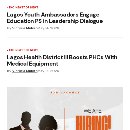
EKO NEWS
TOP NEWS
Lagos Youth Ambassadors Engage
Education PS in Leadership Dialogue
by
Victoria Mulero
May 14, 2026
EKO NEWS
TOP NEWS
Lagos Health District III Boosts PHCs With
Medical Equipment
by
Victoria Mulero
May 14, 2026