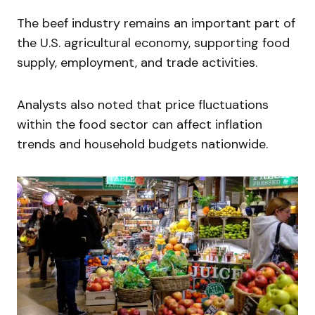
The beef industry remains an important part of
the U.S. agricultural economy, supporting food
supply, employment, and trade activities.
Analysts also noted that price fluctuations
within the food sector can affect inflation
trends and household budgets nationwide.