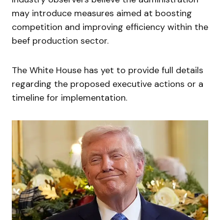
may introduce measures aimed at boosting
competition and improving efficiency within the
beef production sector.
The White House has yet to provide full details
regarding the proposed executive actions or a
timeline for implementation.