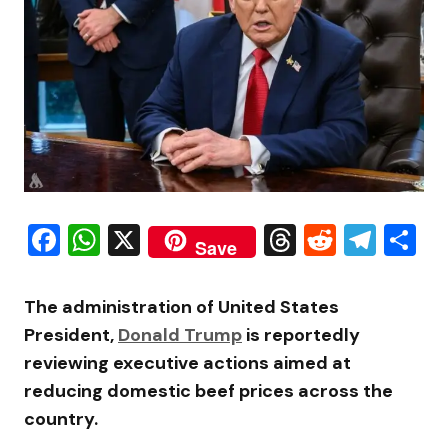
Facebook
WhatsApp
X
Threads
Reddit
Tele
S
Save
The administration of United States
President,
Donald Trump
is reportedly
reviewing executive actions aimed at
reducing domestic beef prices across the
country.