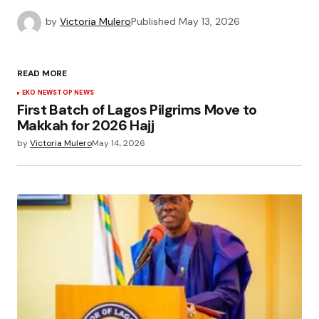
by
Victoria Mulero
Published
May 13, 2026
READ MORE
EKO NEWS
TOP NEWS
First Batch of Lagos Pilgrims Move to
Makkah for 2026 Hajj
by
Victoria Mulero
May 14, 2026