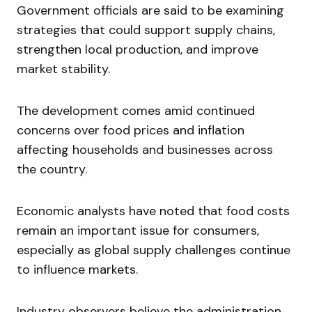
Government officials are said to be examining
strategies that could support supply chains,
strengthen local production, and improve
market stability.
The development comes amid continued
concerns over food prices and inflation
affecting households and businesses across
the country.
Economic analysts have noted that food costs
remain an important issue for consumers,
especially as global supply challenges continue
to influence markets.
Industry observers believe the administration