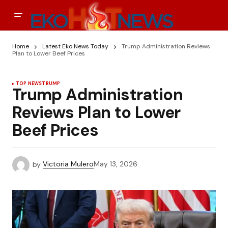
Home
Latest Eko News Today
Trump Administration Reviews
Plan to Lower Beef Prices
TOP NEWS
TRUMP
Trump Administration
Reviews Plan to Lower
Beef Prices
by
Victoria Mulero
May 13, 2026