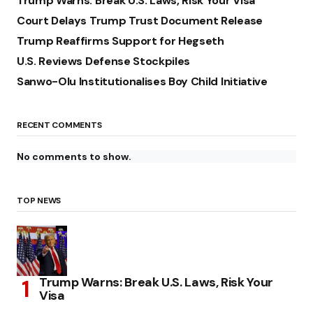
Trump Warns: Break U.S. Laws, Risk Your Visa
Court Delays Trump Trust Document Release
Trump Reaffirms Support for Hegseth
U.S. Reviews Defense Stockpiles
Sanwo-Olu Institutionalises Boy Child Initiative
RECENT COMMENTS
No comments to show.
TOP NEWS
Trump Warns: Break U.S. Laws, Risk Your
Visa