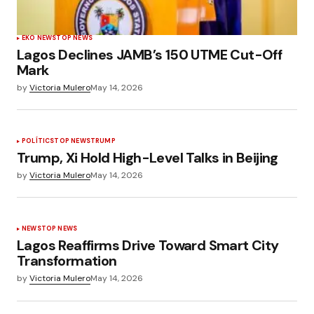
EKO NEWS
TOP NEWS
Lagos Declines JAMB’s 150 UTME Cut-Off
Mark
by
Victoria Mulero
May 14, 2026
POLÍTICS
TOP NEWS
TRUMP
Trump, Xi Hold High-Level Talks in Beijing
by
Victoria Mulero
May 14, 2026
NEWS
TOP NEWS
Lagos Reaffirms Drive Toward Smart City
Transformation
by
Victoria Mulero
May 14, 2026