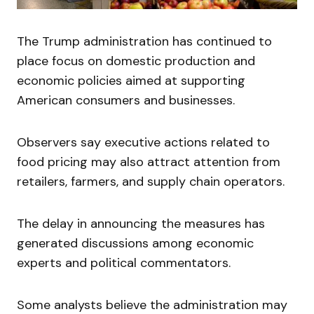
The Trump administration has continued to
place focus on domestic production and
economic policies aimed at supporting
American consumers and businesses.
Observers say executive actions related to
food pricing may also attract attention from
retailers, farmers, and supply chain operators.
The delay in announcing the measures has
generated discussions among economic
experts and political commentators.
Some analysts believe the administration may