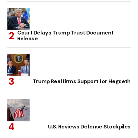
Court Delays Trump Trust Document
Release
Trump Reaffirms Support for Hegseth
U.S. Reviews Defense Stockpiles