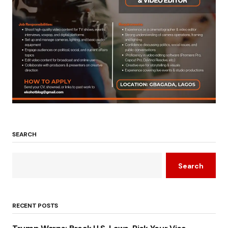
SEARCH
Search
RECENT POSTS