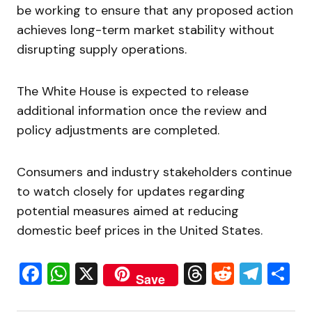
be working to ensure that any proposed action
achieves long-term market stability without
disrupting supply operations.
The White House is expected to release
additional information once the review and
policy adjustments are completed.
Consumers and industry stakeholders continue
to watch closely for updates regarding
potential measures aimed at reducing
domestic beef prices in the United States.
Facebook
WhatsApp
X
Threads
Reddit
Tele
S
Save