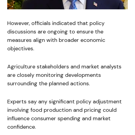
However, officials indicated that policy
discussions are ongoing to ensure the
measures align with broader economic
objectives.
Agriculture stakeholders and market analysts
are closely monitoring developments
surrounding the planned actions.
Experts say any significant policy adjustment
involving food production and pricing could
influence consumer spending and market
confidence.