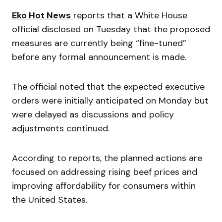
Eko Hot News
reports that a White House
official disclosed on Tuesday that the proposed
measures are currently being “fine-tuned”
before any formal announcement is made.
The official noted that the expected executive
orders were initially anticipated on Monday but
were delayed as discussions and policy
adjustments continued.
According to reports, the planned actions are
focused on addressing rising beef prices and
improving affordability for consumers within
the United States.