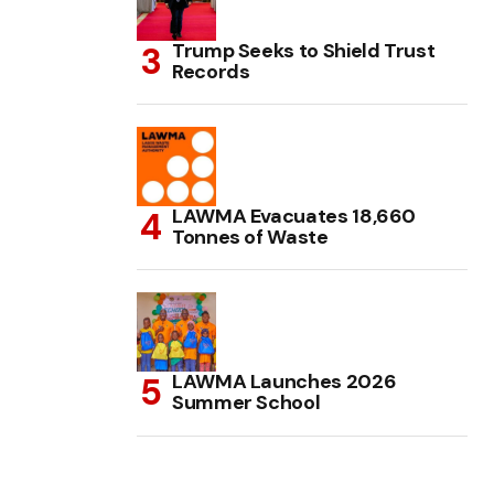
Trump Seeks to Shield Trust
Records
LAWMA Evacuates 18,660
Tonnes of Waste
LAWMA Launches 2026
Summer School