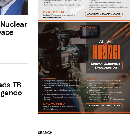
 Nuclear
eace
ads TB
 Igando
SEARCH