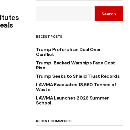
Search
itutes
eals
RECENT POSTS
Trump Prefers Iran Deal Over
Conflict
Trump-Backed Warships Face Cost
Rise
Trump Seeks to Shield Trust Records
LAWMA Evacuates 18,660 Tonnes of
Waste
LAWMA Launches 2026 Summer
School
RECENT COMMENTS