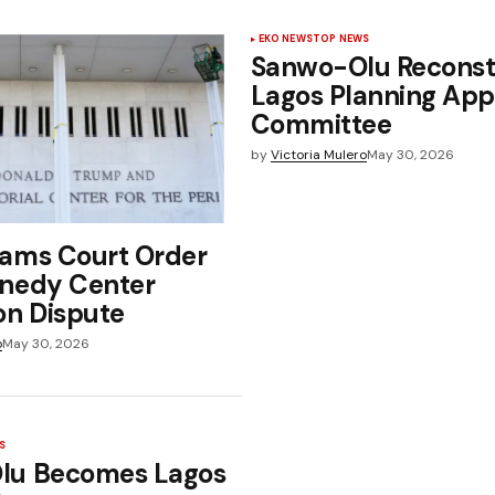
EKO NEWS
TOP NEWS
Sanwo-Olu Reconst
Lagos Planning App
Committee
by
Victoria Mulero
May 30, 2026
ams Court Order
nedy Center
on Dispute
o
May 30, 2026
S
lu Becomes Lagos