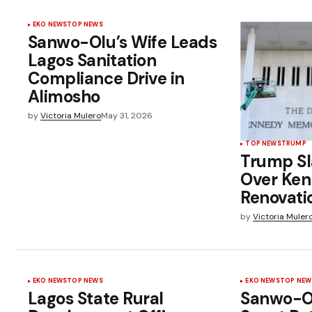
EKO NEWS
TOP NEWS
Sanwo-Olu’s Wife Leads
Lagos Sanitation
Compliance Drive in
Alimosho
by
Victoria Mulero
May 31, 2026
TOP NEWS
TRUMP
Trump Sl
Over Ken
Renovati
by
Victoria Muler
EKO NEWS
TOP NEWS
EKO NEWS
TOP NEW
Lagos State Rural
Sanwo-O