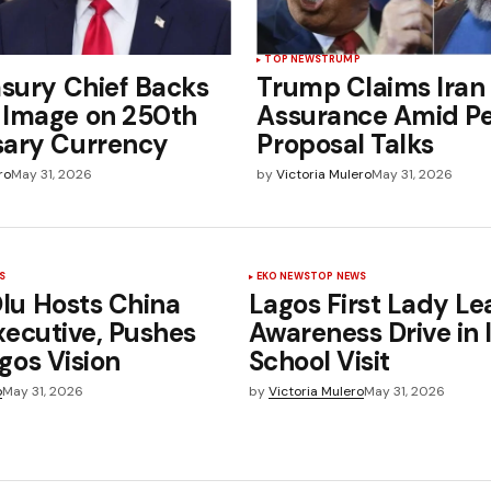
TOP NEWS
TRUMP
asury Chief Backs
Trump Claims Iran
 Image on 250th
Assurance Amid P
sary Currency
Proposal Talks
ro
May 31, 2026
by
Victoria Mulero
May 31, 2026
S
EKO NEWS
TOP NEWS
u Hosts China
Lagos First Lady Le
xecutive, Pushes
Awareness Drive in
gos Vision
School Visit
o
May 31, 2026
by
Victoria Mulero
May 31, 2026