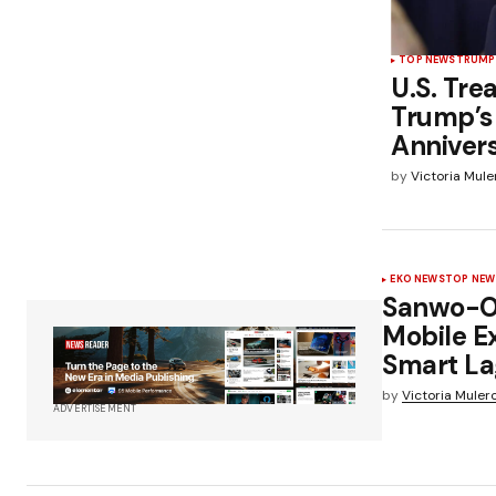
TOP NEWS
TRUMP
U.S. Tre
Trump’s
Anniver
by
Victoria Mule
EKO NEWS
TOP NEW
Sanwo-Ol
Mobile E
Smart La
by
Victoria Muler
ADVERTISEMENT