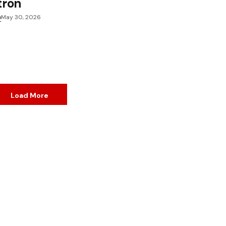
tron
o
May 30, 2026
Load More