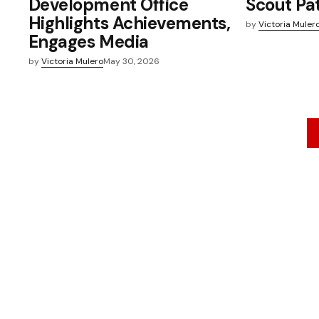
Development Office
Scout Pa
Highlights Achievements,
by
Victoria Muler
Engages Media
by
Victoria Mulero
May 30, 2026