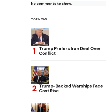
No comments to show.
TOP NEWS
Trump Prefers Iran Deal Over
Conflict
Trump-Backed Warships Face
Cost Rise