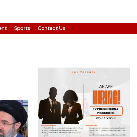
ent
Sports
Contact Us