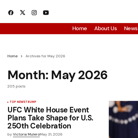
Home
About Us
News
Home
Archives for May 2026
Month:
May 2026
205 posts
TOP NEWS
TRUMP
UFC White House Event
Plans Take Shape for U.S.
250th Celebration
by
Victoria Mulero
May 31, 2026