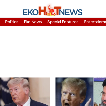
Polítics
Eko News
Special Features
Entertainm