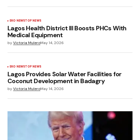
EKO NEWS
TOP NEWS
Lagos Health District III Boosts PHCs With
Medical Equipment
by
Victoria Mulero
May 14, 2026
EKO NEWS
TOP NEWS
Lagos Provides Solar Water Facilities for
Coconut Development in Badagry
by
Victoria Mulero
May 14, 2026