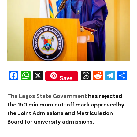
Facebook
WhatsApp
X
Threads
Reddit
Tele
S
Save
The Lagos State Government
has rejected
the 150 minimum cut-off mark approved by
the
Joint Admissions and Matriculation
Board
for university admissions.