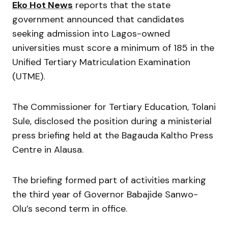
Eko Hot News
reports that the state
government announced that candidates
seeking admission into Lagos-owned
universities must score a minimum of 185 in the
Unified Tertiary Matriculation Examination
(UTME).
The Commissioner for Tertiary Education,
Tolani
Sule
, disclosed the position during a ministerial
press briefing held at the Bagauda Kaltho Press
Centre in Alausa.
The briefing formed part of activities marking
the third year of Governor
Babajide Sanwo-
Olu
’s second term in office.