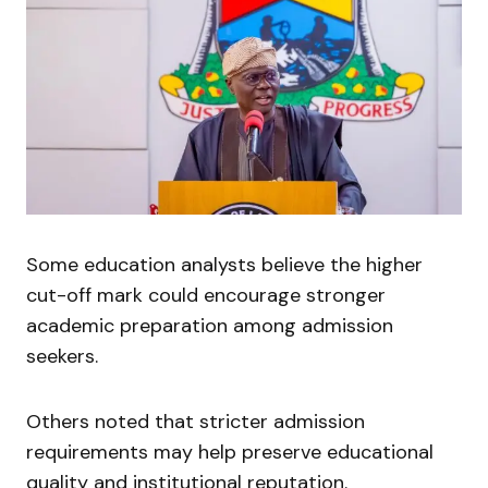
Some education analysts believe the higher
cut-off mark could encourage stronger
academic preparation among admission
seekers.
Others noted that stricter admission
requirements may help preserve educational
quality and institutional reputation.