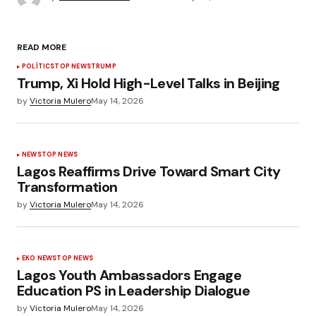
READ MORE
POLÍTICS
TOP NEWS
TRUMP
Trump, Xi Hold High-Level Talks in Beijing
by
Victoria Mulero
May 14, 2026
NEWS
TOP NEWS
Lagos Reaffirms Drive Toward Smart City
Transformation
by
Victoria Mulero
May 14, 2026
EKO NEWS
TOP NEWS
Lagos Youth Ambassadors Engage
Education PS in Leadership Dialogue
by
Victoria Mulero
May 14, 2026