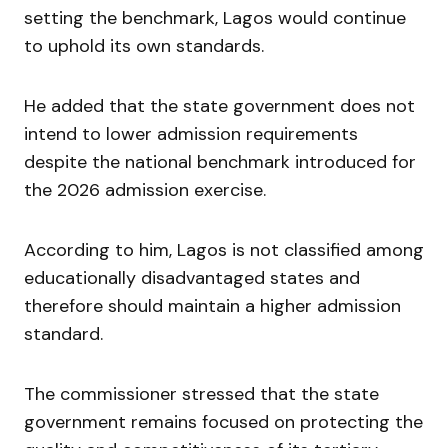
setting the benchmark, Lagos would continue
to uphold its own standards.
He added that the state government does not
intend to lower admission requirements
despite the national benchmark introduced for
the 2026 admission exercise.
According to him, Lagos is not classified among
educationally disadvantaged states and
therefore should maintain a higher admission
standard.
The commissioner stressed that the state
government remains focused on protecting the