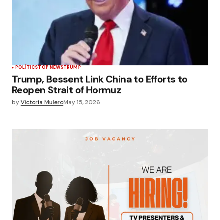
POLÍTICS
TOP NEWS
TRUMP
Trump, Bessent Link China to Efforts to
Reopen Strait of Hormuz
by
Victoria Mulero
May 15, 2026