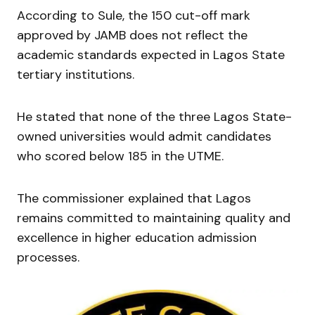
According to Sule, the 150 cut-off mark
approved by JAMB does not reflect the
academic standards expected in Lagos State
tertiary institutions.
He stated that none of the three Lagos State-
owned universities would admit candidates
who scored below 185 in the UTME.
The commissioner explained that Lagos
remains committed to maintaining quality and
excellence in higher education admission
processes.