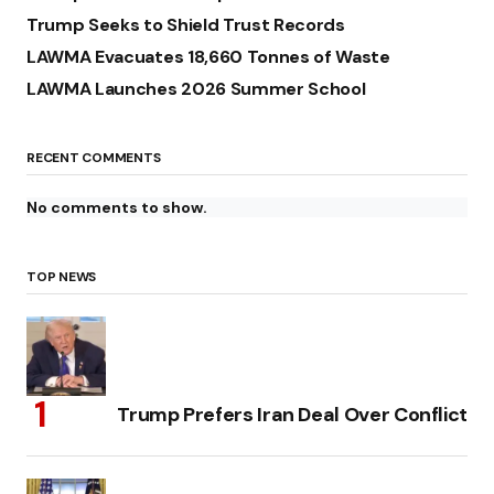
Trump Seeks to Shield Trust Records
LAWMA Evacuates 18,660 Tonnes of Waste
LAWMA Launches 2026 Summer School
RECENT COMMENTS
No comments to show.
TOP NEWS
Trump Prefers Iran Deal Over Conflict