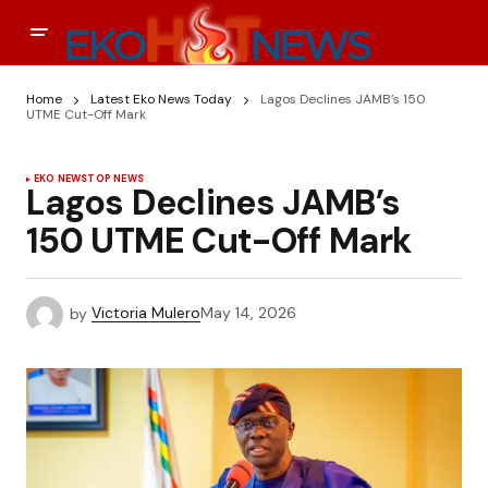
Home
Latest Eko News Today
Lagos Declines JAMB’s 150
UTME Cut-Off Mark
EKO NEWS
TOP NEWS
Lagos Declines JAMB’s
150 UTME Cut-Off Mark
by
Victoria Mulero
May 14, 2026