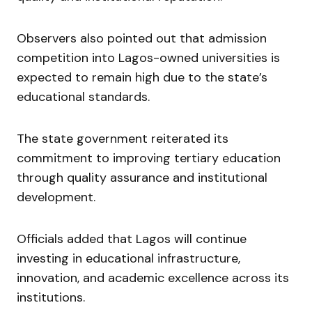
Observers also pointed out that admission
competition into Lagos-owned universities is
expected to remain high due to the state’s
educational standards.
The state government reiterated its
commitment to improving tertiary education
through quality assurance and institutional
development.
Officials added that Lagos will continue
investing in educational infrastructure,
innovation, and academic excellence across its
institutions.