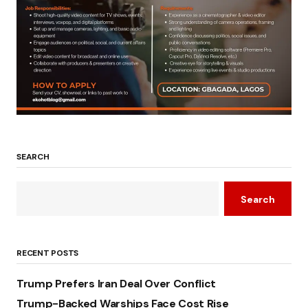
SEARCH
Search
RECENT POSTS
Trump Prefers Iran Deal Over Conflict
Trump-Backed Warships Face Cost Rise