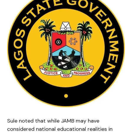
Sule noted that while JAMB may have
considered national educational realities in