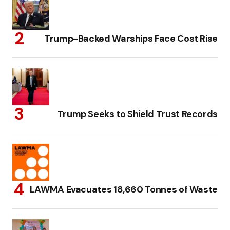
Trump-Backed Warships Face Cost Rise
Trump Seeks to Shield Trust Records
LAWMA Evacuates 18,660 Tonnes of Waste