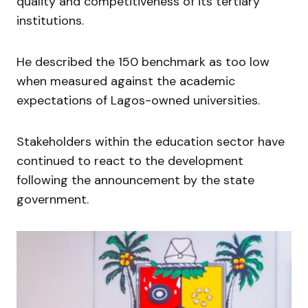
quality and competitiveness of its tertiary
institutions.
He described the 150 benchmark as too low
when measured against the academic
expectations of Lagos-owned universities.
Stakeholders within the education sector have
continued to react to the development
following the announcement by the state
government.