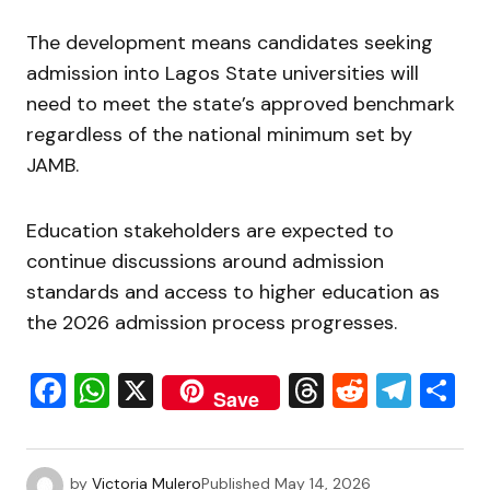
The development means candidates seeking
admission into Lagos State universities will
need to meet the state’s approved benchmark
regardless of the national minimum set by
JAMB.
Education stakeholders are expected to
continue discussions around admission
standards and access to higher education as
the 2026 admission process progresses.
Facebook
WhatsApp
X
Threads
Reddit
Tele
S
Save
by
Victoria Mulero
Published
May 14, 2026