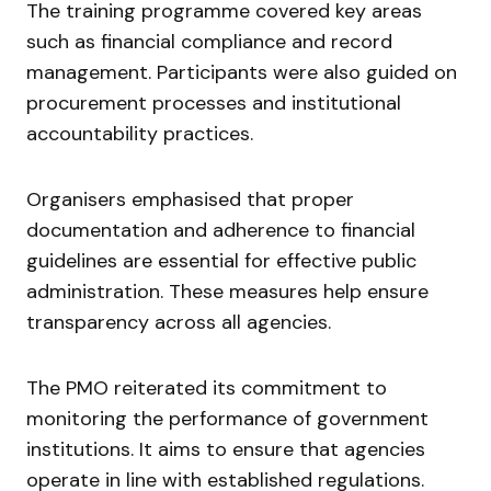
The training programme covered key areas
such as financial compliance and record
management. Participants were also guided on
procurement processes and institutional
accountability practices.
Organisers emphasised that proper
documentation and adherence to financial
guidelines are essential for effective public
administration. These measures help ensure
transparency across all agencies.
The PMO reiterated its commitment to
monitoring the performance of government
institutions. It aims to ensure that agencies
operate in line with established regulations.