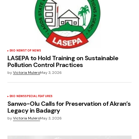
EKO NEWS
TOP NEWS
LASEPA to Hold Training on Sustainable
Pollution Control Practices
by
Victoria Mulero
May 3, 2026
EKO NEWS
SPECIAL FEATURES
Sanwo-Olu Calls for Preservation of Akran’s
Legacy in Badagry
by
Victoria Mulero
May 3, 2026