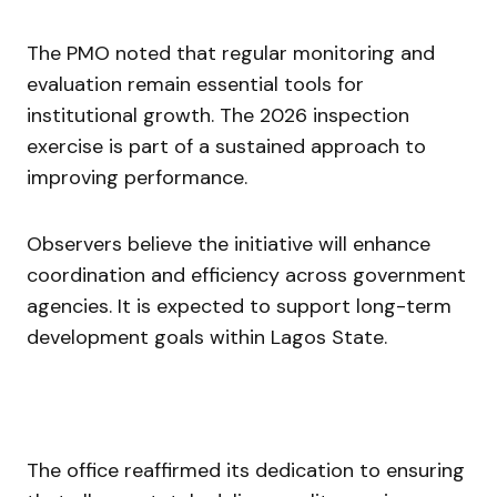
The PMO noted that regular monitoring and
evaluation remain essential tools for
institutional growth. The 2026 inspection
exercise is part of a sustained approach to
improving performance.
Observers believe the initiative will enhance
coordination and efficiency across government
agencies. It is expected to support long-term
development goals within Lagos State.
The office reaffirmed its dedication to ensuring