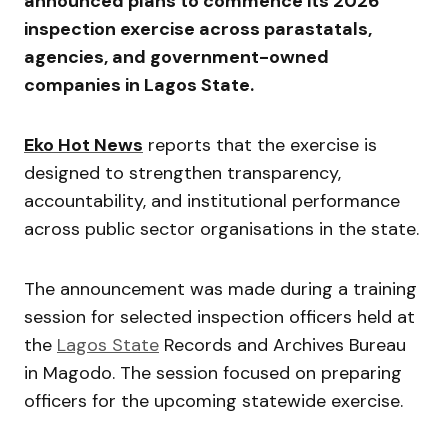
announced plans to commence its 2026
inspection exercise across parastatals,
agencies, and government-owned
companies in
Lagos State
.
Eko Hot News
reports that the exercise is
designed to strengthen transparency,
accountability, and institutional performance
across public sector organisations in the state.
The announcement was made during a training
session for selected inspection officers held at
the
Lagos State
Records and Archives Bureau
in Magodo. The session focused on preparing
officers for the upcoming statewide exercise.