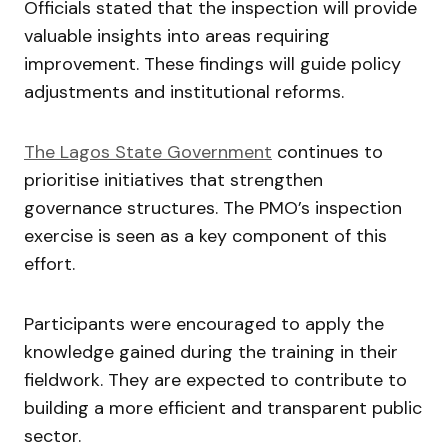
Officials stated that the inspection will provide
valuable insights into areas requiring
improvement. These findings will guide policy
adjustments and institutional reforms.
The Lagos State Government
continues to
prioritise initiatives that strengthen
governance structures. The PMO’s inspection
exercise is seen as a key component of this
effort.
Participants were encouraged to apply the
knowledge gained during the training in their
fieldwork. They are expected to contribute to
building a more efficient and transparent public
sector.