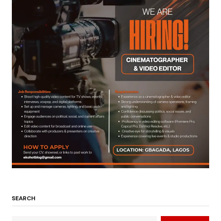
SEARCH