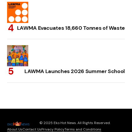
LAWMA Evacuates 18,660 Tonnes of Waste
LAWMA Launches 2026 Summer School
© 2025 Eko Hot News. All Rights Reserved.
About Us
Contact Us
Privacy Policy
Terms and Conditions