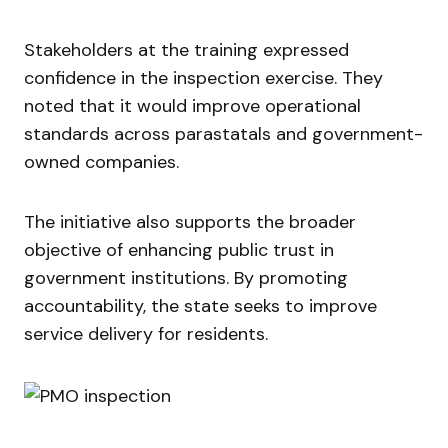
Stakeholders at the training expressed
confidence in the inspection exercise. They
noted that it would improve operational
standards across parastatals and government-
owned companies.
The initiative also supports the broader
objective of enhancing public trust in
government institutions. By promoting
accountability, the state seeks to improve
service delivery for residents.