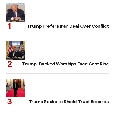
Trump Prefers Iran Deal Over Conflict
Trump-Backed Warships Face Cost Rise
Trump Seeks to Shield Trust Records