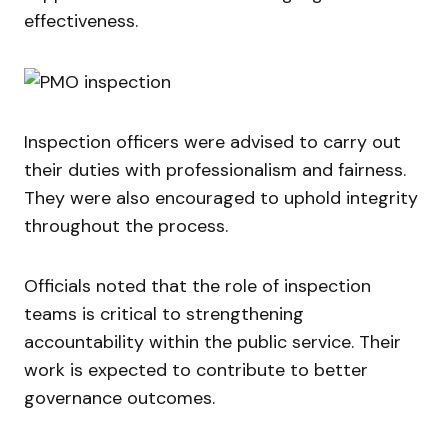
effectiveness.
Inspection officers were advised to carry out
their duties with professionalism and fairness.
They were also encouraged to uphold integrity
throughout the process.
Officials noted that the role of inspection
teams is critical to strengthening
accountability within the public service. Their
work is expected to contribute to better
governance outcomes.