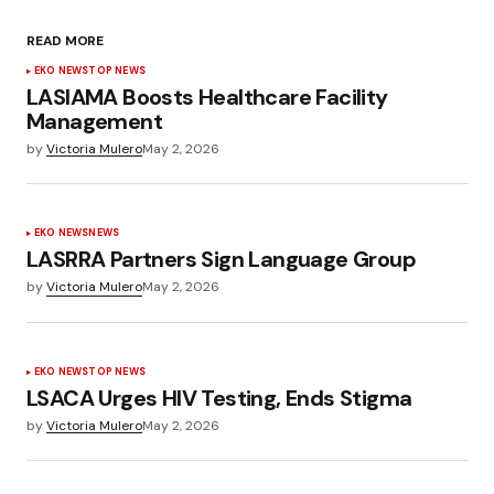
READ MORE
EKO NEWS
TOP NEWS
LASIAMA Boosts Healthcare Facility
Management
by
Victoria Mulero
May 2, 2026
EKO NEWS
NEWS
LASRRA Partners Sign Language Group
by
Victoria Mulero
May 2, 2026
EKO NEWS
TOP NEWS
LSACA Urges HIV Testing, Ends Stigma
by
Victoria Mulero
May 2, 2026