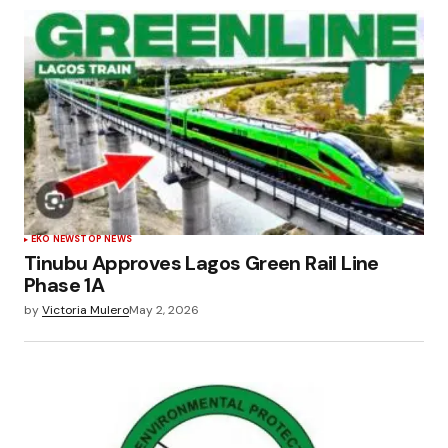
EKO NEWS
TOP NEWS
Tinubu Approves Lagos Green Rail Line
Phase 1A
by
Victoria Mulero
May 2, 2026