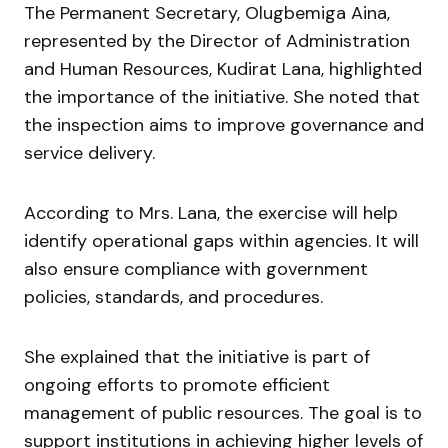
The Permanent Secretary,
Olugbemiga Aina
,
represented by the Director of Administration
and Human Resources,
Kudirat Lana
, highlighted
the importance of the initiative. She noted that
the inspection aims to improve governance and
service delivery.
According to Mrs. Lana, the exercise will help
identify operational gaps within agencies. It will
also ensure compliance with government
policies, standards, and procedures.
She explained that the initiative is part of
ongoing efforts to promote efficient
management of public resources. The goal is to
support institutions in achieving higher levels of