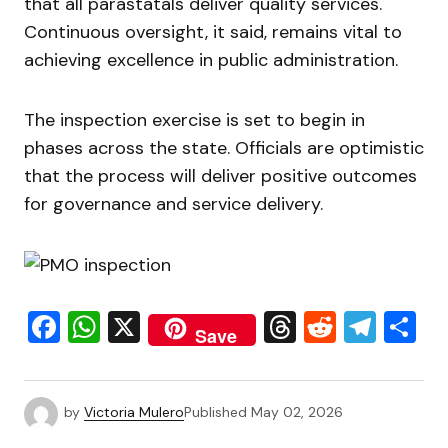
that all parastatals deliver quality services.
Continuous oversight, it said, remains vital to
achieving excellence in public administration.
The inspection exercise is set to begin in
phases across the state. Officials are optimistic
that the process will deliver positive outcomes
for governance and service delivery.
Facebook
WhatsApp
X
Threads
Reddit
Tele
S
Save
by
Victoria Mulero
Published
May 02, 2026