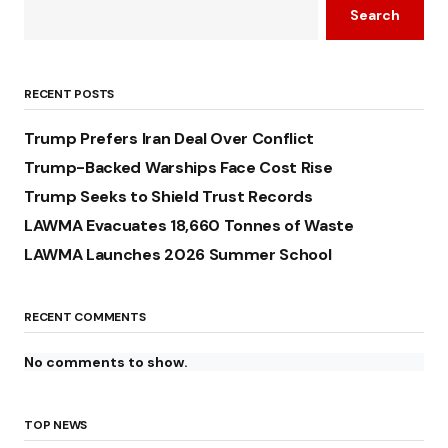
Search
RECENT POSTS
Trump Prefers Iran Deal Over Conflict
Trump-Backed Warships Face Cost Rise
Trump Seeks to Shield Trust Records
LAWMA Evacuates 18,660 Tonnes of Waste
LAWMA Launches 2026 Summer School
RECENT COMMENTS
No comments to show.
TOP NEWS