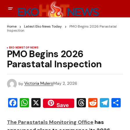
Home
Latest Eko News Today
PMO Begins 2026 Parastatal
Inspection
EKO NEWS
TOP NEWS
PMO Begins 2026
Parastatal Inspection
by
Victoria Mulero
May 2, 2026
Facebook
WhatsApp
X
Threads
Reddit
Tele
S
Save
The
Parastatals Monitoring Office
has