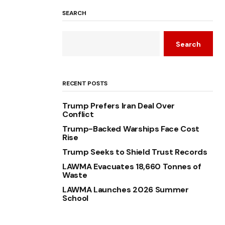
SEARCH
Search
RECENT POSTS
Trump Prefers Iran Deal Over
Conflict
Trump-Backed Warships Face Cost
Rise
Trump Seeks to Shield Trust Records
LAWMA Evacuates 18,660 Tonnes of
Waste
LAWMA Launches 2026 Summer
School