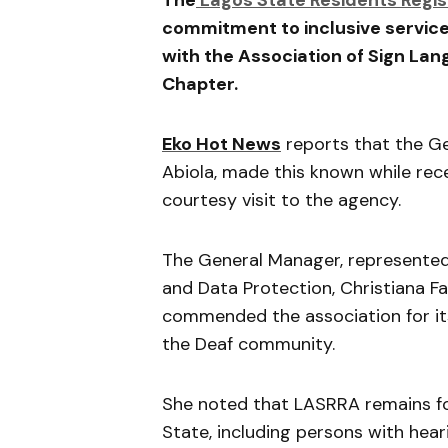
The
Lagos State Residents Regi
commitment to inclusive service
with the
Association of Sign Lan
Chapter.
Eko Hot News
reports that the G
Abiola
, made this known while rec
courtesy visit to the agency.
The General Manager, represented
and Data Protection,
Christiana F
commended the association for it
the Deaf community.
She noted that LASRRA remains fo
State
, including persons with hea