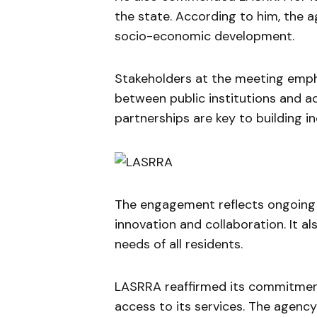
the state. According to him, the a
socio-economic development.
Stakeholders at the meeting emph
between public institutions and 
partnerships are key to building i
The engagement reflects ongoing e
innovation and collaboration. It a
needs of all residents.
LASRRA reaffirmed its commitmen
access to its services. The agency 