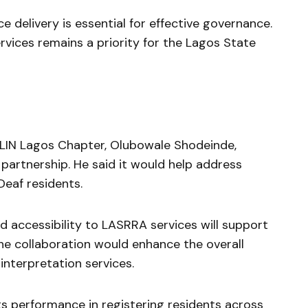
ce delivery is essential for effective governance.
rvices remains a priority for the Lagos State
SLIN Lagos Chapter,
Olubowale Shodeinde
,
partnership. He said it would help address
eaf residents.
 accessibility to LASRRA services will support
the collaboration would enhance the overall
interpretation services.
 performance in registering residents across