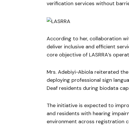
verification services without barrie
According to her, collaboration wi
deliver inclusive and efficient ser
core objective of LASRRA’s operat
Mrs. Adebiyi-Abiola reiterated the
deploying professional sign langua
Deaf residents during biodata cap
The initiative is expected to im
and residents with hearing impair
environment across registration c