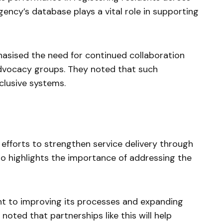
gency’s database plays a vital role in supporting
asised the need for continued collaboration
advocacy groups. They noted that such
nclusive systems.
fforts to strengthen service delivery through
lso highlights the importance of addressing the
t to improving its processes and expanding
noted that partnerships like this will help