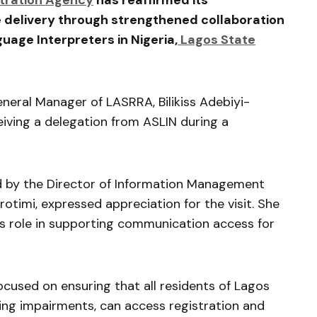
stration Agency
has reaffirmed its
 delivery through strengthened collaboration
guage Interpreters in Nigeria
,
Lagos State
eneral Manager of LASRRA,
Bilikiss Adebiyi-
eiving a delegation from ASLIN during a
 by the Director of Information Management
arotimi
, expressed appreciation for the visit. She
s role in supporting communication access for
cused on ensuring that all residents of
Lagos
ring impairments, can access registration and