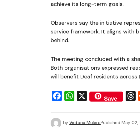
achieve its long-term goals.
Observers say the initiative repre
service framework. It aligns with b
behind.
The meeting concluded with a sha
Both organisations expressed rea
will benefit Deaf residents across
Facebook
WhatsApp
X
Save
by
Victoria Mulero
Published
May 02,