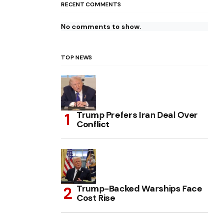
RECENT COMMENTS
No comments to show.
TOP NEWS
Trump Prefers Iran Deal Over
Conflict
Trump-Backed Warships Face
Cost Rise