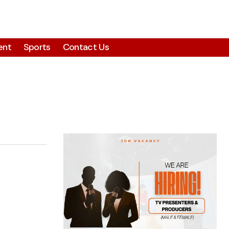
ent
Sports
Contact Us