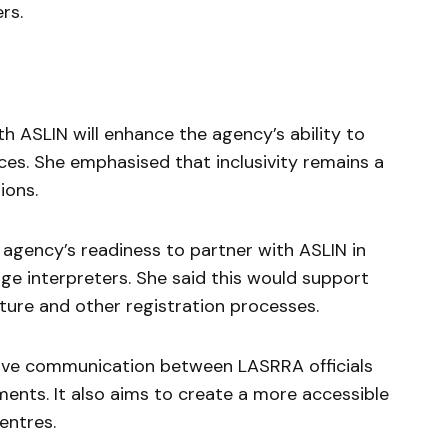
rs.
th ASLIN will enhance the agency’s ability to
vices. She emphasised that inclusivity remains a
ions.
 agency’s readiness to partner with ASLIN in
ge interpreters. She said this would support
ture and other registration processes.
prove communication between LASRRA officials
ments. It also aims to create a more accessible
entres.