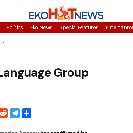
Polítics
Eko News
Special Features
Entertainm
oup
 Language Group
Threads
Reddit
Telegram
Share