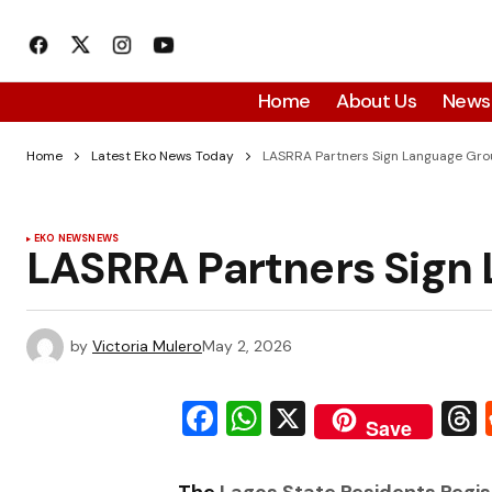
Home
About Us
News
Home
Latest Eko News Today
LASRRA Partners Sign Language Gr
EKO NEWS
NEWS
LASRRA Partners Sign
by
Victoria Mulero
May 2, 2026
Facebook
WhatsApp
X
Save