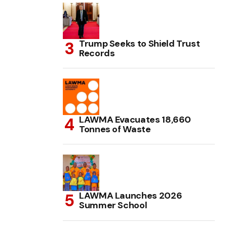
Trump Seeks to Shield Trust
Records
LAWMA Evacuates 18,660
Tonnes of Waste
LAWMA Launches 2026
Summer School