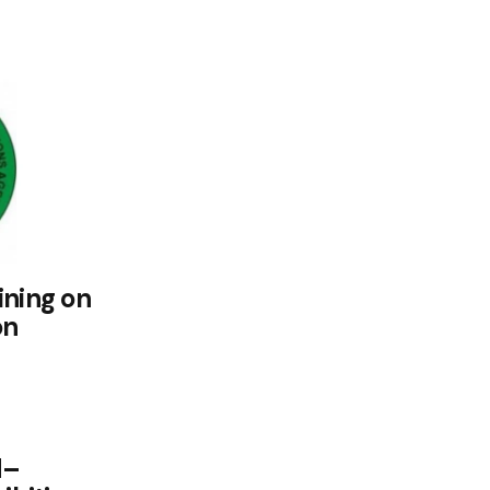
ining on
on
d–