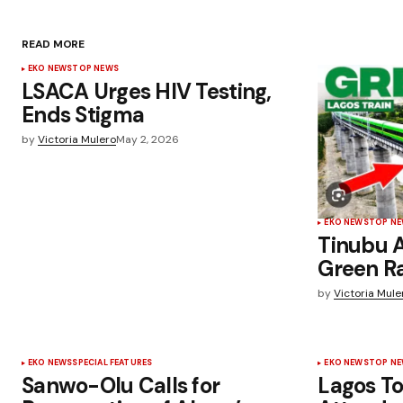
READ MORE
EKO NEWS
TOP NEWS
LSACA Urges HIV Testing,
Ends Stigma
by
Victoria Mulero
May 2, 2026
EKO NEWS
TOP N
Tinubu 
Green Ra
by
Victoria Mule
EKO NEWS
SPECIAL FEATURES
EKO NEWS
TOP N
Sanwo-Olu Calls for
Lagos T