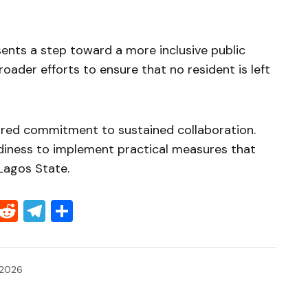
sents a step toward a more inclusive public
roader efforts to ensure that no resident is left
red commitment to sustained collaboration.
diness to implement practical measures that
 Lagos State.
Threads
Reddit
Telegram
Share
 2026