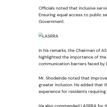
Officials noted that inclusive servi
Ensuring equal access to public se
Government.
In his remarks, the Chairman of A
highlighted the importance of the 
communication barriers faced by D
Mr. Shodeinde noted that improved
greater inclusion. He added that 
experience for residents requiring 
He also commended LASRRA for its