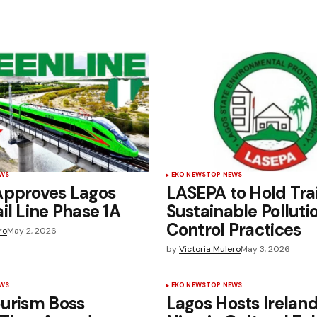
EWS
EKO NEWS
TOP NEWS
Approves Lagos
LASEPA to Hold Tra
il Line Phase 1A
Sustainable Polluti
Control Practices
ro
May 2, 2026
by
Victoria Mulero
May 3, 2026
EWS
EKO NEWS
TOP NEWS
ourism Boss
Lagos Hosts Irelan