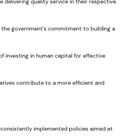
 delivering quality service in their respective
f the government’s commitment to building a
f investing in human capital for effective
atives contribute to a more efficient and
onsistently implemented policies aimed at