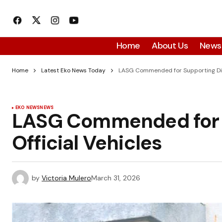
Home
About Us
News
Home
Latest Eko News Today
LASG Commended for Supporting Dire
EKO NEWS
NEWS
LASG Commended for S
Official Vehicles
by
Victoria Mulero
March 31, 2026