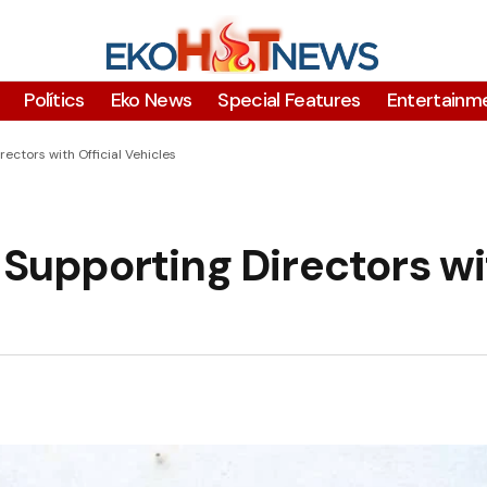
Polítics
Eko News
Special Features
Entertainm
ctors with Official Vehicles
upporting Directors wi