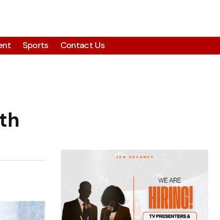
ent
Sports
Contact Us
th