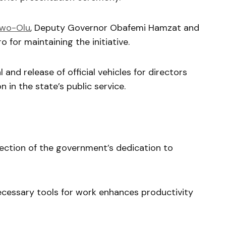
nwo-Olu
, Deputy Governor Obafemi Hamzat and
 for maintaining the initiative.
and release of official vehicles for directors
 in the state’s public service.
lection of the government’s dedication to
ecessary tools for work enhances productivity