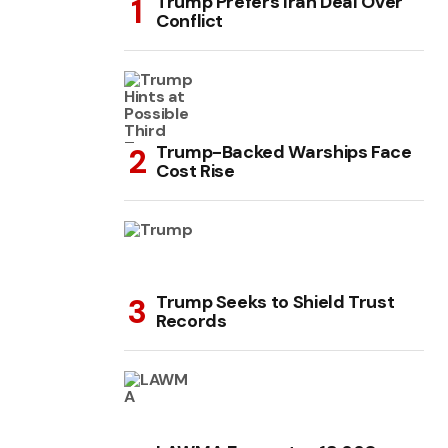
Trump Prefers Iran Deal Over
Conflict
Trump-Backed Warships Face
Cost Rise
Trump Seeks to Shield Trust
Records