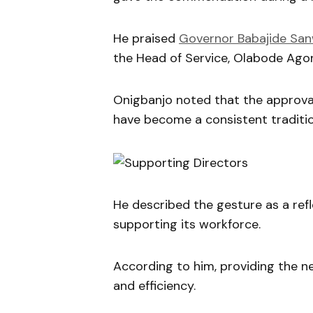
He praised
Governor Babajide Sa
the Head of Service, Olabode Agoro
Onigbanjo noted that the approval 
have become a consistent tradition
He described the gesture as a ref
supporting its workforce.
According to him, providing the n
and efficiency.