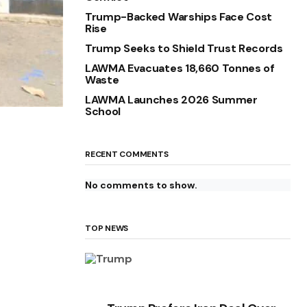
Trump-Backed Warships Face Cost
Rise
Trump Seeks to Shield Trust Records
LAWMA Evacuates 18,660 Tonnes of
Waste
LAWMA Launches 2026 Summer
School
RECENT COMMENTS
No comments to show.
TOP NEWS