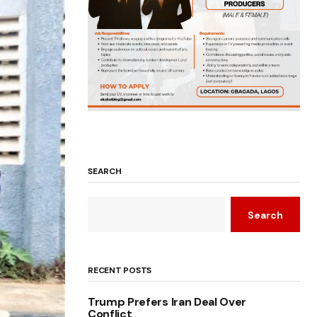
SEARCH
Search
RECENT POSTS
Trump Prefers Iran Deal Over
Conflict