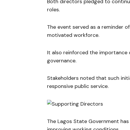
Both directors pledged to continue
roles.
The event served as a reminder o
motivated workforce.
It also reinforced the importance o
governance.
Stakeholders noted that such initi
responsive public service.
The Lagos State Government has c
improving working conditions.