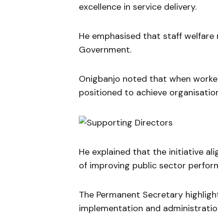
excellence in service delivery.
He emphasised that staff welfare 
Government.
Onigbanjo noted that when worker
positioned to achieve organisation
He explained that the initiative al
of improving public sector perfor
The Permanent Secretary highlighte
implementation and administratio