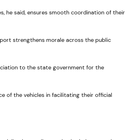
es, he said, ensures smooth coordination of their
port strengthens morale across the public
ciation to the state government for the
 the vehicles in facilitating their official