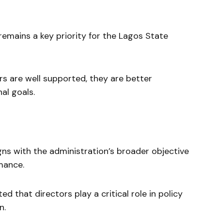
remains a key priority for the Lagos State
s are well supported, they are better
al goals.
igns with the administration’s broader objective
mance.
d that directors play a critical role in policy
n.