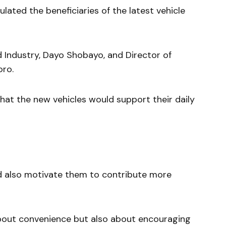
ated the beneficiaries of the latest vehicle
d Industry, Dayo Shobayo, and Director of
oro.
at the new vehicles would support their daily
d also motivate them to contribute more
 about convenience but also about encouraging