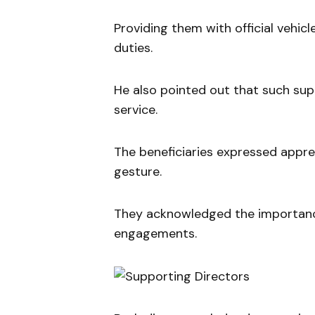
Providing them with official vehicl
duties.
He also pointed out that such sup
service.
The beneficiaries expressed appre
gesture.
They acknowledged the importance of
engagements.