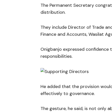
The Permanent Secretary congratul
distribution.
They include Director of Trade an
Finance and Accounts, Wasilat Ag
Onigbanjo expressed confidence th
responsibilities.
He added that the provision woul
effectively to governance.
The gesture, he said, is not only