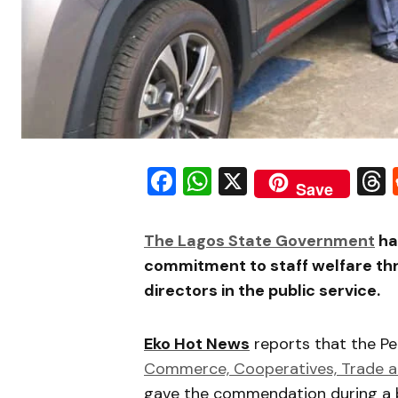
Facebook
WhatsApp
X
Save
The Lagos State Government
ha
commitment to staff welfare thro
directors in the public service.
Eko Hot News
reports that the P
Commerce, Cooperatives, Trade a
gave the commendation during a b