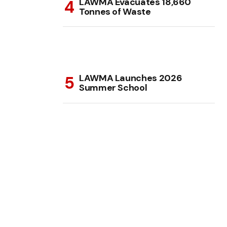
LAWMA Evacuates 18,660
Tonnes of Waste
LAWMA Launches 2026
Summer School