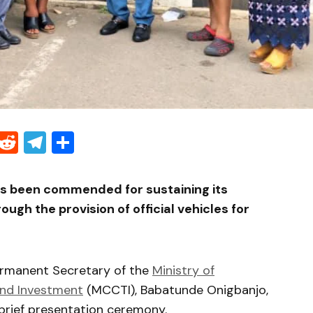
Threads
Reddit
Telegram
Share
s been commended for sustaining its
ugh the provision of official vehicles for
ermanent Secretary of the
Ministry of
nd Investment
(MCCTI), Babatunde Onigbanjo,
rief presentation ceremony.