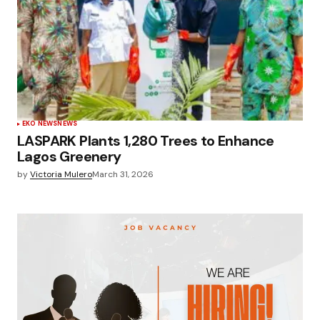
EKO NEWS
NEWS
LASPARK Plants 1,280 Trees to Enhance
Lagos Greenery
by
Victoria Mulero
March 31, 2026