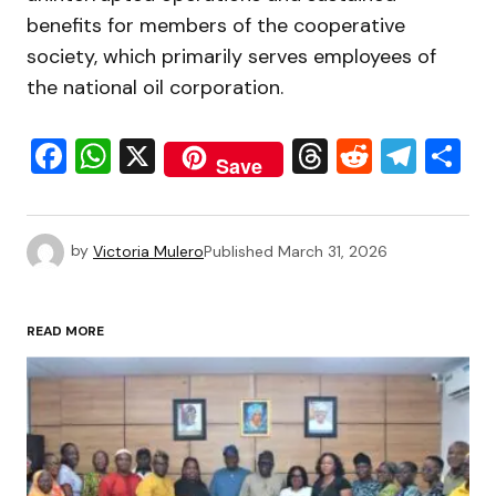
benefits for members of the cooperative
society, which primarily serves employees of
the national oil corporation.
Facebook
WhatsApp
X
Threads
Reddit
Tele
S
Save
by
Victoria Mulero
Published
March 31, 2026
READ MORE