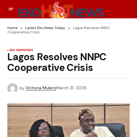
Home
Latest Eko News Today
Lagos Resolves NNPC
Cooperative Crisis
EKO NEWS
NEWS
Lagos Resolves NNPC
Cooperative Crisis
by
Victoria Mulero
March 31, 2026