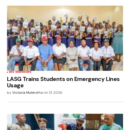
EKO NEWS
NEWS
LASG Trains Students on Emergency Lines
Usage
by
Victoria Mulero
March 31, 2026