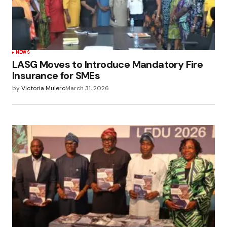
NEWS
LASG Moves to Introduce Mandatory Fire
Insurance for SMEs
by
Victoria Mulero
March 31, 2026