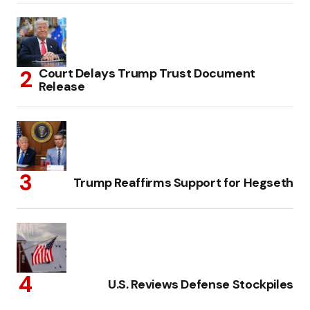
Court Delays Trump Trust Document
Release
Trump Reaffirms Support for Hegseth
U.S. Reviews Defense Stockpiles