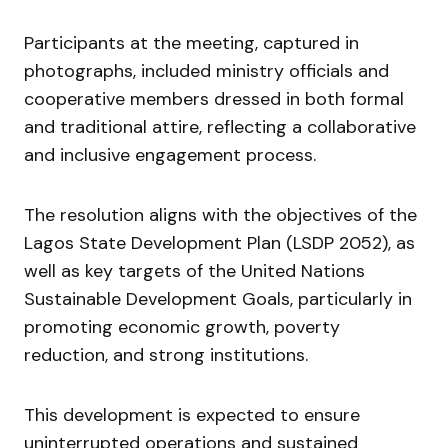
Participants at the meeting, captured in
photographs, included ministry officials and
cooperative members dressed in both formal
and traditional attire, reflecting a collaborative
and inclusive engagement process.
The resolution aligns with the objectives of the
Lagos State Development Plan (LSDP 2052), as
well as key targets of the United Nations
Sustainable Development Goals, particularly in
promoting economic growth, poverty
reduction, and strong institutions.
This development is expected to ensure
uninterrupted operations and sustained