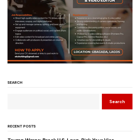
SEARCH
Search
RECENT POSTS