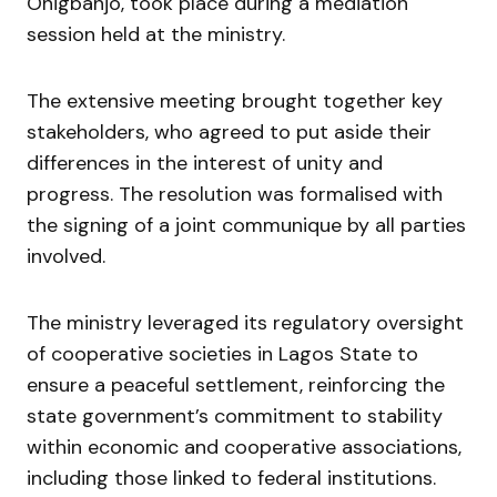
Onigbanjo, took place during a mediation
session held at the ministry.
The extensive meeting brought together key
stakeholders, who agreed to put aside their
differences in the interest of unity and
progress. The resolution was formalised with
the signing of a joint communique by all parties
involved.
The ministry leveraged its regulatory oversight
of cooperative societies in Lagos State to
ensure a peaceful settlement, reinforcing the
state government’s commitment to stability
within economic and cooperative associations,
including those linked to federal institutions.