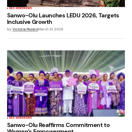
EKO NEWS
NEWS
Sanwo-Olu Launches LEDU 2026, Targets
Inclusive Growth
by
Victoria Mulero
March 31, 2026
EKO NEWS
NEWS
Sanwo-Olu Reaffirms Commitment to
Women’s Empowerment