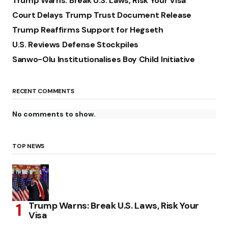
Trump Warns: Break U.S. Laws, Risk Your Visa
Court Delays Trump Trust Document Release
Trump Reaffirms Support for Hegseth
U.S. Reviews Defense Stockpiles
Sanwo-Olu Institutionalises Boy Child Initiative
RECENT COMMENTS
No comments to show.
TOP NEWS
Trump Warns: Break U.S. Laws, Risk Your
Visa