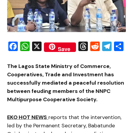
Facebook
WhatsApp
X
Threads
Reddit
Tele
S
Save
The Lagos State Ministry of Commerce,
Cooperatives, Trade and Investment has
successfully mediated a peaceful resolution
between feuding members of the NNPC
Multipurpose Cooperative Society.
EKO HOT NEWS
reports that the intervention,
led by the Permanent Secretary, Babatunde