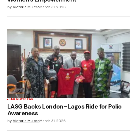
by
Victoria Mulero
March 31, 2026
EKO NEWS
NEWS
LASG Backs London–Lagos Ride for Polio
Awareness
by
Victoria Mulero
March 31, 2026