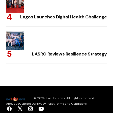
Lagos Launches Digital Health Challenge
LASRO Reviews Resilience Strategy
© 2025 Eko Hot News. All Rights Reserved.
About Us
Contact Us
Privacy Policy
Terms and Conditions