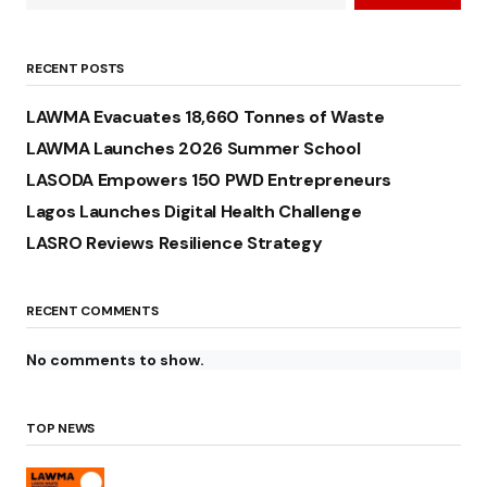
RECENT POSTS
LAWMA Evacuates 18,660 Tonnes of Waste
LAWMA Launches 2026 Summer School
LASODA Empowers 150 PWD Entrepreneurs
Lagos Launches Digital Health Challenge
LASRO Reviews Resilience Strategy
RECENT COMMENTS
No comments to show.
TOP NEWS