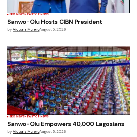
EKO NEWS
NEWS
TOP NEWS
Sanwo-Olu Hosts CIBN President
by
Victoria Mulero
August 5, 2026
EKO NEWS
NEWS
TOP NEWS
Sanwo-Olu Empowers 40,000 Lagosians
by
Victoria Mulero
August 5, 2026