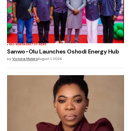
EKO NEWS
NEWS
TOP NEWS
Sanwo-Olu Launches Oshodi Energy Hub
by
Victoria Mulero
August 1, 2026