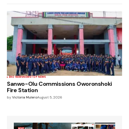
EKO NEWS
NEWS
TOP NEWS
Sanwo-Olu Commissions Oworonshoki
Fire Station
by
Victoria Mulero
August 5, 2026