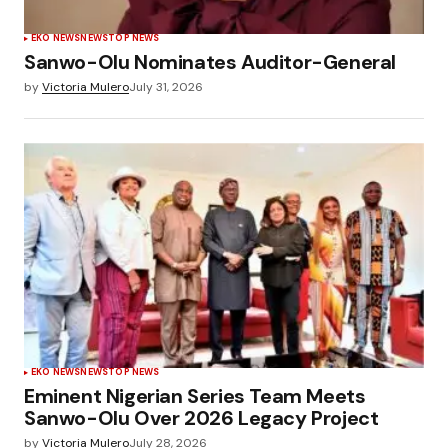
EKO NEWS
NEWS
TOP NEWS
Sanwo-Olu Nominates Auditor-General
by
Victoria Mulero
July 31, 2026
EKO NEWS
NEWS
TOP NEWS
Eminent Nigerian Series Team Meets
Sanwo-Olu Over 2026 Legacy Project
by
Victoria Mulero
July 28, 2026