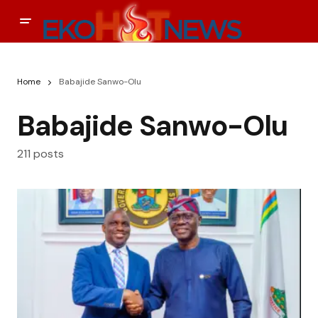
Home
Babajide Sanwo-Olu
Babajide Sanwo-Olu
211 posts