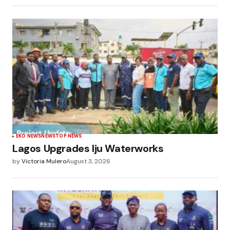
EKO NEWS
NEWS
TOP NEWS
Lagos Upgrades Iju Waterworks
by
Victoria Mulero
August 3, 2026