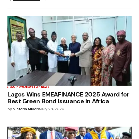
EKO NEWS
NEWS
TOP NEWS
Lagos Wins EMEAFINANCE 2025 Award for
Best Green Bond Issuance in Africa
by
Victoria Mulero
July 28, 2026