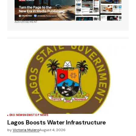
ADVERTISEMENT
EKO NEWS
NEWS
TOP NEWS
Lagos Boosts Water Infrastructure
by
Victoria Mulero
August 4, 2026