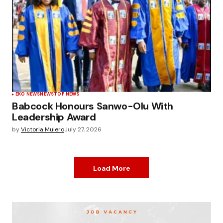
EKO NEWS
NEWS
TOP NEWS
Babcock Honours Sanwo-Olu With
Leadership Award
by
Victoria Mulero
July 27, 2026
Load More