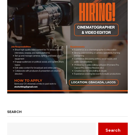
SEARCH
Search