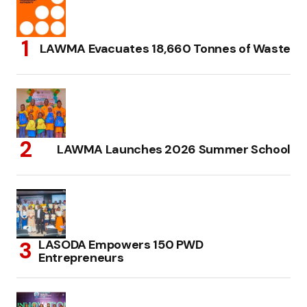
LAWMA Evacuates 18,660 Tonnes of Waste
LAWMA Launches 2026 Summer School
LASODA Empowers 150 PWD
Entrepreneurs