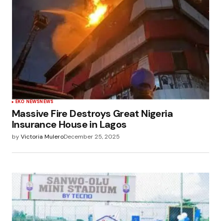
EKO NEWS
NEWS
Massive Fire Destroys Great Nigeria
Insurance House in Lagos
by
Victoria Mulero
December 25, 2025