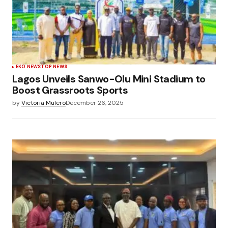
EKO NEWS
TOP NEWS
Lagos Unveils Sanwo-Olu Mini Stadium to
Boost Grassroots Sports
by
Victoria Mulero
December 26, 2025