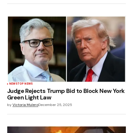
NEWS
TOP NEWS
Judge Rejects Trump Bid to Block New York
Green Light Law
by
Victoria Mulero
December 25, 2025