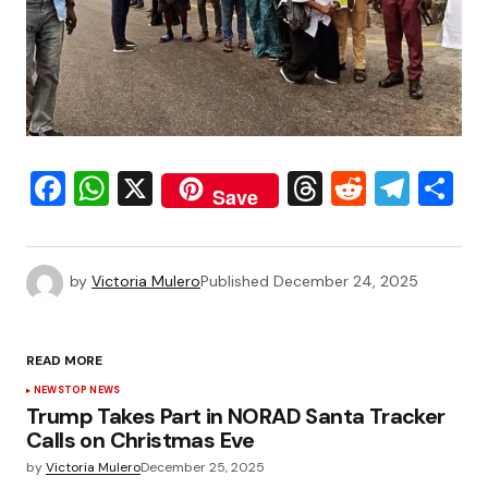
Facebook
WhatsApp
X
Threads
Reddit
Tele
S
Save
by
Victoria Mulero
Published
December 24, 2025
READ MORE
NEWS
TOP NEWS
Trump Takes Part in NORAD Santa Tracker
Calls on Christmas Eve
by
Victoria Mulero
December 25, 2025