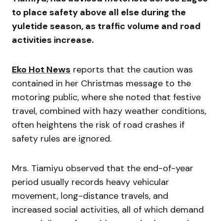
to place safety above all else during the
yuletide season, as traffic volume and road
activities increase.
Eko Hot News
reports that the caution was
contained in her Christmas message to the
motoring public, where she noted that festive
travel, combined with hazy weather conditions,
often heightens the risk of road crashes if
safety rules are ignored.
Mrs. Tiamiyu observed that the end-of-year
period usually records heavy vehicular
movement, long-distance travels, and
increased social activities, all of which demand