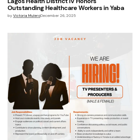
Lagos Health District IV Honors
Outstanding Healthcare Workers in Yaba
by
Victoria Mulero
December 26, 2025