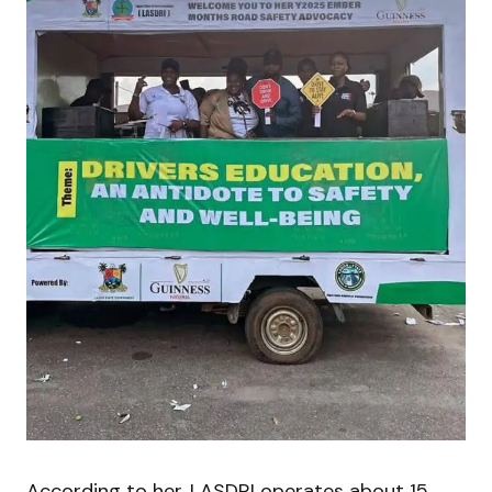
According to her, LASDRI operates about 15