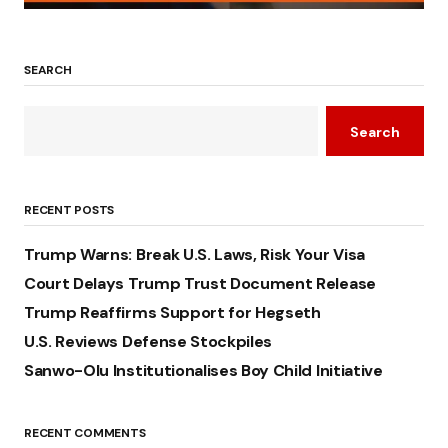
SEARCH
Search
RECENT POSTS
Trump Warns: Break U.S. Laws, Risk Your Visa
Court Delays Trump Trust Document Release
Trump Reaffirms Support for Hegseth
U.S. Reviews Defense Stockpiles
Sanwo-Olu Institutionalises Boy Child Initiative
RECENT COMMENTS