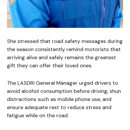
She stressed that road safety messages during
the season consistently remind motorists that
arriving alive and safely remains the greatest
gift they can offer their loved ones.
The LASDRI General Manager urged drivers to
avoid alcohol consumption before driving, shun
distractions such as mobile phone use, and
ensure adequate rest to reduce stress and
fatigue while on the road.