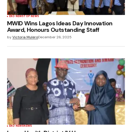
EKO NEWS
TOP NEWS
MWID Wins Lagos Ideas Day Innovation
Award, Honours Outstanding Staff
by
Victoria Mulero
December 26, 2025
EKO NEWS
NEWS