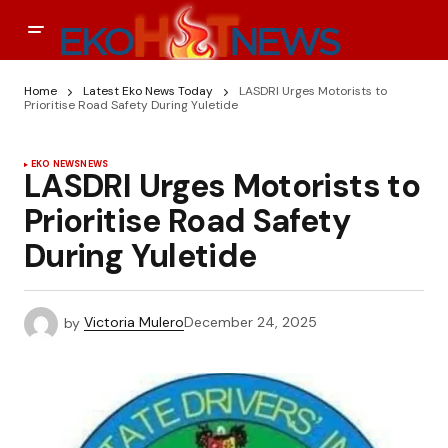
Home
Latest Eko News Today
LASDRI Urges Motorists to
Prioritise Road Safety During Yuletide
EKO NEWS
NEWS
LASDRI Urges Motorists to
Prioritise Road Safety
During Yuletide
by
Victoria Mulero
December 24, 2025