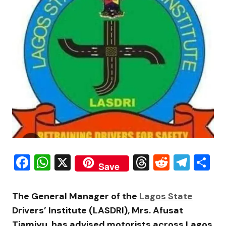
Facebook
WhatsApp
X
Threads
Reddit
Tele
S
Save
The General Manager of the
Lagos State
Drivers’ Institute (LASDRI), Mrs. Afusat
Tiamiyu, has advised motorists across Lagos