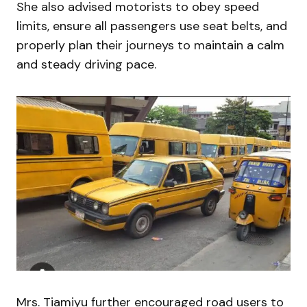
She also advised motorists to obey speed
limits, ensure all passengers use seat belts, and
properly plan their journeys to maintain a calm
and steady driving pace.
Mrs. Tiamiyu further encouraged road users to