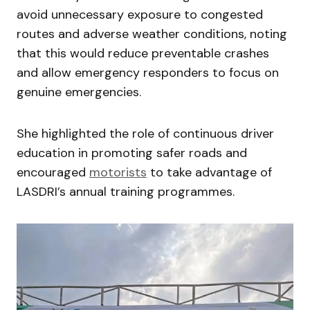
avoid unnecessary exposure to congested
routes and adverse weather conditions, noting
that this would reduce preventable crashes
and allow emergency responders to focus on
genuine emergencies.
She highlighted the role of continuous driver
education in promoting safer roads and
encouraged
motorists
to take advantage of
LASDRI’s annual training programmes.