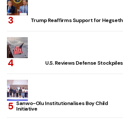
Trump Reaffirms Support for Hegseth
U.S. Reviews Defense Stockpiles
Sanwo-Olu Institutionalises Boy Child
Initiative