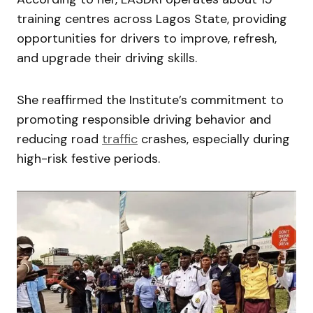
training centres across Lagos State, providing
opportunities for drivers to improve, refresh,
and upgrade their driving skills.
She reaffirmed the Institute’s commitment to
promoting responsible driving behavior and
reducing road
traffic
crashes, especially during
high-risk festive periods.