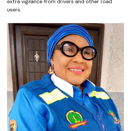
extra vigilance from drivers and other road
users.