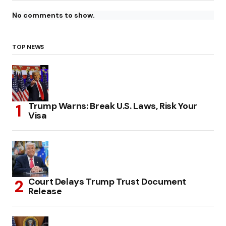
No comments to show.
TOP NEWS
Trump Warns: Break U.S. Laws, Risk Your
Visa
Court Delays Trump Trust Document
Release