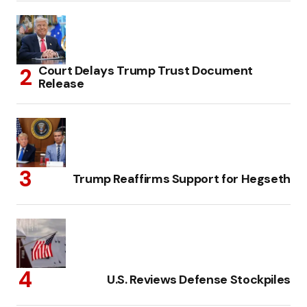
Court Delays Trump Trust Document
Release
Trump Reaffirms Support for Hegseth
U.S. Reviews Defense Stockpiles