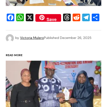
Facebook
WhatsApp
X
Threads
Reddit
Tele
S
Save
by
Victoria Mulero
Published
December 26, 2025
READ MORE