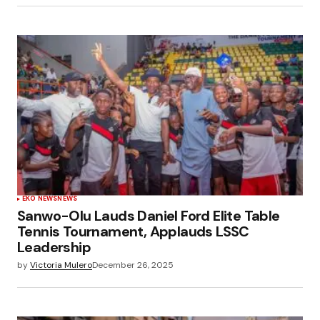
EKO NEWS
NEWS
Sanwo-Olu Lauds Daniel Ford Elite Table
Tennis Tournament, Applauds LSSC
Leadership
by
Victoria Mulero
December 26, 2025