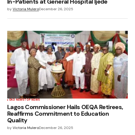
In-Patients at General Hospital Ijede
by
Victoria Mulero
December 26, 2025
EKO NEWS
TOP NEWS
Lagos Commissioner Hails OEQA Retirees,
Reaffirms Commitment to Education
Quality
by
Victoria Mulero
December 26, 2025