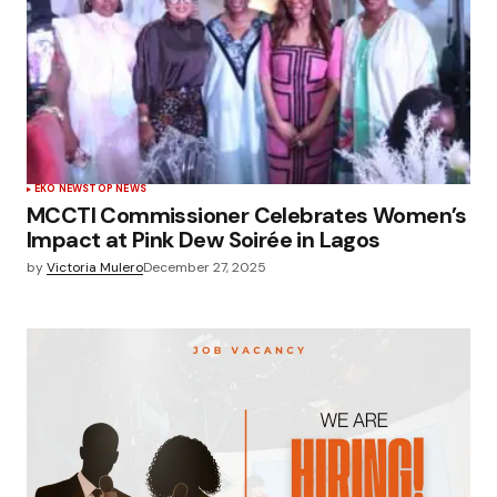
EKO NEWS
TOP NEWS
MCCTI Commissioner Celebrates Women’s
Impact at Pink Dew Soirée in Lagos
by
Victoria Mulero
December 27, 2025