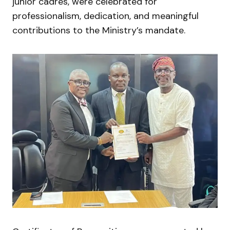
junior cadres, were celebrated for
professionalism, dedication, and meaningful
contributions to the Ministry’s mandate.