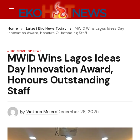
Home
Latest Eko News Today
MWID Wins Lagos Ideas Day
Innovation Award, Honours Outstanding Staff
EKO NEWS
TOP NEWS
MWID Wins Lagos Ideas
Day Innovation Award,
Honours Outstanding
Staff
by
Victoria Mulero
December 26, 2025