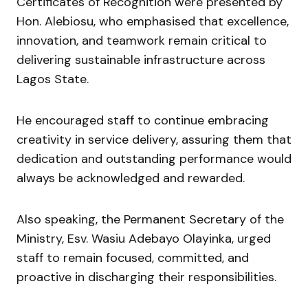
Certificates of Recognition were presented by
Hon. Alebiosu, who emphasised that excellence,
innovation, and teamwork remain critical to
delivering sustainable infrastructure across
Lagos State.
He encouraged staff to continue embracing
creativity in service delivery, assuring them that
dedication and outstanding performance would
always be acknowledged and rewarded.
Also speaking, the Permanent Secretary of the
Ministry, Esv. Wasiu Adebayo Olayinka, urged
staff to remain focused, committed, and
proactive in discharging their responsibilities.