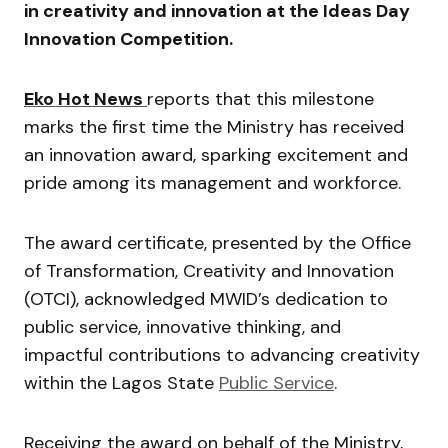
in creativity and innovation at the Ideas Day
Innovation Competition.
Eko Hot News
reports that this milestone
marks the first time the Ministry has received
an innovation award, sparking excitement and
pride among its management and workforce.
The award certificate, presented by the Office
of Transformation, Creativity and Innovation
(OTCI), acknowledged MWID’s dedication to
public service, innovative thinking, and
impactful contributions to advancing creativity
within the Lagos State
Public Service
.
Receiving the award on behalf of the Ministry,