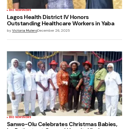
EKO NEWS
NEWS
Lagos Health District IV Honors
Outstanding Healthcare Workers in Yaba
by
Victoria Mulero
December 26, 2025
EKO NEWS
NEWS
Sanwo-Olu Celebrates Christmas Babies,