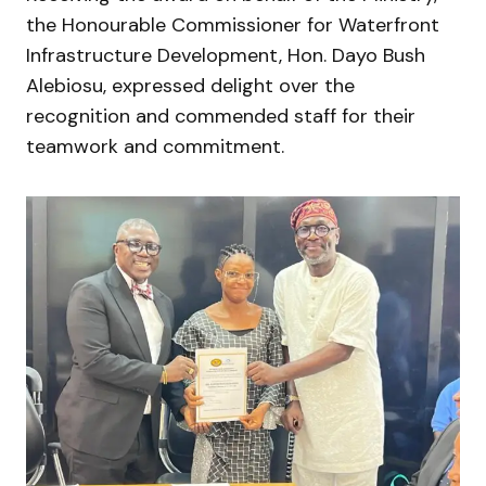
the Honourable Commissioner for Waterfront
Infrastructure Development, Hon. Dayo Bush
Alebiosu, expressed delight over the
recognition and commended staff for their
teamwork and commitment.