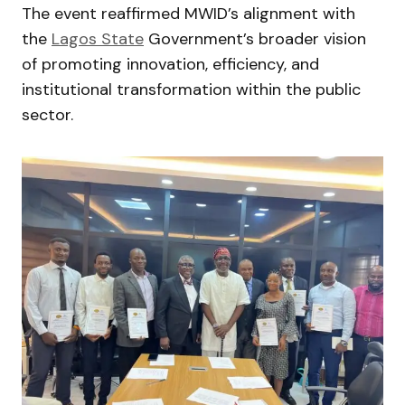
The event reaffirmed MWID’s alignment with
the
Lagos State
Government’s broader vision
of promoting innovation, efficiency, and
institutional transformation within the public
sector.