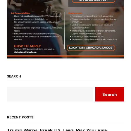
SEARCH
Search
RECENT POSTS
Trump Warns: Break U.S. Laws, Risk Your Visa