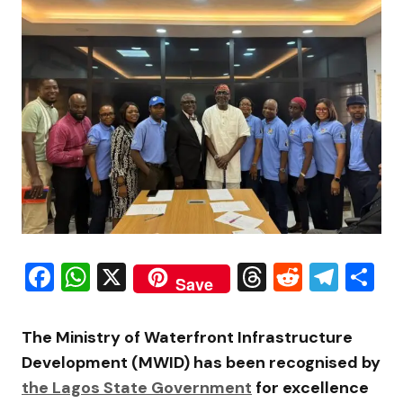
Facebook
WhatsApp
X
Threads
Reddit
Tele
S
Save
The Ministry of Waterfront Infrastructure
Development (MWID) has been recognised by
the Lagos State Government
for excellence