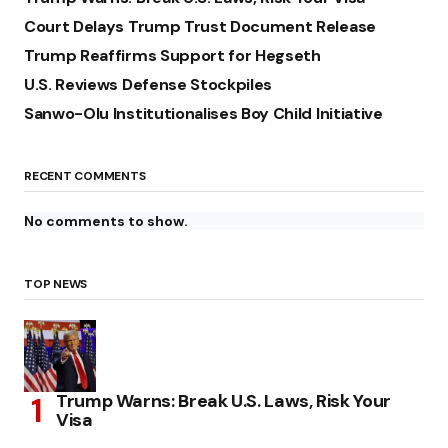
Court Delays Trump Trust Document Release
Trump Reaffirms Support for Hegseth
U.S. Reviews Defense Stockpiles
Sanwo-Olu Institutionalises Boy Child Initiative
RECENT COMMENTS
No comments to show.
TOP NEWS
Trump Warns: Break U.S. Laws, Risk Your
Visa