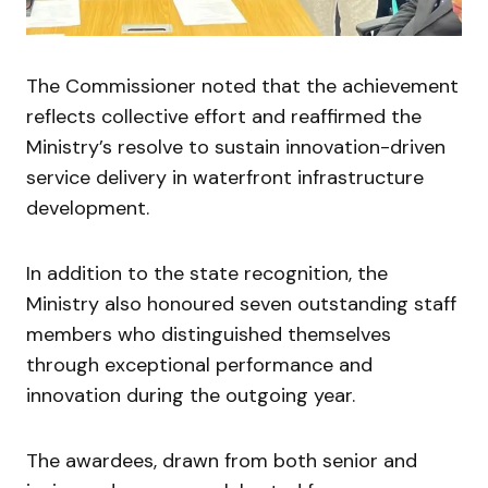
The Commissioner noted that the achievement
reflects collective effort and reaffirmed the
Ministry’s resolve to sustain innovation-driven
service delivery in waterfront infrastructure
development.
In addition to the state recognition, the
Ministry also honoured seven outstanding staff
members who distinguished themselves
through exceptional performance and
innovation during the outgoing year.
The awardees, drawn from both senior and