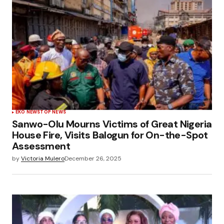
EKO NEWS
TOP NEWS
Sanwo-Olu Mourns Victims of Great Nigeria
House Fire, Visits Balogun for On-the-Spot
Assessment
by
Victoria Mulero
December 26, 2025