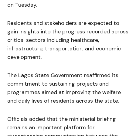
on Tuesday.
Residents and stakeholders are expected to
gain insights into the progress recorded across
critical sectors including healthcare,
infrastructure, transportation, and economic
development.
The Lagos State Government reaffirmed its
commitment to sustaining projects and
programmes aimed at improving the welfare
and daily lives of residents across the state.
Officials added that the ministerial briefing
remains an important platform for
strengthening communication between the