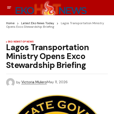
Home
Latest Eko News Today
Lagos Transportation Ministry
Opens Exco Stewardship Briefing
EKO NEWS
TOP NEWS
Lagos Transportation
Ministry Opens Exco
Stewardship Briefing
by
Victoria Mulero
May 11, 2026