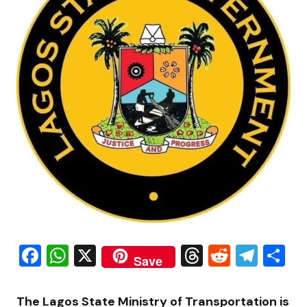
Facebook
WhatsApp
X
Threads
Reddit
Tele
S
Save
The Lagos State Ministry of Transportation is