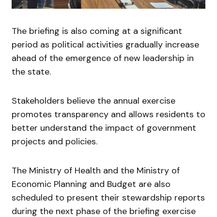
The briefing is also coming at a significant
period as political activities gradually increase
ahead of the emergence of new leadership in
the state.
Stakeholders believe the annual exercise
promotes transparency and allows residents to
better understand the impact of government
projects and policies.
The Ministry of Health and the Ministry of
Economic Planning and Budget are also
scheduled to present their stewardship reports
during the next phase of the briefing exercise