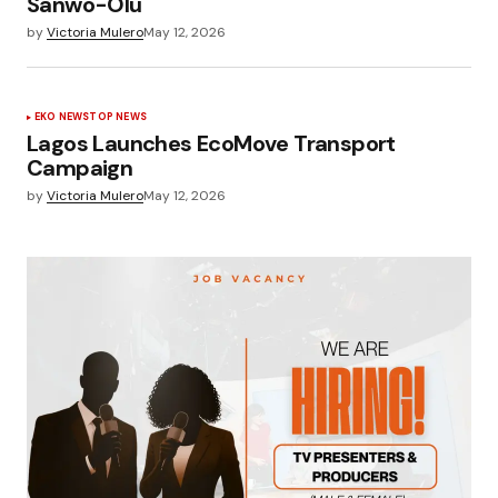
Sanwo-Olu
by
Victoria Mulero
May 12, 2026
EKO NEWS
TOP NEWS
Lagos Launches EcoMove Transport
Campaign
by
Victoria Mulero
May 12, 2026