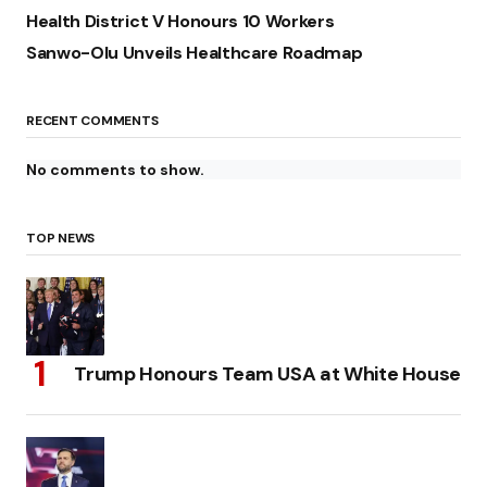
Health District V Honours 10 Workers
Sanwo-Olu Unveils Healthcare Roadmap
RECENT COMMENTS
No comments to show.
TOP NEWS
Trump Honours Team USA at White House