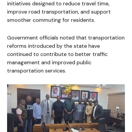
initiatives designed to reduce travel time,
improve road transportation, and support
smoother commuting for residents.
Government officials noted that transportation
reforms introduced by the state have
continued to contribute to better traffic
management and improved public
transportation services.