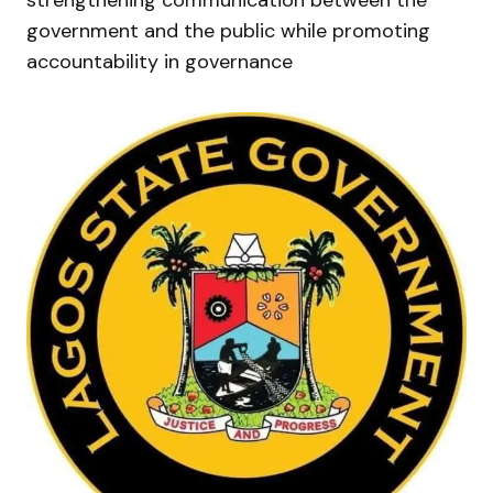
government and the public while promoting
accountability in governance