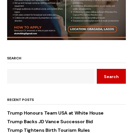
SEARCH
Search
RECENT POSTS
Trump Honours Team USA at White House
Trump Backs JD Vance Successor Bid
Trump Tightens Birth Tourism Rules