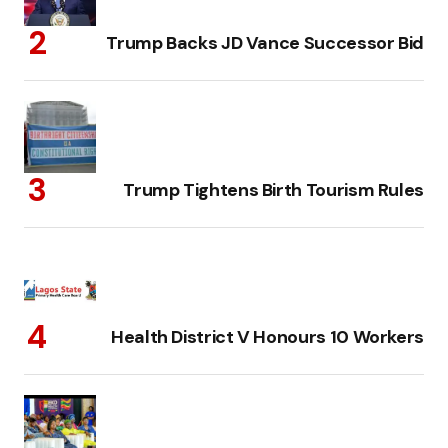
Trump Backs JD Vance Successor Bid
Trump Tightens Birth Tourism Rules
Health District V Honours 10 Workers