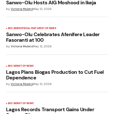
Sanwo-Olu Hosts AIG Moshood in Ikeja
by
Victoria Mulero
May 12, 2026
EKO NEWS
SPECIAL FEATURES
TOP NEWS
Sanwo-Olu Celebrates Afenifere Leader
Fasoranti at 100
by
Victoria Mulero
May 12, 2026
EKO NEWS
TOP NEWS
Lagos Plans Biogas Production to Cut Fuel
Dependence
by
Victoria Mulero
May 12, 2026
EKO NEWS
TOP NEWS
Lagos Records Transport Gains Under