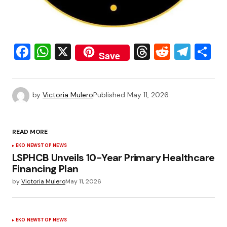
Facebook
WhatsApp
X
Threads
Reddit
Tele
S
Save
by
Victoria Mulero
Published
May 11, 2026
READ MORE
EKO NEWS
TOP NEWS
LSPHCB Unveils 10-Year Primary Healthcare
Financing Plan
by
Victoria Mulero
May 11, 2026
EKO NEWS
TOP NEWS