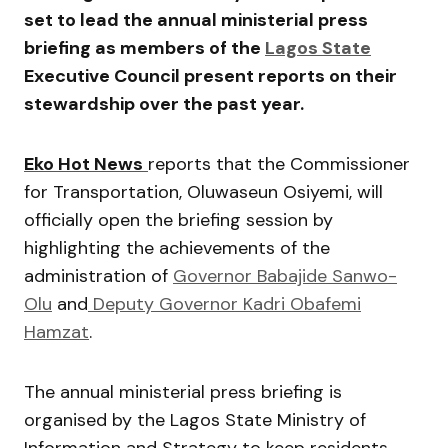
set to lead the annual ministerial press
briefing as members of the
Lagos State
Executive Council present reports on their
stewardship over the past year.
Eko Hot News
reports that the Commissioner
for Transportation,
Oluwaseun Osiyemi
, will
officially open the briefing session by
highlighting the achievements of the
administration of
Governor
Babajide Sanwo-
Olu
and
Deputy Governor
Kadri Obafemi
Hamzat
.
The annual ministerial press briefing is
organised by the Lagos State Ministry of
Information and Strategy to keep residents