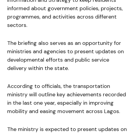
informed about government policies, projects,
programmes, and activities across different
sectors.
The briefing also serves as an opportunity for
ministries and agencies to present updates on
developmental efforts and public service
delivery within the state.
According to officials, the transportation
ministry will outline key achievements recorded
in the last one year, especially in improving
mobility and easing movement across Lagos.
The ministry is expected to present updates on