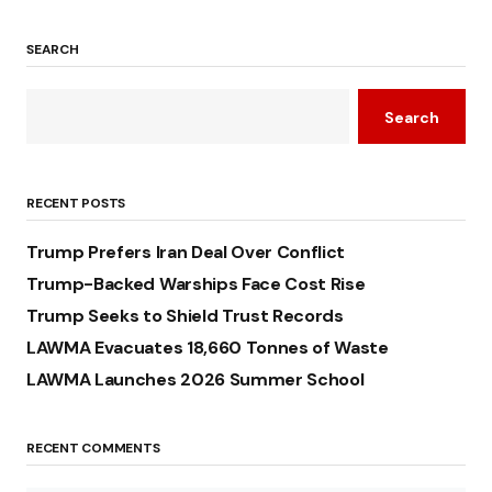
SEARCH
Search
RECENT POSTS
Trump Prefers Iran Deal Over Conflict
Trump-Backed Warships Face Cost Rise
Trump Seeks to Shield Trust Records
LAWMA Evacuates 18,660 Tonnes of Waste
LAWMA Launches 2026 Summer School
RECENT COMMENTS