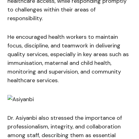
healthcare access, while responding promptly
to challenges within their areas of
responsibility.
He encouraged health workers to maintain
focus, discipline, and teamwork in delivering
quality services, especially in key areas such as
immunisation, maternal and child health,
monitoring and supervision, and community
healthcare services.
Dr. Asiyanbi also stressed the importance of
professionalism, integrity, and collaboration
among staff, describing them as essential