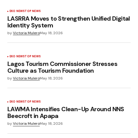
EKO NEWS
TOP NEWS
LASRRA Moves to Strengthen Unified Digital
Identity System
by
Victoria Mulero
May 18, 2026
EKO NEWS
TOP NEWS
Lagos Tourism Commissioner Stresses
Culture as Tourism Foundation
by
Victoria Mulero
May 18, 2026
EKO NEWS
TOP NEWS
LAWMA Intensifies Clean-Up Around NNS
Beecroft in Apapa
by
Victoria Mulero
May 18, 2026