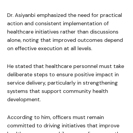
Dr. Asiyanbi emphasized the need for practical
action and consistent implementation of
healthcare initiatives rather than discussions
alone, noting that improved outcomes depend
on effective execution at all levels.
He stated that healthcare personnel must take
deliberate steps to ensure positive impact in
service delivery, particularly in strengthening
systems that support community health
development.
According to him, officers must remain
committed to driving initiatives that improve