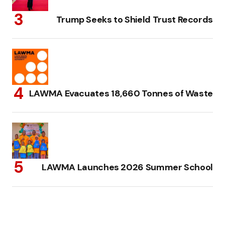
Trump Seeks to Shield Trust Records
LAWMA Evacuates 18,660 Tonnes of Waste
LAWMA Launches 2026 Summer School