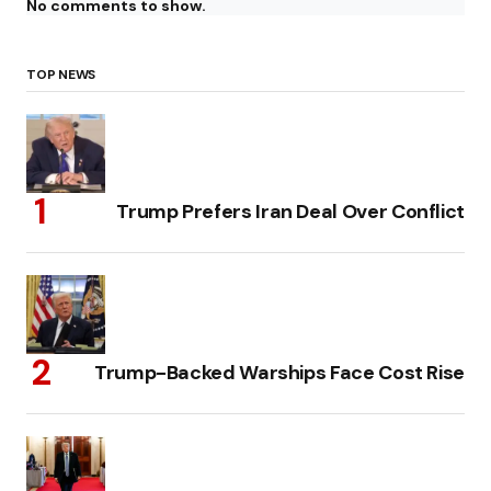
No comments to show.
TOP NEWS
Trump Prefers Iran Deal Over Conflict
Trump-Backed Warships Face Cost Rise