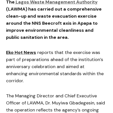
The
Lagos Waste Management Authority
(LAWMA) has carried out a comprehensive
clean-up and waste evacuation exercise
around the NNS Beecroft axis in Apapa to
improve environmental cleanliness and
public sanitation in the area.
Eko Hot News
reports that the exercise was
part of preparations ahead of the institution’s
anniversary celebration and aimed at
enhancing environmental standards within the
corridor.
The Managing Director and Chief Executive
Officer of LAWMA, Dr. Muyiwa Gbadegesin, said
the operation reflects the agency’s ongoing