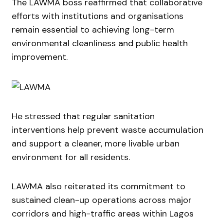
The LAWMA boss reaffirmed that collaborative
efforts with institutions and organisations
remain essential to achieving long-term
environmental cleanliness and public health
improvement.
He stressed that regular sanitation
interventions help prevent waste accumulation
and support a cleaner, more livable urban
environment for all residents.
LAWMA also reiterated its commitment to
sustained clean-up operations across major
corridors and high-traffic areas within Lagos