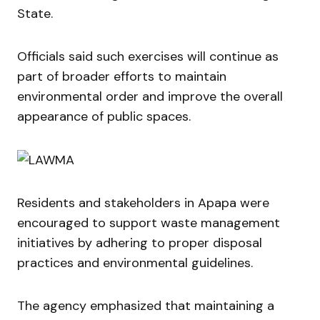
State.
Officials said such exercises will continue as
part of broader efforts to maintain
environmental order and improve the overall
appearance of public spaces.
Residents and stakeholders in Apapa were
encouraged to support waste management
initiatives by adhering to proper disposal
practices and environmental guidelines.
The agency emphasized that maintaining a