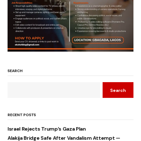
SEARCH
Search
RECENT POSTS
Israel Rejects Trump’s Gaza Plan
Alakija Bridge Safe After Vandalism Attempt —