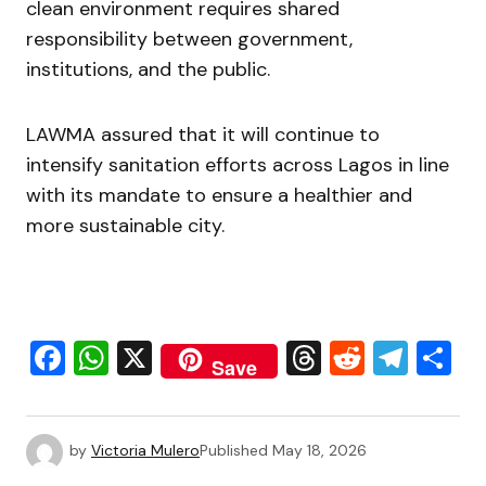
clean environment requires shared
responsibility between government,
institutions, and the public.
LAWMA assured that it will continue to
intensify sanitation efforts across Lagos in line
with its mandate to ensure a healthier and
more sustainable city.
Facebook
WhatsApp
X
Threads
Reddit
Tele
S
Save
by
Victoria Mulero
Published
May 18, 2026