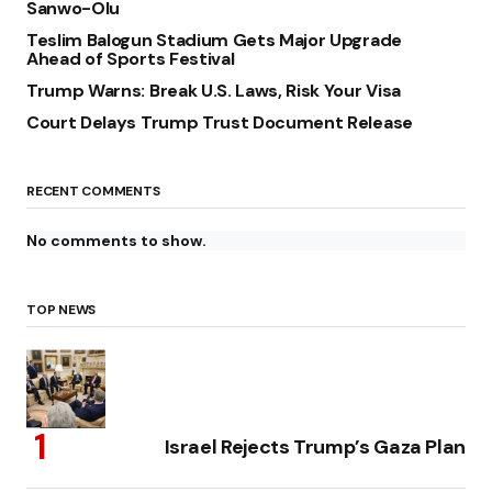
Sanwo-Olu
Teslim Balogun Stadium Gets Major Upgrade
Ahead of Sports Festival
Trump Warns: Break U.S. Laws, Risk Your Visa
Court Delays Trump Trust Document Release
RECENT COMMENTS
No comments to show.
TOP NEWS
Israel Rejects Trump’s Gaza Plan