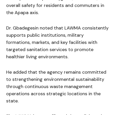
overall safety for residents and commuters in
the Apapa axis.
Dr. Gbadegesin noted that LAWMA consistently
supports public institutions, military
formations, markets, and key facilities with
targeted sanitation services to promote
healthier living environments.
He added that the agency remains committed
to strengthening environmental sustainability
through continuous waste management
operations across strategic locations in the
state.