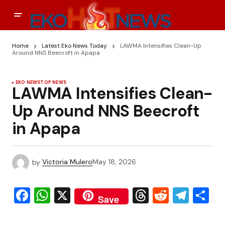
Home
Latest Eko News Today
LAWMA Intensifies Clean-Up
Around NNS Beecroft in Apapa
EKO NEWS
TOP NEWS
LAWMA Intensifies Clean-
Up Around NNS Beecroft
in Apapa
by
Victoria Mulero
May 18, 2026
Facebook
WhatsApp
X
Threads
Reddit
Tele
S
Save