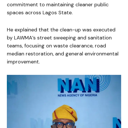
commitment to maintaining cleaner public
spaces across Lagos State.
He explained that the clean-up was executed
by LAWMA’s street sweeping and sanitation
teams, focusing on waste clearance, road
median restoration, and general environmental
improvement.