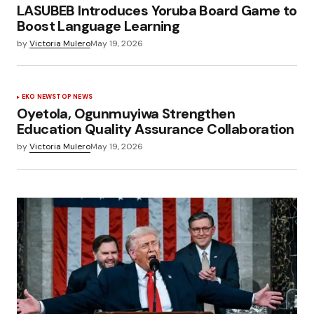
LASUBEB Introduces Yoruba Board Game to
Boost Language Learning
by
Victoria Mulero
May 19, 2026
EKO NEWS
TOP NEWS
Oyetola, Ogunmuyiwa Strengthen
Education Quality Assurance Collaboration
by
Victoria Mulero
May 19, 2026