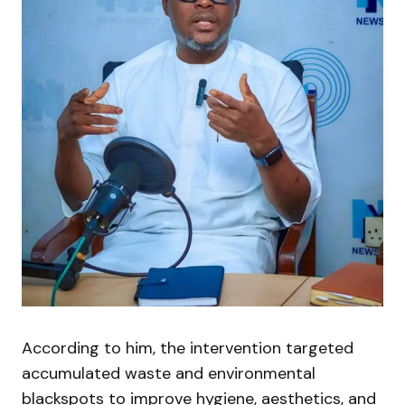
According to him, the intervention targeted
accumulated waste and environmental
blackspots to improve hygiene, aesthetics, and