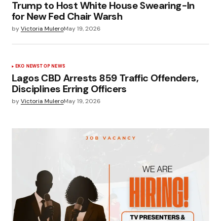
Trump to Host White House Swearing-In
for New Fed Chair Warsh
by
Victoria Mulero
May 19, 2026
EKO NEWS
TOP NEWS
Lagos CBD Arrests 859 Traffic Offenders,
Disciplines Erring Officers
by
Victoria Mulero
May 19, 2026