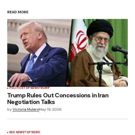
READ MORE
POLÍTICS
TOP NEWS
TRUMP
Trump Rules Out Concessions in Iran
Negotiation Talks
by
Victoria Mulero
May 19, 2026
EKO NEWS
TOP NEWS