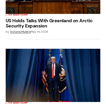
TOP NEWS
TRUMP
US Holds Talks With Greenland on Arctic
Security Expansion
by
Victoria Mulero
May 19, 2026
TOP NEWS
TRUMP