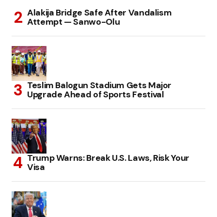
Alakija Bridge Safe After Vandalism
Attempt — Sanwo-Olu
Teslim Balogun Stadium Gets Major
Upgrade Ahead of Sports Festival
Trump Warns: Break U.S. Laws, Risk Your
Visa