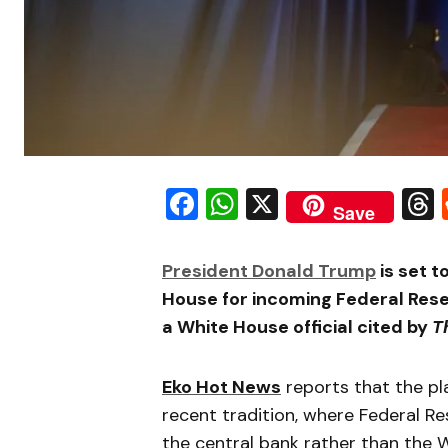
Facebook
WhatsApp
X
Save
President Donald Trump
is set 
House for incoming Federal Rese
a White House official cited by
T
Eko Hot News
reports that the p
recent tradition, where Federal Re
the central bank rather than the 