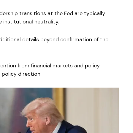
ership transitions at the Fed are typically
institutional neutrality.
ditional details beyond confirmation of the
ention from financial markets and policy
policy direction.