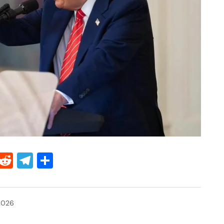
Threads
Reddit
Telegram
Share
2026