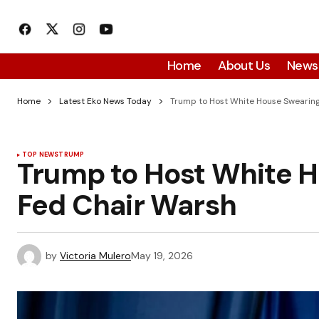
Home
About Us
News
Home
Latest Eko News Today
Trump to Host White House Swearing
TOP NEWS
TRUMP
Trump to Host White H
Fed Chair Warsh
by
Victoria Mulero
May 19, 2026