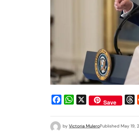
Facebook
WhatsApp
X
Save
by
Victoria Mulero
Published
May 19, 