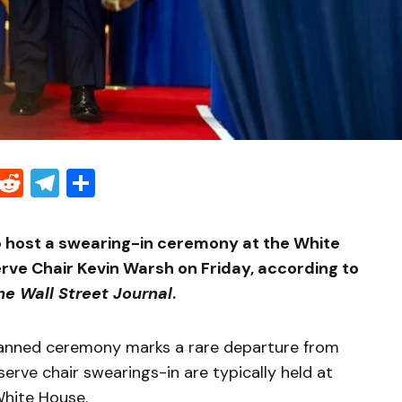
Threads
Reddit
Telegram
Share
to host a swearing-in ceremony at the White
rve Chair Kevin Warsh on Friday, according to
he Wall Street Journal
.
lanned ceremony marks a rare departure from
serve chair swearings-in are typically held at
White House.