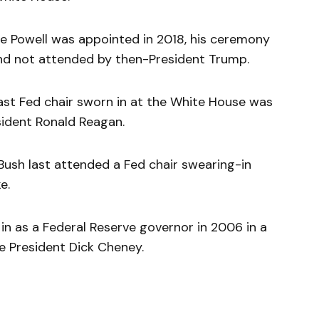
e Powell was appointed in 2018, his ceremony
and not attended by then-President Trump.
last Fed chair sworn in at the White House was
sident Ronald Reagan.
Bush last attended a Fed chair swearing-in
e.
in as a Federal Reserve governor in 2006 in a
 President Dick Cheney.