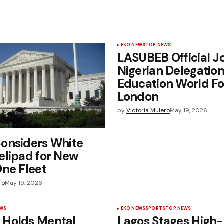
EKO NEWS
TOP NEWS
LASUBEB Official J
Nigerian Delegation
Education World F
London
by
Victoria Mulero
May 19, 2026
onsiders White
elipad for New
ne Fleet
ro
May 19, 2026
EWS
EKO NEWS
SPORTS
TOP NEWS
Holds Mental
Lagos Stages High