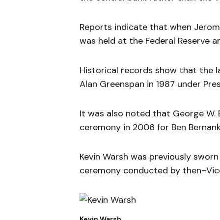
Reports indicate that when Jerom
was held at the Federal Reserve 
Historical records show that the 
Alan Greenspan in 1987 under Pre
It was also noted that George W. 
ceremony in 2006 for Ben Bernank
Kevin Warsh was previously sworn 
ceremony conducted by then–Vice
Kevin Warsh