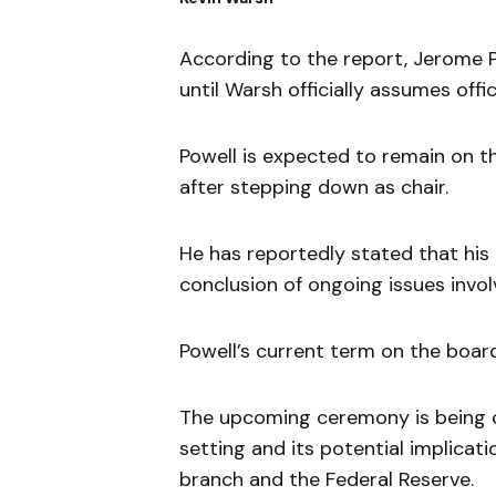
According to the report, Jerome P
until Warsh officially assumes offic
Powell is expected to remain on t
after stepping down as chair.
He has reportedly stated that hi
conclusion of ongoing issues invol
Powell’s current term on the board
The upcoming ceremony is being c
setting and its potential implicat
branch and the Federal Reserve.