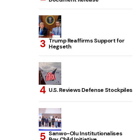
Trump Reaffirms Support for
Hegseth
U.S. Reviews Defense Stockpiles
Sanwo-Olu Institutionalises
Boy Child Initiative