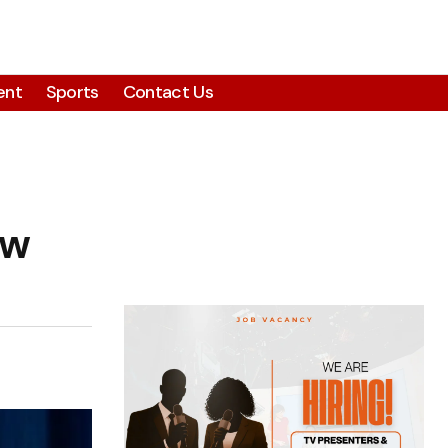
ent
Sports
Contact Us
ew