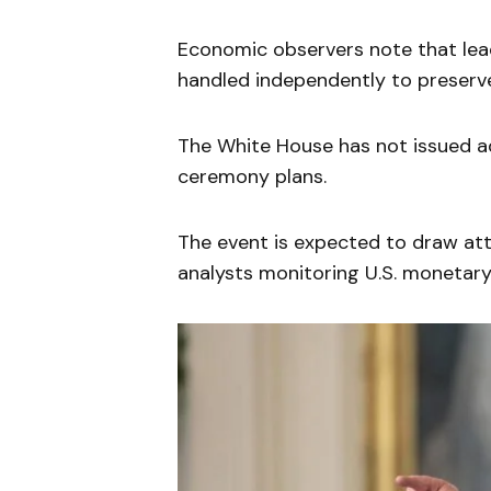
Economic observers note that lead
handled independently to preserve 
The White House has not issued ad
ceremony plans.
The event is expected to draw att
analysts monitoring U.S. monetary 