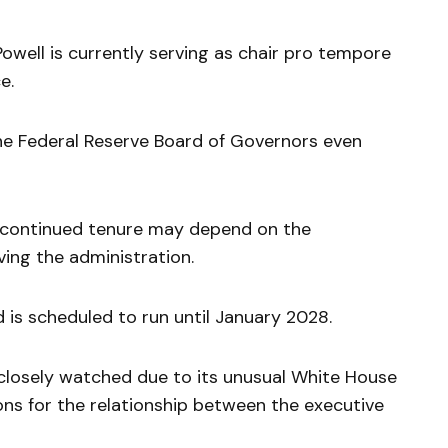
owell is currently serving as chair pro tempore
e.
he Federal Reserve Board of Governors even
s continued tenure may depend on the
ving the administration.
 is scheduled to run until January 2028.
losely watched due to its unusual White House
ions for the relationship between the executive