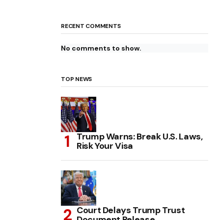
RECENT COMMENTS
No comments to show.
TOP NEWS
Trump Warns: Break U.S. Laws,
Risk Your Visa
Court Delays Trump Trust
Document Release