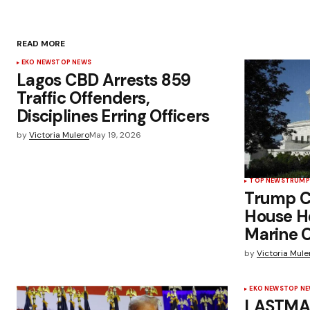
READ MORE
EKO NEWS
TOP NEWS
Lagos CBD Arrests 859
Traffic Offenders,
Disciplines Erring Officers
by
Victoria Mulero
May 19, 2026
TOP NEWS
TRUMP
Trump C
House H
Marine O
by
Victoria Mule
EKO NEWS
TOP N
LASTMA 