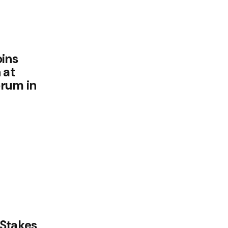
oins
 at
orum in
-Stakes