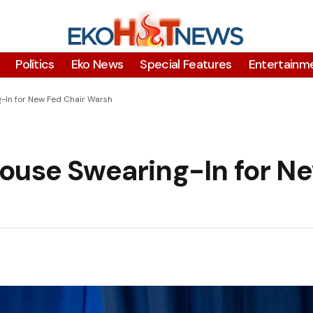
Polítics
Eko News
Special Features
Entertainm
-In for New Fed Chair Warsh
ouse Swearing-In for N