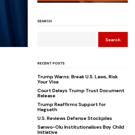
SEARCH
Search
RECENT POSTS
Trump Warns: Break U.S. Laws, Risk
Your Visa
Court Delays Trump Trust Document
Release
Trump Reaffirms Support for
Hegseth
U.S. Reviews Defense Stockpiles
Sanwo-Olu Institutionalises Boy Child
Initiative