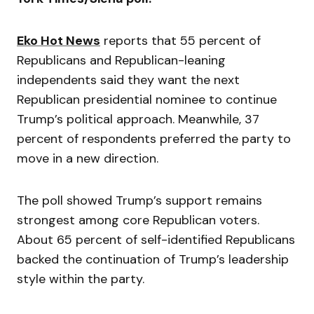
Eko Hot News
reports that 55 percent of
Republicans and Republican-leaning
independents said they want the next
Republican presidential nominee to continue
Trump’s political approach. Meanwhile, 37
percent of respondents preferred the party to
move in a new direction.
The poll showed Trump’s support remains
strongest among core Republican voters.
About 65 percent of self-identified Republicans
backed the continuation of Trump’s leadership
style within the party.