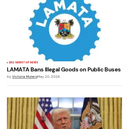
EKO NEWS
TOP NEWS
LAMATA Bans Illegal Goods on Public Buses
by
Victoria Mulero
May 20, 2026