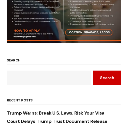
SEARCH
Search
RECENT POSTS
Trump Warns: Break U.S. Laws, Risk Your Visa
Court Delays Trump Trust Document Release