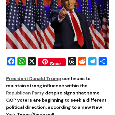
Facebook
WhatsApp
X
Threads
Reddit
Tele
S
Save
President
Donald Trump
continues to
maintain strong influence within the
Republican Party
despite signs that some
GOP voters are beginning to seek a different
political direction, according to a new New
York Times/Siena poll.