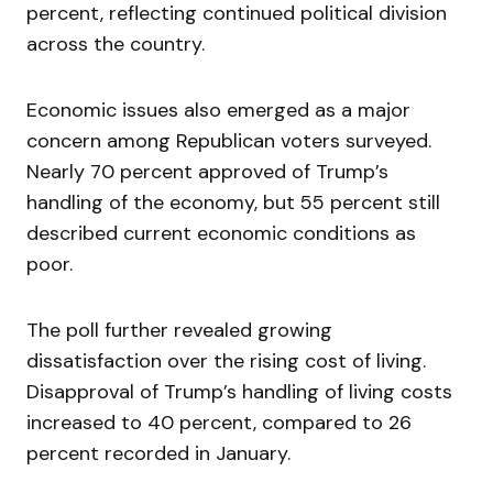
percent, reflecting continued political division
across the country.
Economic issues also emerged as a major
concern among Republican voters surveyed.
Nearly 70 percent approved of Trump’s
handling of the economy, but 55 percent still
described current economic conditions as
poor.
The poll further revealed growing
dissatisfaction over the rising cost of living.
Disapproval of Trump’s handling of living costs
increased to 40 percent, compared to 26
percent recorded in January.