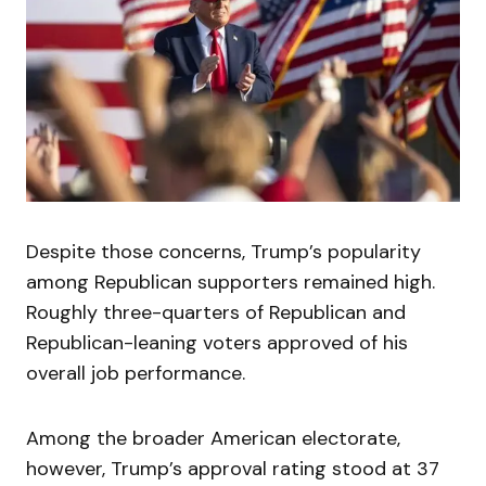
Despite those concerns, Trump’s popularity
among Republican supporters remained high.
Roughly three-quarters of Republican and
Republican-leaning voters approved of his
overall job performance.
Among the broader American electorate,
however, Trump’s approval rating stood at 37