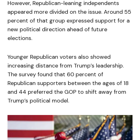
However, Republican-leaning independents
appeared more divided on the issue. Around 55
percent of that group expressed support for a
new political direction ahead of future
elections.
Younger Republican voters also showed
increasing distance from Trump’s leadership.
The survey found that 60 percent of
Republican supporters between the ages of 18
and 44 preferred the GOP to shift away from
Trump’s political model.