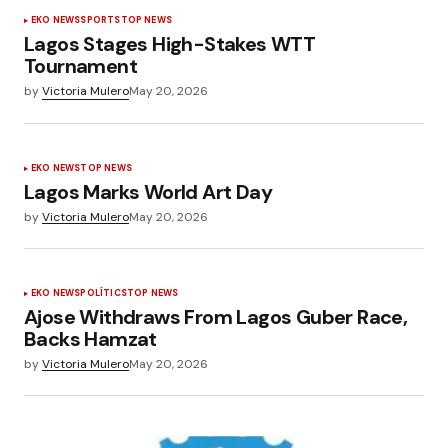
EKO NEWS
SPORTS
TOP NEWS
Lagos Stages High-Stakes WTT
Tournament
by
Victoria Mulero
May 20, 2026
EKO NEWS
TOP NEWS
Lagos Marks World Art Day
by
Victoria Mulero
May 20, 2026
EKO NEWS
POLÍTICS
TOP NEWS
Ajose Withdraws From Lagos Guber Race,
Backs Hamzat
by
Victoria Mulero
May 20, 2026