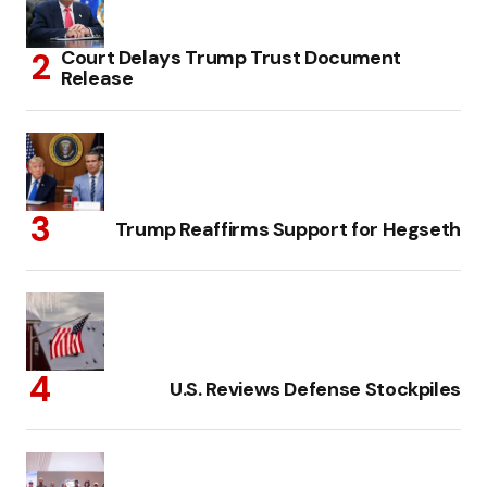
Court Delays Trump Trust Document
Release
Trump Reaffirms Support for Hegseth
U.S. Reviews Defense Stockpiles