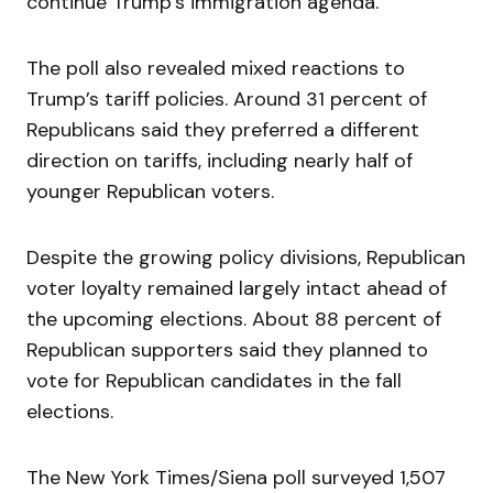
continue Trump’s immigration agenda.
The poll also revealed mixed reactions to
Trump’s tariff policies. Around 31 percent of
Republicans said they preferred a different
direction on tariffs, including nearly half of
younger Republican voters.
Despite the growing policy divisions, Republican
voter loyalty remained largely intact ahead of
the upcoming elections. About 88 percent of
Republican supporters said they planned to
vote for Republican candidates in the fall
elections.
The New York Times/Siena poll surveyed 1,507