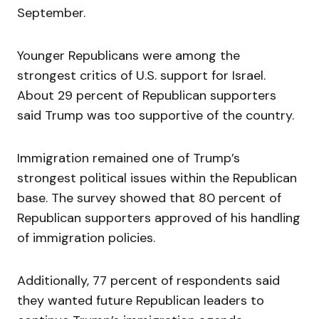
September.
Younger Republicans were among the
strongest critics of U.S. support for Israel.
About 29 percent of Republican supporters
said Trump was too supportive of the country.
Immigration remained one of Trump’s
strongest political issues within the Republican
base. The survey showed that 80 percent of
Republican supporters approved of his handling
of immigration policies.
Additionally, 77 percent of respondents said
they wanted future Republican leaders to