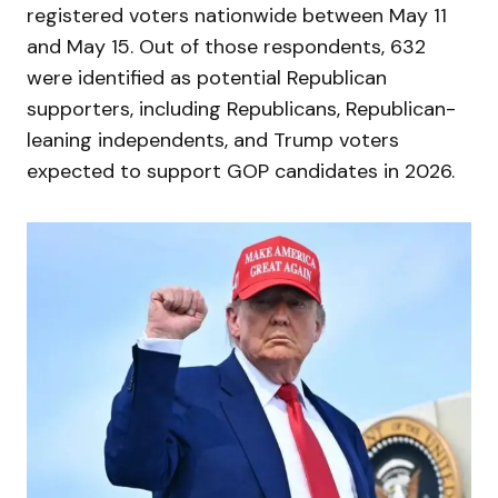
registered voters nationwide between May 11
and May 15. Out of those respondents, 632
were identified as potential Republican
supporters, including Republicans, Republican-
leaning independents, and Trump voters
expected to support GOP candidates in 2026.