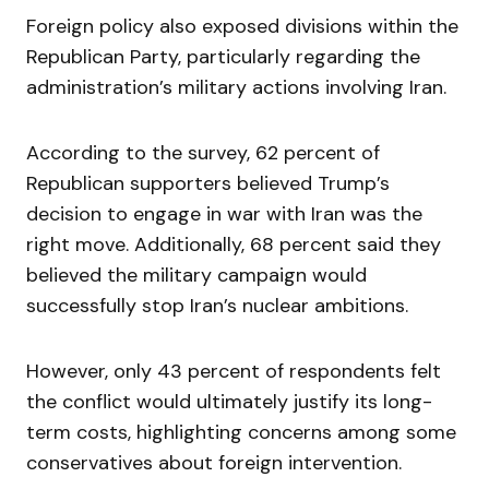
Foreign policy also exposed divisions within the
Republican Party, particularly regarding the
administration’s military actions involving Iran.
According to the survey, 62 percent of
Republican supporters believed Trump’s
decision to engage in war with Iran was the
right move. Additionally, 68 percent said they
believed the military campaign would
successfully stop Iran’s nuclear ambitions.
However, only 43 percent of respondents felt
the conflict would ultimately justify its long-
term costs, highlighting concerns among some
conservatives about foreign intervention.