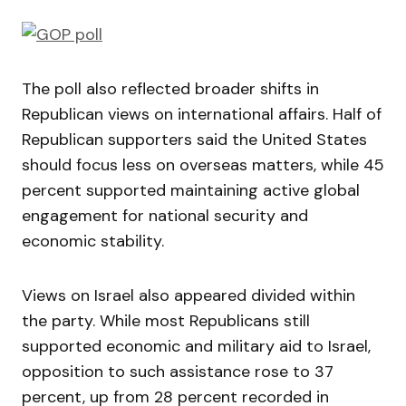
The poll also reflected broader shifts in
Republican views on international affairs. Half of
Republican supporters said the United States
should focus less on overseas matters, while 45
percent supported maintaining active global
engagement for national security and
economic stability.
Views on Israel also appeared divided within
the party. While most Republicans still
supported economic and military aid to Israel,
opposition to such assistance rose to 37
percent, up from 28 percent recorded in