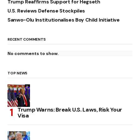
Trump Reaffirms Support for Hegseth
U.S. Reviews Defense Stockpiles
Sanwo-Olu Institutionalises Boy Child Initiative
RECENT COMMENTS
No comments to show.
TOP NEWS
Trump Warns: Break U.S. Laws, Risk Your
Visa