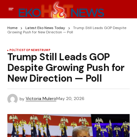
Home
Latest Eko News Today
Trump Still Leads GOP Despite
Growing Push for New Direction — Poll
POLÍTICS
TOP NEWS
TRUMP
Trump Still Leads GOP
Despite Growing Push for
New Direction — Poll
by
Victoria Mulero
May 20, 2026