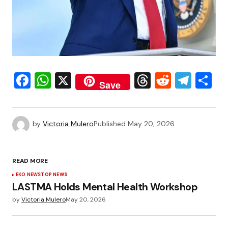
Facebook
WhatsApp
X
Threads
Reddit
Tele
S
Save
by
Victoria Mulero
Published
May 20, 2026
READ MORE
EKO NEWS
TOP NEWS
LASTMA Holds Mental Health Workshop
by
Victoria Mulero
May 20, 2026