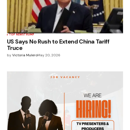
TOP NEWS
TRUMP
US Says No Rush to Extend China Tariff
Truce
by
Victoria Mulero
May 20, 2026