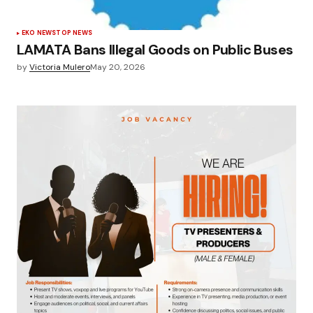
EKO NEWS
TOP NEWS
LAMATA Bans Illegal Goods on Public Buses
by
Victoria Mulero
May 20, 2026