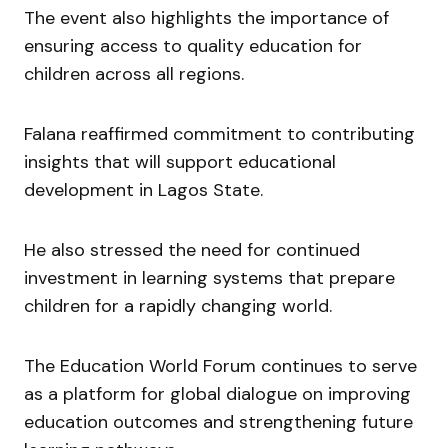
The event also highlights the importance of
ensuring access to quality education for
children across all regions.
Falana reaffirmed commitment to contributing
insights that will support educational
development in Lagos State.
He also stressed the need for continued
investment in learning systems that prepare
children for a rapidly changing world.
The Education World Forum continues to serve
as a platform for global dialogue on improving
education outcomes and strengthening future