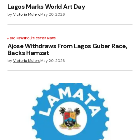
Lagos Marks World Art Day
by
Victoria Mulero
May 20, 2026
EKO NEWS
POLÍTICS
TOP NEWS
Ajose Withdraws From Lagos Guber Race,
Backs Hamzat
by
Victoria Mulero
May 20, 2026