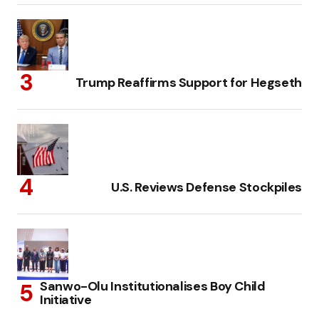
Trump Reaffirms Support for Hegseth
U.S. Reviews Defense Stockpiles
Sanwo-Olu Institutionalises Boy Child
Initiative