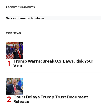
RECENT COMMENTS
No comments to show.
TOP NEWS
Trump Warns: Break U.S. Laws, Risk Your
Visa
Court Delays Trump Trust Document
Release