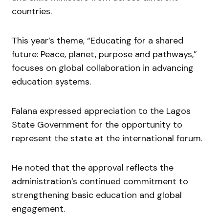
countries.
This year’s theme, “Educating for a shared
future: Peace, planet, purpose and pathways,”
focuses on global collaboration in advancing
education systems.
Falana expressed appreciation to the Lagos
State Government for the opportunity to
represent the state at the international forum.
He noted that the approval reflects the
administration’s continued commitment to
strengthening basic education and global
engagement.