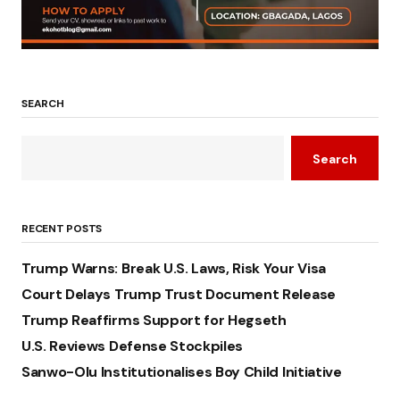
SEARCH
Search
RECENT POSTS
Trump Warns: Break U.S. Laws, Risk Your Visa
Court Delays Trump Trust Document Release
Trump Reaffirms Support for Hegseth
U.S. Reviews Defense Stockpiles
Sanwo-Olu Institutionalises Boy Child Initiative