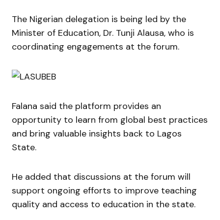
The Nigerian delegation is being led by the
Minister of Education, Dr. Tunji Alausa, who is
coordinating engagements at the forum.
Falana said the platform provides an
opportunity to learn from global best practices
and bring valuable insights back to Lagos
State.
He added that discussions at the forum will
support ongoing efforts to improve teaching
quality and access to education in the state.