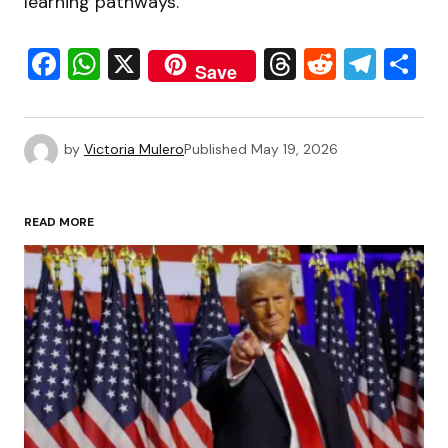
learning pathways.
Facebook
WhatsApp
X
Threads
Reddit
Tele
S
Save
by
Victoria Mulero
Published
May 19, 2026
READ MORE