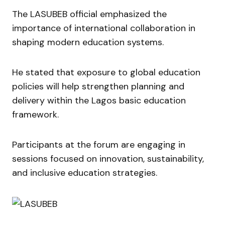
The LASUBEB official emphasized the
importance of international collaboration in
shaping modern education systems.
He stated that exposure to global education
policies will help strengthen planning and
delivery within the Lagos basic education
framework.
Participants at the forum are engaging in
sessions focused on innovation, sustainability,
and inclusive education strategies.