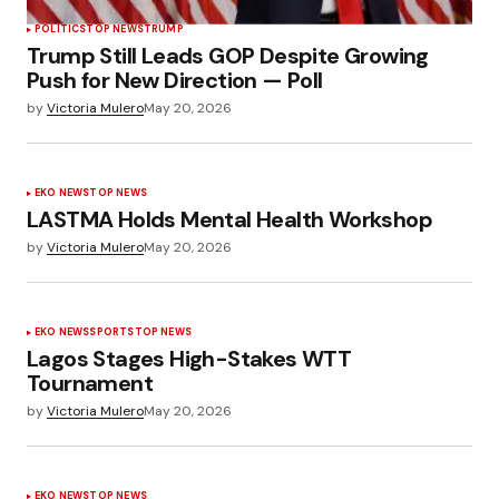
POLÍTICS
TOP NEWS
TRUMP
Trump Still Leads GOP Despite Growing
Push for New Direction — Poll
by
Victoria Mulero
May 20, 2026
EKO NEWS
TOP NEWS
LASTMA Holds Mental Health Workshop
by
Victoria Mulero
May 20, 2026
EKO NEWS
SPORTS
TOP NEWS
Lagos Stages High-Stakes WTT
Tournament
by
Victoria Mulero
May 20, 2026
EKO NEWS
TOP NEWS