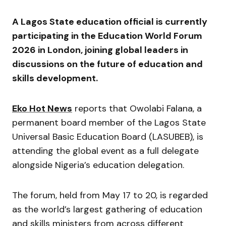
A Lagos State education official is currently
participating in the Education World Forum
2026 in London, joining global leaders in
discussions on the future of education and
skills development.
Eko Hot News
reports that Owolabi Falana, a
permanent board member of the Lagos State
Universal Basic Education Board (LASUBEB), is
attending the global event as a full delegate
alongside Nigeria’s education delegation.
The forum, held from May 17 to 20, is regarded
as the world’s largest gathering of education
and skills ministers from across different