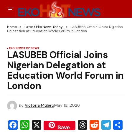
Home
Latest Eko News Today
LASUBEB Official Joins Nigerian
Delegation at Education World Forum in London
EKO NEWS
TOP NEWS
LASUBEB Official Joins
Nigerian Delegation at
Education World Forum in
London
by
Victoria Mulero
May 19, 2026
Facebook
WhatsApp
X
Threads
Reddit
Tele
S
Save