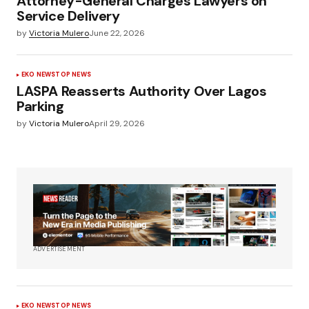
Attorney-General Charges Lawyers on
Service Delivery
by
Victoria Mulero
June 22, 2026
EKO NEWS
TOP NEWS
LASPA Reasserts Authority Over Lagos
Parking
by
Victoria Mulero
April 29, 2026
ADVERTISEMENT
EKO NEWS
TOP NEWS