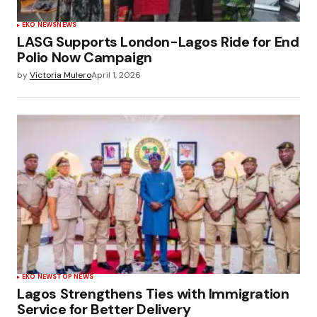
EKO NEWS
NEWS
LASG Supports London-Lagos Ride for End
Polio Now Campaign
by
Victoria Mulero
April 1, 2026
EKO NEWS
TOP NEWS
Lagos Strengthens Ties with Immigration
Service for Better Delivery