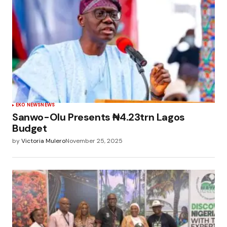
EKO NEWS
NEWS
Sanwo-Olu Presents ₦4.23trn Lagos
Budget
by
Victoria Mulero
November 25, 2025