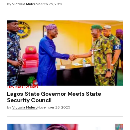
by
Victoria Mulero
March 25, 2026
EKO NEWS
TOP NEWS
Lagos State Governor Meets State
Security Council
by
Victoria Mulero
November 26, 2025