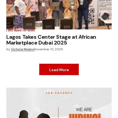
EKO NEWS
TOP NEWS
Lagos Takes Center Stage at African
Marketplace Dubai 2025
by
Victoria Mulero
November 15, 2025
Load More