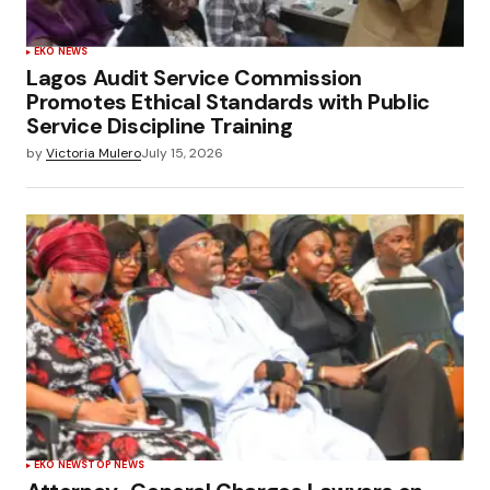
EKO NEWS
Lagos Audit Service Commission
Promotes Ethical Standards with Public
Service Discipline Training
by
Victoria Mulero
July 15, 2026
EKO NEWS
TOP NEWS