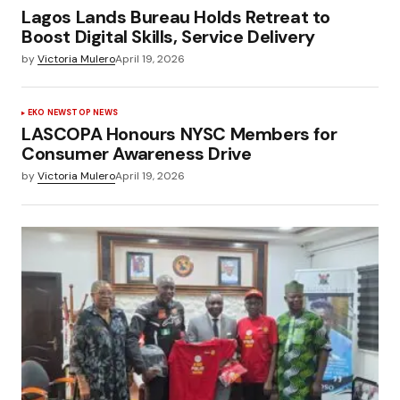
Lagos Lands Bureau Holds Retreat to
Boost Digital Skills, Service Delivery
by
Victoria Mulero
April 19, 2026
EKO NEWS
TOP NEWS
LASCOPA Honours NYSC Members for
Consumer Awareness Drive
by
Victoria Mulero
April 19, 2026