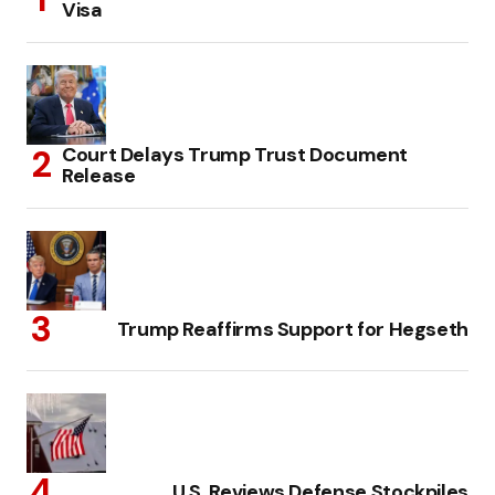
Visa
Court Delays Trump Trust Document
Release
Trump Reaffirms Support for Hegseth
U.S. Reviews Defense Stockpiles