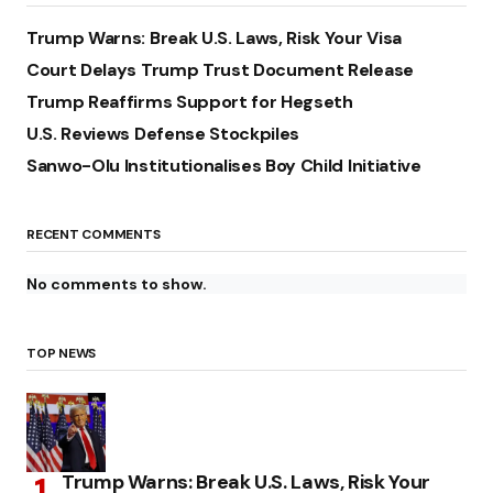
Trump Warns: Break U.S. Laws, Risk Your Visa
Court Delays Trump Trust Document Release
Trump Reaffirms Support for Hegseth
U.S. Reviews Defense Stockpiles
Sanwo-Olu Institutionalises Boy Child Initiative
RECENT COMMENTS
No comments to show.
TOP NEWS
Trump Warns: Break U.S. Laws, Risk Your