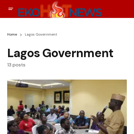
Home
Lagos Government
Lagos Government
13 posts