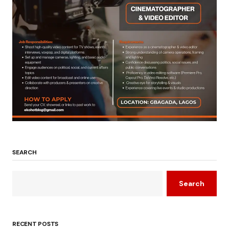
SEARCH
Search
RECENT POSTS