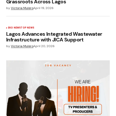
Grassroots Across Lagos
by
Victoria Mulero
April 19, 2026
EKO NEWS
TOP NEWS
Lagos Advances Integrated Wastewater
Infrastructure with JICA Support
by
Victoria Mulero
April 20, 2026