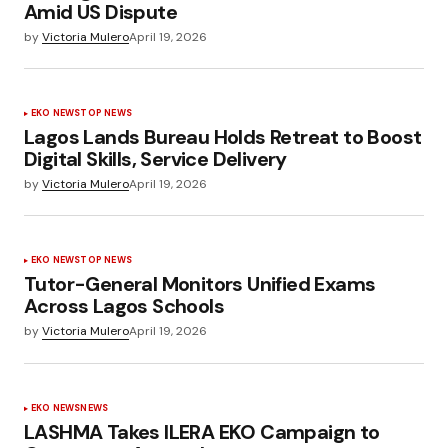
Amid US Dispute
by
Victoria Mulero
April 19, 2026
EKO NEWS
TOP NEWS
Lagos Lands Bureau Holds Retreat to Boost
Digital Skills, Service Delivery
by
Victoria Mulero
April 19, 2026
EKO NEWS
TOP NEWS
Tutor-General Monitors Unified Exams
Across Lagos Schools
by
Victoria Mulero
April 19, 2026
EKO NEWS
NEWS
LASHMA Takes ILERA EKO Campaign to