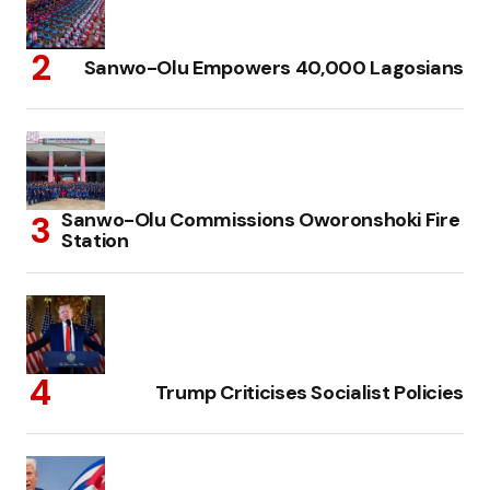
Sanwo-Olu Empowers 40,000 Lagosians
Sanwo-Olu Commissions Oworonshoki Fire
Station
Trump Criticises Socialist Policies