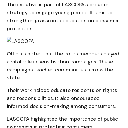
The initiative is part of LASCOPA’s broader
strategy to engage young people. It aims to
strengthen grassroots education on consumer
protection.
Officials noted that the corps members played
a vital role in sensitisation campaigns. These
campaigns reached communities across the
state.
Their work helped educate residents on rights
and responsibilities. It also encouraged
informed decision-making among consumers.
LASCOPA highlighted the importance of public
awareness in protecting consumers.