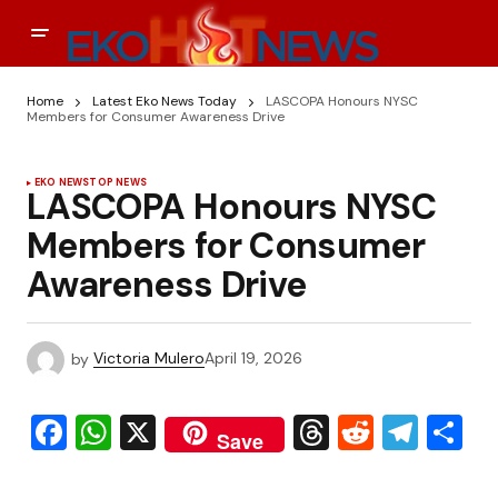
Home
Latest Eko News Today
LASCOPA Honours NYSC
Members for Consumer Awareness Drive
EKO NEWS
TOP NEWS
LASCOPA Honours NYSC
Members for Consumer
Awareness Drive
by
Victoria Mulero
April 19, 2026
Facebook
WhatsApp
X
Threads
Reddit
Tele
S
Save