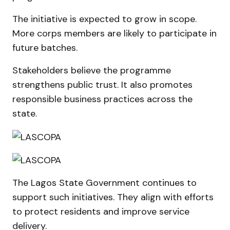
The initiative is expected to grow in scope.
More corps members are likely to participate in
future batches.
Stakeholders believe the programme
strengthens public trust. It also promotes
responsible business practices across the
state.
The Lagos State Government continues to
support such initiatives. They align with efforts
to protect residents and improve service
delivery.