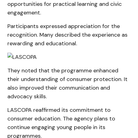
opportunities for practical learning and civic
engagement.
Participants expressed appreciation for the
recognition. Many described the experience as
rewarding and educational.
They noted that the programme enhanced
their understanding of consumer protection. It
also improved their communication and
advocacy skills.
LASCOPA reaffirmed its commitment to
consumer education. The agency plans to
continue engaging young people in its
programmes.