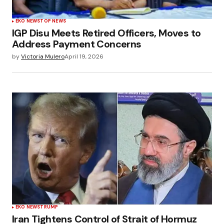
EKO NEWS
TOP NEWS
IGP Disu Meets Retired Officers, Moves to
Address Payment Concerns
by
Victoria Mulero
April 19, 2026
EKO NEWS
TRUMP
Iran Tightens Control of Strait of Hormuz