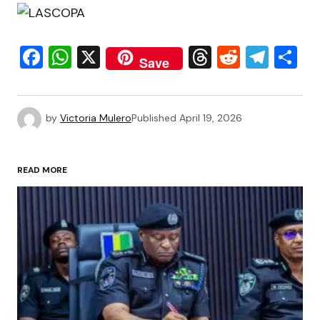
Facebook
WhatsApp
X
Threads
Reddit
Tele
S
Save
by
Victoria Mulero
Published
April 19, 2026
READ MORE