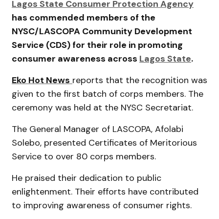
Lagos State Consumer Protection Agency
has commended members of the
NYSC/LASCOPA Community Development
Service (CDS) for their role in promoting
consumer awareness across
Lagos State
.
Eko Hot News
reports that the recognition was
given to the first batch of corps members. The
ceremony was held at the
NYSC Secretariat
.
The General Manager of LASCOPA,
Afolabi
Solebo
, presented Certificates of Meritorious
Service to over 80 corps members.
He praised their dedication to public
enlightenment. Their efforts have contributed
to improving awareness of consumer rights.