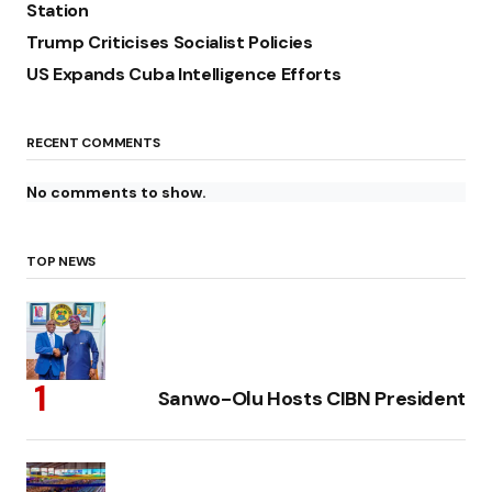
Station
Trump Criticises Socialist Policies
US Expands Cuba Intelligence Efforts
RECENT COMMENTS
No comments to show.
TOP NEWS
Sanwo-Olu Hosts CIBN President