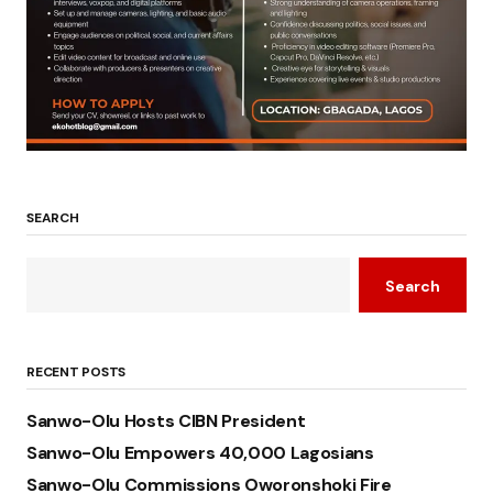
SEARCH
Search
RECENT POSTS
Sanwo-Olu Hosts CIBN President
Sanwo-Olu Empowers 40,000 Lagosians
Sanwo-Olu Commissions Oworonshoki Fire