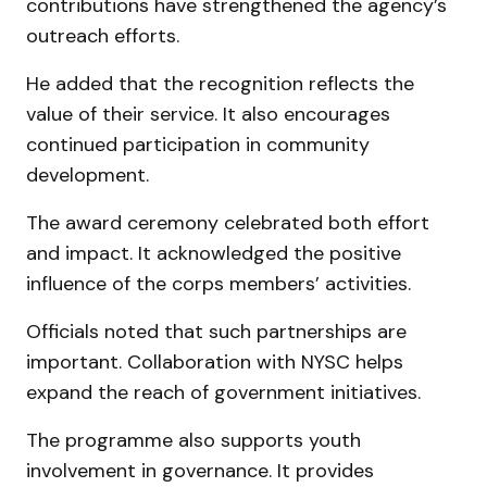
contributions have strengthened the agency’s
outreach efforts.
He added that the recognition reflects the
value of their service. It also encourages
continued participation in community
development.
The award ceremony celebrated both effort
and impact. It acknowledged the positive
influence of the corps members’ activities.
Officials noted that such partnerships are
important. Collaboration with NYSC helps
expand the reach of government initiatives.
The programme also supports youth
involvement in governance. It provides