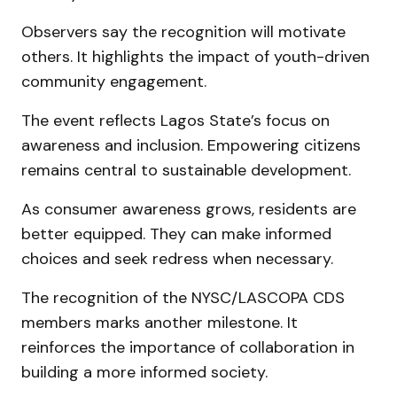
Observers say the recognition will motivate
others. It highlights the impact of youth-driven
community engagement.
The event reflects Lagos State’s focus on
awareness and inclusion. Empowering citizens
remains central to sustainable development.
As consumer awareness grows, residents are
better equipped. They can make informed
choices and seek redress when necessary.
The recognition of the NYSC/LASCOPA CDS
members marks another milestone. It
reinforces the importance of collaboration in
building a more informed society.