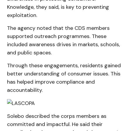
Knowledge, they said, is key to preventing
exploitation.
The agency noted that the CDS members
supported outreach programmes. These
included awareness drives in markets, schools,
and public spaces.
Through these engagements, residents gained
better understanding of consumer issues. This
has helped improve compliance and
accountability.
Solebo described the corps members as
committed and impactful. He said their