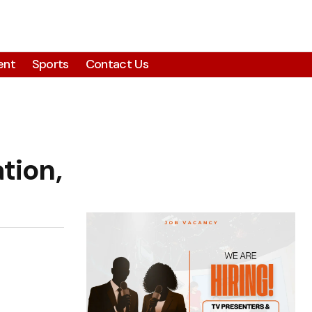
ent
Sports
Contact Us
tion,