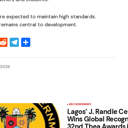
re expected to maintain high standards.
 remains central to development.
Threads
Reddit
Telegram
Share
 2026
EKO NEWS
NEWS
Lagos’ J. Randle Ce
Wins Global Recogni
32nd Thea Awards 