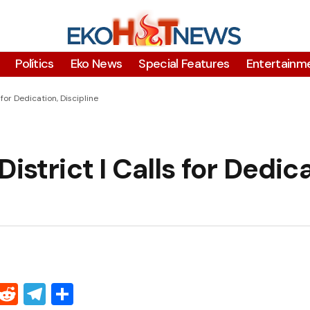
Polítics
Eko News
Special Features
Entertainm
 for Dedication, Discipline
istrict I Calls for Dedica
Threads
Reddit
Telegram
Share