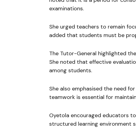
noted that it is a period for conso
examinations.
She urged teachers to remain focus
added that students must be prop
The Tutor-General highlighted th
She noted that effective evaluatio
among students.
She also emphasised the need for 
teamwork is essential for maintai
Oyetola encouraged educators to u
structured learning environment 