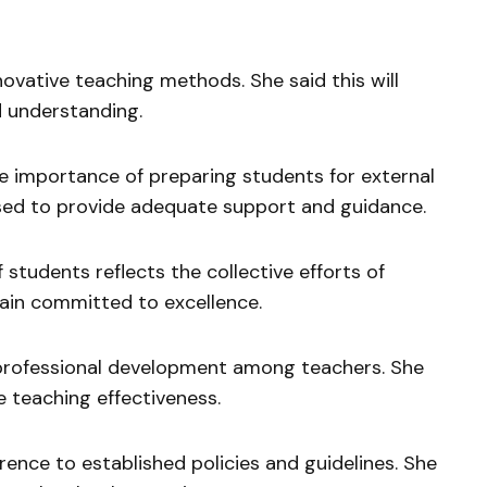
ovative teaching methods. She said this will
 understanding.
 importance of preparing students for external
sed to provide adequate support and guidance.
students reflects the collective efforts of
ain committed to excellence.
professional development among teachers. She
ve teaching effectiveness.
ence to established policies and guidelines. She