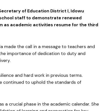
retary of Education District I,
Idowu
n school staff to demonstrate renewed
 as academic activities resume for the third
la made the call in a message to teachers and
 the importance of dedication to duty and
ivery.
ilience and hard work in previous terms.
ve continued to uphold the standards of
as a crucial phase in the academic calendar. She