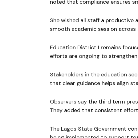
noted that compliance ensures sm
She wished all staff a productive
smooth academic session across sc
Education District I remains focus
efforts are ongoing to strengthen
Stakeholders in the education s
that clear guidance helps align staf
Observers say the third term pre
They added that consistent effort w
The Lagos State Government contin
being implemented to support tea