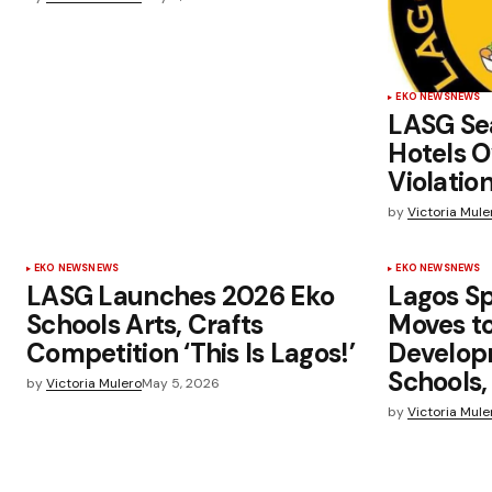
EKO NEWS
NEWS
LASG Sea
Hotels O
Violatio
by
Victoria Mule
EKO NEWS
NEWS
EKO NEWS
NEWS
LASG Launches 2026 Eko
Lagos S
Schools Arts, Crafts
Moves t
Competition ‘This Is Lagos!’
Develop
Schools
by
Victoria Mulero
May 5, 2026
by
Victoria Mule