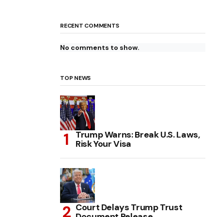
RECENT COMMENTS
No comments to show.
TOP NEWS
Trump Warns: Break U.S. Laws,
Risk Your Visa
Court Delays Trump Trust
Document Release