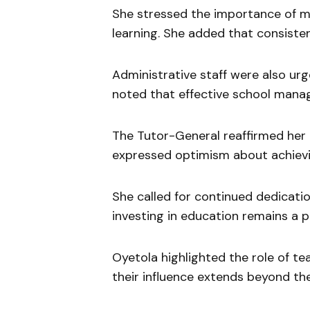
She stressed the importance of ma
learning. She added that consisten
Administrative staff were also ur
noted that effective school mana
The Tutor-General reaffirmed her 
expressed optimism about achievi
She called for continued dedicati
investing in education remains a pri
Oyetola highlighted the role of te
their influence extends beyond th