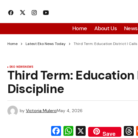
Home
About Us
News
Home
Latest Eko News Today
Third Term: Education District I Calls
EKO NEWS
NEWS
Third Term: Education D
Discipline
by
Victoria Mulero
May 4, 2026
Facebook
WhatsApp
X
Save