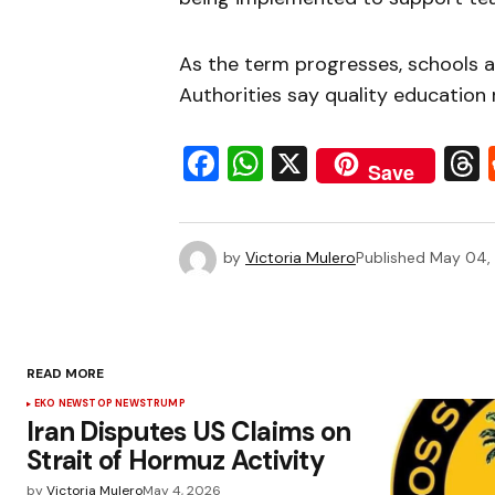
As the term progresses, schools a
Authorities say quality education
Facebook
WhatsApp
X
Save
by
Victoria Mulero
Published
May 04,
READ MORE
EKO NEWS
TOP NEWS
TRUMP
Iran Disputes US Claims on
Strait of Hormuz Activity
by
Victoria Mulero
May 4, 2026