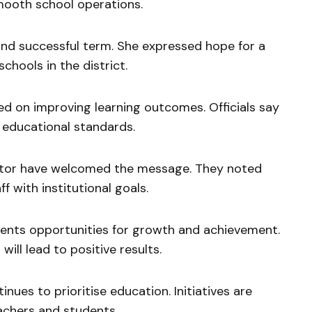
ooth school operations.
 and successful term. She expressed hope for a
hools in the district.
ed on improving learning outcomes. Officials say
 educational standards.
ector have welcomed the message. They noted
f with institutional goals.
sents opportunities for growth and achievement.
ill lead to positive results.
ues to prioritise education. Initiatives are
chers and students.