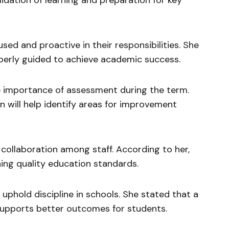
lidation of learning and preparation for key
ed and proactive in their responsibilities. She
erly guided to achieve academic success.
e importance of assessment during the term.
n will help identify areas for improvement
collaboration among staff. According to her,
ning quality education standards.
phold discipline in schools. She stated that a
supports better outcomes for students.