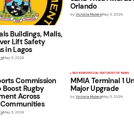
Orlando
by
Victoria Mulero
May 5, 2026
ls Buildings, Malls,
ver Lift Safety
ns in Lagos
ro
May 5, 2026
EKO NEWS
SPECIAL FEATURES
TOP NEWS
ports Commission
MMIA Terminal 1 U
o Boost Rugby
Major Upgrade
ment Across
by
Victoria Mulero
May 5, 2026
, Communities
ro
May 5, 2026