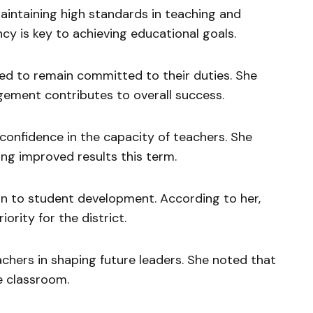
intaining high standards in teaching and
cy is key to achieving educational goals.
ged to remain committed to their duties. She
gement contributes to overall success.
confidence in the capacity of teachers. She
ng improved results this term.
on to student development. According to her,
ority for the district.
achers in shaping future leaders. She noted that
e classroom.