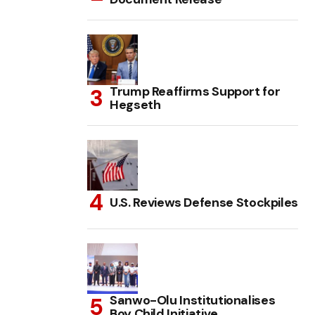
Trump Reaffirms Support for
Hegseth
U.S. Reviews Defense Stockpiles
Sanwo-Olu Institutionalises
Boy Child Initiative