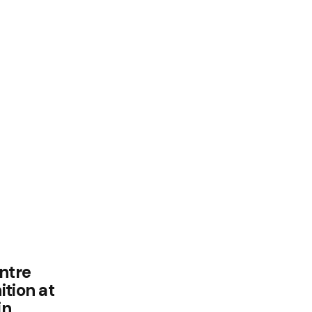
ntre
tion at
in