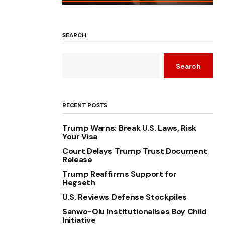
SEARCH
Search
RECENT POSTS
Trump Warns: Break U.S. Laws, Risk
Your Visa
Court Delays Trump Trust Document
Release
Trump Reaffirms Support for
Hegseth
U.S. Reviews Defense Stockpiles
Sanwo-Olu Institutionalises Boy Child
Initiative