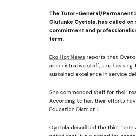
The Tutor-General/Permanent Sec
Olufunke Oyetola
, has called o
commitment and professionalism
term.
Eko Hot News
reports that Oyeto
administrative staff, emphasising
sustained excellence in service del
She commended staff for their res
According to her, their efforts ha
Education District I.
Oyetola described the third term 