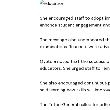
She encouraged staff to adopt inn
enhance student engagement and
The message also underscored the
examinations. Teachers were advi
Oyetola noted that the success of 
educators. She urged staff to rem
She also encouraged continuous 
said learning new skills will impro
The Tutor-General called for adher