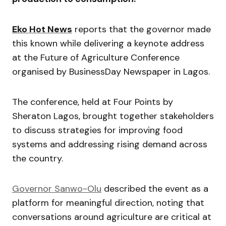
Eko Hot News
reports that the governor made
this known while delivering a keynote address
at the Future of Agriculture Conference
organised by
BusinessDay Newspaper
in Lagos.
The conference, held at Four Points by
Sheraton Lagos, brought together stakeholders
to discuss strategies for improving food
systems and addressing rising demand across
the country.
Governor Sanwo-Olu
described the event as a
platform for meaningful direction, noting that
conversations around agriculture are critical at