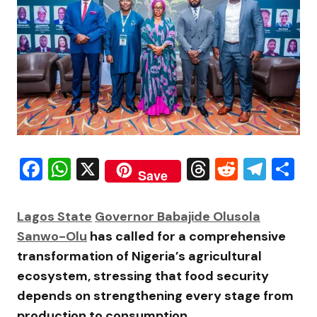
Facebook
WhatsApp
X
Threads
Reddit
Tele
S
Save
Lagos State
Governor
Babajide Olusola
Sanwo-Olu
has called for a comprehensive
transformation of Nigeria’s agricultural
ecosystem, stressing that food security
depends on strengthening every stage from
production to consumption.