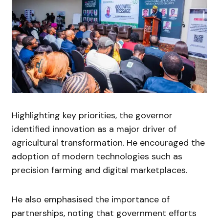
Highlighting key priorities, the governor
identified innovation as a major driver of
agricultural transformation. He encouraged the
adoption of modern technologies such as
precision farming and digital marketplaces.
He also emphasised the importance of
partnerships, noting that government efforts