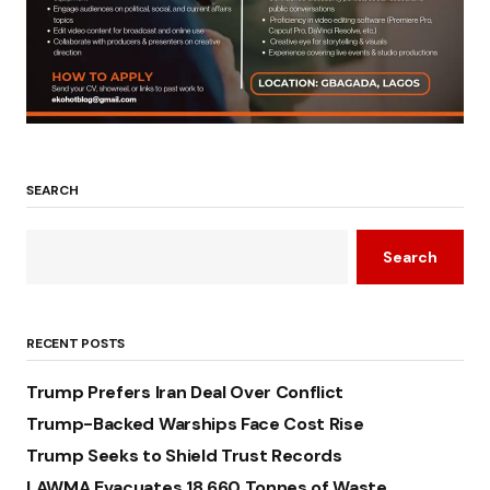
SEARCH
Search
RECENT POSTS
Trump Prefers Iran Deal Over Conflict
Trump-Backed Warships Face Cost Rise
Trump Seeks to Shield Trust Records
LAWMA Evacuates 18,660 Tonnes of Waste