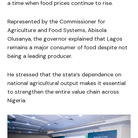
a time when food prices continue to rise.
Represented by the Commissioner for
Agriculture and Food Systems,
Abisola
Olusanya
, the governor explained that Lagos
remains a major consumer of food despite not
being a leading producer.
He stressed that the state’s dependence on
national agricultural output makes it essential
to strengthen the entire value chain across
Nigeria.