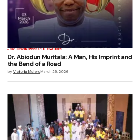
EKO NEWS
NEWS
SPECIAL FEATURES
Dr. Abiodun Muritala: A Man, His Imprint and
the Bend of a Road
by
Victoria Mulero
March 29, 2026