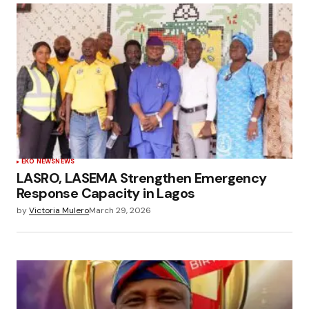
EKO NEWS
NEWS
LASRO, LASEMA Strengthen Emergency
Response Capacity in Lagos
by
Victoria Mulero
March 29, 2026