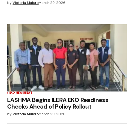
by
Victoria Mulero
March 29, 2026
EKO NEWS
NEWS
LASHMA Begins ILERA EKO Readiness
Checks Ahead of Policy Rollout
by
Victoria Mulero
March 29, 2026