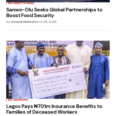
EKO NEWS
TOP NEWS
Sanwo-Olu Seeks Global Partnerships to
Boost Food Security
by
Victoria Mulero
March 29, 2026
EKO NEWS
NEWS
Lagos Pays ₦701m Insurance Benefits to
Families of Deceased Workers