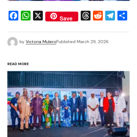
Facebook
WhatsApp
X
Threads
Reddit
Tele
S
Save
by
Victoria Mulero
Published
March 29, 2026
READ MORE