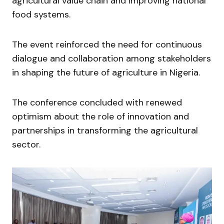
agricultural value chain and improving national
food systems.
The event reinforced the need for continuous
dialogue and collaboration among stakeholders
in shaping the future of agriculture in Nigeria.
The conference concluded with renewed
optimism about the role of innovation and
partnerships in transforming the agricultural
sector.