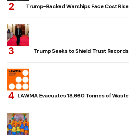
Trump-Backed Warships Face Cost Rise
Trump Seeks to Shield Trust Records
LAWMA Evacuates 18,660 Tonnes of Waste