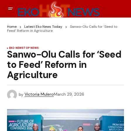
Home
Latest Eko News Today
Sanwo-Olu Calls for ‘Seed to
Feed’ Reform in Agriculture
EKO NEWS
TOP NEWS
Sanwo-Olu Calls for ‘Seed
to Feed’ Reform in
Agriculture
by
Victoria Mulero
March 29, 2026