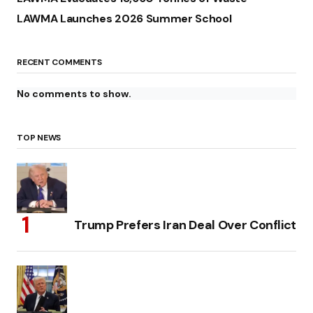
LAWMA Launches 2026 Summer School
RECENT COMMENTS
No comments to show.
TOP NEWS
Trump Prefers Iran Deal Over Conflict