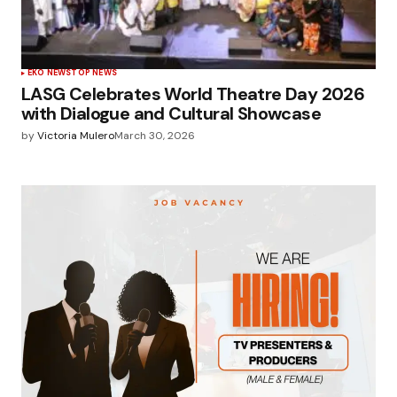
EKO NEWS
TOP NEWS
LASG Celebrates World Theatre Day 2026
with Dialogue and Cultural Showcase
by
Victoria Mulero
March 30, 2026