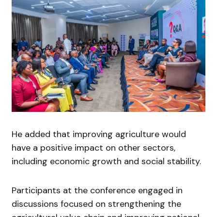
He added that improving agriculture would
have a positive impact on other sectors,
including economic growth and social stability.
Participants at the conference engaged in
discussions focused on strengthening the