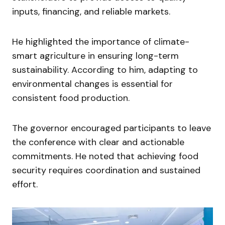
inputs, financing, and reliable markets.
He highlighted the importance of climate-
smart agriculture in ensuring long-term
sustainability. According to him, adapting to
environmental changes is essential for
consistent food production.
The governor encouraged participants to leave
the conference with clear and actionable
commitments. He noted that achieving food
security requires coordination and sustained
effort.