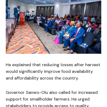
He explained that reducing losses after harvest
would significantly improve food availability
and affordability across the country.
Governor Sanwo-Olu also called for increased
support for smallholder farmers. He urged
stakeholders to provide access to quality