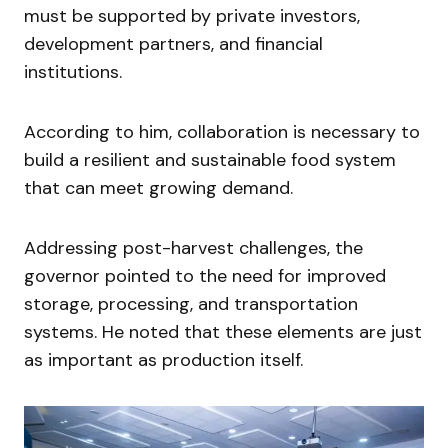
must be supported by private investors,
development partners, and financial
institutions.
According to him, collaboration is necessary to
build a resilient and sustainable food system
that can meet growing demand.
Addressing post-harvest challenges, the
governor pointed to the need for improved
storage, processing, and transportation
systems. He noted that these elements are just
as important as production itself.