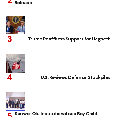
Release
Trump Reaffirms Support for Hegseth
U.S. Reviews Defense Stockpiles
Sanwo-Olu Institutionalises Boy Child