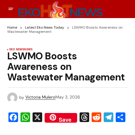
Home
Latest Eko News Today
LSWMO Boosts Awareness on
Wastewater Management
EKO NEWS
NEWS
LSWMO Boosts
Awareness on
Wastewater Management
by
Victoria Mulero
May 3, 2026
Facebook
WhatsApp
X
Threads
Reddit
Tele
S
Save