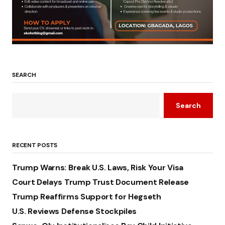
SEARCH
Search
RECENT POSTS
Trump Warns: Break U.S. Laws, Risk Your Visa
Court Delays Trump Trust Document Release
Trump Reaffirms Support for Hegseth
U.S. Reviews Defense Stockpiles