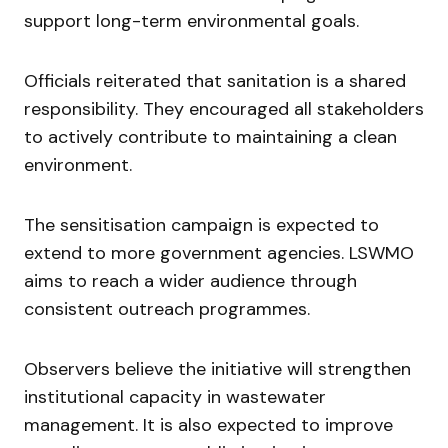
support long-term environmental goals.
Officials reiterated that sanitation is a shared
responsibility. They encouraged all stakeholders
to actively contribute to maintaining a clean
environment.
The sensitisation campaign is expected to
extend to more government agencies. LSWMO
aims to reach a wider audience through
consistent outreach programmes.
Observers believe the initiative will strengthen
institutional capacity in wastewater
management. It is also expected to improve