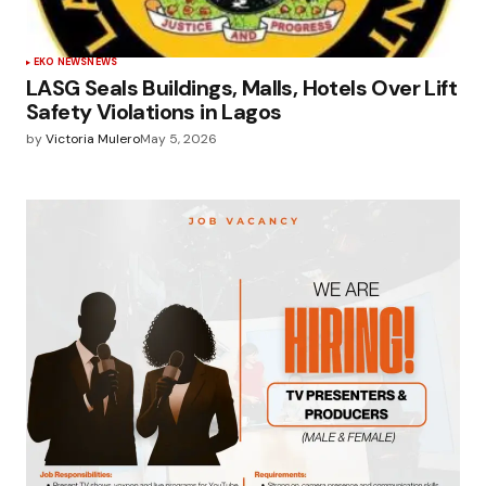
EKO NEWS
NEWS
LASG Seals Buildings, Malls, Hotels Over Lift
Safety Violations in Lagos
by
Victoria Mulero
May 5, 2026