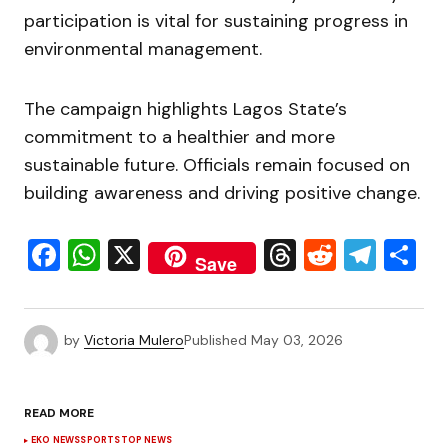
participation is vital for sustaining progress in
environmental management.
The campaign highlights Lagos State’s
commitment to a healthier and more
sustainable future. Officials remain focused on
building awareness and driving positive change.
Facebook
WhatsApp
X
Threads
Reddit
Tele
S
Save
by
Victoria Mulero
Published
May 03, 2026
READ MORE
EKO NEWS
SPORTS
TOP NEWS