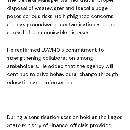
disposal of wastewater and faecal sludge
poses serious risks. He highlighted concerns
such as groundwater contamination and the
spread of communicable diseases.
He reaffirmed LSWMO’s commitment to
strengthening collaboration among
stakeholders. He added that the agency will
continue to drive behavioural change through
education and enforcement.
During a sensitisation session held at the
Lagos
State Ministry of Finance
, officials provided