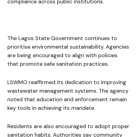
compliance across public institutions.
The Lagos State Government continues to
prioritise environmental sustainability. Agencies
are being encouraged to align with policies
that promote safe sanitation practices.
LSWMO reaffirmed its dedication to improving
wastewater management systems. The agency
noted that education and enforcement remain
key tools in achieving its mandate.
Residents are also encouraged to adopt proper
sanitation habits. Authorities say community