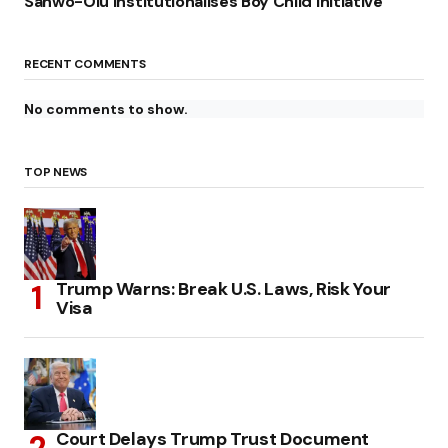
Sanwo-Olu Institutionalises Boy Child Initiative
RECENT COMMENTS
No comments to show.
TOP NEWS
Trump Warns: Break U.S. Laws, Risk Your
Visa
Court Delays Trump Trust Document