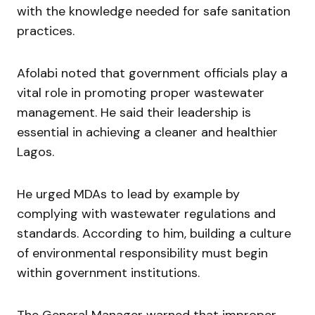
with the knowledge needed for safe sanitation
practices.
Afolabi noted that government officials play a
vital role in promoting proper wastewater
management. He said their leadership is
essential in achieving a cleaner and healthier
Lagos.
He urged MDAs to lead by example by
complying with wastewater regulations and
standards. According to him, building a culture
of environmental responsibility must begin
within government institutions.
The General Manager warned that improper