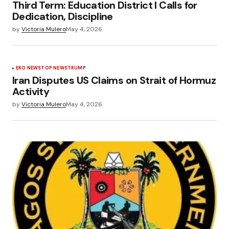
Third Term: Education District I Calls for
Dedication, Discipline
by
Victoria Mulero
May 4, 2026
EKO NEWS
TOP NEWS
TRUMP
Iran Disputes US Claims on Strait of Hormuz
Activity
by
Victoria Mulero
May 4, 2026