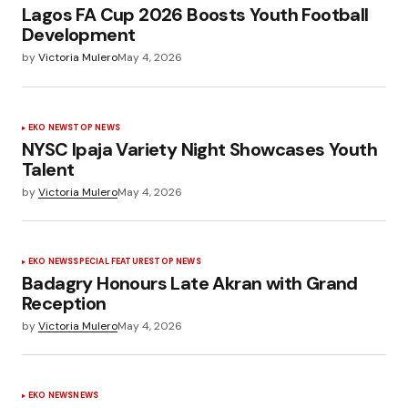
Lagos FA Cup 2026 Boosts Youth Football
Development
by
Victoria Mulero
May 4, 2026
EKO NEWS
TOP NEWS
NYSC Ipaja Variety Night Showcases Youth
Talent
by
Victoria Mulero
May 4, 2026
EKO NEWS
SPECIAL FEATURES
TOP NEWS
Badagry Honours Late Akran with Grand
Reception
by
Victoria Mulero
May 4, 2026
EKO NEWS
NEWS