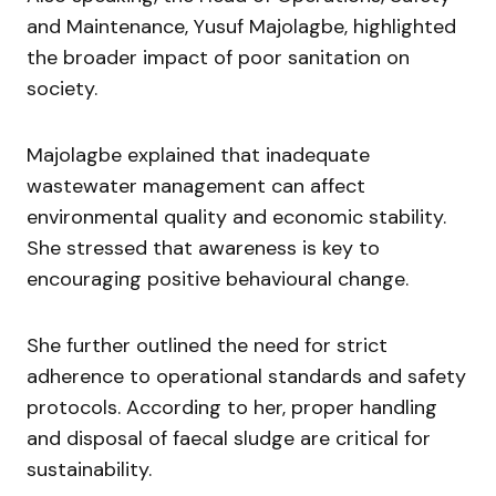
and Maintenance,
Yusuf Majolagbe
, highlighted
the broader impact of poor sanitation on
society.
Majolagbe explained that inadequate
wastewater management can affect
environmental quality and economic stability.
She stressed that awareness is key to
encouraging positive behavioural change.
She further outlined the need for strict
adherence to operational standards and safety
protocols. According to her, proper handling
and disposal of faecal sludge are critical for
sustainability.