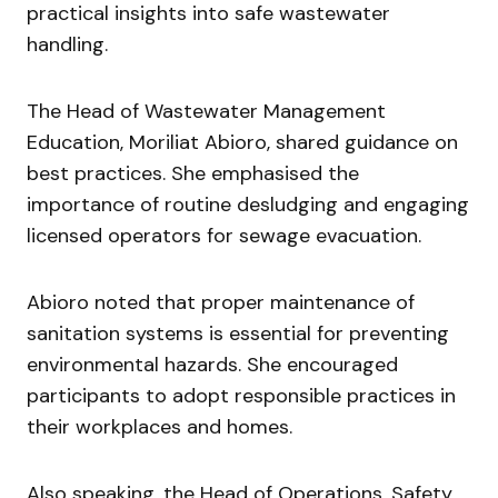
practical insights into safe wastewater
handling.
The Head of Wastewater Management
Education,
Moriliat Abioro
, shared guidance on
best practices. She emphasised the
importance of routine desludging and engaging
licensed operators for sewage evacuation.
Abioro noted that proper maintenance of
sanitation systems is essential for preventing
environmental hazards. She encouraged
participants to adopt responsible practices in
their workplaces and homes.
Also speaking, the Head of Operations, Safety