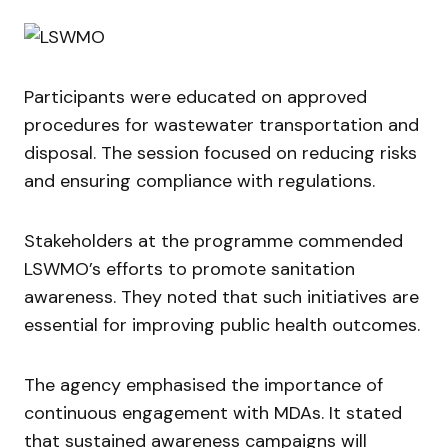
Participants were educated on approved
procedures for wastewater transportation and
disposal. The session focused on reducing risks
and ensuring compliance with regulations.
Stakeholders at the programme commended
LSWMO’s efforts to promote sanitation
awareness. They noted that such initiatives are
essential for improving public health outcomes.
The agency emphasised the importance of
continuous engagement with MDAs. It stated
that sustained awareness campaigns will