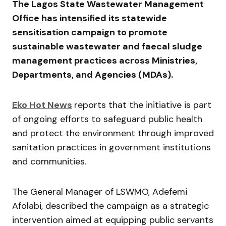
The
Lagos State Wastewater Management
Office
has intensified its statewide
sensitisation campaign to promote
sustainable wastewater and faecal sludge
management practices across Ministries,
Departments, and Agencies (MDAs).
Eko Hot News
reports that the initiative is part
of ongoing efforts to safeguard public health
and protect the environment through improved
sanitation practices in government institutions
and communities.
The General Manager of LSWMO,
Adefemi
Afolabi
, described the campaign as a strategic
intervention aimed at equipping public servants