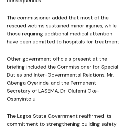
consequences.
The commissioner added that most of the
rescued victims sustained minor injuries, while
those requiring additional medical attention
have been admitted to hospitals for treatment.
Other government officials present at the
briefing included the Commissioner for Special
Duties and Inter-Governmental Relations, Mr.
Gbenga Oyerinde, and the Permanent
Secretary of LASEMA, Dr. Olufemi Oke-
Osanyintolu.
The Lagos State Government reaffirmed its
commitment to strengthening building safety