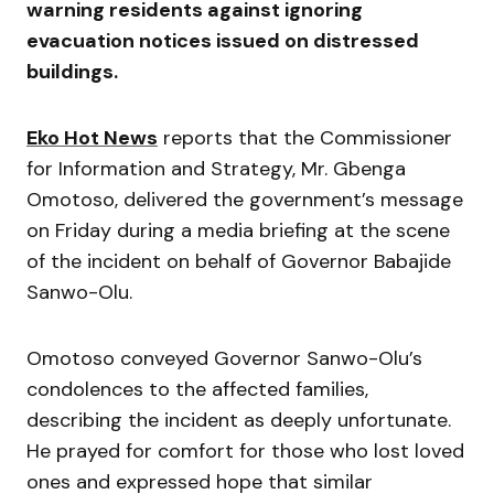
warning residents against ignoring
evacuation notices issued on distressed
buildings.
Eko Hot News
reports that the Commissioner
for Information and Strategy, Mr. Gbenga
Omotoso, delivered the government’s message
on Friday during a media briefing at the scene
of the incident on behalf of Governor Babajide
Sanwo-Olu.
Omotoso conveyed Governor Sanwo-Olu’s
condolences to the affected families,
describing the incident as deeply unfortunate.
He prayed for comfort for those who lost loved
ones and expressed hope that similar