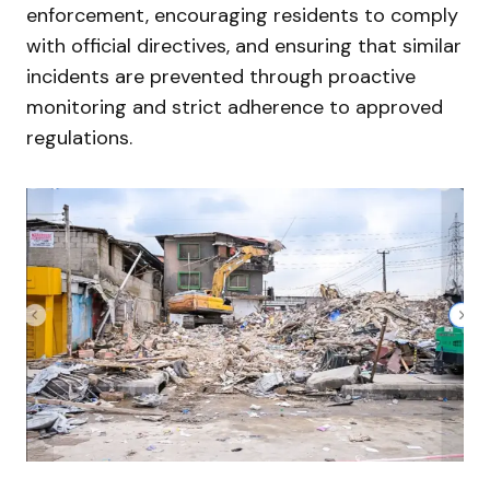
enforcement, encouraging residents to comply
with official directives, and ensuring that similar
incidents are prevented through proactive
monitoring and strict adherence to approved
regulations.