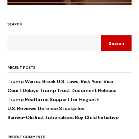
SEARCH
Search
RECENT POSTS
Trump Warns: Break U.S. Laws, Risk Your Visa
Court Delays Trump Trust Document Release
Trump Reaffirms Support for Hegseth
U.S. Reviews Defense Stockpiles
Sanwo-Olu Institutionalises Boy Child Initiative
RECENT COMMENTS