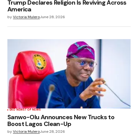
Trump Declares Religion Is Reviving Across
America
by
Victoria Mulero
June 28, 2026
EKO NEWS
TOP NEWS
Sanwo-Olu Announces New Trucks to
Boost Lagos Clean-Up
by
Victoria Mulero
June 28, 2026