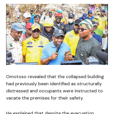
Omotoso revealed that the collapsed building
had previously been identified as structurally
distressed and occupants were instructed to
vacate the premises for their safety.
He explained that despite the evacuation