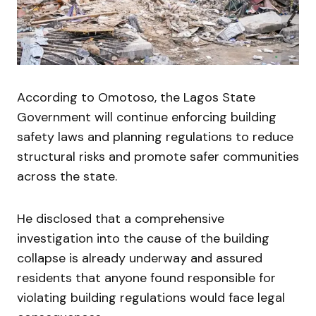
According to Omotoso, the Lagos State
Government will continue enforcing building
safety laws and planning regulations to reduce
structural risks and promote safer communities
across the state.
He disclosed that a comprehensive
investigation into the cause of the building
collapse is already underway and assured
residents that anyone found responsible for
violating building regulations would face legal