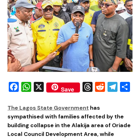
Facebook
WhatsApp
X
Threads
Reddit
Tele
S
Save
The Lagos State Government
has
sympathised with families affected by the
building collapse in the Alakija area of Oriade
Local Council Development Area, while