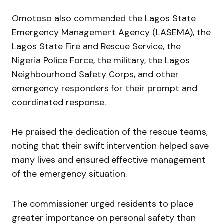
Omotoso also commended the Lagos State
Emergency Management Agency (LASEMA), the
Lagos State Fire and Rescue Service, the
Nigeria Police Force, the military, the Lagos
Neighbourhood Safety Corps, and other
emergency responders for their prompt and
coordinated response.
He praised the dedication of the rescue teams,
noting that their swift intervention helped save
many lives and ensured effective management
of the emergency situation.
The commissioner urged residents to place
greater importance on personal safety than