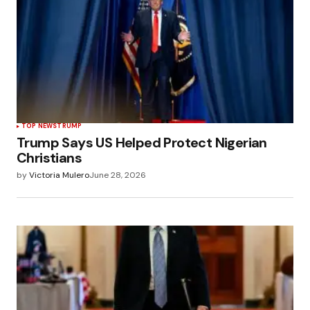
TOP NEWS
TRUMP
Trump Says US Helped Protect Nigerian
Christians
by
Victoria Mulero
June 28, 2026