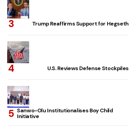
Trump Reaffirms Support for Hegseth
U.S. Reviews Defense Stockpiles
Sanwo-Olu Institutionalises Boy Child
Initiative