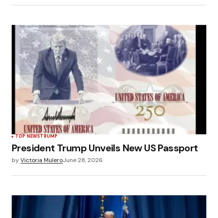
TOP NEWS
TRUMP
President Trump Unveils New US Passport
by
Victoria Mulero
June 28, 2026