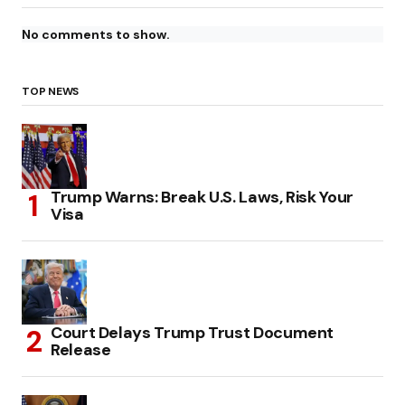
No comments to show.
TOP NEWS
Trump Warns: Break U.S. Laws, Risk Your
Visa
Court Delays Trump Trust Document
Release