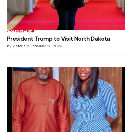
TOP NEWS
TRUMP
President Trump to Visit North Dakota
by
Victoria Mulero
June 28, 2026