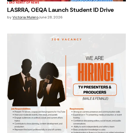
EKO NEWS
TOP NEWS
LASRRA, OEQA Launch Student ID Drive
by
Victoria Mulero
June 28, 2026