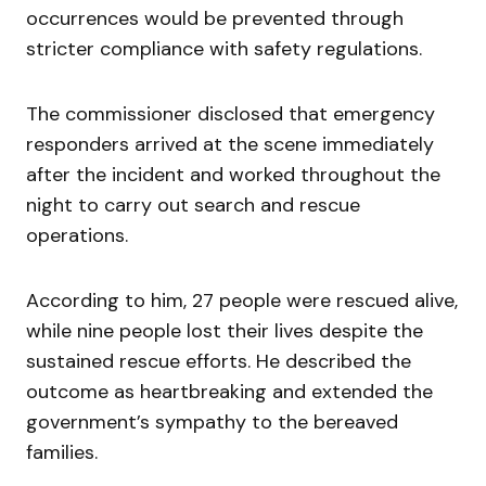
occurrences would be prevented through
stricter compliance with safety regulations.
The commissioner disclosed that emergency
responders arrived at the scene immediately
after the incident and worked throughout the
night to carry out search and rescue
operations.
According to him, 27 people were rescued alive,
while nine people lost their lives despite the
sustained rescue efforts. He described the
outcome as heartbreaking and extended the
government’s sympathy to the bereaved
families.