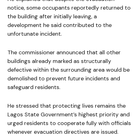
notice, some occupants reportedly returned to
the building after initially leaving, a
development he said contributed to the
unfortunate incident.
The commissioner announced that all other
buildings already marked as structurally
defective within the surrounding area would be
demolished to prevent future incidents and
safeguard residents.
He stressed that protecting lives remains the
Lagos State Government’s highest priority and
urged residents to cooperate fully with officials
whenever evacuation directives are issued.