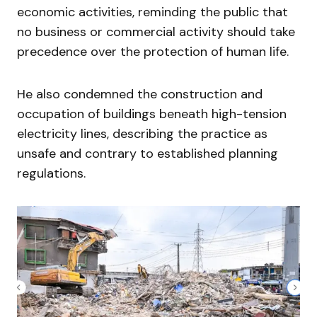
economic activities, reminding the public that
no business or commercial activity should take
precedence over the protection of human life.
He also condemned the construction and
occupation of buildings beneath high-tension
electricity lines, describing the practice as
unsafe and contrary to established planning
regulations.