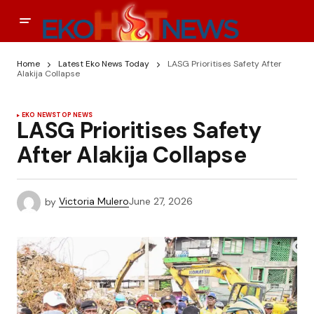
Home
Latest Eko News Today
LASG Prioritises Safety After
Alakija Collapse
EKO NEWS
TOP NEWS
LASG Prioritises Safety
After Alakija Collapse
by
Victoria Mulero
June 27, 2026