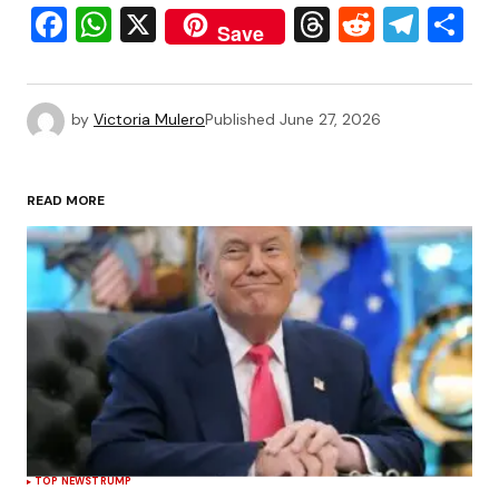
Facebook
WhatsApp
X
Threads
Reddit
Tele
S
Save
by
Victoria Mulero
Published
June 27, 2026
READ MORE
TOP NEWS
TRUMP