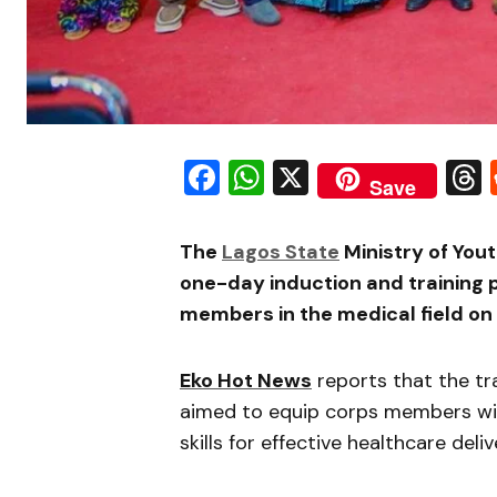
Facebook
WhatsApp
X
Save
The
Lagos State
Ministry of You
one-day induction and training
members in the medical field on
Eko Hot News
reports that the tr
aimed to equip corps members with
skills for effective healthcare deliv