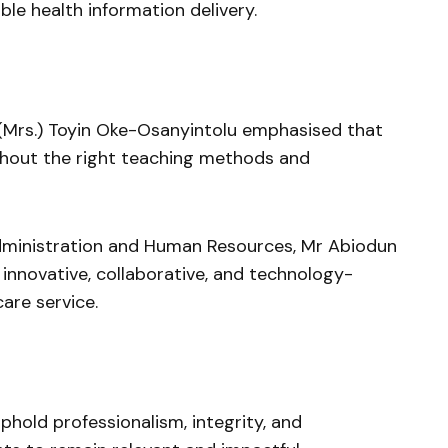
ble health information delivery.
(Mrs.) Toyin Oke-Osanyintolu emphasised that
ithout the right teaching methods and
dministration and Human Resources, Mr Abiodun
 innovative, collaborative, and technology-
are service.
hold professionalism, integrity, and