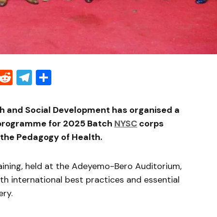
Threads
Reddit
Telegram
Share
th and Social Development has organised a
 programme for 2025 Batch
NYSC
corps
 the Pedagogy of Health.
aining, held at the Adeyemo-Bero Auditorium,
 international best practices and essential
ery.