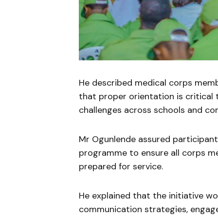
He described medical corps member
that proper orientation is critical
challenges across schools and co
Mr Ogunlende assured participants
programme to ensure all corps m
prepared for service.
He explained that the initiative w
communication strategies, engagem