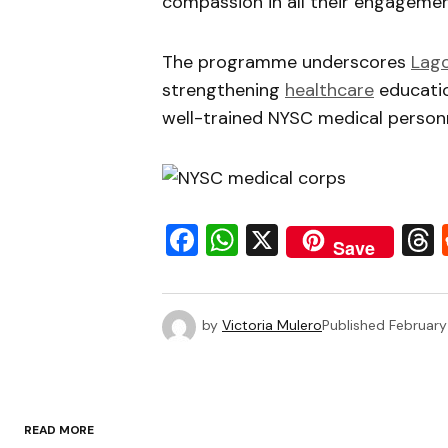
compassion in all their engagemen
The programme underscores
Lag
strengthening
healthcare
educatio
well-trained NYSC medical personn
Facebook
WhatsApp
X
Save
by
Victoria Mulero
Published
February
READ MORE