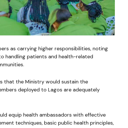
s as carrying higher responsibilities, noting
 to handling patients and health-related
mmunities.
 that the Ministry would sustain the
embers deployed to Lagos are adequately
ould equip health ambassadors with effective
ent techniques, basic public health principles,