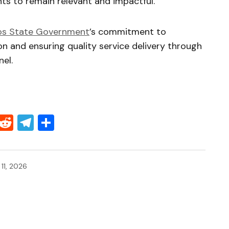
ts to remain relevant and impactful.
os State Government
’s commitment to
n and ensuring quality service delivery through
el.
Threads
Reddit
Telegram
Share
 11, 2026