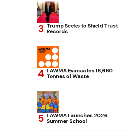
Trump Seeks to Shield Trust
Records
LAWMA Evacuates 18,660
Tonnes of Waste
LAWMA Launches 2026
Summer School