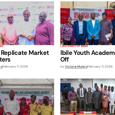
EWS
EKO NEWS
TOP NEWS
 Replicate Market
Ibile Youth Academ
ters
Off
ro
February 11, 2026
by
Victoria Mulero
February 11, 2026