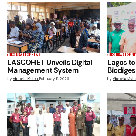
EKO NEWS
TOP NEWS
EKO NEWS
TOP N
LASCOHET Unveils Digital
Lagos to
Management System
Biodiges
by
Victoria Mulero
February 11, 2026
by
Victoria Mule