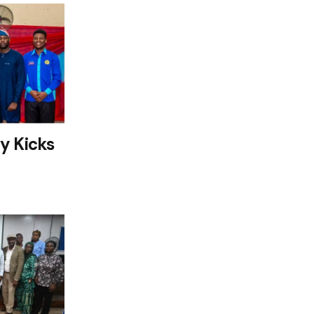
y Kicks