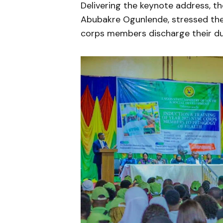
Delivering the keynote address, t
Abubakre Ogunlende, stressed the
corps members discharge their dut