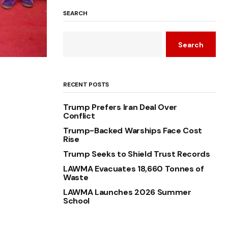
SEARCH
Search
RECENT POSTS
Trump Prefers Iran Deal Over
Conflict
Trump-Backed Warships Face Cost
Rise
Trump Seeks to Shield Trust Records
LAWMA Evacuates 18,660 Tonnes of
Waste
LAWMA Launches 2026 Summer
School