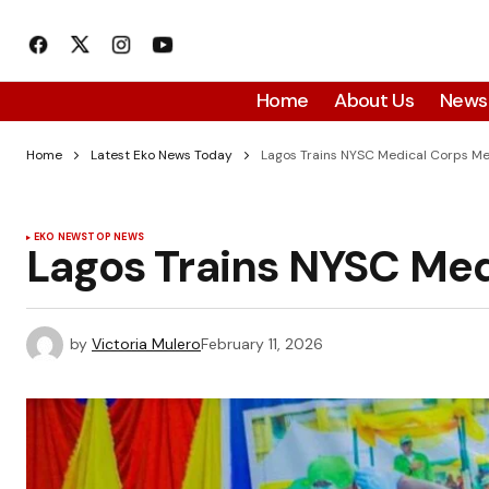
Home
About Us
News
Home
Latest Eko News Today
Lagos Trains NYSC Medical Corps M
EKO NEWS
TOP NEWS
Lagos Trains NYSC Me
by
Victoria Mulero
February 11, 2026