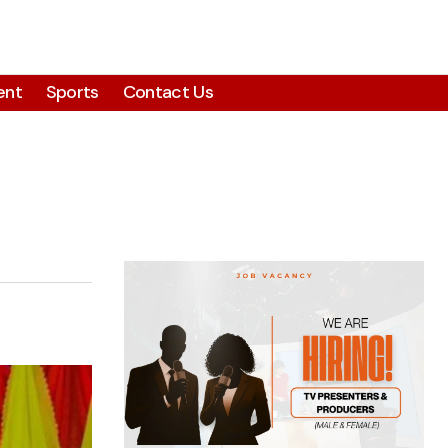
ent
Sports
Contact Us