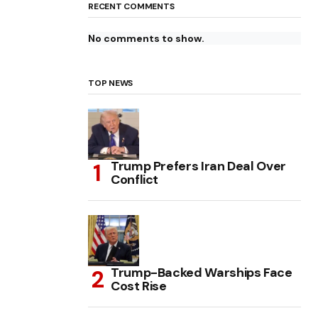
RECENT COMMENTS
No comments to show.
TOP NEWS
Trump Prefers Iran Deal Over
Conflict
Trump-Backed Warships Face
Cost Rise