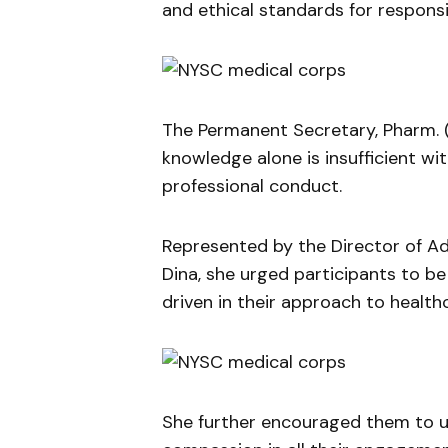
and ethical standards for responsi
The Permanent Secretary, Pharm. 
knowledge alone is insufficient w
professional conduct.
Represented by the Director of A
Dina, she urged participants to be
driven in their approach to healthc
She further encouraged them to up