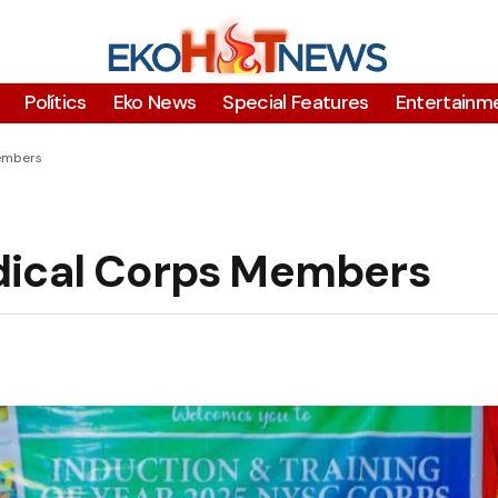
Polítics
Eko News
Special Features
Entertainm
embers
dical Corps Members