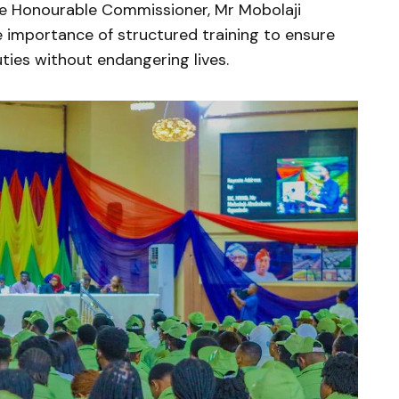
he Honourable Commissioner, Mr Mobolaji
 importance of structured training to ensure
ies without endangering lives.