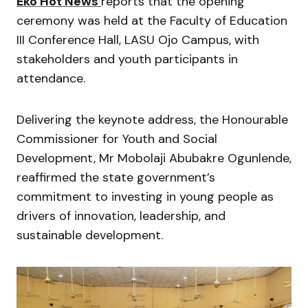
Eko Hot News
reports that the opening
ceremony was held at the Faculty of Education
III Conference Hall, LASU Ojo Campus, with
stakeholders and youth participants in
attendance.
Delivering the keynote address, the Honourable
Commissioner for Youth and Social
Development, Mr Mobolaji Abubakre Ogunlende,
reaffirmed the state government’s
commitment to investing in young people as
drivers of innovation, leadership, and
sustainable development.