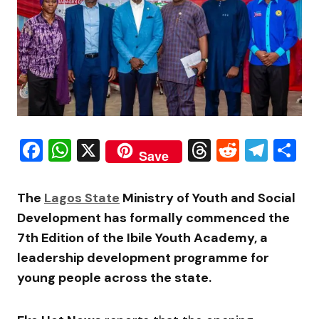
Facebook
WhatsApp
X
Threads
Reddit
Tele
S
Save
The
Lagos State
Ministry of Youth and Social
Development has formally commenced the
7th Edition of the Ibile Youth Academy, a
leadership development programme for
young people across the state.