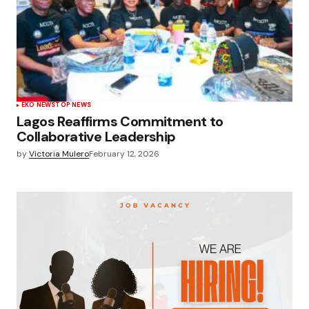
EKO NEWS
TOP NEWS
Lagos Reaffirms Commitment to
Collaborative Leadership
by
Victoria Mulero
February 12, 2026