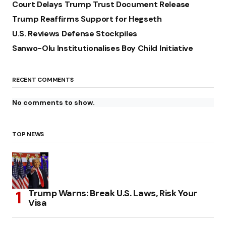
Court Delays Trump Trust Document Release
Trump Reaffirms Support for Hegseth
U.S. Reviews Defense Stockpiles
Sanwo-Olu Institutionalises Boy Child Initiative
RECENT COMMENTS
No comments to show.
TOP NEWS
Trump Warns: Break U.S. Laws, Risk Your
Visa