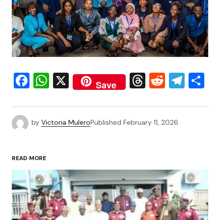
Facebook
WhatsApp
X
Threads
Reddit
Tele
S
Save
by
Victoria Mulero
Published
February 11, 2026
READ MORE