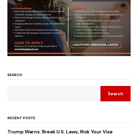
SEARCH
Search
RECENT POSTS
Trump Warns: Break U.S. Laws, Risk Your Visa