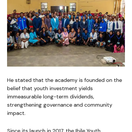
He stated that the academy is founded on the
belief that youth investment yields
immeasurable long-term dividends,
strengthening governance and community
impact.
Since its launch in 2017, the Ibile Youth