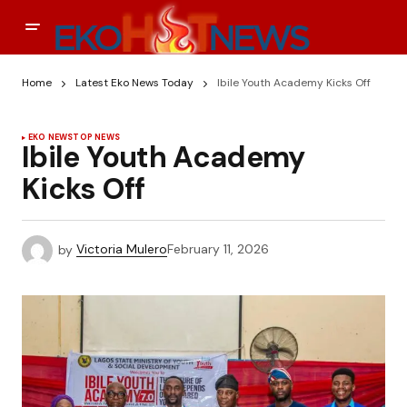
Home
Latest Eko News Today
Ibile Youth Academy Kicks Off
EKO NEWS
TOP NEWS
Ibile Youth Academy
Kicks Off
by
Victoria Mulero
February 11, 2026