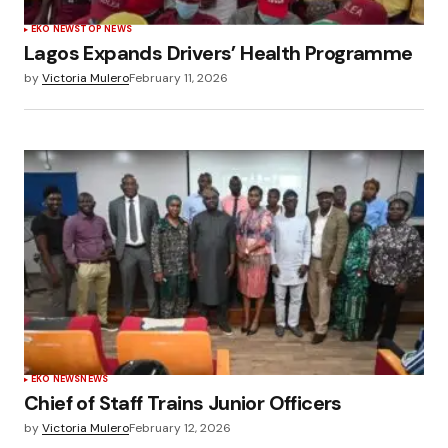
EKO NEWS
TOP NEWS
Lagos Expands Drivers’ Health Programme
by
Victoria Mulero
February 11, 2026
EKO NEWS
NEWS
Chief of Staff Trains Junior Officers
by
Victoria Mulero
February 12, 2026