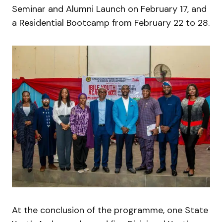
Seminar and Alumni Launch on February 17, and
a Residential Bootcamp from February 22 to 28.
At the conclusion of the programme, one State