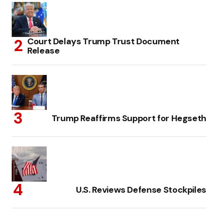
Court Delays Trump Trust Document
Release
Trump Reaffirms Support for Hegseth
U.S. Reviews Defense Stockpiles