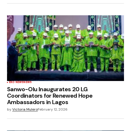
EKO NEWS
NEWS
Sanwo-Olu Inaugurates 20 LG
Coordinators for Renewed Hope
Ambassadors in Lagos
by
Victoria Mulero
February 12, 2026