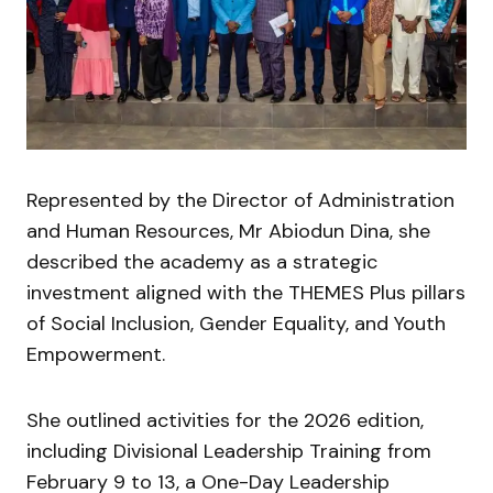
Represented by the Director of Administration
and Human Resources, Mr Abiodun Dina, she
described the academy as a strategic
investment aligned with the THEMES Plus pillars
of Social Inclusion, Gender Equality, and Youth
Empowerment.
She outlined activities for the 2026 edition,
including Divisional Leadership Training from
February 9 to 13, a One-Day Leadership