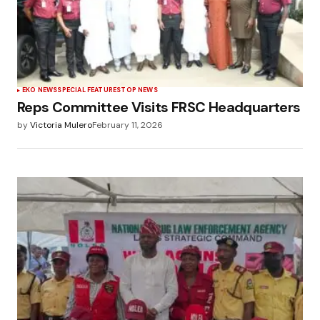
EKO NEWS
SPECIAL FEATURES
TOP NEWS
Reps Committee Visits FRSC Headquarters
by
Victoria Mulero
February 11, 2026