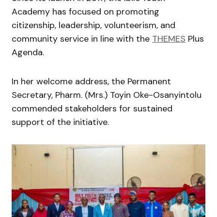
Academy has focused on promoting
citizenship, leadership, volunteerism, and
community service in line with the
THEMES
Plus
Agenda.
In her welcome address, the Permanent
Secretary, Pharm. (Mrs.) Toyin Oke-Osanyintolu
commended stakeholders for sustained
support of the initiative.