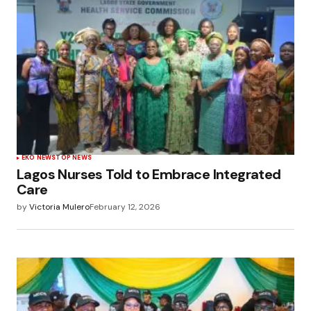
EKO NEWS
TOP NEWS
Lagos Nurses Told to Embrace Integrated
Care
by
Victoria Mulero
February 12, 2026