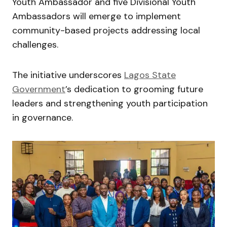
Youth Ambassador and five Divisional Youth
Ambassadors will emerge to implement
community-based projects addressing local
challenges.
The initiative underscores
Lagos State
Government
’s dedication to grooming future
leaders and strengthening youth participation
in governance.