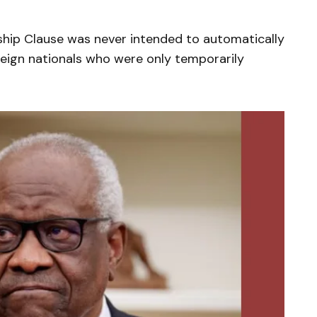
ship Clause was never intended to automatically
oreign nationals who were only temporarily