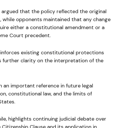
argued that the policy reflected the original
n, while opponents maintained that any change
quire either a constitutional amendment or a
reme Court precedent.
inforces existing constitutional protections
 further clarity on the interpretation of the
 an important reference in future legal
n, constitutional law, and the limits of
States.
e, highlights continuing judicial debate over
e Citizenship Clause and its application in