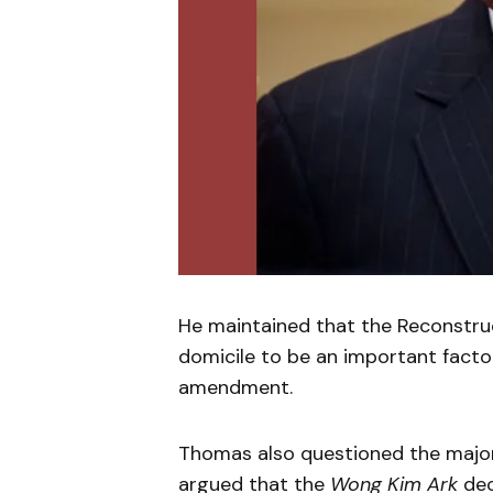
He maintained that the Reconstru
domicile to be an important factor
amendment.
Thomas also questioned the major
argued that the
Wong Kim Ark
dec