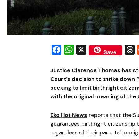
Facebook
WhatsApp
X
Save
Justice Clarence Thomas has st
Court’s decision to strike down
seeking to limit birthright citize
with the original meaning of the 
Eko Hot News
reports that the Su
guarantees birthright citizenship 
regardless of their parents’ immig