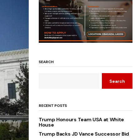
SEARCH
Search
RECENT POSTS
Trump Honours Team USA at White
House
Trump Backs JD Vance Successor Bid