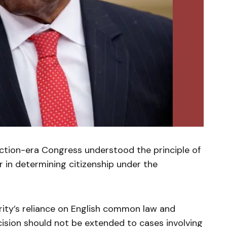
ction-era Congress understood the principle of
 in determining citizenship under the
ity’s reliance on English common law and
ision should not be extended to cases involving