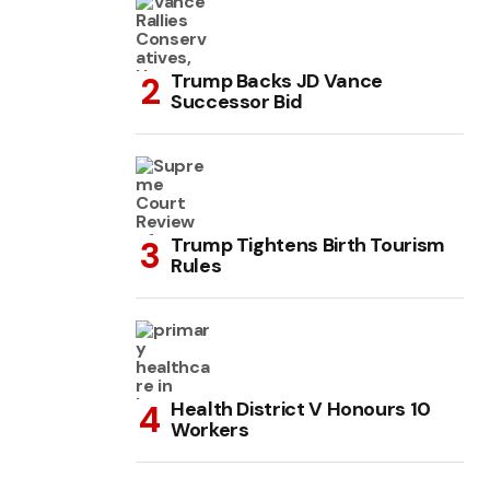
Trump Backs JD Vance
Successor Bid
Trump Tightens Birth Tourism
Rules
Health District V Honours 10
Workers