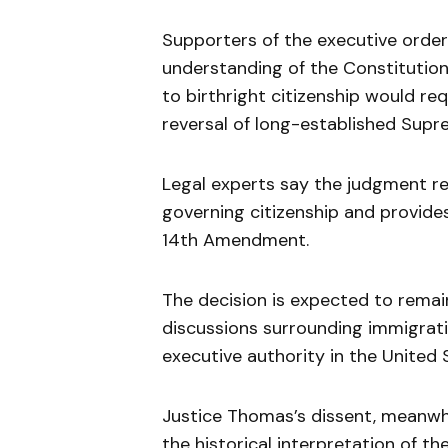
Supporters of the executive order 
understanding of the Constitutio
to birthright citizenship would re
reversal of long-established Sup
Legal experts say the judgment re
governing citizenship and provides
14th Amendment.
The decision is expected to remain
discussions surrounding immigratio
executive authority in the United 
Justice Thomas’s dissent, meanwhil
the historical interpretation of th