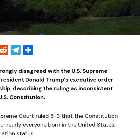
Threads
Reddit
Telegram
Share
rongly disagreed with the U.S. Supreme
 President Donald Trump’s executive order
nship, describing the ruling as inconsistent
U.S. Constitution.
preme Court ruled 6-3 that the Constitution
to nearly everyone born in the United States,
ration status.