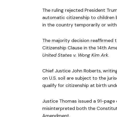
The ruling rejected President Tru
automatic citizenship to children
in the country temporarily or wit
The majority decision reaffirmed t
Citizenship Clause in the 14th Am
United States v. Wong Kim Ark
.
Chief Justice John Roberts, writin
on U.S. soil are subject to the jur
qualify for citizenship at birth un
Justice Thomas issued a 91-page d
misinterpreted both the Constituti
Amendment.