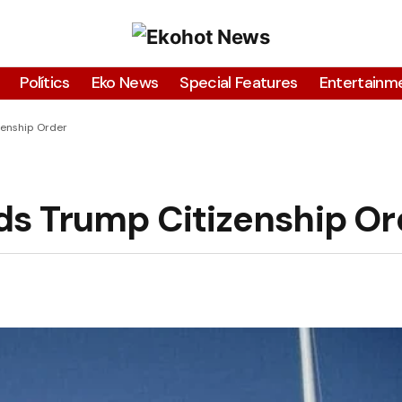
Polítics
Eko News
Special Features
Entertainm
zenship Order
ds Trump Citizenship Or