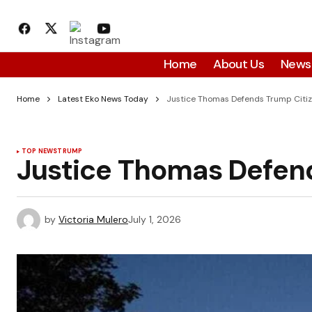
Home
About Us
News
Home
Latest Eko News Today
Justice Thomas Defends Trump Citi
TOP NEWS
TRUMP
Justice Thomas Defen
by
Victoria Mulero
July 1, 2026