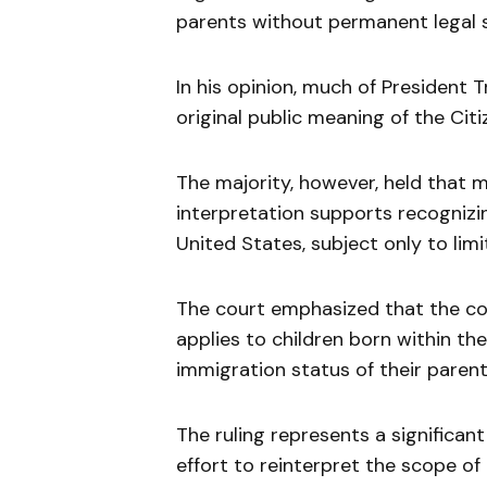
parents without permanent legal s
In his opinion, much of President 
original public meaning of the Cit
The majority, however, held that m
interpretation supports recognizing
United States, subject only to lim
The court emphasized that the cons
applies to children born within the
immigration status of their parent
The ruling represents a significan
effort to reinterpret the scope of 