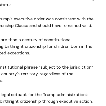
tatus.
Trump’s executive order was consistent with the
izenship Clause and should have remained valid.
ore than a century of constitutional
 birthright citizenship for children born in the
ited exceptions.
titutional phrase “subject to the jurisdiction”
 country’s territory, regardless of the
s.
t legal setback for the Trump administration’s
birthright citizenship through executive action.