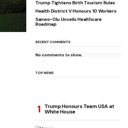
Trump Tightens Birth Tourism Rules
Health District V Honours 10 Workers
Sanwo-Olu Unveils Healthcare
Roadmap
RECENT COMMENTS
No comments to show.
TOP NEWS
Trump Honours Team USA at
White House