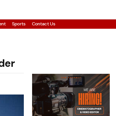
ent
Sports
Contact Us
der