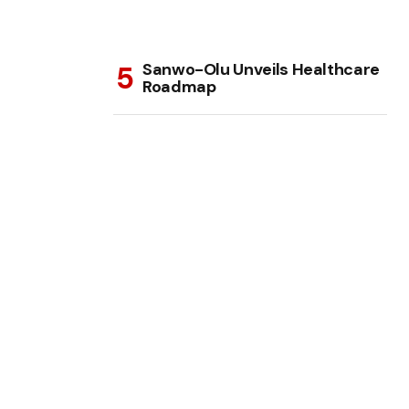
Sanwo-Olu Unveils Healthcare
Roadmap