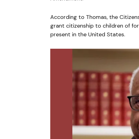
According to Thomas, the Citizen
grant citizenship to children of f
present in the United States.