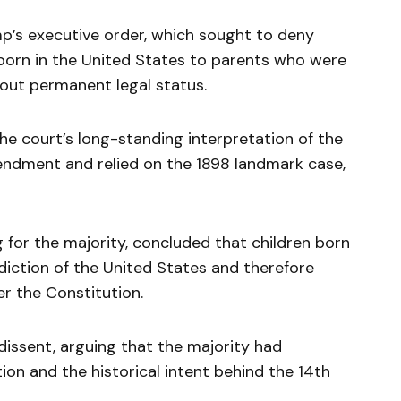
mp’s executive order, which sought to deny
 born in the United States to parents who were
hout permanent legal status.
he court’s long-standing interpretation of the
endment and relied on the 1898 landmark case,
g for the majority, concluded that children born
isdiction of the United States and therefore
der the Constitution.
issent, arguing that the majority had
on and the historical intent behind the 14th