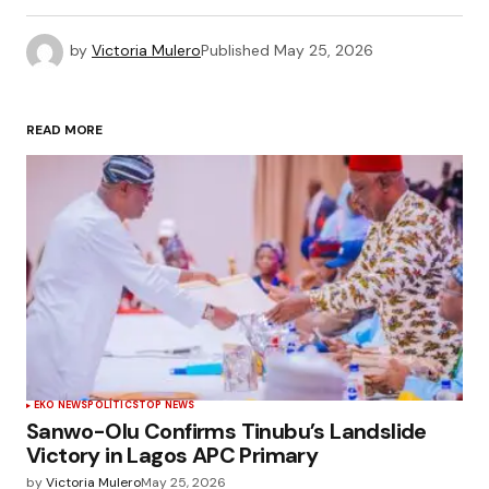
by
Victoria Mulero
Published
May 25, 2026
READ MORE
EKO NEWS
POLÍTICS
TOP NEWS
Sanwo-Olu Confirms Tinubu’s Landslide
Victory in Lagos APC Primary
by
Victoria Mulero
May 25, 2026