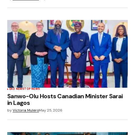
EKO NEWS
TOP NEWS
Sanwo-Olu Hosts Canadian Minister Sarai
in Lagos
by
Victoria Mulero
May 25, 2026