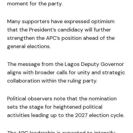
moment for the party.
Many supporters have expressed optimism
that the President’s candidacy will further
strengthen the APC’s position ahead of the
general elections.
The message from the Lagos Deputy Governor
aligns with broader calls for unity and strategic
collaboration within the ruling party.
Political observers note that the nomination
sets the stage for heightened political
activities leading up to the 2027 election cycle.
The APC leadership is expected to intensify