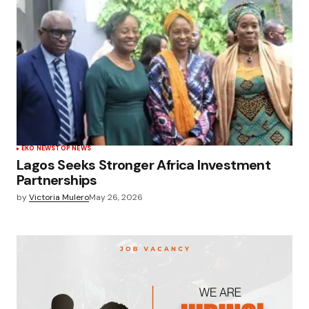
EKO NEWS
TOP NEWS
Lagos Seeks Stronger Africa Investment
Partnerships
by
Victoria Mulero
May 26, 2026