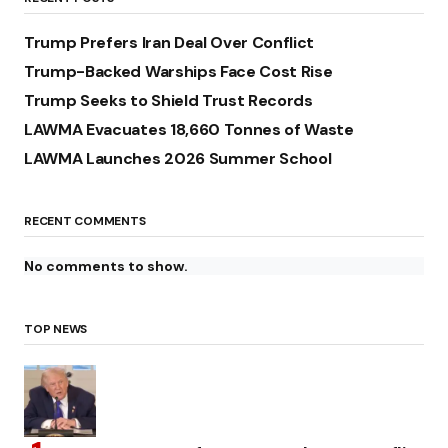
Trump Prefers Iran Deal Over Conflict
Trump-Backed Warships Face Cost Rise
Trump Seeks to Shield Trust Records
LAWMA Evacuates 18,660 Tonnes of Waste
LAWMA Launches 2026 Summer School
RECENT COMMENTS
No comments to show.
TOP NEWS