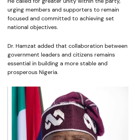
He called for greater unity within the party,
urging members and supporters to remain
focused and committed to achieving set
national objectives.
Dr. Hamzat added that collaboration between
government leaders and citizens remains
essential in building a more stable and
prosperous Nigeria.