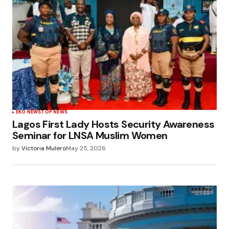
EKO NEWS
TOP NEWS
Lagos First Lady Hosts Security Awareness
Seminar for LNSA Muslim Women
by
Victoria Mulero
May 25, 2026