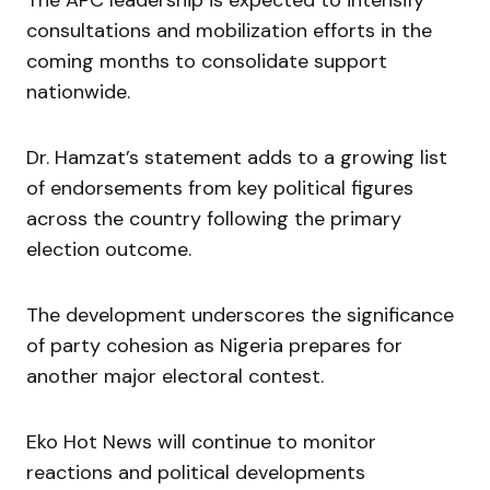
consultations and mobilization efforts in the
coming months to consolidate support
nationwide.
Dr. Hamzat’s statement adds to a growing list
of endorsements from key political figures
across the country following the primary
election outcome.
The development underscores the significance
of party cohesion as Nigeria prepares for
another major electoral contest.
Eko Hot News will continue to monitor
reactions and political developments