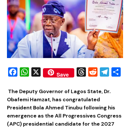
Facebook
WhatsApp
X
Threads
Reddit
Tele
S
Save
The Deputy Governor of Lagos State, Dr.
Obafemi Hamzat, has congratulated
President Bola Ahmed Tinubu following his
emergence as the All Progressives Congress
(APC) presidential candidate for the 2027