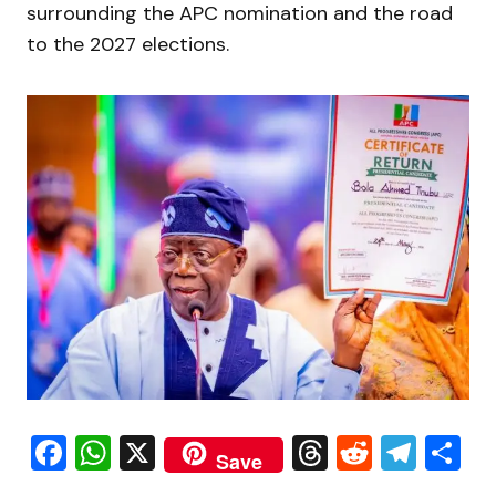
surrounding the APC nomination and the road
to the 2027 elections.
Facebook
WhatsApp
X
Threads
Reddit
Tele
S
Save