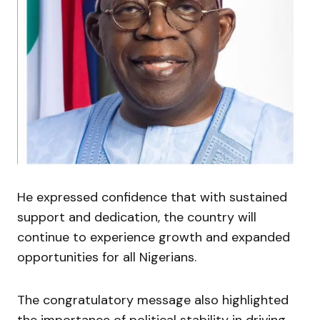
He expressed confidence that with sustained
support and dedication, the country will
continue to experience growth and expanded
opportunities for all Nigerians.
The congratulatory message also highlighted
the importance of political stability in driving