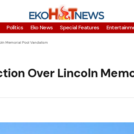
Polítics
Eko News
Special Features
Entertainm
coln Memorial Pool Vandalism
ction Over Lincoln Memo