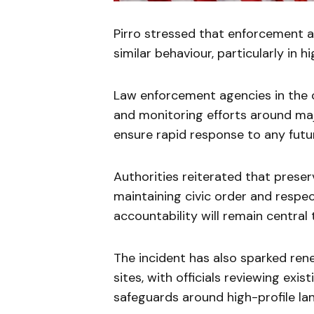
Pirro stressed that enforcement a
similar behaviour, particularly in h
Law enforcement agencies in the c
and monitoring efforts around ma
ensure rapid response to any futu
Authorities reiterated that preser
maintaining civic order and respec
accountability will remain centra
The incident has also sparked ren
sites, with officials reviewing ex
safeguards around high-profile la