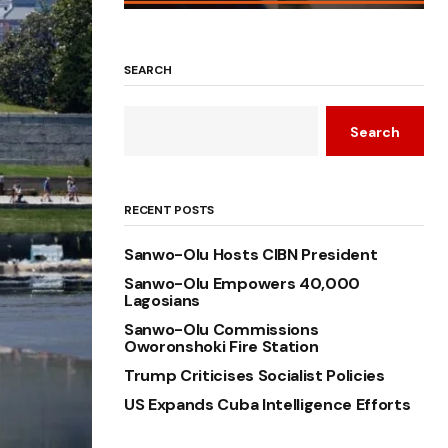
SEARCH
Search
RECENT POSTS
Sanwo-Olu Hosts CIBN President
Sanwo-Olu Empowers 40,000
Lagosians
Sanwo-Olu Commissions
Oworonshoki Fire Station
Trump Criticises Socialist Policies
US Expands Cuba Intelligence Efforts