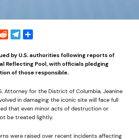
Threads
Reddit
Telegram
Share
d by U.S. authorities following reports of
 Reflecting Pool, with officials pledging
ion of those responsible.
. Attorney for the District of Columbia, Jeanine
volved in damaging the iconic site will face full
ed that even minor acts of destruction or
t be treated lightly.
ns were raised over recent incidents affecting