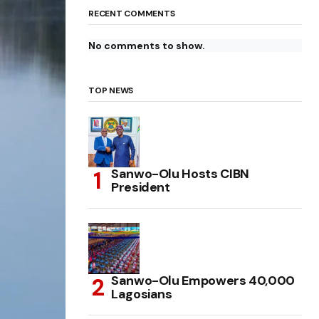
RECENT COMMENTS
No comments to show.
TOP NEWS
Sanwo-Olu Hosts CIBN
President
Sanwo-Olu Empowers 40,000
Lagosians