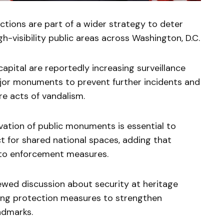
ctions are part of a wider strategy to deter
igh-visibility public areas across Washington, D.C.
apital are reportedly increasing surveillance
jor monuments to prevent further incidents and
re acts of vandalism.
vation of public monuments is essential to
t for shared national spaces, adding that
l to enforcement measures.
ewed discussion about security at heritage
isting protection measures to strengthen
ndmarks.