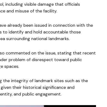
, including visible damage that officials
ce and misuse of the facility.
have already been issued in connection with the
ts to identify and hold accountable those
rea surrounding national landmarks.
so commented on the issue, stating that recent
ader problem of disrespect toward public
ge spaces.
ng the integrity of landmark sites such as the
 given their historical significance and
dentity, and public engagement.