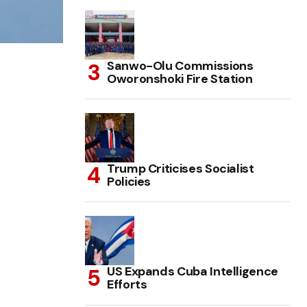
Sanwo-Olu Commissions
Oworonshoki Fire Station
Trump Criticises Socialist
Policies
US Expands Cuba Intelligence
Efforts