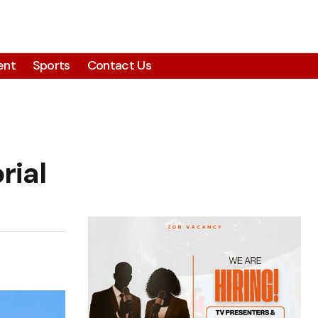
ent
Sports
Contact Us
rial