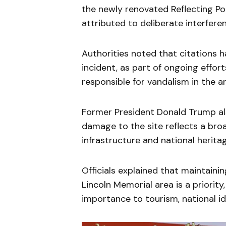
the newly renovated Reflecting Pool
attributed to deliberate interferen
Authorities noted that citations 
incident, as part of ongoing effor
responsible for vandalism in the a
Former President Donald Trump al
damage to the site reflects a bro
infrastructure and national herita
Officials explained that maintaini
Lincoln Memorial area is a priority,
importance to tourism, national i