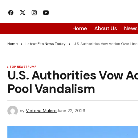
Home
About Us
News
Home
Latest Eko News Today
U.S. Authorities Vow Action Over Lin
TOP NEWS
TRUMP
U.S. Authorities Vow A
Pool Vandalism
by
Victoria Mulero
June 22, 2026