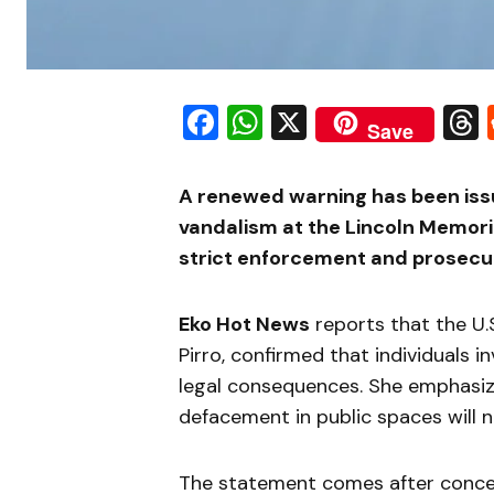
Facebook
WhatsApp
X
Save
A renewed warning has been issue
vandalism at the Lincoln Memorial
strict enforcement and prosecut
Eko Hot News
reports that the U.S
Pirro, confirmed that individuals in
legal consequences. She emphasiz
defacement in public spaces will no
The statement comes after concer