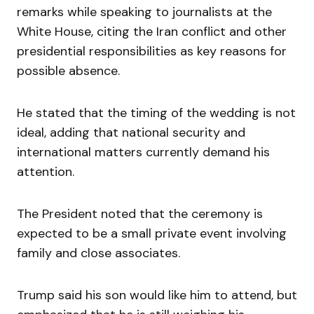
remarks while speaking to journalists at the
White House, citing the Iran conflict and other
presidential responsibilities as key reasons for
possible absence.
He stated that the timing of the wedding is not
ideal, adding that national security and
international matters currently demand his
attention.
The President noted that the ceremony is
expected to be a small private event involving
family and close associates.
Trump said his son would like him to attend, but