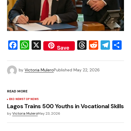
Facebook
WhatsApp
X
Threads
Reddit
Tele
S
Save
by
Victoria Mulero
Published
May 22, 2026
READ MORE
EKO NEWS
TOP NEWS
Lagos Trains 500 Youths in Vocational Skills
by
Victoria Mulero
May 23, 2026