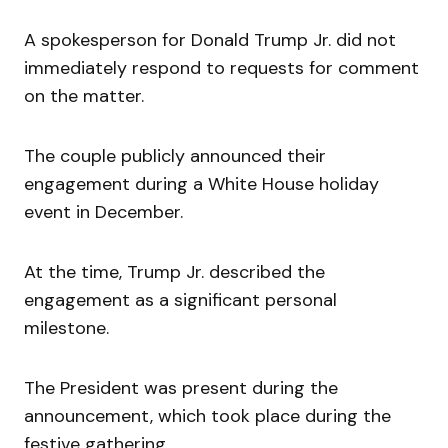
A spokesperson for Donald Trump Jr. did not
immediately respond to requests for comment
on the matter.
The couple publicly announced their
engagement during a White House holiday
event in December.
At the time, Trump Jr. described the
engagement as a significant personal
milestone.
The President was present during the
announcement, which took place during the
festive gathering.