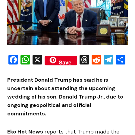
Facebook
WhatsApp
X
Threads
Reddit
Tele
S
Save
President
Donald Trump
has said he is
uncertain about attending the upcoming
wedding of his son, Donald Trump Jr., due to
ongoing geopolitical and official
commitments.
Eko Hot News
reports that Trump made the