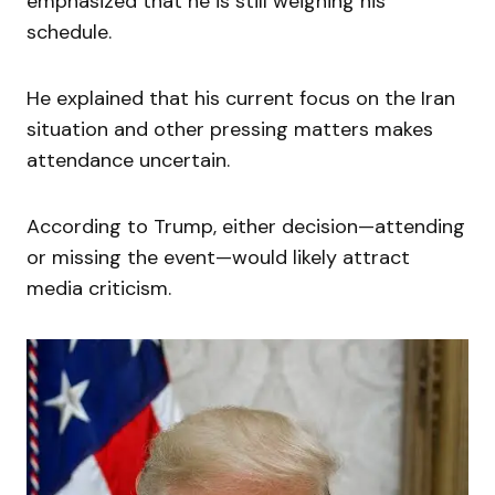
emphasized that he is still weighing his
schedule.
He explained that his current focus on the Iran
situation and other pressing matters makes
attendance uncertain.
According to Trump, either decision—attending
or missing the event—would likely attract
media criticism.