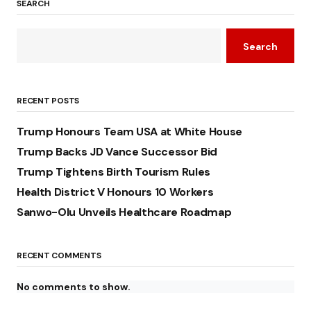
SEARCH
Search
RECENT POSTS
Trump Honours Team USA at White House
Trump Backs JD Vance Successor Bid
Trump Tightens Birth Tourism Rules
Health District V Honours 10 Workers
Sanwo-Olu Unveils Healthcare Roadmap
RECENT COMMENTS
No comments to show.