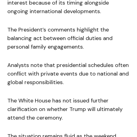
interest because of its timing alongside
ongoing international developments.
The President’s comments highlight the
balancing act between official duties and
personal family engagements.
Analysts note that presidential schedules often
conflict with private events due to national and
global responsibilities.
The White House has not issued further
clarification on whether Trump will ultimately
attend the ceremony.
The situation remains fluid as the weekend