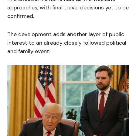
approaches, with final travel decisions yet to be
confirmed.
The development adds another layer of public
interest to an already closely followed political
and family event.