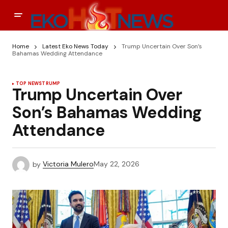
Home
Latest Eko News Today
Trump Uncertain Over Son’s
Bahamas Wedding Attendance
TOP NEWS
TRUMP
Trump Uncertain Over
Son’s Bahamas Wedding
Attendance
by
Victoria Mulero
May 22, 2026