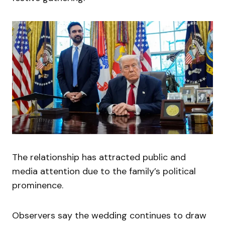
The relationship has attracted public and
media attention due to the family’s political
prominence.
Observers say the wedding continues to draw