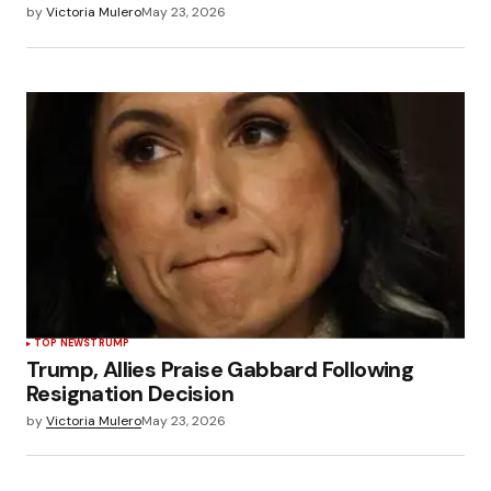
by
Victoria Mulero
May 23, 2026
TOP NEWS
TRUMP
Trump, Allies Praise Gabbard Following
Resignation Decision
by
Victoria Mulero
May 23, 2026