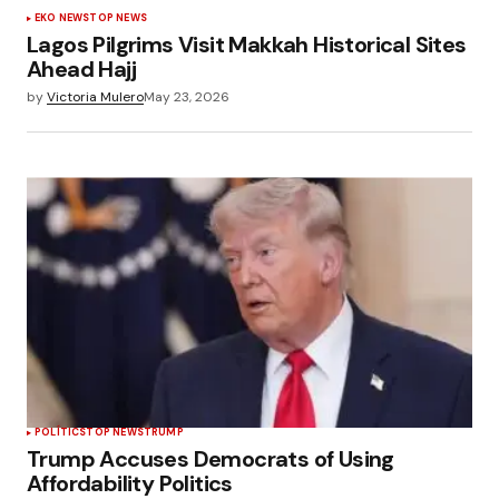
EKO NEWS
TOP NEWS
Lagos Pilgrims Visit Makkah Historical Sites
Ahead Hajj
by
Victoria Mulero
May 23, 2026
POLÍTICS
TOP NEWS
TRUMP
Trump Accuses Democrats of Using
Affordability Politics