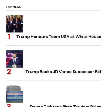
TOP NEWS
Trump Honours Team USA at White House
Trump Backs JD Vance Successor Bid
Trump Tightens Birth Tourism Rules