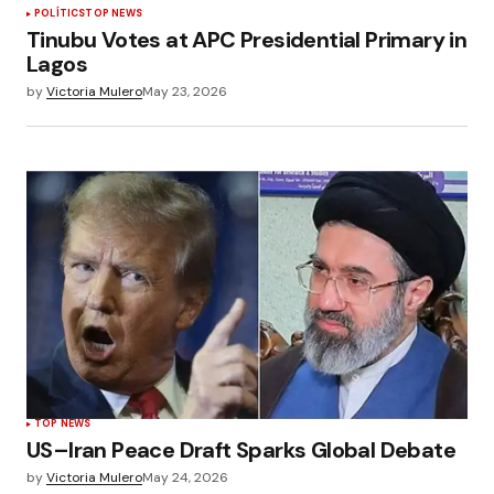
POLÍTICS
TOP NEWS
Tinubu Votes at APC Presidential Primary in
Lagos
by
Victoria Mulero
May 23, 2026
TOP NEWS
US–Iran Peace Draft Sparks Global Debate
by
Victoria Mulero
May 24, 2026