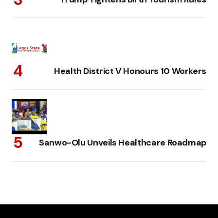
Health District V Honours 10 Workers
Sanwo-Olu Unveils Healthcare Roadmap