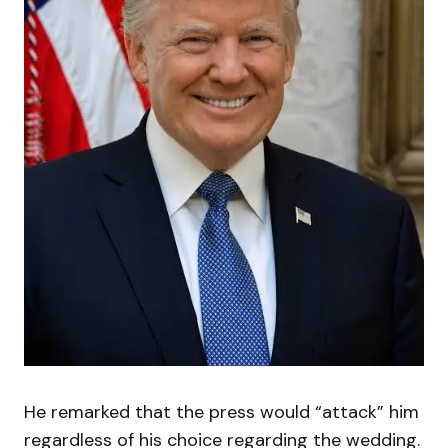
He remarked that the press would “attack” him
regardless of his choice regarding the wedding.