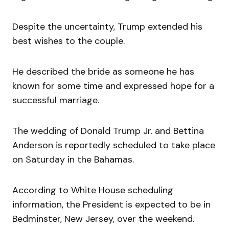
Despite the uncertainty, Trump extended his
best wishes to the couple.
He described the bride as someone he has
known for some time and expressed hope for a
successful marriage.
The wedding of Donald Trump Jr. and Bettina
Anderson is reportedly scheduled to take place
on Saturday in the Bahamas.
According to White House scheduling
information, the President is expected to be in
Bedminster, New Jersey, over the weekend.