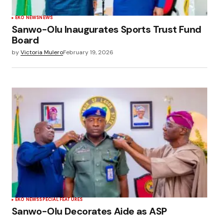
EKO NEWS
NEWS
Sanwo-Olu Inaugurates Sports Trust Fund
Board
by
Victoria Mulero
February 19, 2026
EKO NEWS
SPECIAL FEATURES
Sanwo-Olu Decorates Aide as ASP