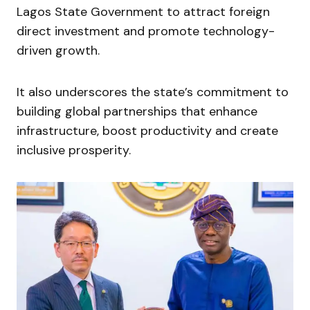
Lagos State Government to attract foreign
direct investment and promote technology-
driven growth.
It also underscores the state’s commitment to
building global partnerships that enhance
infrastructure, boost productivity and create
inclusive prosperity.