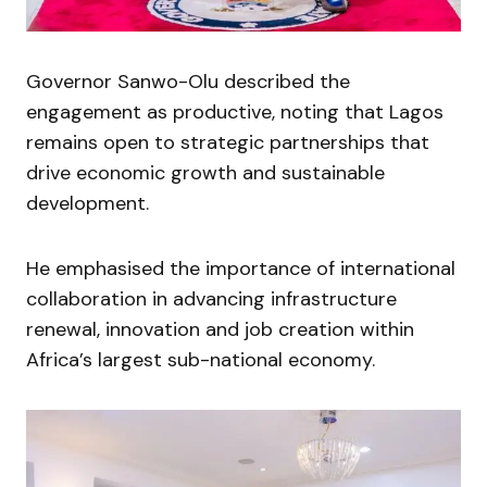
Governor Sanwo-Olu described the
engagement as productive, noting that Lagos
remains open to strategic partnerships that
drive economic growth and sustainable
development.
He emphasised the importance of international
collaboration in advancing infrastructure
renewal, innovation and job creation within
Africa’s largest sub-national economy.