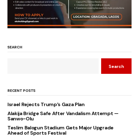
SEARCH
Search
RECENT POSTS
Israel Rejects Trump’s Gaza Plan
Alakija Bridge Safe After Vandalism Attempt —
Sanwo-Olu
Teslim Balogun Stadium Gets Major Upgrade
Ahead of Sports Festival