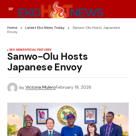
Home
Latest Eko News Today
Sanwo-Olu Hosts Japanese
Envoy
EKO NEWS
SPECIAL FEATURES
Sanwo-Olu Hosts
Japanese Envoy
by
Victoria Mulero
February 19, 2026