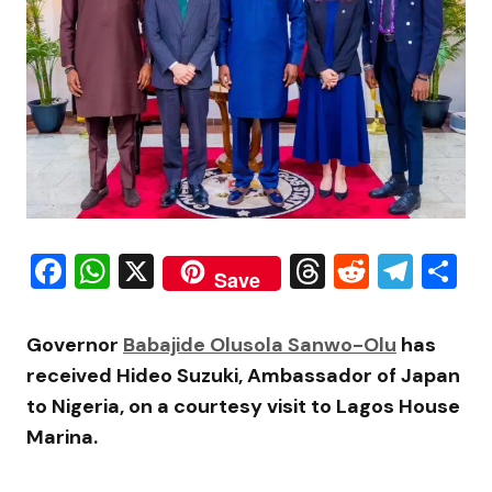
Facebook
WhatsApp
X
Threads
Reddit
Tele
S
Save
Governor
Babajide Olusola Sanwo-Olu
has
received
Hideo Suzuki
, Ambassador of Japan
to Nigeria, on a courtesy visit to
Lagos House
Marina
.