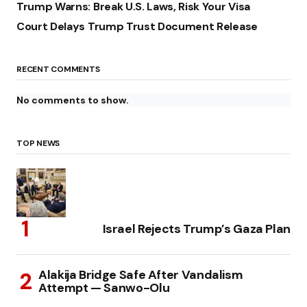
Trump Warns: Break U.S. Laws, Risk Your Visa
Court Delays Trump Trust Document Release
RECENT COMMENTS
No comments to show.
TOP NEWS
Israel Rejects Trump’s Gaza Plan
Alakija Bridge Safe After Vandalism
Attempt — Sanwo-Olu