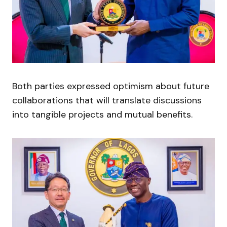
Both parties expressed optimism about future
collaborations that will translate discussions
into tangible projects and mutual benefits.