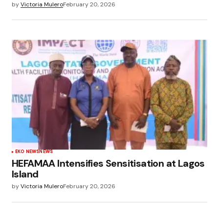
by
Victoria Mulero
February 20, 2026
EKO NEWS
NEWS
HEFAMAA Intensifies Sensitisation at Lagos
Island
by
Victoria Mulero
February 20, 2026