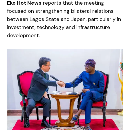
Eko Hot News
reports that the meeting
focused on strengthening bilateral relations
between Lagos State and Japan, particularly in
investment, technology and infrastructure
development.