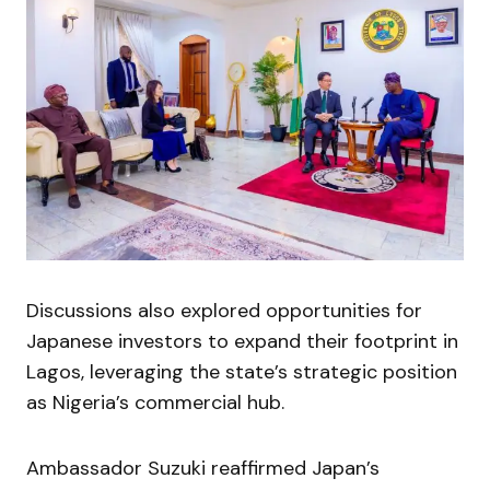
Discussions also explored opportunities for
Japanese investors to expand their footprint in
Lagos, leveraging the state’s strategic position
as Nigeria’s commercial hub.
Ambassador Suzuki reaffirmed Japan’s