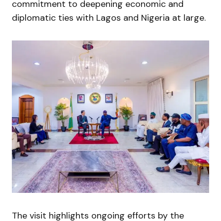
commitment to deepening economic and
diplomatic ties with Lagos and Nigeria at large.
The visit highlights ongoing efforts by the