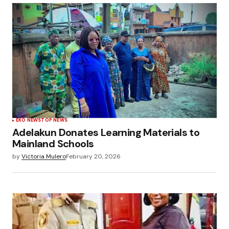
EKO NEWS
TOP NEWS
Adelakun Donates Learning Materials to
Mainland Schools
by
Victoria Mulero
February 20, 2026