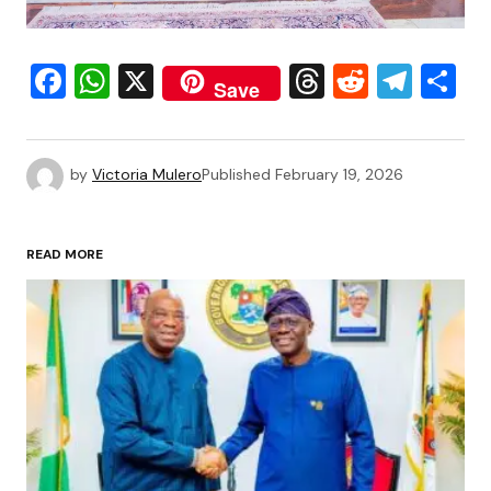
Facebook
WhatsApp
X
Threads
Reddit
Tele
S
Save
by
Victoria Mulero
Published
February 19, 2026
READ MORE