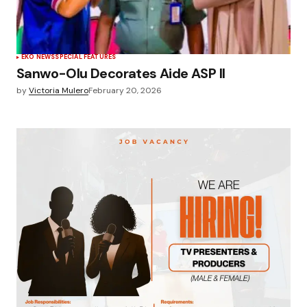
EKO NEWS
SPECIAL FEATURES
Sanwo-Olu Decorates Aide ASP II
by
Victoria Mulero
February 20, 2026