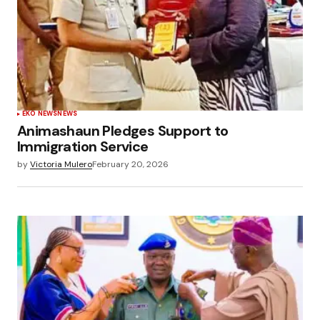
EKO NEWS
NEWS
Animashaun Pledges Support to
Immigration Service
by
Victoria Mulero
February 20, 2026