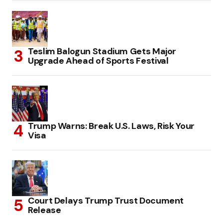
Teslim Balogun Stadium Gets Major
Upgrade Ahead of Sports Festival
Trump Warns: Break U.S. Laws, Risk Your
Visa
Court Delays Trump Trust Document
Release