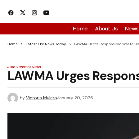
Home
About Us
News
Home
Latest Eko News Today
LAWMA Urges Responsible Waste Dis
EKO NEWS
TOP NEWS
LAWMA Urges Responsi
by
Victoria Mulero
January 20, 2026