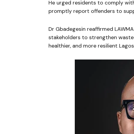
He urged residents to comply with
promptly report offenders to sup
Dr Gbadegesin reaffirmed LAWMA’
stakeholders to strengthen wast
healthier, and more resilient Lagos