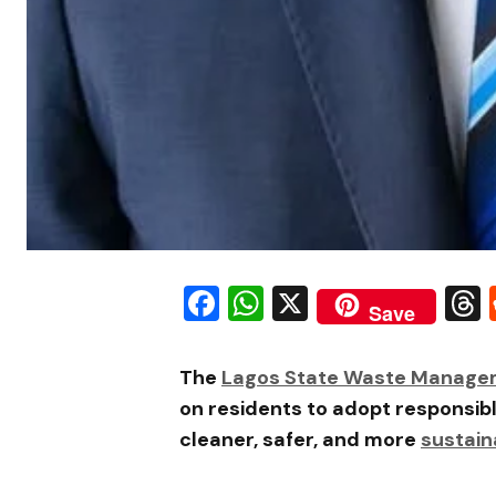
Facebook
WhatsApp
X
Save
The
Lagos State Waste Manage
on residents to adopt responsib
cleaner, safer, and more
sustain