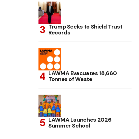
Trump Seeks to Shield Trust
Records
LAWMA Evacuates 18,660
Tonnes of Waste
LAWMA Launches 2026
Summer School