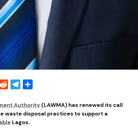
Threads
Reddit
Telegram
Share
ment Authority
(LAWMA) has renewed its call
le waste disposal practices to support a
able
Lagos.