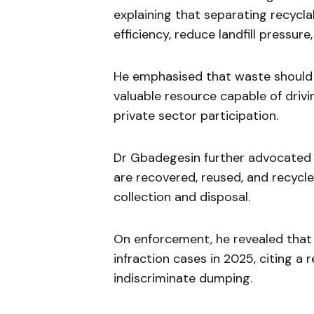
explaining that separating recycl
efficiency, reduce landfill pressure
He emphasised that waste should 
valuable resource capable of driv
private sector participation.
Dr Gbadegesin further advocated 
are recovered, reused, and recycle
collection and disposal.
On enforcement, he revealed tha
infraction cases in 2025, citing a 
indiscriminate dumping.