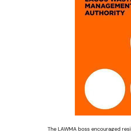
The LAWMA boss encouraged resid