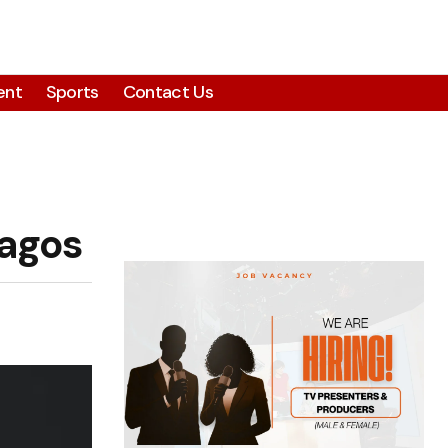
ent
Sports
Contact Us
Lagos