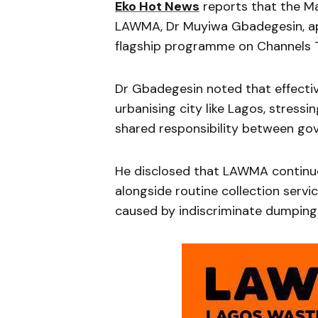
Eko Hot News
reports that the Ma
LAWMA, Dr Muyiwa Gbadegesin, ap
flagship programme on Channels Te
Dr Gbadegesin noted that effective
urbanising city like Lagos, stressi
shared responsibility between go
He disclosed that LAWMA continue
alongside routine collection servi
caused by indiscriminate dumping