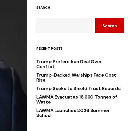
SEARCH
Search
RECENT POSTS
Trump Prefers Iran Deal Over
Conflict
Trump-Backed Warships Face Cost
Rise
Trump Seeks to Shield Trust Records
LAWMA Evacuates 18,660 Tonnes of
Waste
LAWMA Launches 2026 Summer
School