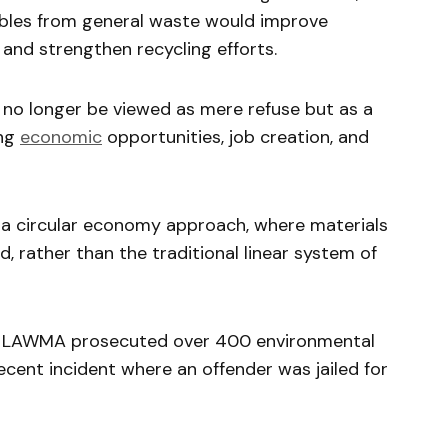
ables from general waste would improve
, and strengthen recycling efforts.
no longer be viewed as mere refuse but as a
ing
economic
opportunities, job creation, and
a circular economy approach, where materials
d, rather than the traditional linear system of
t LAWMA prosecuted over 400 environmental
recent incident where an offender was jailed for