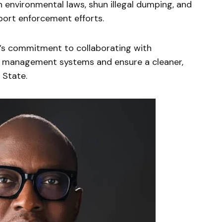
 environmental laws, shun illegal dumping, and
port enforcement efforts.
s commitment to collaborating with
e management systems and ensure a cleaner,
 State.