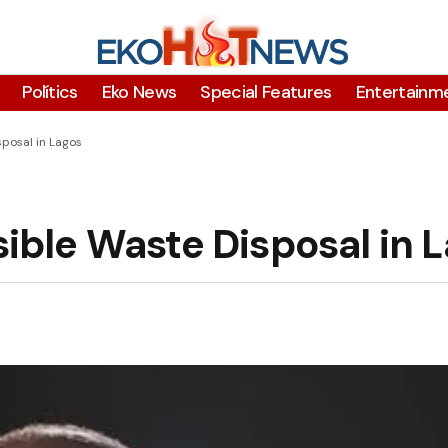
Polítics
Eko News
Special Features
Entertainm
posal in Lagos
ble Waste Disposal in 