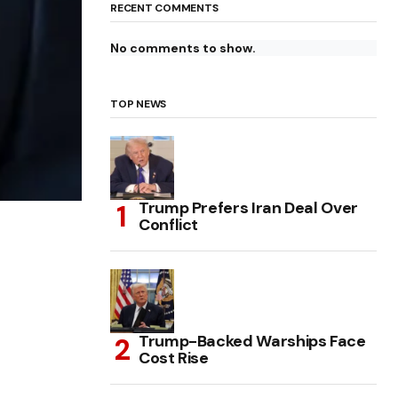
RECENT COMMENTS
No comments to show.
TOP NEWS
Trump Prefers Iran Deal Over
Conflict
Trump-Backed Warships Face
Cost Rise