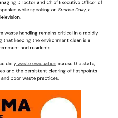
naging Director and Chief Executive Officer of
pealed while speaking on
Sunrise Daily
, a
levision.
 waste handling remains critical in a rapidly
ng that keeping the environment clean is a
vernment and residents.
s daily
waste evacuation
across the state,
ces and the persistent clearing of flashpoints
 and poor waste practices.