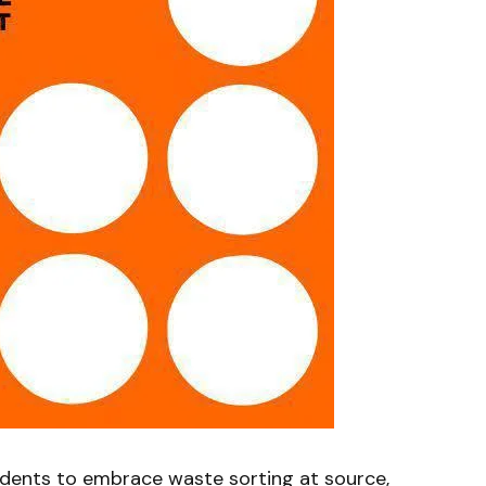
ents to embrace waste sorting at source,