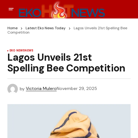
Home
Latest Eko News Today
Lagos Unveils 21st Spelling Bee
Competition
EKO NEWS
NEWS
Lagos Unveils 21st
Spelling Bee Competition
by
Victoria Mulero
November 29, 2025