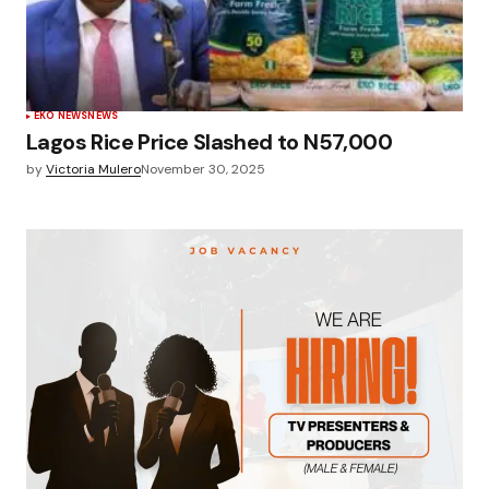
EKO NEWS
NEWS
Lagos Rice Price Slashed to N57,000
by
Victoria Mulero
November 30, 2025