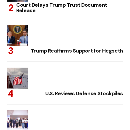
Court Delays Trump Trust Document
Release
Trump Reaffirms Support for Hegseth
U.S. Reviews Defense Stockpiles