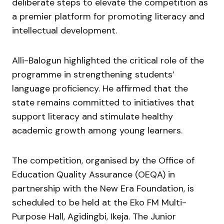
deliberate steps to elevate the competition as
a premier platform for promoting literacy and
intellectual development.
Alli-Balogun highlighted the critical role of the
programme in strengthening students’
language proficiency. He affirmed that the
state remains committed to initiatives that
support literacy and stimulate healthy
academic growth among young learners.
The competition, organised by the Office of
Education Quality Assurance (OEQA) in
partnership with the New Era Foundation, is
scheduled to be held at the Eko FM Multi-
Purpose Hall, Agidingbi, Ikeja. The Junior