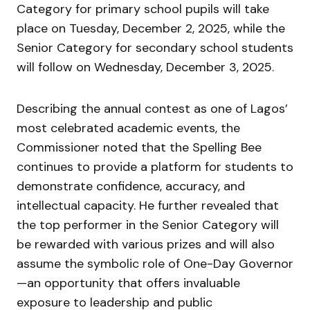
Category for primary school pupils will take
place on Tuesday, December 2, 2025, while the
Senior Category for secondary school students
will follow on Wednesday, December 3, 2025.
Describing the annual contest as one of Lagos’
most celebrated academic events, the
Commissioner noted that the Spelling Bee
continues to provide a platform for students to
demonstrate confidence, accuracy, and
intellectual capacity. He further revealed that
the top performer in the Senior Category will
be rewarded with various prizes and will also
assume the symbolic role of One-Day Governor
—an opportunity that offers invaluable
exposure to leadership and public