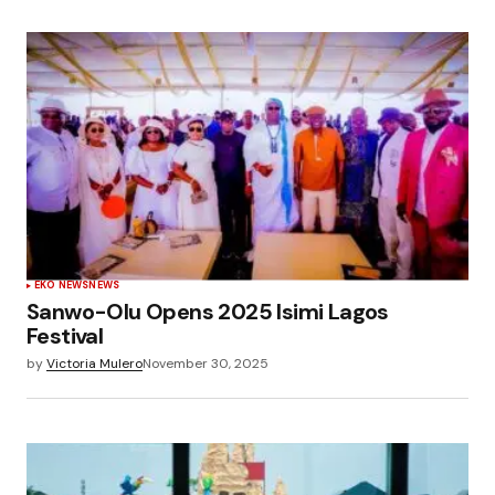
EKO NEWS
NEWS
Sanwo-Olu Opens 2025 Isimi Lagos
Festival
by
Victoria Mulero
November 30, 2025