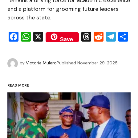
remains a driving force for academic excellence
and a platform for grooming future leaders
across the state.
Facebook
WhatsApp
X
Threads
Reddit
Tele
S
Save
by
Victoria Mulero
Published
November 29, 2025
READ MORE