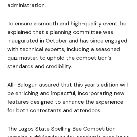
administration.
To ensure a smooth and high-quality event, he
explained that a planning committee was
inaugurated in October and has since engaged
with technical experts, including a seasoned
quiz master, to uphold the competition’s
standards and credibility.
Alli-Balogun assured that this year’s edition will
be enriching and impactful, incorporating new
features designed to enhance the experience
for both contestants and attendees.
The Lagos State Spelling Bee Competition