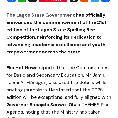
The Lagos State Government
has officially
announced the commencement of the 21st
edition of the Lagos State Spelling Bee
Competition, reinforcing its dedication to
advancing academic excellence and youth
empowerment across the state.
Eko Hot News
reports that the Commissioner
for Basic and Secondary Education, Mr Jamiu
Tolani Alli-Balogun, disclosed the details while
briefing journalists. He stated that the 2025
edition will be exceptional and fully aligned with
Governor Babajide Sanwo-Olu’s
THEMES Plus
Agenda, noting that the Ministry has taken