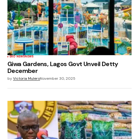
EKO NEWS
NEWS
Giwa Gardens, Lagos Govt Unveil Detty
December
by
Victoria Mulero
November 30, 2025