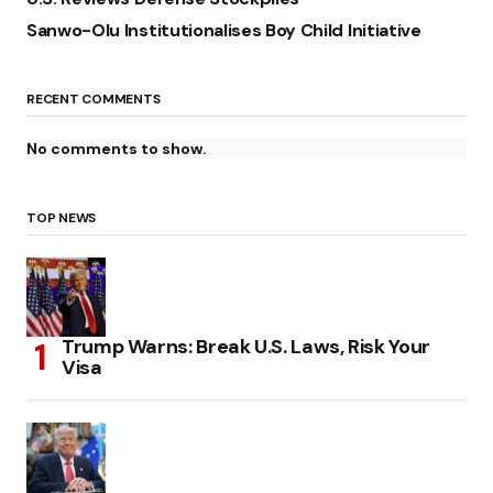
Sanwo-Olu Institutionalises Boy Child Initiative
RECENT COMMENTS
No comments to show.
TOP NEWS
Trump Warns: Break U.S. Laws, Risk Your
Visa