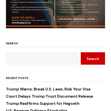
SEARCH
Search
RECENT POSTS
Trump Warns: Break U.S. Laws, Risk Your Visa
Court Delays Trump Trust Document Release
Trump Reaffirms Support for Hegseth
U.S. Reviews Defense Stockpiles