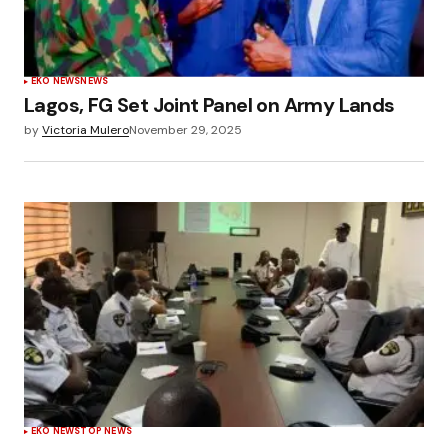
EKO NEWS
NEWS
Lagos, FG Set Joint Panel on Army Lands
by
Victoria Mulero
November 29, 2025
EKO NEWS
TOP NEWS