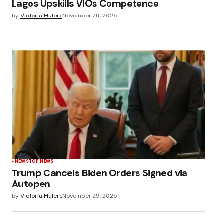
Lagos Upskills VIOs Competence
by
Victoria Mulero
November 29, 2025
NEWS
TOP NEWS
Trump Cancels Biden Orders Signed via
Autopen
by
Victoria Mulero
November 29, 2025