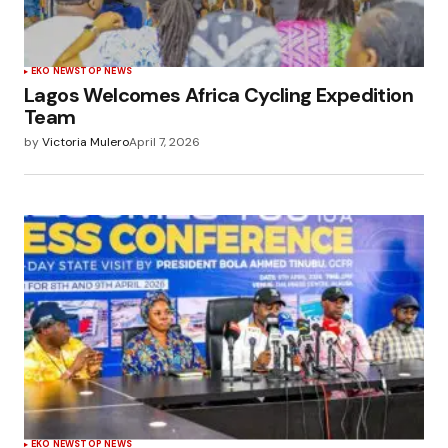
EKO NEWS
TOP NEWS
Lagos Welcomes Africa Cycling Expedition
Team
by
Victoria Mulero
April 7, 2026
EKO NEWS
TOP NEWS