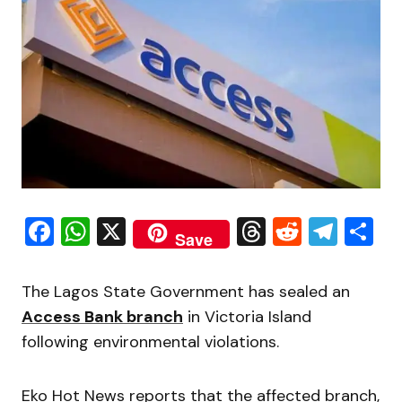
Facebook
WhatsApp
X
Threads
Reddit
Tele
S
Save
The Lagos State Government has sealed an
Access Bank branch
in Victoria Island
following environmental violations.
Eko Hot News reports that the affected branch,