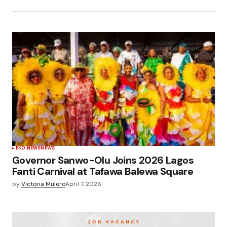
EKO NEWS
NEWS
Governor Sanwo-Olu Joins 2026 Lagos
Fanti Carnival at Tafawa Balewa Square
by
Victoria Mulero
April 7, 2026