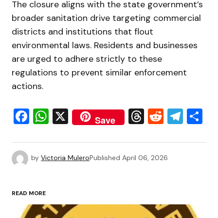
The closure aligns with the state government’s
broader sanitation drive targeting commercial
districts and institutions that flout
environmental laws. Residents and businesses
are urged to adhere strictly to these
regulations to prevent similar enforcement
actions.
Facebook
WhatsApp
X
Threads
Reddit
Tele
S
Save
by
Victoria Mulero
Published
April 06, 2026
READ MORE