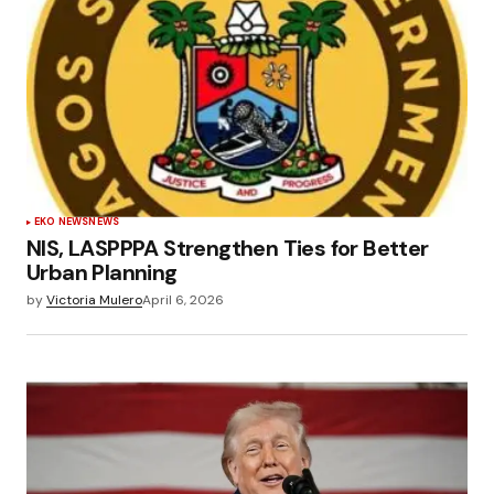
EKO NEWS
NEWS
NIS, LASPPPA Strengthen Ties for Better
Urban Planning
by
Victoria Mulero
April 6, 2026