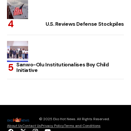
U.S. Reviews Defense Stockpiles
Sanwo-Olu Institutionalises Boy Child
Initiative
© 2025 Eko Hot News. All Rights Reserved.
About Us
Contact Us
Privacy Policy
Terms and Conditions