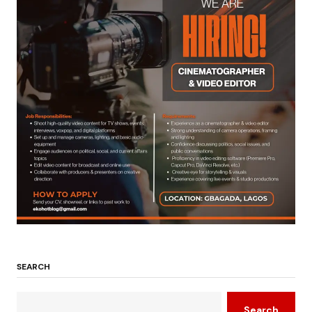
SEARCH
Search