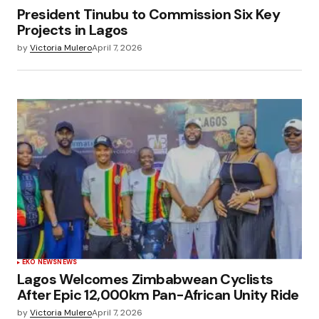
President Tinubu to Commission Six Key
Projects in Lagos
by
Victoria Mulero
April 7, 2026
EKO NEWS
NEWS
Lagos Welcomes Zimbabwean Cyclists
After Epic 12,000km Pan-African Unity Ride
by
Victoria Mulero
April 7, 2026