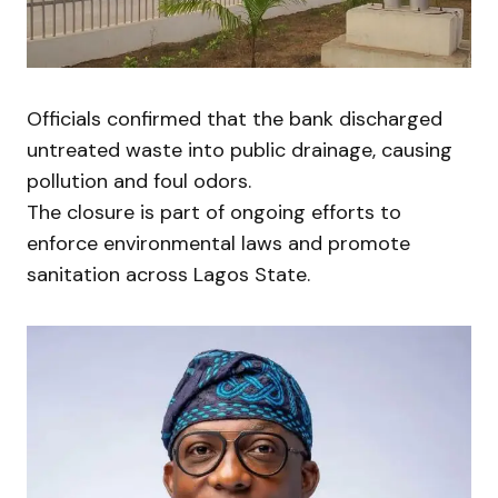
Officials confirmed that the bank discharged
untreated waste into public drainage, causing
pollution and foul odors.
The closure is part of ongoing efforts to
enforce environmental laws and promote
sanitation across Lagos State.