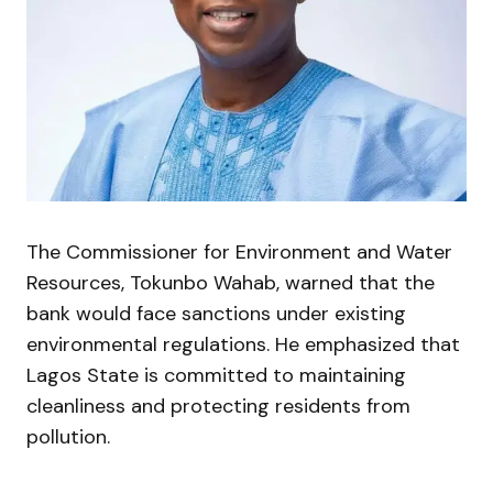
The Commissioner for Environment and Water
Resources,
Tokunbo Wahab
, warned that the
bank would face sanctions under existing
environmental regulations. He emphasized that
Lagos State is committed to maintaining
cleanliness and protecting residents from
pollution.