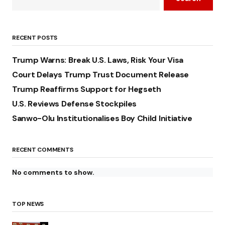
RECENT POSTS
Trump Warns: Break U.S. Laws, Risk Your Visa
Court Delays Trump Trust Document Release
Trump Reaffirms Support for Hegseth
U.S. Reviews Defense Stockpiles
Sanwo-Olu Institutionalises Boy Child Initiative
RECENT COMMENTS
No comments to show.
TOP NEWS