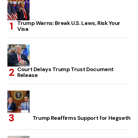
Trump Warns: Break U.S. Laws, Risk Your
Visa
Court Delays Trump Trust Document
Release
Trump Reaffirms Support for Hegseth