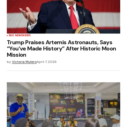
EKO NEWS
NEWS
Trump Praises Artemis Astronauts, Says
“You’ve Made History” After Historic Moon
Mission
by
Victoria Mulero
April 7, 2026