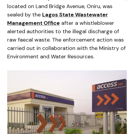
located on Land Bridge Avenue, Oniru, was
sealed by the
Lagos State Wastewater
Management Office
after a whistleblower
alerted authorities to the illegal discharge of
raw faecal waste. The enforcement action was
carried out in collaboration with the Ministry of
Environment and Water Resources.