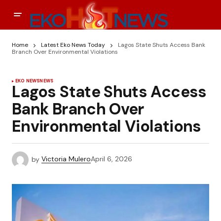
Home
Latest Eko News Today
Lagos State Shuts Access Bank
Branch Over Environmental Violations
EKO NEWS
NEWS
Lagos State Shuts Access
Bank Branch Over
Environmental Violations
by
Victoria Mulero
April 6, 2026