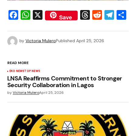
Facebook
WhatsApp
X
Threads
Reddit
Tele
S
Save
by
Victoria Mulero
Published
April 25, 2026
READ MORE
EKO NEWS
TOP NEWS
LNSA Reaffirms Commitment to Stronger
Security Collaboration in Lagos
by
Victoria Mulero
April 25, 2026