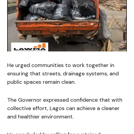
He urged communities to work together in
ensuring that streets, drainage systems, and
public spaces remain clean.
The Governor expressed confidence that with
collective effort, Lagos can achieve a cleaner
and healthier environment.