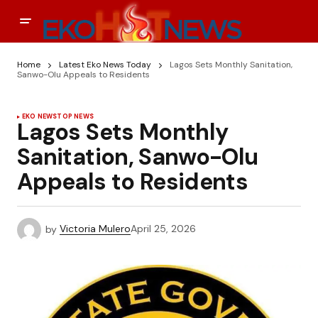
Home
Latest Eko News Today
Lagos Sets Monthly Sanitation,
Sanwo-Olu Appeals to Residents
EKO NEWS
TOP NEWS
Lagos Sets Monthly
Sanitation, Sanwo-Olu
Appeals to Residents
by
Victoria Mulero
April 25, 2026