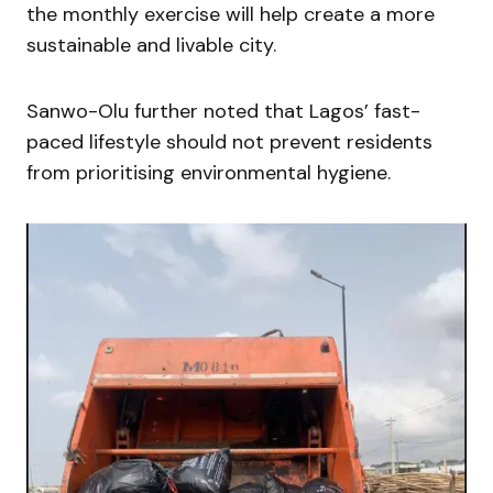
the monthly exercise will help create a more
sustainable and livable city.
Sanwo-Olu further noted that Lagos’ fast-
paced lifestyle should not prevent residents
from prioritising environmental hygiene.