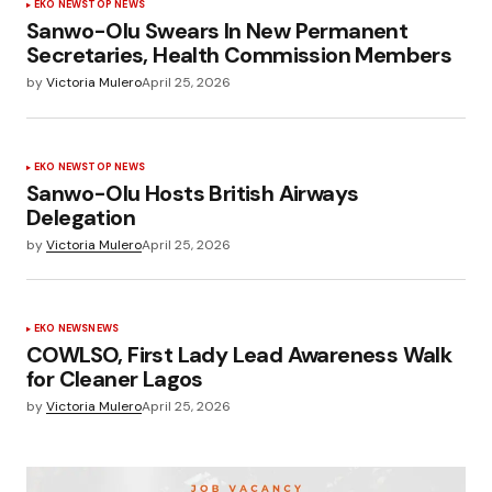
EKO NEWS
TOP NEWS
Sanwo-Olu Swears In New Permanent
Secretaries, Health Commission Members
by
Victoria Mulero
April 25, 2026
EKO NEWS
TOP NEWS
Sanwo-Olu Hosts British Airways
Delegation
by
Victoria Mulero
April 25, 2026
EKO NEWS
NEWS
COWLSO, First Lady Lead Awareness Walk
for Cleaner Lagos
by
Victoria Mulero
April 25, 2026