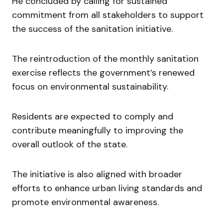
He concluded by calling for sustained
commitment from all stakeholders to support
the success of the sanitation initiative.
The reintroduction of the monthly sanitation
exercise reflects the government’s renewed
focus on environmental sustainability.
Residents are expected to comply and
contribute meaningfully to improving the
overall outlook of the state.
The initiative is also aligned with broader
efforts to enhance urban living standards and
promote environmental awareness.