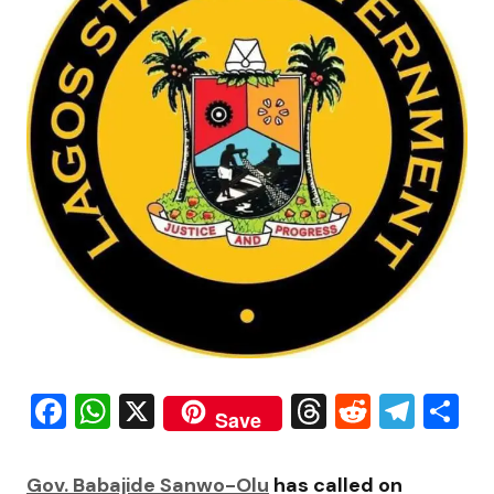
Facebook
WhatsApp
X
Threads
Reddit
Tele
S
Save
Gov. Babajide Sanwo-Olu
has called on