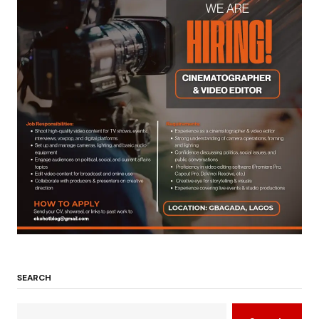
SEARCH