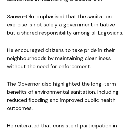
Sanwo-Olu emphasised that the sanitation
exercise is not solely a government initiative
but a shared responsibility among all Lagosians.
He encouraged citizens to take pride in their
neighbourhoods by maintaining cleanliness
without the need for enforcement.
The Governor also highlighted the long-term
benefits of environmental sanitation, including
reduced flooding and improved public health
outcomes.
He reiterated that consistent participation in