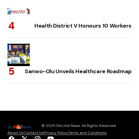
Health District V Honours 10 Workers
Sanwo-Olu Unveils Healthcare Roadmap
© 2025 Eko Hot News. All Rights Reserved.
About Us
Contact Us
Privacy Policy
Terms and Conditions