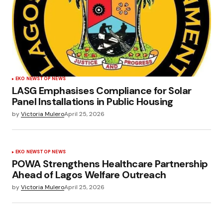
EKO NEWS
TOP NEWS
LASG Emphasises Compliance for Solar
Panel Installations in Public Housing
by
Victoria Mulero
April 25, 2026
EKO NEWS
TOP NEWS
POWA Strengthens Healthcare Partnership
Ahead of Lagos Welfare Outreach
by
Victoria Mulero
April 25, 2026