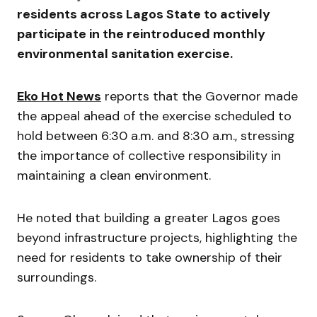
residents across Lagos State to actively
participate in the reintroduced monthly
environmental sanitation exercise.
Eko Hot News
reports that the Governor made
the appeal ahead of the exercise scheduled to
hold between 6:30 a.m. and 8:30 a.m., stressing
the importance of collective responsibility in
maintaining a clean environment.
He noted that building a greater Lagos goes
beyond infrastructure projects, highlighting the
need for residents to take ownership of their
surroundings.