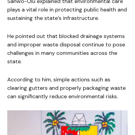
Sanwo-Olu explained that environmental care
plays a vital role in protecting public health and
sustaining the state’s infrastructure.
He pointed out that blocked drainage systems
and improper waste disposal continue to pose
challenges in many communities across the
state.
According to him, simple actions such as
clearing gutters and properly packaging waste
can significantly reduce environmental risks.