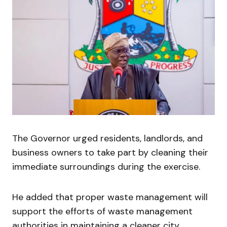
The Governor urged residents, landlords, and
business owners to take part by cleaning their
immediate surroundings during the exercise.
He added that proper waste management will
support the efforts of waste management
authorities in maintaining a cleaner city.