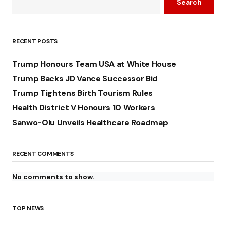
Search
RECENT POSTS
Trump Honours Team USA at White House
Trump Backs JD Vance Successor Bid
Trump Tightens Birth Tourism Rules
Health District V Honours 10 Workers
Sanwo-Olu Unveils Healthcare Roadmap
RECENT COMMENTS
No comments to show.
TOP NEWS