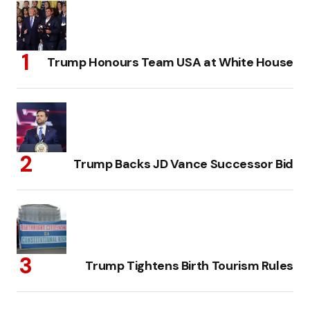
Trump Honours Team USA at White House
Trump Backs JD Vance Successor Bid
Trump Tightens Birth Tourism Rules