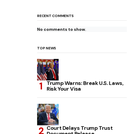
RECENT COMMENTS
No comments to show.
TOP NEWS
Trump Warns: Break U.S. Laws,
Risk Your Visa
Court Delays Trump Trust
Document Release