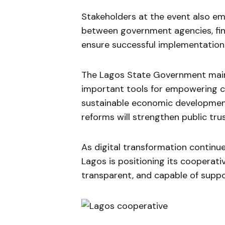
Stakeholders at the event also e
between government agencies, fina
ensure successful implementation 
The Lagos State Government main
important tools for empowering c
sustainable economic development
reforms will strengthen public tru
As digital transformation continu
Lagos is positioning its cooperat
transparent, and capable of supp