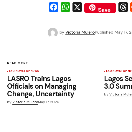
Facebook
WhatsApp
X
Save
by
Victoria Mulero
Published
May 17, 
READ MORE
EKO NEWS
TOP NEWS
EKO NEWS
TOP N
LASRO Trains Lagos
Lagos Se
Officials on Managing
3.0 Sum
Change, Uncertainty
by
Victoria Mule
by
Victoria Mulero
May 17, 2026