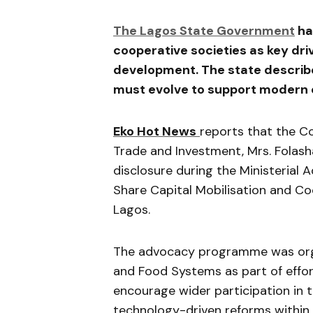
The Lagos State Government
ha
cooperative societies as key dr
development. The state describe
must evolve to support modern e
Eko Hot News
reports that the C
Trade and Investment, Mrs. Fol
disclosure during the Ministerial
Share Capital Mobilisation and Coo
Lagos.
The advocacy programme was organ
and Food Systems as part of effo
encourage wider participation in 
technology-driven reforms within 