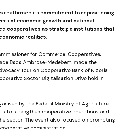
s reaffirmed its commitment to repositioning
ivers of economic growth and national
d cooperatives as strategic institutions that
conomic realities.
ommissioner for Commerce, Cooperatives,
ashade Bada Ambrose-Medebem, made the
 Advocacy Tour on Cooperative Bank of Nigeria
perative Sector Digitalisation Drive held in
ised by the Federal Ministry of Agriculture
rts to strengthen cooperative operations and
the sector. The event also focused on promoting
cooperative administration.