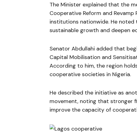
The Minister explained that the
Cooperative Reform and Revamp 
institutions nationwide. He noted
sustainable growth and deepen ec
Senator Abdullahi added that begi
Capital Mobilisation and Sensitis
According to him, the region holds
cooperative societies in Nigeria.
He described the initiative as ano
movement, noting that stronger fin
improve the capacity of cooperat