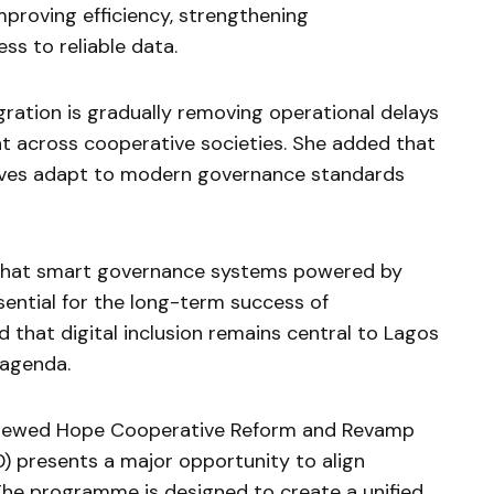
mproving efficiency, strengthening
ss to reliable data.
gration is gradually removing operational delays
 across cooperative societies. She added that
tives adapt to modern governance standards
that smart governance systems powered by
ential for the long-term success of
d that digital inclusion remains central to Lagos
 agenda.
Renewed Hope Cooperative Reform and Revamp
resents a major opportunity to align
The programme is designed to create a unified