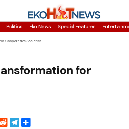
Polítics
Eko News
Special Features
Entertainm
for Cooperative Societies
ransformation for
Threads
Reddit
Telegram
Share