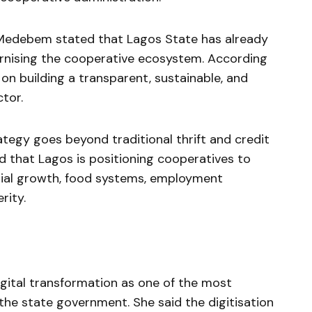
Medebem stated that Lagos State has already
nising the cooperative ecosystem. According
on building a transparent, sustainable, and
tor.
ategy goes beyond traditional thrift and credit
d that Lagos is positioning cooperatives to
rial growth, food systems, employment
rity.
ital transformation as one of the most
the state government. She said the digitisation