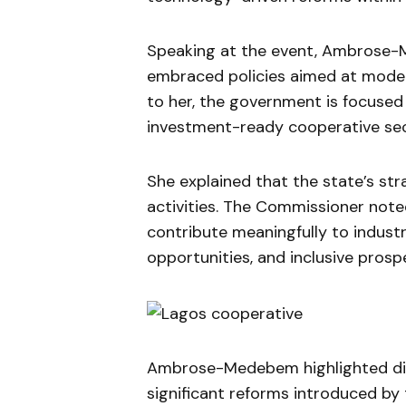
Speaking at the event, Ambrose-
embraced policies aimed at moder
to her, the government is focused 
investment-ready cooperative sec
She explained that the state’s str
activities. The Commissioner note
contribute meaningfully to indust
opportunities, and inclusive prospe
Ambrose-Medebem highlighted dig
significant reforms introduced by 