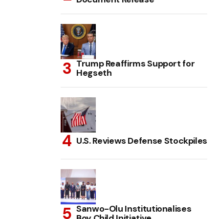
Trump Reaffirms Support for
Hegseth
U.S. Reviews Defense Stockpiles
Sanwo-Olu Institutionalises
Boy Child Initiative