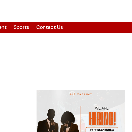
ent
Sports
Contact Us