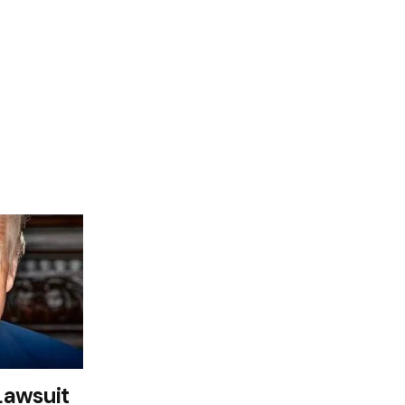
Lawsuit