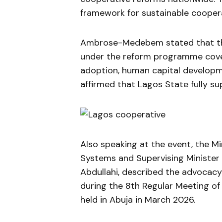
framework for sustainable coopera
Ambrose-Medebem stated that the
under the reform programme covers
adoption, human capital develop
affirmed that Lagos State fully sup
Also speaking at the event, the Mi
Systems and Supervising Minister f
Abdullahi, described the advocacy
during the 8th Regular Meeting of
held in Abuja in March 2026.