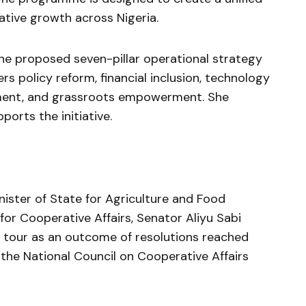
tive growth across Nigeria.
 proposed seven-pillar operational strategy
 policy reform, financial inclusion, technology
ment, and grassroots empowerment. She
ports the initiative.
nister of State for Agriculture and Food
or Cooperative Affairs, Senator Aliyu Sabi
 tour as an outcome of resolutions reached
 the National Council on Cooperative Affairs