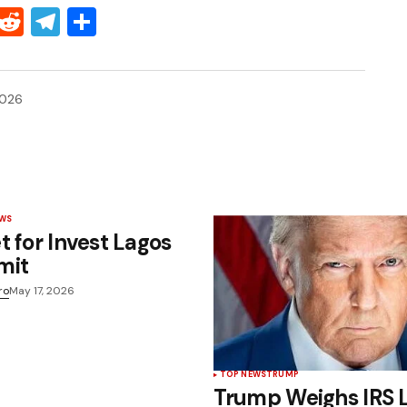
Threads
Reddit
Telegram
Share
2026
EWS
t for Invest Lagos
mit
ro
May 17, 2026
TOP NEWS
TRUMP
Trump Weighs IRS 