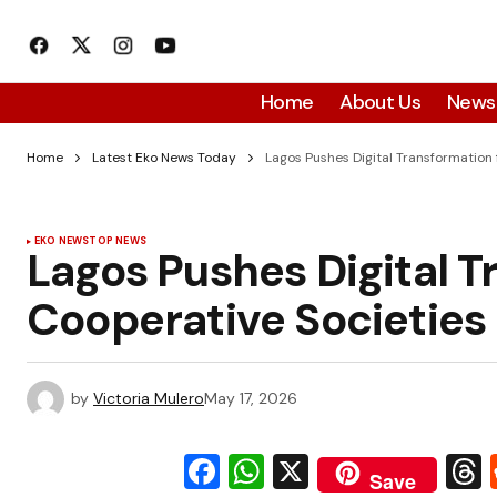
Home
About Us
News
Home
Latest Eko News Today
Lagos Pushes Digital Transformation 
EKO NEWS
TOP NEWS
Lagos Pushes Digital T
Cooperative Societies
by
Victoria Mulero
May 17, 2026
Facebook
WhatsApp
X
Save