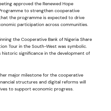
 meeting approved the Renewed Hope
Programme to strengthen cooperative
 that the programme is expected to drive
onomic participation across communities.
nning the Cooperative Bank of Nigeria Share
ation Tour in the South-West was symbolic.
 historic significance in the development of
ther major milestone for the cooperative
ancial structures and digital reforms will
ives to support economic progress.