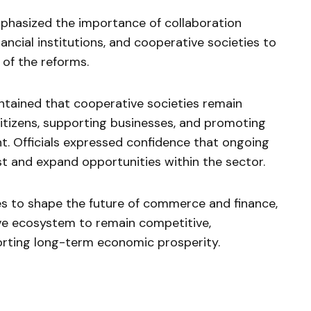
mphasized the importance of collaboration
ncial institutions, and cooperative societies to
of the reforms.
tained that cooperative societies remain
itizens, supporting businesses, and promoting
. Officials expressed confidence that ongoing
st and expand opportunities within the sector.
es to shape the future of commerce and finance,
ive ecosystem to remain competitive,
orting long-term economic prosperity.