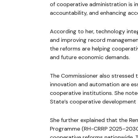
of cooperative administration is i
accountability, and enhancing acce
According to her, technology inte
and improving record management
the reforms are helping coopera
and future economic demands.
The Commissioner also stressed 
innovation and automation are ess
cooperative institutions. She note
State’s cooperative development
She further explained that the 
Programme (RH-CRRP 2025–2030) p
cooperative reforms nationwide. 