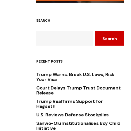
SEARCH
Search
RECENT POSTS
Trump Warns: Break U.S. Laws, Risk
Your Visa
Court Delays Trump Trust Document
Release
Trump Reaffirms Support for
Hegseth
U.S. Reviews Defense Stockpiles
Sanwo-Olu Institutionalises Boy Child
Initiative