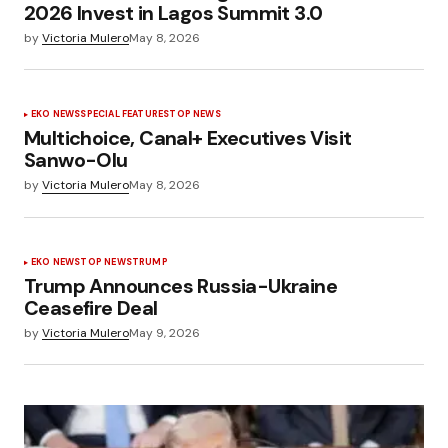
2026 Invest in Lagos Summit 3.0
by
Victoria Mulero
May 8, 2026
EKO NEWS
SPECIAL FEATURES
TOP NEWS
Multichoice, Canal+ Executives Visit
Sanwo-Olu
by
Victoria Mulero
May 8, 2026
EKO NEWS
TOP NEWS
TRUMP
Trump Announces Russia-Ukraine
Ceasefire Deal
by
Victoria Mulero
May 9, 2026