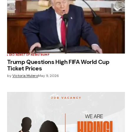
EKO NEWS
TOP NEWS
TRUMP
Trump Questions High FIFA World Cup
Ticket Prices
by
Victoria Mulero
May 9, 2026