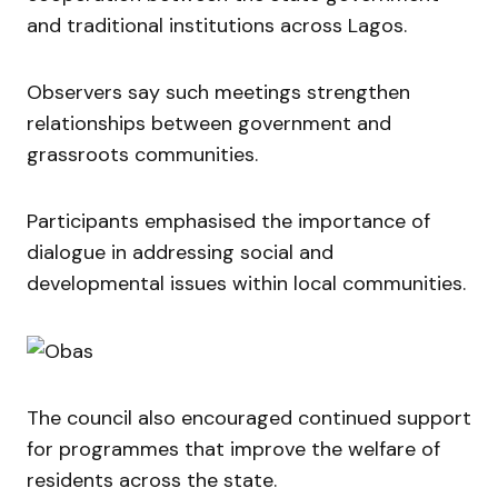
and traditional institutions across Lagos.
Observers say such meetings strengthen
relationships between government and
grassroots communities.
Participants emphasised the importance of
dialogue in addressing social and
developmental issues within local communities.
The council also encouraged continued support
for programmes that improve the welfare of
residents across the state.