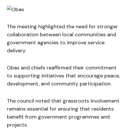
The meeting highlighted the need for stronger
collaboration between local communities and
government agencies to improve service
delivery.
Obas and chiefs reaffirmed their commitment
to supporting initiatives that encourage peace,
development, and community participation.
The council noted that grassroots involvement
remains essential for ensuring that residents
benefit from government programmes and
projects.