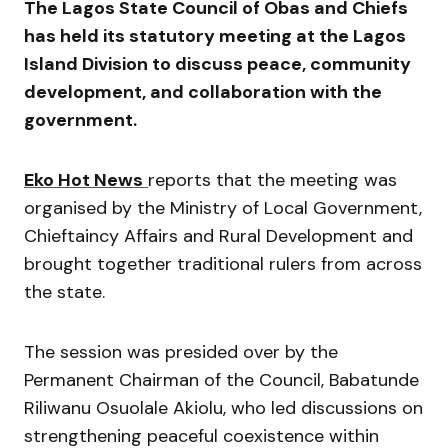
The
Lagos State Council of Obas and Chiefs
has held its statutory meeting at the Lagos
Island Division to discuss peace, community
development, and collaboration with the
government.
Eko Hot News
reports that the meeting was
organised by the
Ministry of Local Government,
Chieftaincy Affairs and Rural Development
and
brought together traditional rulers from across
the state.
The session was presided over by the
Permanent Chairman of the Council,
Babatunde
Riliwanu Osuolale Akiolu
, who led discussions on
strengthening peaceful coexistence within