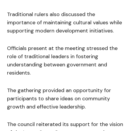
Traditional rulers also discussed the
importance of maintaining cultural values while
supporting modern development initiatives.
Officials present at the meeting stressed the
role of traditional leaders in fostering
understanding between government and
residents.
The gathering provided an opportunity for
participants to share ideas on community
growth and effective leadership.
The council reiterated its support for the vision