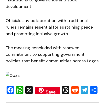
institutions to governance and social
development.
Officials say collaboration with traditional
rulers remains essential for sustaining peace
and promoting inclusive growth.
The meeting concluded with renewed
commitment to supporting government
policies that benefit communities across Lagos.
Facebook
WhatsApp
X
Threads
Reddit
Tele
S
Save