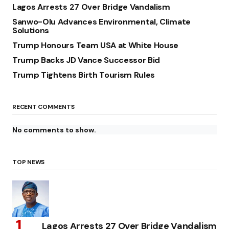
Lagos Arrests 27 Over Bridge Vandalism
Sanwo-Olu Advances Environmental, Climate
Solutions
Trump Honours Team USA at White House
Trump Backs JD Vance Successor Bid
Trump Tightens Birth Tourism Rules
RECENT COMMENTS
No comments to show.
TOP NEWS
Lagos Arrests 27 Over Bridge Vandalism