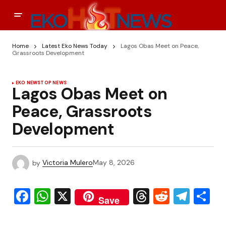
Home
Latest Eko News Today
Lagos Obas Meet on Peace,
Grassroots Development
EKO NEWS
TOP NEWS
Lagos Obas Meet on
Peace, Grassroots
Development
by
Victoria Mulero
May 8, 2026
Facebook
WhatsApp
X
Threads
Reddit
Tele
S
Save