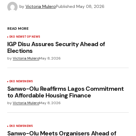
by
Victoria Mulero
Published
May 08, 2026
READ MORE
EKO NEWS
TOP NEWS
IGP Disu Assures Security Ahead of
Elections
by
Victoria Mulero
May 8, 2026
EKO NEWS
NEWS
Sanwo-Olu Reaffirms Lagos Commitment
to Affordable Housing Finance
by
Victoria Mulero
May 8, 2026
EKO NEWS
NEWS
Sanwo-Olu Meets Organisers Ahead of