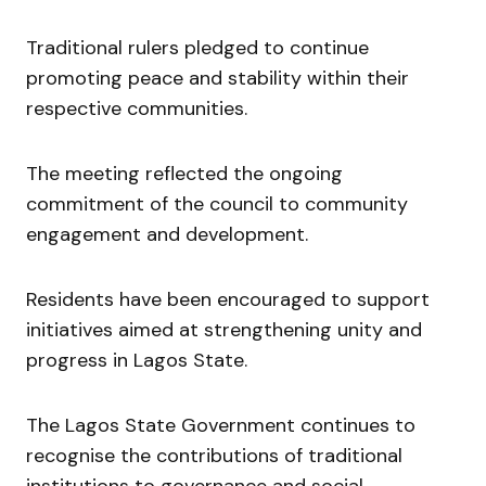
Traditional rulers pledged to continue
promoting peace and stability within their
respective communities.
The meeting reflected the ongoing
commitment of the council to community
engagement and development.
Residents have been encouraged to support
initiatives aimed at strengthening unity and
progress in Lagos State.
The Lagos State Government continues to
recognise the contributions of traditional