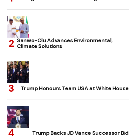
Sanwo-Olu Advances Environmental,
Climate Solutions
Trump Honours Team USA at White House
Trump Backs JD Vance Successor Bid