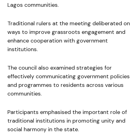
Lagos communities.
Traditional rulers at the meeting deliberated on
ways to improve grassroots engagement and
enhance cooperation with government
institutions.
The council also examined strategies for
effectively communicating government policies
and programmes to residents across various
communities.
Participants emphasised the important role of
traditional institutions in promoting unity and
social harmony in the state.