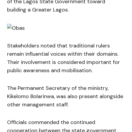
of the Lagos State Government toward
building a Greater Lagos.
Stakeholders noted that traditional rulers
remain influential voices within their domains.
Their involvement is considered important for
public awareness and mobilisation.
The Permanent Secretary of the ministry,
Kikelomo Bolarinwa
, was also present alongside
other management staff.
Officials commended the continued
cooperation between the state government