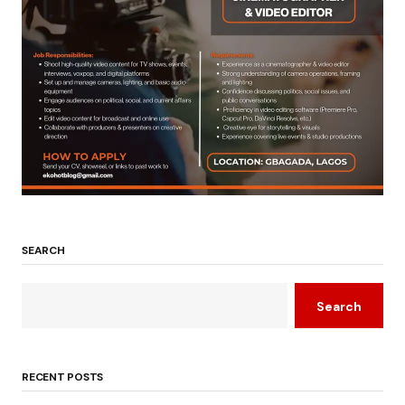
SEARCH
Search
RECENT POSTS