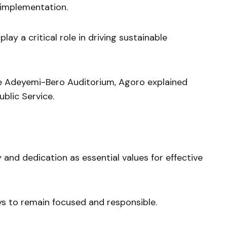
implementation.
lay a critical role in driving sustainable
he Adeyemi-Bero Auditorium, Agoro explained
blic Service.
 and dedication as essential values for effective
s to remain focused and responsible.