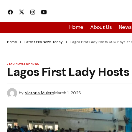
Home
About Us
News
Home
Latest Eko News Today
Lagos First Lady Hosts 600 Boys at 
EKO NEWS
TOP NEWS
Lagos First Lady Hosts
by
Victoria Mulero
March 1, 2026