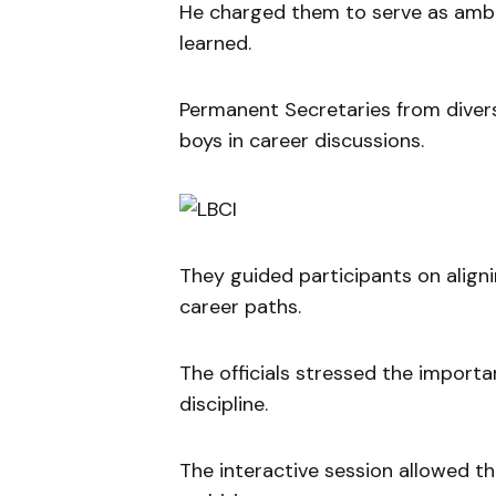
He charged them to serve as ambas
learned.
Permanent Secretaries from diver
boys in career discussions.
They guided participants on aligni
career paths.
The officials stressed the import
discipline.
The interactive session allowed th