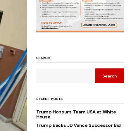
SEARCH
Search
RECENT POSTS
Trump Honours Team USA at White
House
Trump Backs JD Vance Successor Bid