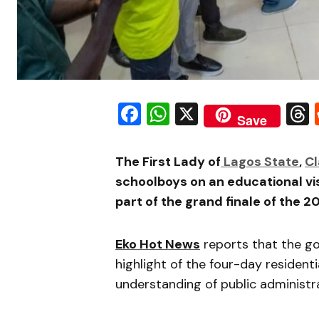
Facebook
WhatsApp
X
Save
The First Lady of
Lagos State
,
Cl
schoolboys on an educational vis
part of the grand finale of the 
Eko Hot News
reports that the go
highlight of the four-day residen
understanding of public administra