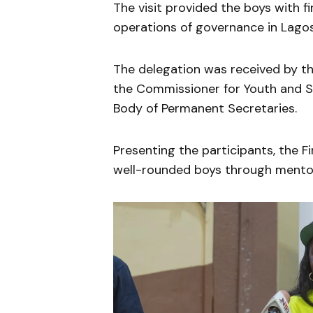
The visit provided the boys with f
operations of governance in Lagos
The delegation was received by th
the Commissioner for Youth and 
Body of Permanent Secretaries.
Presenting the participants, the 
well-rounded boys through mentor