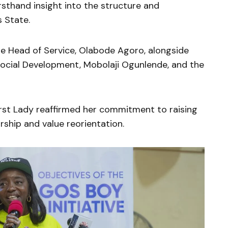
irsthand insight into the structure and
 State.
e Head of Service,
Olabode Agoro
, alongside
Social Development,
Mobolaji Ogunlende
, and the
First Lady reaffirmed her commitment to raising
ship and value reorientation.