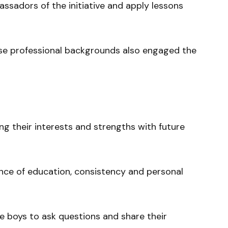
sadors of the initiative and apply lessons
se professional backgrounds also engaged the
ng their interests and strengths with future
ance of education, consistency and personal
e boys to ask questions and share their