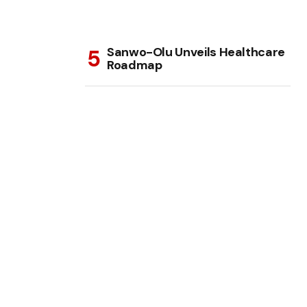
Sanwo-Olu Unveils Healthcare
Roadmap