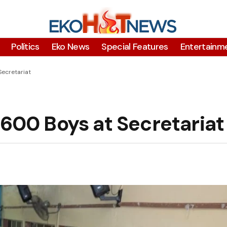
Polítics
Eko News
Special Features
Entertainm
Secretariat
 600 Boys at Secretariat