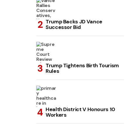
Trump Backs JD Vance
Successor Bid
Trump Tightens Birth Tourism
Rules
Health District V Honours 10
Workers