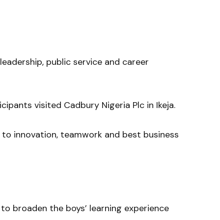
leadership, public service and career
icipants visited
Cadbury Nigeria Plc
in Ikeja.
 to innovation, teamwork and best business
s to broaden the boys’ learning experience