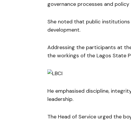
governance processes and policy 
She noted that public institutions p
development.
Addressing the participants at t
the workings of the Lagos State Pu
He emphasised discipline, integrity
leadership.
The Head of Service urged the boy