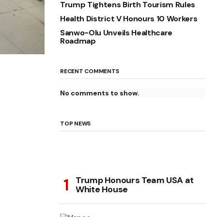
Trump Tightens Birth Tourism Rules
Health District V Honours 10 Workers
Sanwo-Olu Unveils Healthcare
Roadmap
RECENT COMMENTS
No comments to show.
TOP NEWS
Trump Honours Team USA at
White House