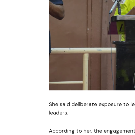
She said deliberate exposure to lea
leaders.
According to her, the engagement