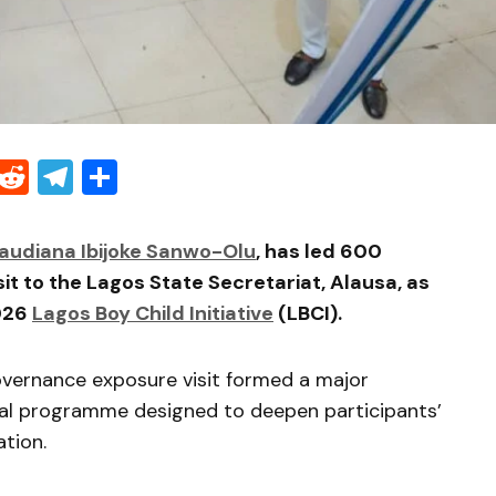
Threads
Reddit
Telegram
Share
audiana Ibijoke Sanwo-Olu
, has led 600
it to the Lagos State Secretariat, Alausa, as
2026
Lagos Boy Child Initiative
(LBCI).
vernance exposure visit formed a major
tial programme designed to deepen participants’
tion.