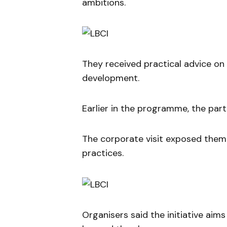
ambitions.
They received practical advice on 
development.
Earlier in the programme, the part
The corporate visit exposed them
practices.
Organisers said the initiative aim