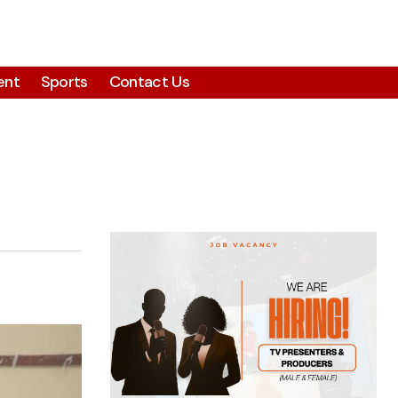
ent
Sports
Contact Us