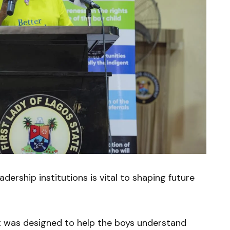
dership institutions is vital to shaping future
 was designed to help the boys understand