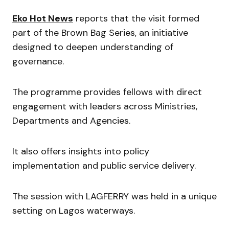
Eko Hot News
reports that the visit formed
part of the Brown Bag Series, an initiative
designed to deepen understanding of
governance.
The programme provides fellows with direct
engagement with leaders across Ministries,
Departments and Agencies.
It also offers insights into policy
implementation and public service delivery.
The session with LAGFERRY was held in a unique
setting on Lagos waterways.