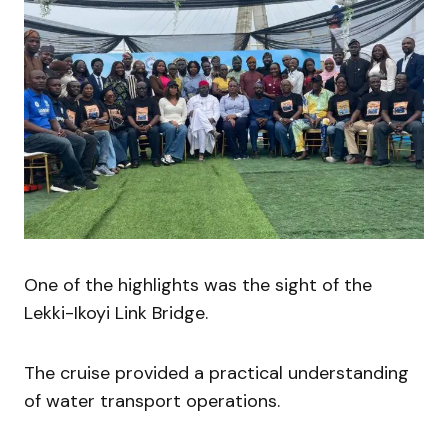
One of the highlights was the sight of the
Lekki-Ikoyi Link Bridge.
The cruise provided a practical understanding
of water transport operations.