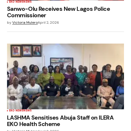
EKO NEWS
NEWS
Sanwo-Olu Receives New Lagos Police
Commissioner
by
Victoria Mulero
April 2, 2026
EKO NEWS
NEWS
LASHMA Sensitises Abuja Staff on ILERA
EKO Health Scheme