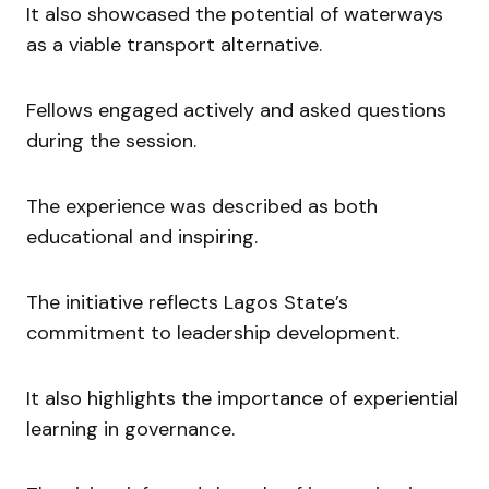
It also showcased the potential of waterways
as a viable transport alternative.
Fellows engaged actively and asked questions
during the session.
The experience was described as both
educational and inspiring.
The initiative reflects Lagos State’s
commitment to leadership development.
It also highlights the importance of experiential
learning in governance.