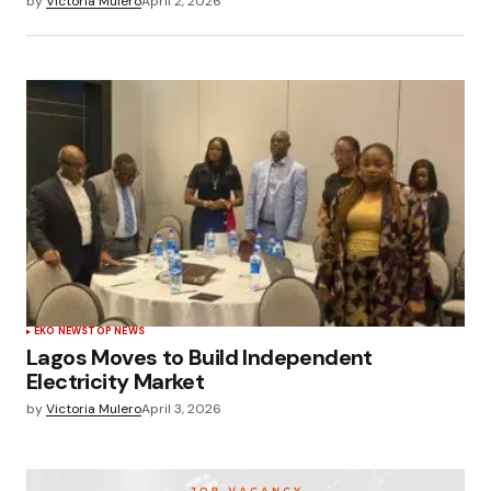
by
Victoria Mulero
April 2, 2026
EKO NEWS
TOP NEWS
Lagos Moves to Build Independent
Electricity Market
by
Victoria Mulero
April 3, 2026