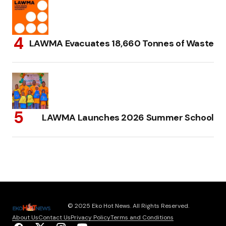
LAWMA Evacuates 18,660 Tonnes of Waste
LAWMA Launches 2026 Summer School
© 2025 Eko Hot News. All Rights Reserved.
About Us
Contact Us
Privacy Policy
Terms and Conditions