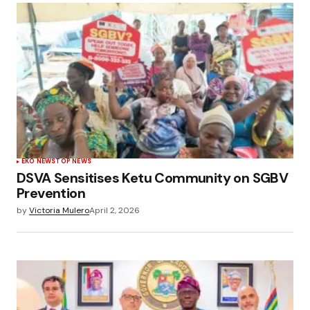
EKO NEWS
TOP NEWS
DSVA Sensitises Ketu Community on SGBV
Prevention
by
Victoria Mulero
April 2, 2026