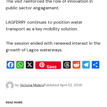
The visit reinforced the role of innovation in
public sector engagement.
LAGFERRY continues to position water
transport as a key mobility solution.
The session ended with renewed interest in the
growth of Lagos waterways.
Facebook
WhatsApp
X
Threads
Reddit
Tele
S
Save
by
Victoria Mulero
Published
April 02, 2026
READ MORE