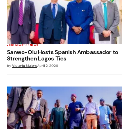
EKO NEWS
TOP NEWS
Sanwo-Olu Hosts Spanish Ambassador to
Strengthen Lagos Ties
by
Victoria Mulero
April 2, 2026