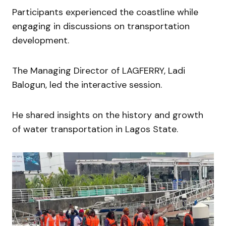
Participants experienced the coastline while
engaging in discussions on transportation
development.
The Managing Director of LAGFERRY, Ladi
Balogun, led the interactive session.
He shared insights on the history and growth
of water transportation in Lagos State.