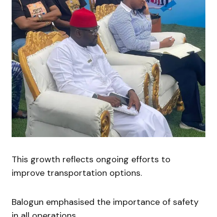
This growth reflects ongoing efforts to
improve transportation options.
Balogun emphasised the importance of safety
in all operations.