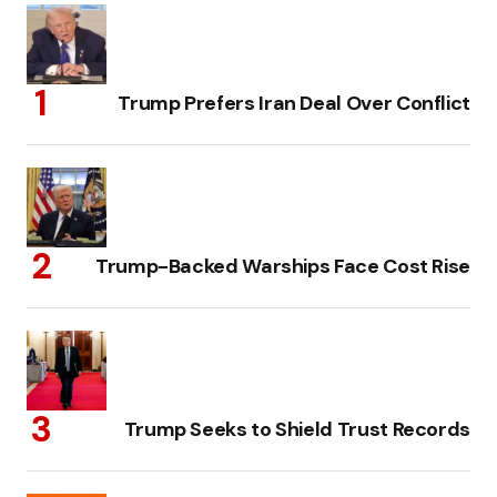
Trump Prefers Iran Deal Over Conflict
Trump-Backed Warships Face Cost Rise
Trump Seeks to Shield Trust Records