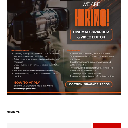
SEARCH