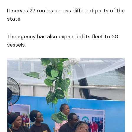
It serves 27 routes across different parts of the
state.
The agency has also expanded its fleet to 20
vessels.