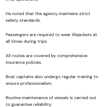
He noted that the agency maintains strict
safety standards.
Passengers are required to wear lifejackets at
all times during trips.
All routes are covered by comprehensive
insurance policies.
Boat captains also undergo regular training to
ensure professionalism.
Routine maintenance of vessels is carried out
to guarantee reliability.