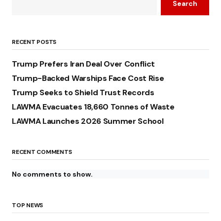
Search
RECENT POSTS
Trump Prefers Iran Deal Over Conflict
Trump-Backed Warships Face Cost Rise
Trump Seeks to Shield Trust Records
LAWMA Evacuates 18,660 Tonnes of Waste
LAWMA Launches 2026 Summer School
RECENT COMMENTS
No comments to show.
TOP NEWS