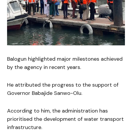
Balogun highlighted major milestones achieved
by the agency in recent years.
He attributed the progress to the support of
Governor Babajide Sanwo-Olu.
According to him, the administration has
prioritised the development of water transport
infrastructure.