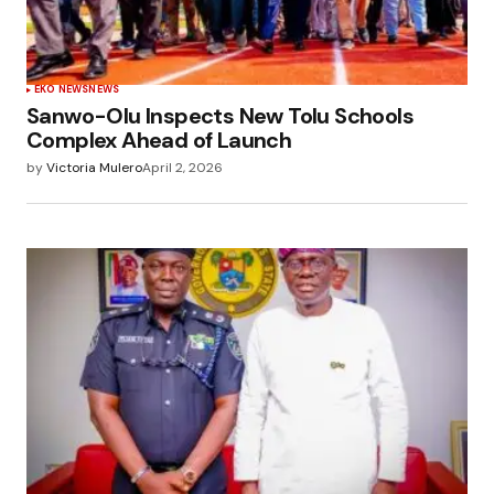
EKO NEWS
NEWS
Sanwo-Olu Inspects New Tolu Schools
Complex Ahead of Launch
by
Victoria Mulero
April 2, 2026