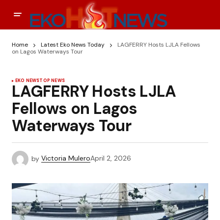
Home
Latest Eko News Today
LAGFERRY Hosts LJLA Fellows
on Lagos Waterways Tour
EKO NEWS
TOP NEWS
LAGFERRY Hosts LJLA
Fellows on Lagos
Waterways Tour
by
Victoria Mulero
April 2, 2026