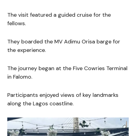
The visit featured a guided cruise for the
fellows.
They boarded the MV Adimu Orisa barge for
the experience.
The journey began at the Five Cowries Terminal
in Falomo.
Participants enjoyed views of key landmarks
along the Lagos coastline.