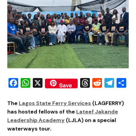
Facebook
WhatsApp
X
Threads
Reddit
Tele
S
Save
The
Lagos State Ferry Services
(LAGFERRY)
has hosted fellows of the
Lateef Jakande
Leadership Academy
(LJLA) on a special
waterways tour.