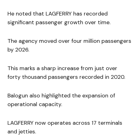
He noted that LAGFERRY has recorded
significant passenger growth over time.
The agency moved over four million passengers
by 2026.
This marks a sharp increase from just over
forty thousand passengers recorded in 2020.
Balogun also highlighted the expansion of
operational capacity.
LAGFERRY now operates across 17 terminals
and jetties.