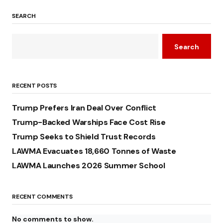
SEARCH
Search
RECENT POSTS
Trump Prefers Iran Deal Over Conflict
Trump-Backed Warships Face Cost Rise
Trump Seeks to Shield Trust Records
LAWMA Evacuates 18,660 Tonnes of Waste
LAWMA Launches 2026 Summer School
RECENT COMMENTS
No comments to show.