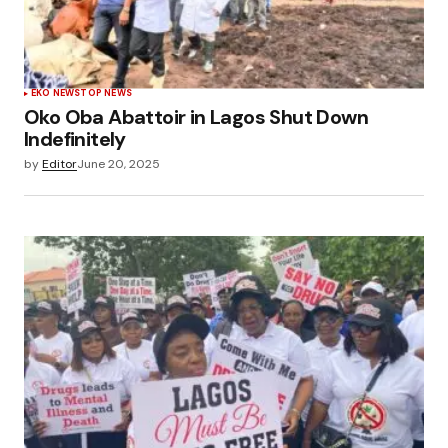
EKO NEWS
TOP NEWS
Oko Oba Abattoir in Lagos Shut Down
Indefinitely
by
Editor
June 20, 2025