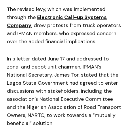
The revised levy, which was implemented
through the
Electronic Call-up Systems
Company
, drew protests from truck operators
and IPMAN members, who expressed concern
over the added financial implications.
In a letter dated June 17 and addressed to
zonal and depot unit chairmen, IPMAN’s
National Secretary, James Tor, stated that the
Lagos State Government had agreed to enter
discussions with stakeholders, including the
association’s National Executive Committee
and the Nigerian Association of Road Transport
Owners, NARTO, to work towards a “mutually
beneficial” solution.