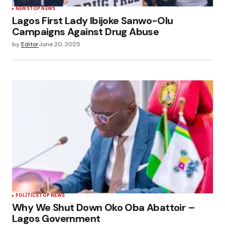
NEWS
TOP NEWS
Lagos First Lady Ibijoke Sanwo-Olu
Campaigns Against Drug Abuse
by
Editor
June 20, 2025
POLÍTICS
TOP NEWS
Why We Shut Down Oko Oba Abattoir –
Lagos Government