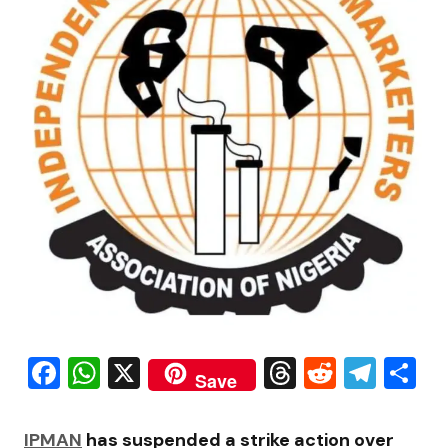
Facebook
WhatsApp
X
Threads
Reddit
Tele
S
Save
IPMAN
has suspended a strike action over