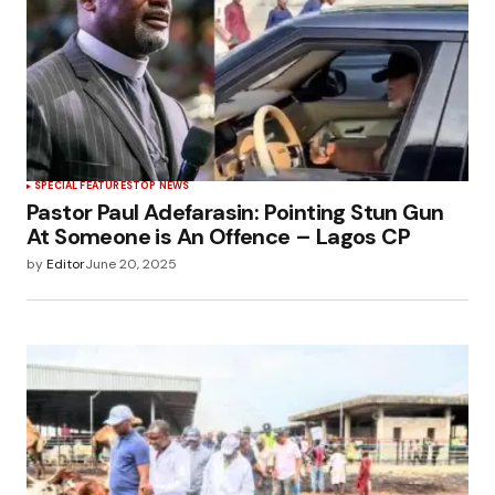
SPECIAL FEATURES
TOP NEWS
Pastor Paul Adefarasin: Pointing Stun Gun
At Someone is An Offence – Lagos CP
by
Editor
June 20, 2025