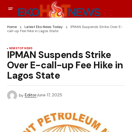
Home
Latest Eko News Today
IPMAN Suspends Strike Over E-
call-up Fee Hike in Lagos State
NEWS
TOP NEWS
IPMAN Suspends Strike
Over E-call-up Fee Hike in
Lagos State
by
Editor
June 17, 2025