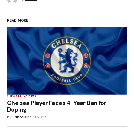
READ MORE
SPORTS
TOP NEWS
Chelsea Player Faces 4-Year Ban for
Doping
by
Editor
June 19, 2025