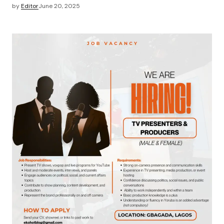
by
Editor
June 20, 2025