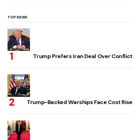
TOP NEWS
Trump Prefers Iran Deal Over Conflict
Trump-Backed Warships Face Cost Rise