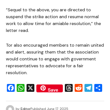
“Sequel to the above, you are directed to
suspend the strike action and resume normal
work to allow time for amiable resolution,” the
letter read.
Tor also encouraged members to remain united
and alert, assuring them that the association
would continue to engage with government
representatives to advocate for a fair
resolution.
Facebook
WhatsApp
X
Threads
Reddit
Tele
S
Save
by
Editor
Published
June 17, 2025