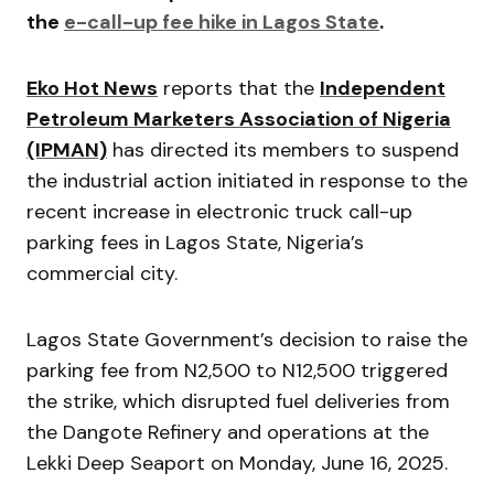
the
e-call-up fee hike in Lagos State
.
Eko Hot News
reports that the
Independent
Petroleum Marketers Association of Nigeria
(IPMAN)
has directed its members to suspend
the industrial action initiated in response to the
recent increase in electronic truck call-up
parking fees in Lagos State, Nigeria’s
commercial city.
Lagos State Government’s decision to raise the
parking fee from N2,500 to N12,500 triggered
the strike, which disrupted fuel deliveries from
the Dangote Refinery and operations at the
Lekki Deep Seaport on Monday, June 16, 2025.