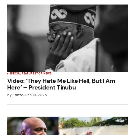
SPECIAL FEATURES
TOP NEWS
Video: ‘They Hate Me Like Hell, But I Am
Here’ – President Tinubu
by
Editor
June 19, 2025