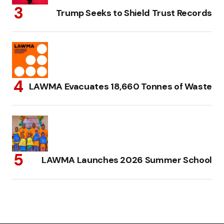
Trump Seeks to Shield Trust Records
LAWMA Evacuates 18,660 Tonnes of Waste
LAWMA Launches 2026 Summer School