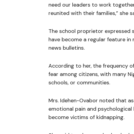
need our leaders to work together
reunited with their families,” she sa
The school proprietor expressed s
have become a regular feature in 
news bulletins.
According to her, the frequency o
fear among citizens, with many Nig
schools, or communities.
Mrs. Idehen-Ovabor noted that as 
emotional pain and psychological
become victims of kidnapping.