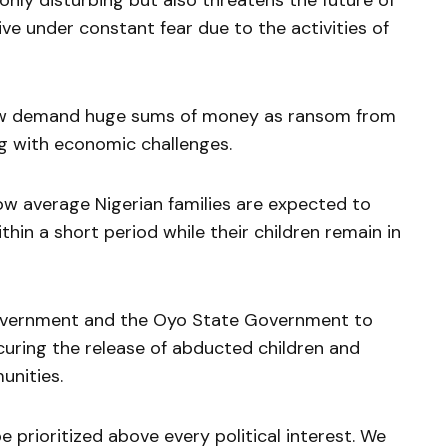
 only disturbing but also threatens the future of
ive under constant fear due to the activities of
ow demand huge sums of money as ransom from
g with economic challenges.
w average Nigerian families are expected to
in a short period while their children remain in
Government and the Oyo State Government to
curing the release of abducted children and
unities.
e prioritized above every political interest. We