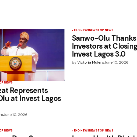
EKO NEWS
NEWS
TOP NEWS
Sanwo-Olu Thanks
Investors at Closin
Invest Lagos 3.0
by
Victoria Mulero
June 10, 2026
OP NEWS
zat Represents
u at Invest Lagos
ro
June 10, 2026
OP NEWS
EKO NEWS
NEWS
TOP NEWS