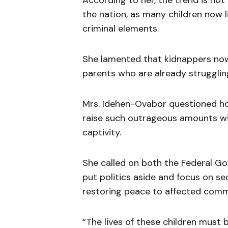
According to her, the trend is not
the nation, as many children now l
criminal elements.
She lamented that kidnappers n
parents who are already strugglin
Mrs. Idehen-Ovabor questioned ho
raise such outrageous amounts with
captivity.
She called on both the Federal 
put politics aside and focus on se
restoring peace to affected comm
“The lives of these children must b