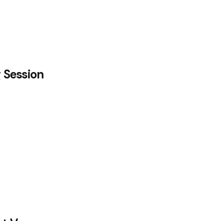
g Session