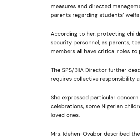
measures and directed managemen
parents regarding students’ welfa
According to her, protecting childr
security personnel, as parents, t
members all have critical roles to 
The SPS/BIIA Director further desc
requires collective responsibility 
She expressed particular concern 
celebrations, some Nigerian childr
loved ones.
Mrs. Idehen-Ovabor described the 