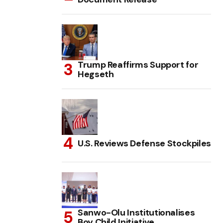
Trump Reaffirms Support for
Hegseth
U.S. Reviews Defense Stockpiles
Sanwo-Olu Institutionalises
Boy Child Initiative