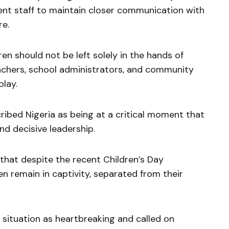
t staff to maintain closer communication with
re.
en should not be left solely in the hands of
eachers, school administrators, and community
play.
ribed Nigeria as being at a critical moment that
and decisive leadership.
that despite the recent Children’s Day
en remain in captivity, separated from their
situation as heartbreaking and called on