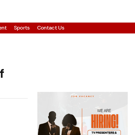
ent
Sports
Contact Us
f