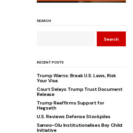
SEARCH
Search
RECENT POSTS
Trump Warns: Break U.S. Laws, Risk
Your Visa
Court Delays Trump Trust Document
Release
Trump Reaffirms Support for
Hegseth
U.S. Reviews Defense Stockpiles
Sanwo-Olu Institutionalises Boy Child
Initiative