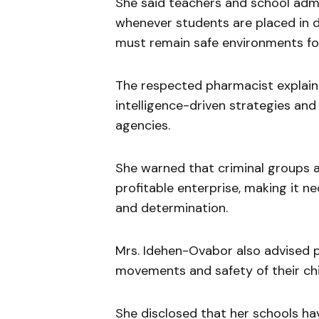
She said teachers and school admi
whenever students are placed in da
must remain safe environments fo
The respected pharmacist explaine
intelligence-driven strategies an
agencies.
She warned that criminal groups 
profitable enterprise, making it n
and determination.
Mrs. Idehen-Ovabor also advised p
movements and safety of their chi
She disclosed that her schools ha