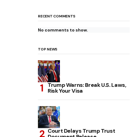
RECENT COMMENTS
No comments to show.
TOP NEWS
Trump Warns: Break U.S. Laws,
Risk Your Visa
Court Delays Trump Trust
Document Release