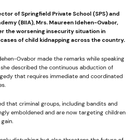
tor of Springfield Private School (SPS) and
ademy (BIIA), Mrs. Maureen Idehen-Ovabor,
 the worsening insecurity situation in
g cases of child kidnapping across the country.
Idehen-Ovabor made the remarks while speaking
 she described the continuous abduction of
ragedy that requires immediate and coordinated
es.
d that criminal groups, including bandits and
ngly emboldened and are now targeting children
 gain.