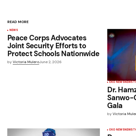
READ MORE
NEWS
Peace Corps Advocates
Joint Security Efforts to
Protect Schools Nationwide
by
Victoria Mulero
June 2, 2026
EKO NEWS
NEWS
T
Dr. Ham
Sanwo-Ol
Gala
by
Victoria Mule
EKO NEWS
NEWS
T