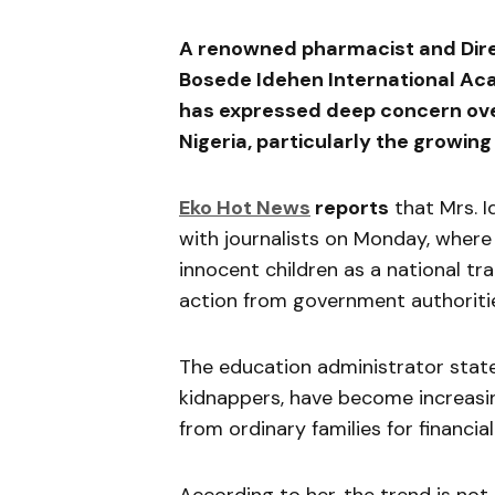
A renowned pharmacist and Direc
Bosede Idehen International Ac
has expressed deep concern over
Nigeria, particularly the growin
Eko Hot News
reports
that Mrs. 
with journalists on Monday, where
innocent children as a national t
action from government authoriti
The education administrator state
kidnappers, have become increasi
from ordinary families for financial