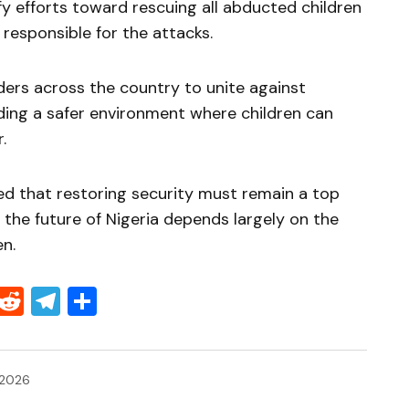
fy efforts toward rescuing all abducted children
responsible for the attacks.
ers across the country to unite against
ding a safer environment where children can
.
d that restoring security must remain a top
t the future of Nigeria depends largely on the
en.
Threads
Reddit
Telegram
Share
 2026