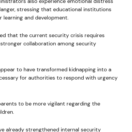
nistrators also experience emotional distress
nger, stressing that educational institutions
r learning and development.
d that the current security crisis requires
d stronger collaboration among security
appear to have transformed kidnapping into a
ecessary for authorities to respond with urgency
arents to be more vigilant regarding the
ldren.
ve already strengthened internal security