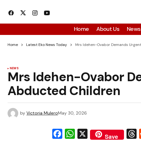
Home
About Us
News
Home
Latest Eko News Today
Mrs Idehen-Ovabor Demands Urgent
NEWS
Mrs Idehen-Ovabor De
Abducted Children
by
Victoria Mulero
May 30, 2026
Facebook
WhatsApp
X
Save