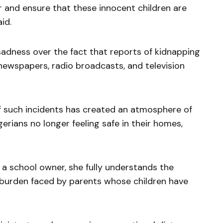
 and ensure that these innocent children are
id.
adness over the fact that reports of kidnapping
newspapers, radio broadcasts, and television
f such incidents has created an atmosphere of
erians no longer feeling safe in their homes,
a school owner, she fully understands the
 burden faced by parents whose children have