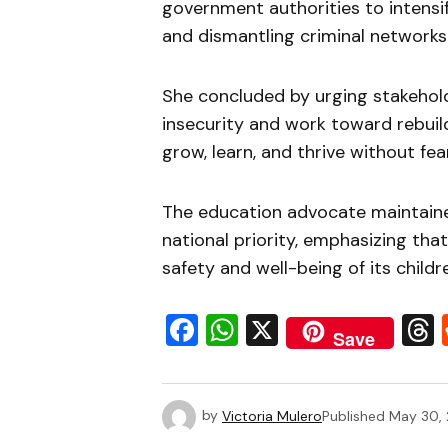
government authorities to intensi
and dismantling criminal networks 
She concluded by urging stakehold
insecurity and work toward rebuil
grow, learn, and thrive without fear
The education advocate maintaine
national priority, emphasizing tha
safety and well-being of its childr
Facebook
WhatsApp
X
Save
by
Victoria Mulero
Published
May 30,