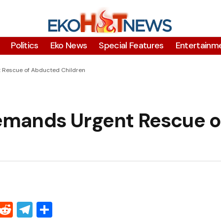
Polítics
Eko News
Special Features
Entertainm
 Rescue of Abducted Children
mands Urgent Rescue o
Threads
Reddit
Telegram
Share