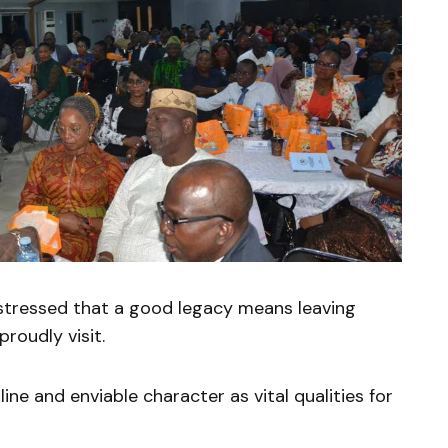
tressed that a good legacy means leaving
roudly visit.
pline and enviable character as vital qualities for