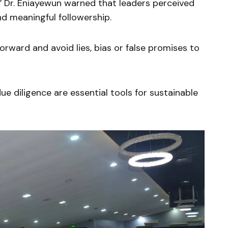
”
Dr. Eniayewun warned that leaders perceived
nd meaningful followership.
orward and avoid lies, bias or false promises to
ue diligence are essential tools for sustainable