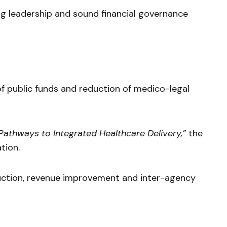
g leadership and sound financial governance
public funds and reduction of medico-legal
 Pathways to Integrated Healthcare Delivery,”
the
tion.
duction, revenue improvement and inter-agency