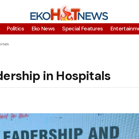
Polítics
Eko News
Special Features
Entertainm
itals
ership in Hospitals