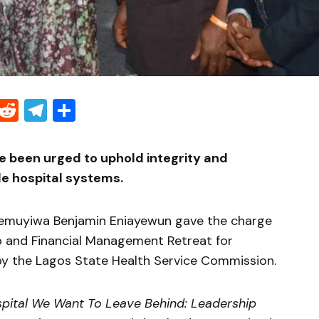
Threads
Reddit
Telegram
Share
e been urged to uphold integrity and
le hospital systems.
demuyiwa Benjamin Eniayewun gave the charge
p and Financial Management Retreat for
by the
Lagos State Health Service Commission
.
pital We Want To Leave Behind: Leadership