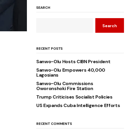
SEARCH
Search
RECENT POSTS
Sanwo-Olu Hosts CIBN President
Sanwo-Olu Empowers 40,000
Lagosians
Sanwo-Olu Commissions
Oworonshoki Fire Station
Trump Criticises Socialist Policies
US Expands Cuba Intelligence Efforts
RECENT COMMENTS