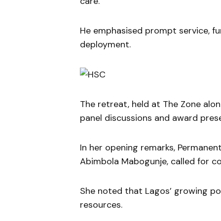
care.
He emphasised prompt service, fun
deployment.
The retreat, held at The Zone al
panel discussions and award prese
In her opening remarks, Permanent
Abimbola Mabogunje, called for co
She noted that Lagos’ growing pop
resources.