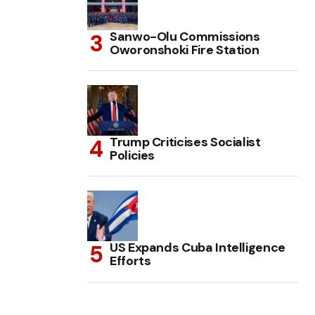
Sanwo-Olu Commissions
Oworonshoki Fire Station
Trump Criticises Socialist
Policies
US Expands Cuba Intelligence
Efforts