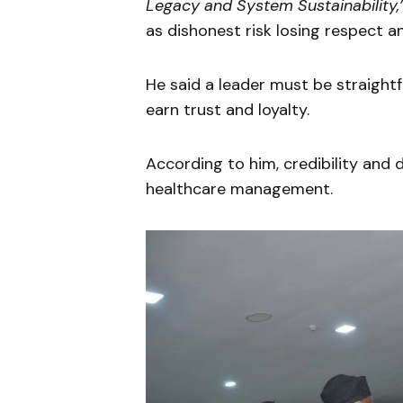
Legacy and System Sustainability,
as dishonest risk losing respect a
He said a leader must be straightf
earn trust and loyalty.
According to him, credibility and d
healthcare management.