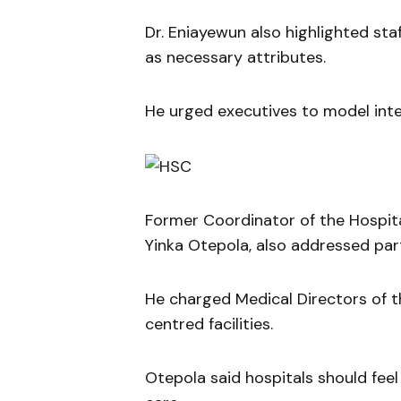
Dr. Eniayewun also highlighted staf
as necessary attributes.
He urged executives to model inte
Former Coordinator of the Hospita
Yinka Otepola, also addressed part
He charged Medical Directors of th
centred facilities.
Otepola said hospitals should feel 