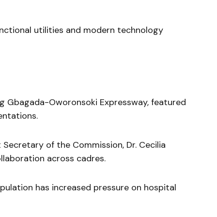
ctional utilities and modern technology
ong Gbagada-Oworonsoki Expressway, featured
ntations.
 Secretary of the Commission, Dr. Cecilia
llaboration across cadres.
ulation has increased pressure on hospital