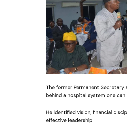
The former Permanent Secretary s
behind a hospital system one can p
He identified vision, financial disci
effective leadership.