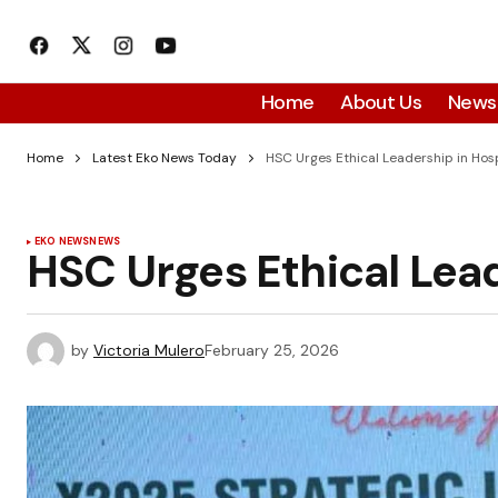
Home
About Us
News
Home
Latest Eko News Today
HSC Urges Ethical Leadership in Hosp
EKO NEWS
NEWS
HSC Urges Ethical Lead
by
Victoria Mulero
February 25, 2026