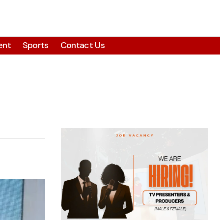
ent
Sports
Contact Us