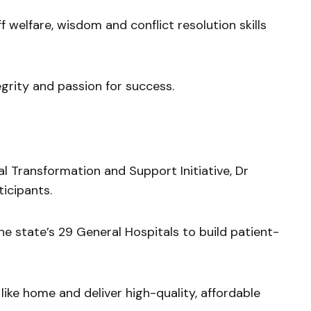
f welfare, wisdom and conflict resolution skills
grity and passion for success.
l Transformation and Support Initiative, Dr
icipants.
e state’s 29 General Hospitals to build patient-
like home and deliver high-quality, affordable