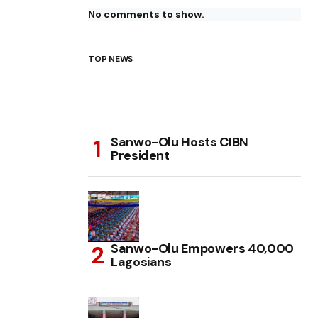
No comments to show.
TOP NEWS
Sanwo-Olu Hosts CIBN
President
Sanwo-Olu Empowers 40,000
Lagosians