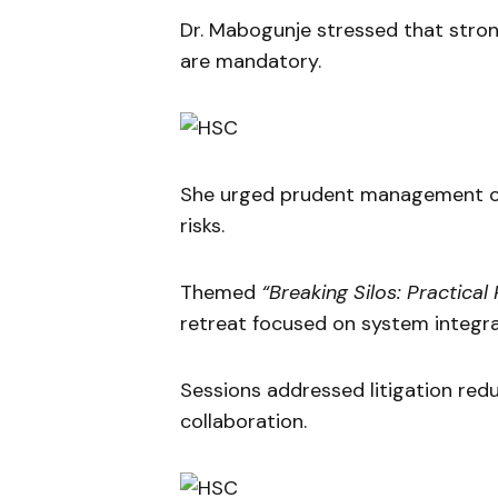
Dr. Mabogunje stressed that stron
are mandatory.
She urged prudent management of 
risks.
Themed
“Breaking Silos: Practical
retreat focused on system integra
Sessions addressed litigation re
collaboration.