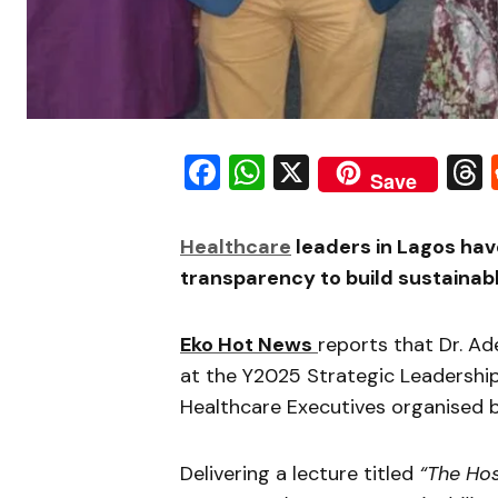
Facebook
WhatsApp
X
Save
Healthcare
leaders in Lagos hav
transparency to build sustainab
Eko Hot News
reports that Dr. A
at the Y2025 Strategic Leadershi
Healthcare Executives organised 
Delivering a lecture titled
“The Hos