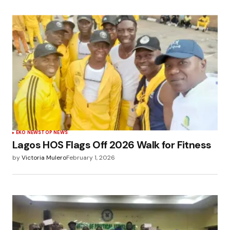
EKO NEWS
TOP NEWS
Lagos HOS Flags Off 2026 Walk for Fitness
by
Victoria Mulero
February 1, 2026