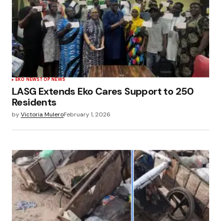
EKO NEWS
TOP NEWS
LASG Extends Eko Cares Support to 250
Residents
by
Victoria Mulero
February 1, 2026