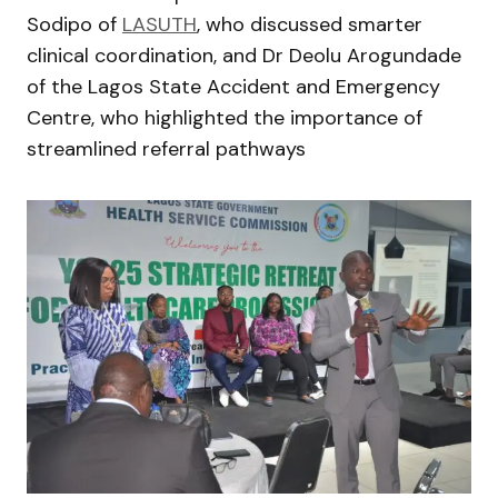
Sodipo of
LASUTH
, who discussed smarter
clinical coordination, and Dr Deolu Arogundade
of the Lagos State Accident and Emergency
Centre, who highlighted the importance of
streamlined referral pathways