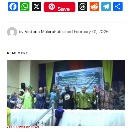
Facebook
WhatsApp
X
Threads
Reddit
Tele
S
Save
by
Victoria Mulero
Published
February 01, 2026
READ MORE
EKO NEWS
TOP NEWS