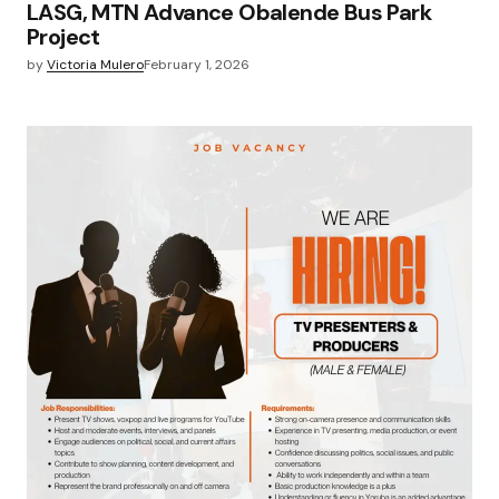
LASG, MTN Advance Obalende Bus Park
Project
by
Victoria Mulero
February 1, 2026