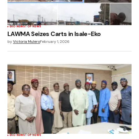
EKO NEWS
TOP NEWS
LAWMA Seizes Carts in Isale-Eko
by
Victoria Mulero
February 1, 2026
EKO NEWS
TOP NEWS