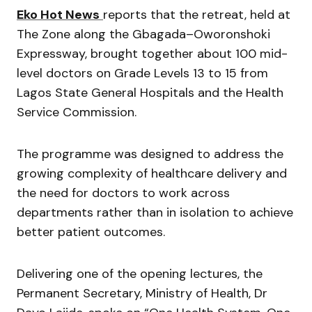
Eko Hot News
reports that the retreat, held at
The Zone along the Gbagada–Oworonshoki
Expressway, brought together about 100 mid-
level doctors on Grade Levels 13 to 15 from
Lagos State General Hospitals and the Health
Service Commission.
The programme was designed to address the
growing complexity of healthcare delivery and
the need for doctors to work across
departments rather than in isolation to achieve
better patient outcomes.
Delivering one of the opening lectures, the
Permanent Secretary, Ministry of Health, Dr