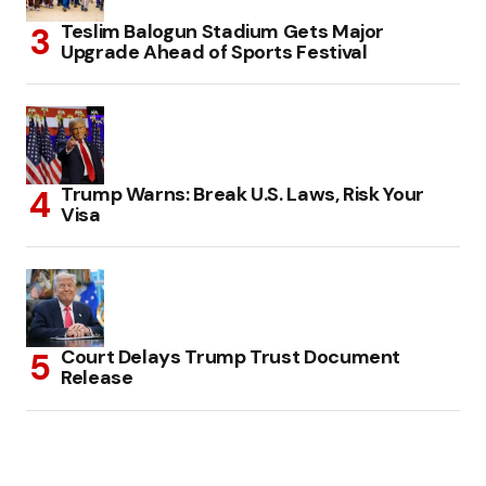
Teslim Balogun Stadium Gets Major
Upgrade Ahead of Sports Festival
Trump Warns: Break U.S. Laws, Risk Your
Visa
Court Delays Trump Trust Document
Release