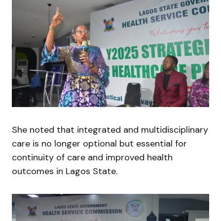
She noted that integrated and multidisciplinary
care is no longer optional but essential for
continuity of care and improved health
outcomes in Lagos State.