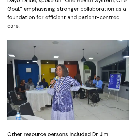
Dayo Lajide, spoke on “One Health System, One
Goal,” emphasising stronger collaboration as a
foundation for efficient and patient-centred
care.
Other resource persons included Dr Jimi