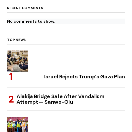
RECENT COMMENTS
No comments to show.
TOP NEWS
Israel Rejects Trump’s Gaza Plan
Alakija Bridge Safe After Vandalism
Attempt — Sanwo-Olu