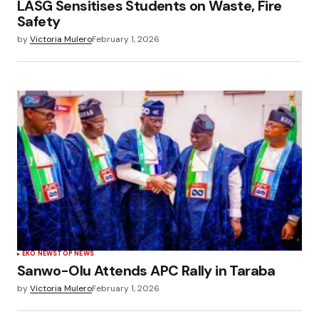
LASG Sensitises Students on Waste, Fire
Safety
by
Victoria Mulero
February 1, 2026
EKO NEWS
TOP NEWS
Sanwo-Olu Attends APC Rally in Taraba
by
Victoria Mulero
February 1, 2026