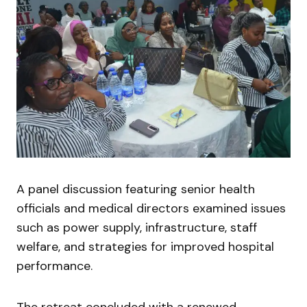
A panel discussion featuring senior health
officials and medical directors examined issues
such as power supply, infrastructure, staff
welfare, and strategies for improved hospital
performance.
The retreat concluded with a renewed