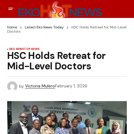
Home
Latest Eko News Today
HSC Holds Retreat for Mid-Level
Doctors
EKO NEWS
TOP NEWS
HSC Holds Retreat for
Mid-Level Doctors
by
Victoria Mulero
February 1, 2026