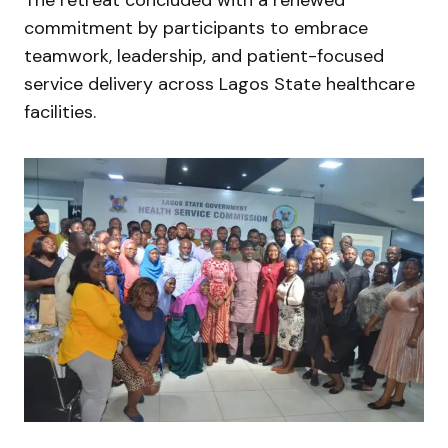
commitment by participants to embrace
teamwork, leadership, and patient-focused
service delivery across Lagos State healthcare
facilities.