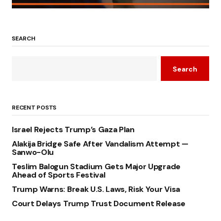
SEARCH
Search
RECENT POSTS
Israel Rejects Trump’s Gaza Plan
Alakija Bridge Safe After Vandalism Attempt —
Sanwo-Olu
Teslim Balogun Stadium Gets Major Upgrade
Ahead of Sports Festival
Trump Warns: Break U.S. Laws, Risk Your Visa
Court Delays Trump Trust Document Release