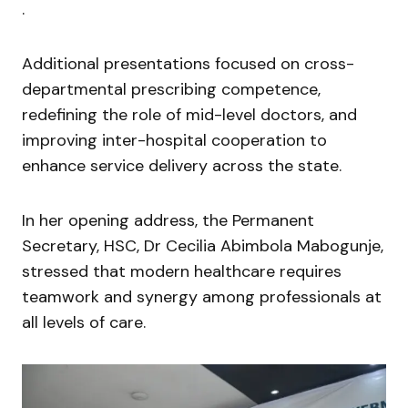
.
Additional presentations focused on cross-
departmental prescribing competence,
redefining the role of mid-level doctors, and
improving inter-hospital cooperation to
enhance service delivery across the state.
In her opening address, the Permanent
Secretary, HSC, Dr Cecilia Abimbola Mabogunje,
stressed that modern healthcare requires
teamwork and synergy among professionals at
all levels of care.