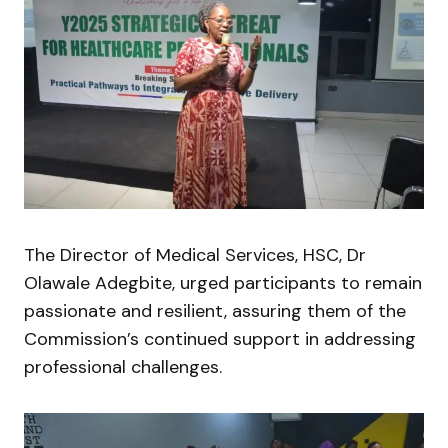
The Director of Medical Services, HSC, Dr
Olawale Adegbite, urged participants to remain
passionate and resilient, assuring them of the
Commission’s continued support in addressing
professional challenges.