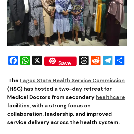
Facebook
WhatsApp
X
Threads
Reddit
Tele
S
Save
The
Lagos State Health Service Commission
(HSC) has hosted a two-day retreat for
Medical Doctors from secondary
healthcare
facilities, with a strong focus on
collaboration, leadership, and improved
service delivery across the health system.