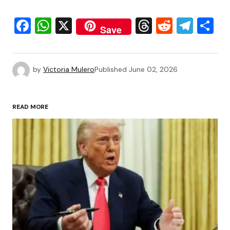
Facebook
WhatsApp
X
Threads
Reddit
Tele
S
Save
by
Victoria Mulero
Published
June 02, 2026
READ MORE