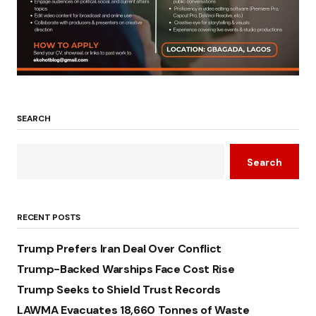
SEARCH
Search
RECENT POSTS
Trump Prefers Iran Deal Over Conflict
Trump-Backed Warships Face Cost Rise
Trump Seeks to Shield Trust Records
LAWMA Evacuates 18,660 Tonnes of Waste