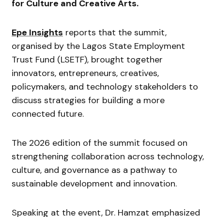
for Culture and Creative Arts.
Epe Insights
reports that the summit,
organised by the Lagos State Employment
Trust Fund (LSETF), brought together
innovators, entrepreneurs, creatives,
policymakers, and technology stakeholders to
discuss strategies for building a more
connected future.
The 2026 edition of the summit focused on
strengthening collaboration across technology,
culture, and governance as a pathway to
sustainable development and innovation.
Speaking at the event, Dr. Hamzat emphasized