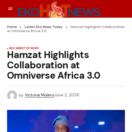
Home
Latest Eko News Today
Hamzat Highlights Collaboration
at Omniverse Africa 3.0
EKO NEWS
TOP NEWS
Hamzat Highlights
Collaboration at
Omniverse Africa 3.0
by
Victoria Mulero
June 2, 2026