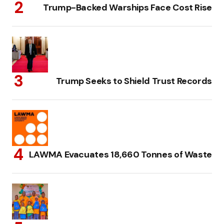
Trump-Backed Warships Face Cost Rise
Trump Seeks to Shield Trust Records
LAWMA Evacuates 18,660 Tonnes of Waste