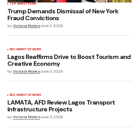
TOP NEWS
TRUMP
Trump Demands Dismissal of New York
Fraud Convictions
by
Victoria Mulero
June 2, 2026
EKO NEWS
TOP NEWS
Lagos Reaffirms Drive to Boost Tourism and
Creative Economy
by
Victoria Mulero
June 3, 2026
EKO NEWS
TOP NEWS
LAMATA, AFD Review Lagos Transport
Infrastructure Projects
by
Victoria Mulero
June 3, 2026