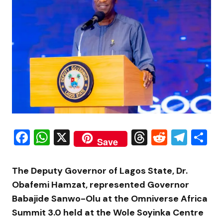
Facebook
WhatsApp
X
Threads
Reddit
Tele
S
Save
The Deputy Governor of Lagos State, Dr.
Obafemi Hamzat, represented Governor
Babajide Sanwo-Olu at the Omniverse Africa
Summit 3.0 held at the Wole Soyinka Centre