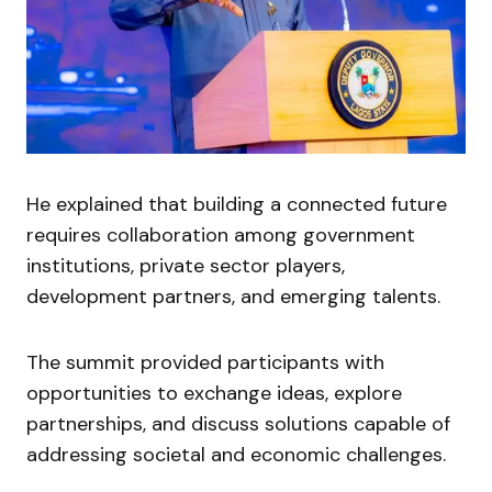
He explained that building a connected future
requires collaboration among government
institutions, private sector players,
development partners, and emerging talents.
The summit provided participants with
opportunities to exchange ideas, explore
partnerships, and discuss solutions capable of
addressing societal and economic challenges.