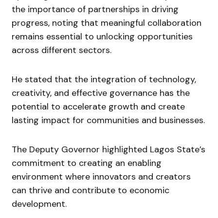
the importance of partnerships in driving
progress, noting that meaningful collaboration
remains essential to unlocking opportunities
across different sectors.
He stated that the integration of technology,
creativity, and effective governance has the
potential to accelerate growth and create
lasting impact for communities and businesses.
The Deputy Governor highlighted Lagos State’s
commitment to creating an enabling
environment where innovators and creators
can thrive and contribute to economic
development.