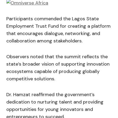
Participants commended the Lagos State
Employment Trust Fund for creating a platform
that encourages dialogue, networking, and
collaboration among stakeholders.
Observers noted that the summit reflects the
state’s broader vision of supporting innovation
ecosystems capable of producing globally
competitive solutions.
Dr. Hamzat reaffirmed the government’s
dedication to nurturing talent and providing
opportunities for young innovators and
entrepreneurs to succeed.