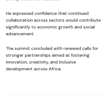
He expressed confidence that continued
collaboration across sectors would contribute
significantly to economic growth and social
advancement.
The summit concluded with renewed calls for
stronger partnerships aimed at fostering
innovation, creativity, and inclusive
development across Africa.