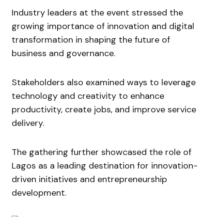
Industry leaders at the event stressed the
growing importance of innovation and digital
transformation in shaping the future of
business and governance.
Stakeholders also examined ways to leverage
technology and creativity to enhance
productivity, create jobs, and improve service
delivery.
The gathering further showcased the role of
Lagos as a leading destination for innovation-
driven initiatives and entrepreneurship
development.