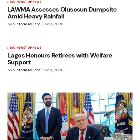
EKO NEWS
TOP NEWS
LAWMA Assesses Olusosun Dumpsite
Amid Heavy Rainfall
by
Victoria Mulero
June 3, 2026
EKO NEWS
TOP NEWS
Lagos Honours Retirees with Welfare
Support
by
Victoria Mulero
June 3, 2026