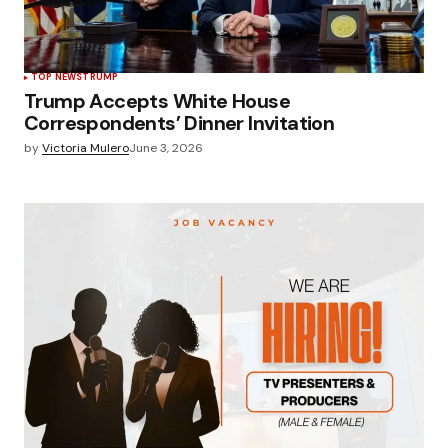
TOP NEWS
TRUMP
Trump Accepts White House
Correspondents’ Dinner Invitation
by
Victoria Mulero
June 3, 2026