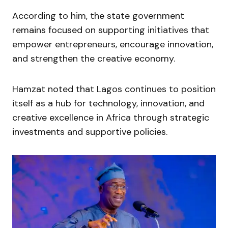
According to him, the state government
remains focused on supporting initiatives that
empower entrepreneurs, encourage innovation,
and strengthen the creative economy.
Hamzat noted that Lagos continues to position
itself as a hub for technology, innovation, and
creative excellence in Africa through strategic
investments and supportive policies.