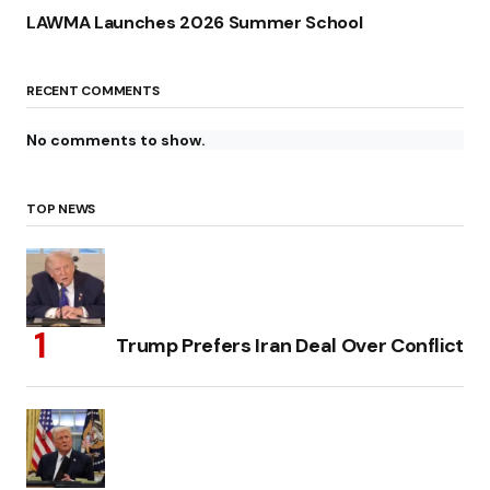
LAWMA Launches 2026 Summer School
RECENT COMMENTS
No comments to show.
TOP NEWS
Trump Prefers Iran Deal Over Conflict