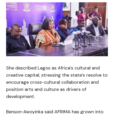
She described Lagos as Africa’s cultural and
creative capital, stressing the state’s resolve to
encourage cross-cultural collaboration and
position arts and culture as drivers of
development.
Benson-Awoyinka said AFRIMA has grown into