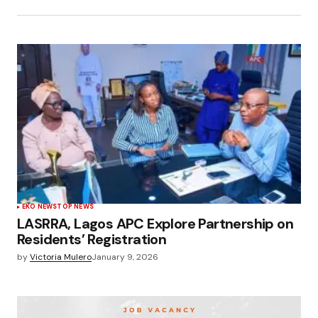
EKO NEWS
TOP NEWS
LASRRA, Lagos APC Explore Partnership on
Residents’ Registration
by
Victoria Mulero
January 9, 2026