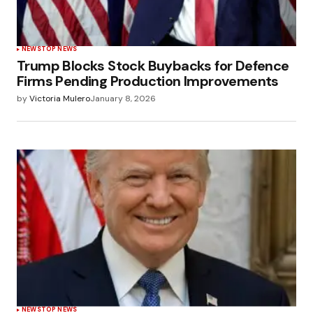
NEWS
TOP NEWS
Trump Blocks Stock Buybacks for Defence
Firms Pending Production Improvements
by
Victoria Mulero
January 8, 2026
NEWS
TOP NEWS