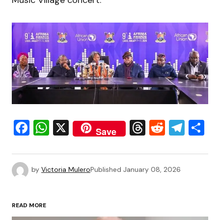
Music Village concert.
Facebook
WhatsApp
X
Threads
Reddit
Tele
S
Save
by
Victoria Mulero
Published
January 08, 2026
READ MORE