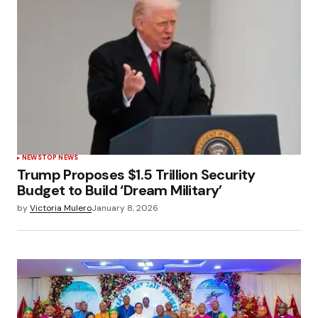
NEWS
TOP NEWS
Trump Proposes $1.5 Trillion Security
Budget to Build ‘Dream Military’
by
Victoria Mulero
January 8, 2026