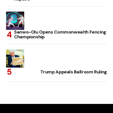
Sanwo-Olu Opens Commonwealth Fencing
Championship
Trump Appeals Ballroom Ruling