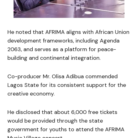
He noted that AFRIMA aligns with African Union
development frameworks, including Agenda
2063, and serves as a platform for peace-
building and continental integration.
Co-producer Mr. Olisa Adibua commended
Lagos State for its consistent support for the
creative economy.
He disclosed that about 6,000 free tickets
would be provided through the state
government for youths to attend the AFRIMA