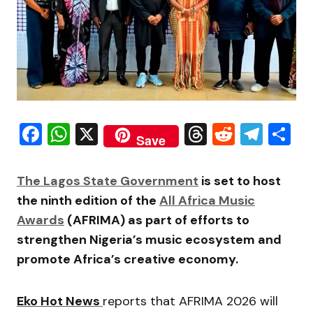
Facebook
WhatsApp
X
Threads
Reddit
Tele
S
Save
The Lagos State Government
is set to host
the ninth edition of the
All Africa Music
Awards
(AFRIMA) as part of efforts to
strengthen Nigeria’s music ecosystem and
promote Africa’s creative economy.
Eko Hot News
reports that AFRIMA 2026 will