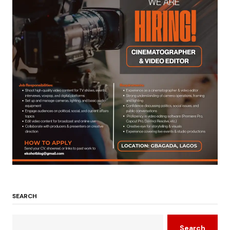
SEARCH
Search