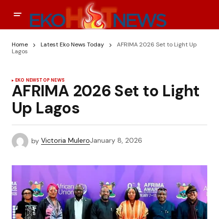
Home
Latest Eko News Today
AFRIMA 2026 Set to Light Up
Lagos
EKO NEWS
TOP NEWS
AFRIMA 2026 Set to Light
Up Lagos
by
Victoria Mulero
January 8, 2026