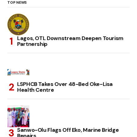
TOP NEWS
Lagos, OTL Downstream Deepen Tourism
Partnership
LSPHCB Takes Over 48-Bed Oke-Lisa
Health Centre
Sanwo-Olu Flags Off Eko, Marine Bridge
Repairs