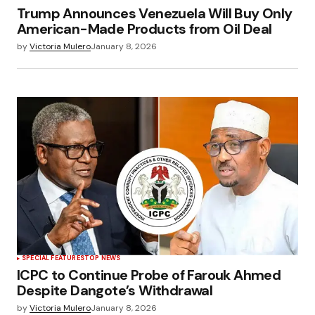
Trump Announces Venezuela Will Buy Only
American-Made Products from Oil Deal
by
Victoria Mulero
January 8, 2026
SPECIAL FEATURES
TOP NEWS
ICPC to Continue Probe of Farouk Ahmed
Despite Dangote’s Withdrawal
by
Victoria Mulero
January 8, 2026