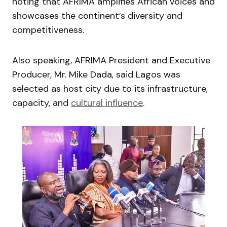
noting that AFRIMA amplifies African voices and
showcases the continent’s diversity and
competitiveness.
Also speaking, AFRIMA President and Executive
Producer, Mr. Mike Dada, said Lagos was
selected as host city due to its infrastructure,
capacity, and
cultural influence
.