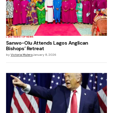
EKO NEWS
TOP NEWS
Sanwo-Olu Attends Lagos Anglican
Bishops’ Retreat
by
Victoria Mulero
January 8, 2026