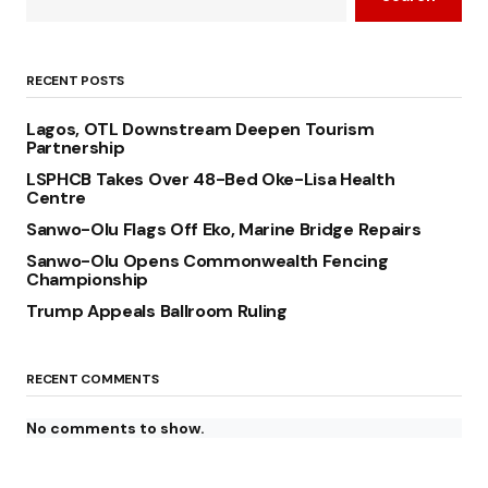
RECENT POSTS
Lagos, OTL Downstream Deepen Tourism
Partnership
LSPHCB Takes Over 48-Bed Oke-Lisa Health
Centre
Sanwo-Olu Flags Off Eko, Marine Bridge Repairs
Sanwo-Olu Opens Commonwealth Fencing
Championship
Trump Appeals Ballroom Ruling
RECENT COMMENTS
No comments to show.