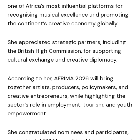
one of Africa’s most influential platforms for
recognising musical excellence and promoting
the continent’s creative economy globally.
She appreciated strategic partners, including
the British High Commission, for supporting
cultural exchange and creative diplomacy.
According to her, AFRIMA 2026 will bring
together artists, producers, policymakers, and
creative entrepreneurs, while highlighting the
sector’s role in employment,
tourism
, and youth
empowerment.
She congratulated nominees and participants,