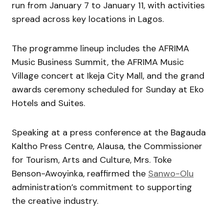
run from January 7 to January 11, with activities
spread across key locations in Lagos.
The programme lineup includes the AFRIMA
Music Business Summit, the AFRIMA Music
Village concert at Ikeja City Mall, and the grand
awards ceremony scheduled for Sunday at Eko
Hotels and Suites.
Speaking at a press conference at the Bagauda
Kaltho Press Centre, Alausa, the Commissioner
for Tourism, Arts and Culture, Mrs. Toke
Benson-Awoyinka, reaffirmed the
Sanwo-Olu
administration’s commitment to supporting
the creative industry.