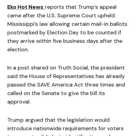
Eko Hot News
reports that Trump’s appeal
came after the U.S. Supreme Court upheld
Mississippi’s law allowing certain mail-in ballots
postmarked by Election Day to be counted if
they arrive within five business days after the
election.
In a post shared on Truth Social, the president
said the House of Representatives has already
passed the SAVE America Act three times and
called on the Senate to give the bill its
approval.
Trump argued that the legislation would
introduce nationwide requirements for voters