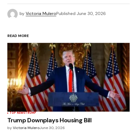
by
Victoria Mulero
Published
June 30, 2026
READ MORE
TOP NEWS
TRUMP
Trump Downplays Housing Bill
by
Victoria Mulero
June 30, 2026