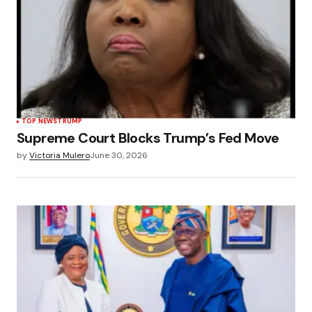
TOP NEWS
TRUMP
Supreme Court Blocks Trump’s Fed Move
by
Victoria Mulero
June 30, 2026