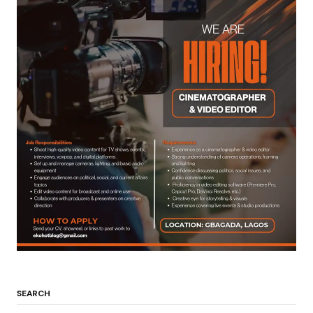
SEARCH