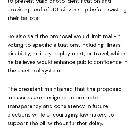
to present valid photo identification and
provide proof of U.S. citizenship before casting
their ballots.
He also said the proposal would limit mail-in
voting to specific situations, including illness,
disability, military deployment, or travel, which
he believes would enhance public confidence in
the electoral system.
The president maintained that the proposed
measures are designed to promote
transparency and consistency in future
elections while encouraging lawmakers to
support the bill without further delay.