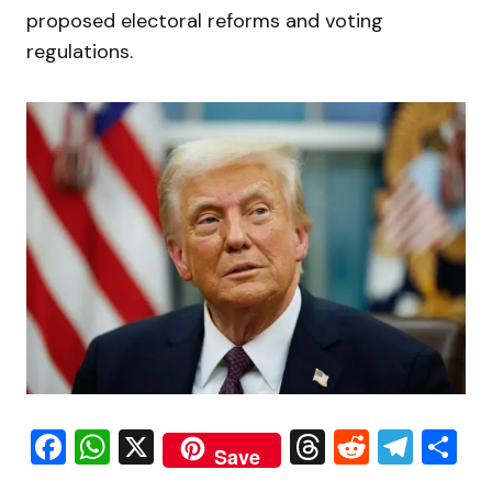
proposed electoral reforms and voting
regulations.
Facebook
WhatsApp
X
Threads
Reddit
Tele
S
Save