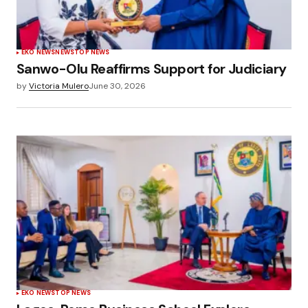
EKO NEWS
NEWS
TOP NEWS
Sanwo-Olu Reaffirms Support for Judiciary
by
Victoria Mulero
June 30, 2026
EKO NEWS
TOP NEWS