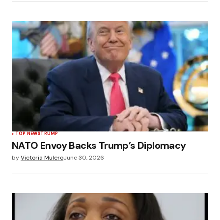
TOP NEWS
TRUMP
NATO Envoy Backs Trump’s Diplomacy
by
Victoria Mulero
June 30, 2026