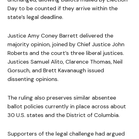
Day to be counted if they arrive within the
state’s legal deadline.
Justice Amy Coney Barrett delivered the
majority opinion, joined by Chief Justice John
Roberts and the court’s three liberal justices.
Justices Samuel Alito, Clarence Thomas, Neil
Gorsuch, and Brett Kavanaugh issued
dissenting opinions.
The ruling also preserves similar absentee
ballot policies currently in place across about
30 U.S. states and the District of Columbia.
Supporters of the legal challenge had argued