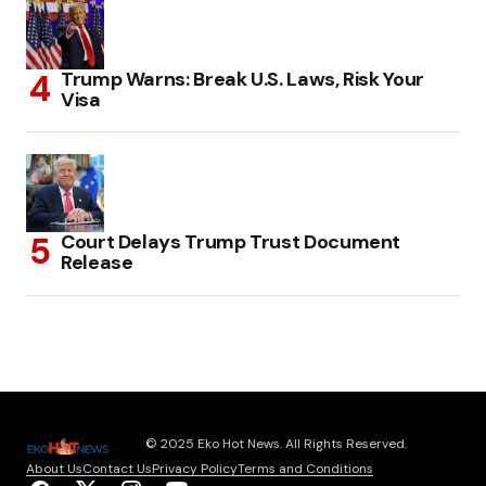
Trump Warns: Break U.S. Laws, Risk Your
Visa
Court Delays Trump Trust Document
Release
© 2025 Eko Hot News. All Rights Reserved.
About Us
Contact Us
Privacy Policy
Terms and Conditions