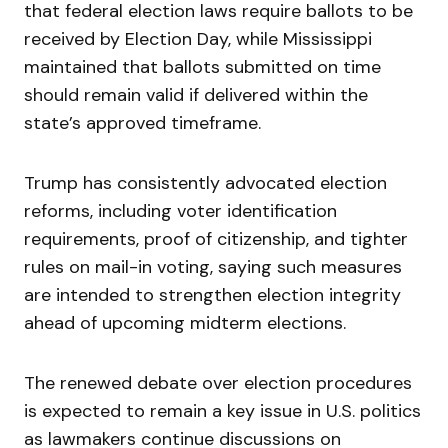
that federal election laws require ballots to be
received by Election Day, while Mississippi
maintained that ballots submitted on time
should remain valid if delivered within the
state’s approved timeframe.
Trump has consistently advocated election
reforms, including voter identification
requirements, proof of citizenship, and tighter
rules on mail-in voting, saying such measures
are intended to strengthen election integrity
ahead of upcoming midterm elections.
The renewed debate over election procedures
is expected to remain a key issue in U.S. politics
as lawmakers continue discussions on