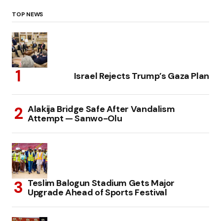
TOP NEWS
Israel Rejects Trump’s Gaza Plan
Alakija Bridge Safe After Vandalism
Attempt — Sanwo-Olu
Teslim Balogun Stadium Gets Major
Upgrade Ahead of Sports Festival