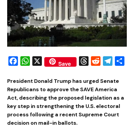
Facebook
WhatsApp
X
Threads
Reddit
Tele
S
Save
President Donald Trump has urged Senate
Republicans to approve the SAVE America
Act, describing the proposed legislation as a
key step in strengthening the U.S. electoral
process following a recent Supreme Court
decision on mail-in ballots.