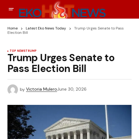
Home
Latest Eko News Today
Trump Urges Senate to Pass
Election Bill
TOP NEWS
TRUMP
Trump Urges Senate to
Pass Election Bill
by
Victoria Mulero
June 30, 2026