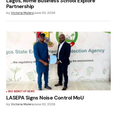
Lagos, Rome Business School Explore
Partnership
by
Victoria Mulero
June 30, 2026
EKO NEWS
TOP NEWS
LASEPA Signs Noise Control MoU
by
Victoria Mulero
June 30, 2026