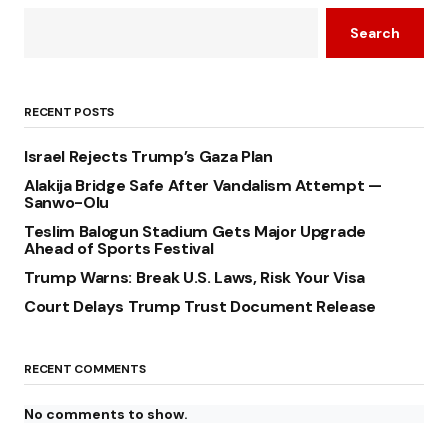
Search
RECENT POSTS
Israel Rejects Trump’s Gaza Plan
Alakija Bridge Safe After Vandalism Attempt —
Sanwo-Olu
Teslim Balogun Stadium Gets Major Upgrade
Ahead of Sports Festival
Trump Warns: Break U.S. Laws, Risk Your Visa
Court Delays Trump Trust Document Release
RECENT COMMENTS
No comments to show.