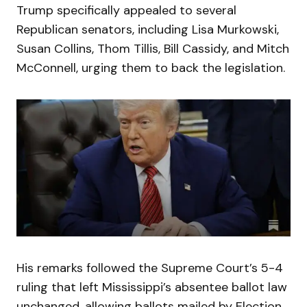
Trump specifically appealed to several
Republican senators, including Lisa Murkowski,
Susan Collins, Thom Tillis, Bill Cassidy, and Mitch
McConnell, urging them to back the legislation.
His remarks followed the Supreme Court’s 5-4
ruling that left Mississippi’s absentee ballot law
unchanged, allowing ballots mailed by Election