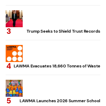
Trump Seeks to Shield Trust Records
LAWMA Evacuates 18,660 Tonnes of Waste
LAWMA Launches 2026 Summer School