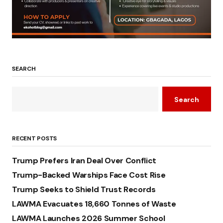
SEARCH
Search
RECENT POSTS
Trump Prefers Iran Deal Over Conflict
Trump-Backed Warships Face Cost Rise
Trump Seeks to Shield Trust Records
LAWMA Evacuates 18,660 Tonnes of Waste
LAWMA Launches 2026 Summer School