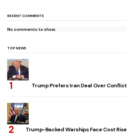
RECENT COMMENTS
No comments to show.
TOP NEWS
Trump Prefers Iran Deal Over Conflict
Trump-Backed Warships Face Cost Rise