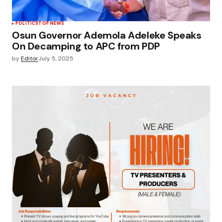
POLÍTICS
TOP NEWS
Osun Governor Ademola Adeleke Speaks
On Decamping to APC from PDP
by
Editor
July 5, 2025