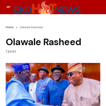
Home
Olawale Rasheed
Olawale Rasheed
1 post