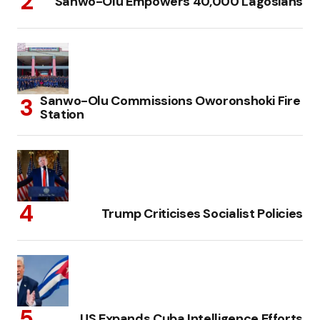
Sanwo-Olu Empowers 40,000 Lagosians
Sanwo-Olu Commissions Oworonshoki Fire
Station
Trump Criticises Socialist Policies
US Expands Cuba Intelligence Efforts