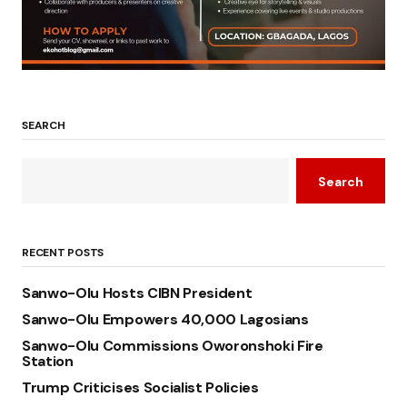
SEARCH
Search
RECENT POSTS
Sanwo-Olu Hosts CIBN President
Sanwo-Olu Empowers 40,000 Lagosians
Sanwo-Olu Commissions Oworonshoki Fire
Station
Trump Criticises Socialist Policies