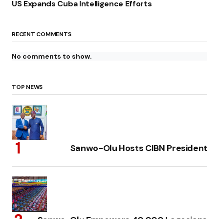
US Expands Cuba Intelligence Efforts
RECENT COMMENTS
No comments to show.
TOP NEWS
Sanwo-Olu Hosts CIBN President