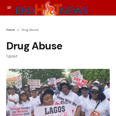
Home
Drug Abuse
Drug Abuse
1 post