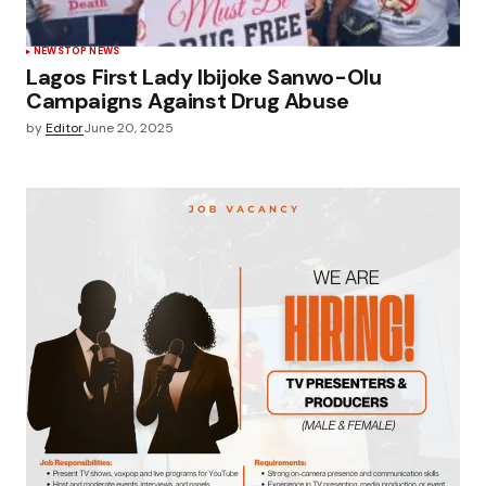
NEWS
TOP NEWS
Lagos First Lady Ibijoke Sanwo-Olu
Campaigns Against Drug Abuse
by
Editor
June 20, 2025