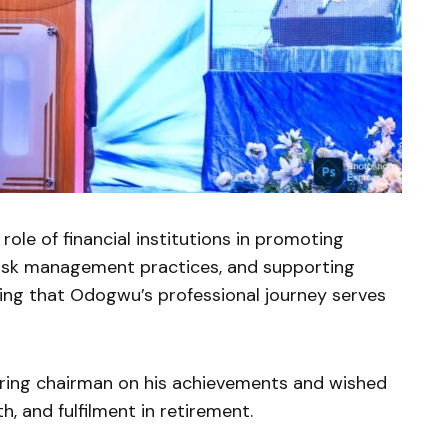
role of financial institutions in promoting
g risk management practices, and supporting
ing that Odogwu’s professional journey serves
ring chairman on his achievements and wished
, and fulfilment in retirement.