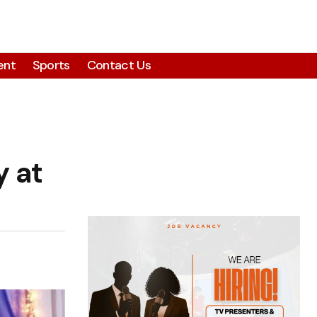
ent
Sports
Contact Us
 at