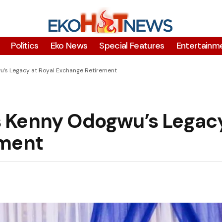
Polítics
Eko News
Special Features
Entertainm
’s Legacy at Royal Exchange Retirement
 Kenny Odogwu’s Legacy
ement