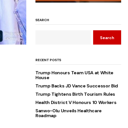
SEARCH
Search
RECENT POSTS
Trump Honours Team USA at White
House
Trump Backs JD Vance Successor Bid
Trump Tightens Birth Tourism Rules
Health District V Honours 10 Workers
Sanwo-Olu Unveils Healthcare
Roadmap