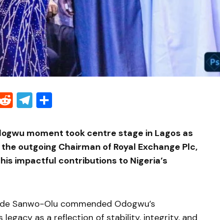
Threads
Reddit
Telegram
Share
ogwu moment took centre stage in Lagos as
 the outgoing Chairman of
Royal Exchange Plc
,
is impactful contributions to Nigeria’s
ide Sanwo-Olu
commended Odogwu’s
 legacy as a reflection of stability, integrity, and