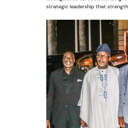
strategic leadership that strengthe