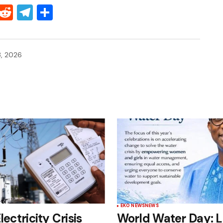
Threads
Reddit
Telegram
Share
, 2026
EKO NEWS
NEWS
lectricity Crisis
World Water Day: 