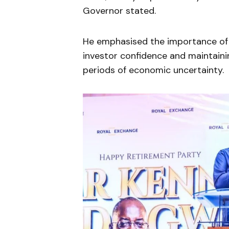
Governor stated.
He emphasised the importance of 
investor confidence and maintaining
periods of economic uncertainty.