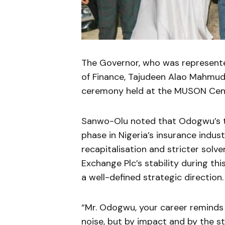
The Governor, who was represente
of Finance,
Tajudeen Alao Mahmu
ceremony held at the
MUSON Cen
Sanwo-Olu noted that Odogwu’s te
phase in Nigeria’s insurance indus
recapitalisation and stricter sol
Exchange Plc’s stability during th
a well-defined strategic direction.
“Mr. Odogwu, your career reminds 
noise, but by impact and by the str