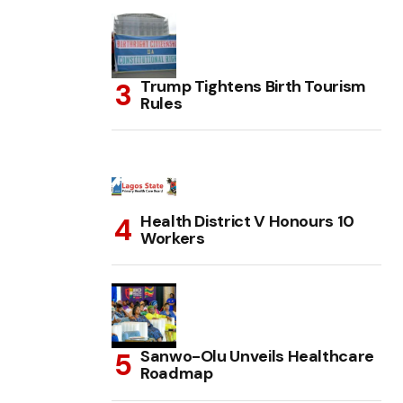
Trump Tightens Birth Tourism
Rules
Health District V Honours 10
Workers
Sanwo-Olu Unveils Healthcare
Roadmap