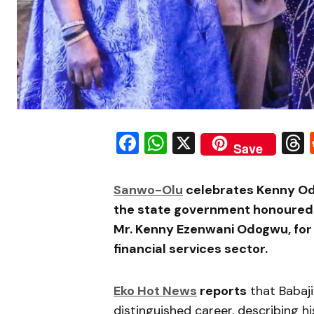
Facebook
WhatsApp
X
Save
Sanwo-Olu
celebrates Kenny Od
the state government honoured
Mr. Kenny Ezenwani Odogwu, for h
financial services sector.
Eko Hot News
reports
that
Babaj
distinguished career, describing his