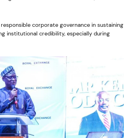
responsible corporate governance in sustaining
 institutional credibility, especially during