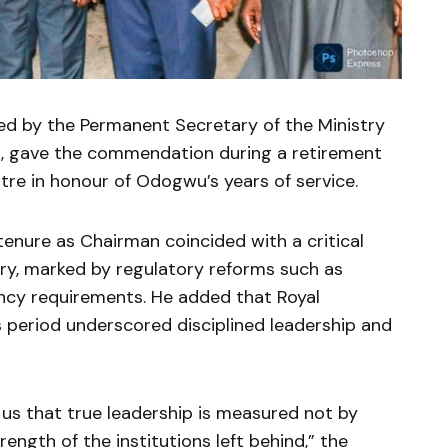
d by the Permanent Secretary of the Ministry
d
, gave the commendation during a retirement
tre
in honour of Odogwu’s years of service.
nure as Chairman coincided with a critical
try, marked by regulatory reforms such as
vency requirements. He added that Royal
is period underscored disciplined leadership and
us that true leadership is measured not by
ength of the institutions left behind,” the