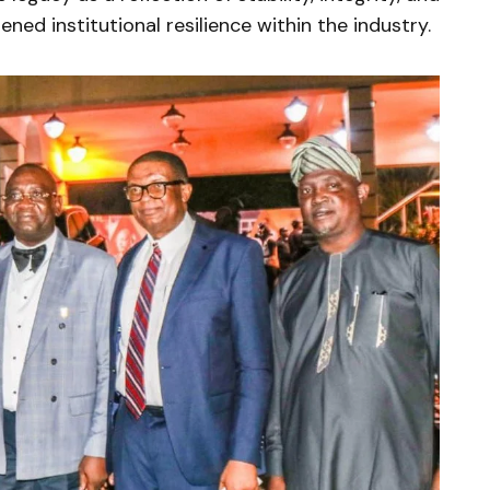
ned institutional resilience within the industry.