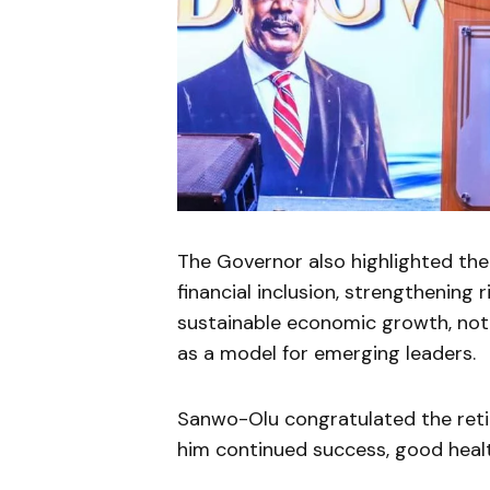
The Governor also highlighted the 
financial inclusion, strengthenin
sustainable economic growth, not
as a model for emerging leaders.
Sanwo-Olu congratulated the reti
him continued success, good health