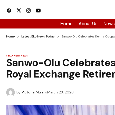
Home
About Us
News
Home
Latest Eko News Today
Sanwo-Olu Celebrates Kenny Odogwu
EKO NEWS
NEWS
Sanwo-Olu Celebrates
Royal Exchange Retir
by
Victoria Mulero
March 23, 2026