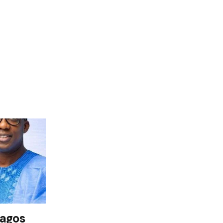
Lagos