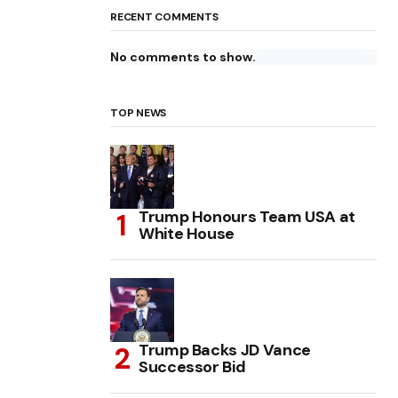
RECENT COMMENTS
No comments to show.
TOP NEWS
Trump Honours Team USA at
White House
Trump Backs JD Vance
Successor Bid