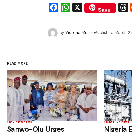
Facebook
WhatsApp
X
Save
by
Victoria Mulero
Published
March 23
READ MORE
EKO NEWS
NEWS
NEWS
TOP NEWS
Sanwo-Olu Urges
Nigeria E