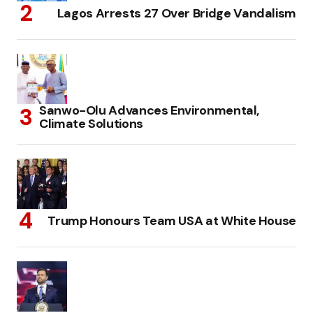
Lagos Arrests 27 Over Bridge Vandalism
Sanwo-Olu Advances Environmental,
Climate Solutions
Trump Honours Team USA at White House