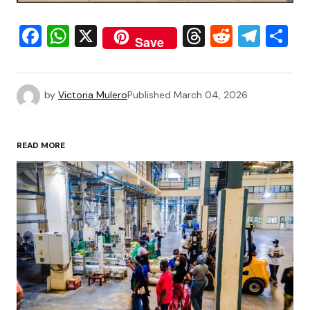
Facebook
WhatsApp
X
Threads
Reddit
Tele
S
Save
by
Victoria Mulero
Published
March 04, 2026
READ MORE