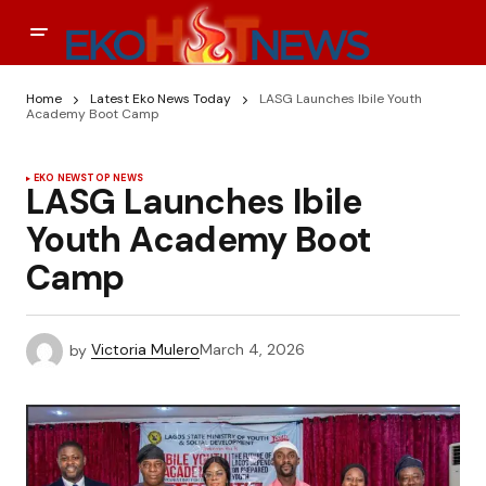
Home
Latest Eko News Today
LASG Launches Ibile Youth
Academy Boot Camp
EKO NEWS
TOP NEWS
LASG Launches Ibile
Youth Academy Boot
Camp
by
Victoria Mulero
March 4, 2026