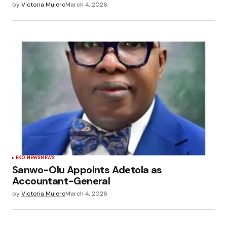
by
Victoria Mulero
March 4, 2026
EKO NEWS
NEWS
Sanwo-Olu Appoints Adetola as
Accountant-General
by
Victoria Mulero
March 4, 2026