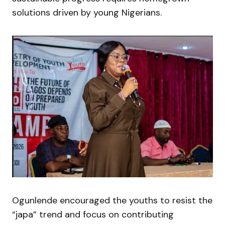
solutions driven by young Nigerians.
Ogunlende encouraged the youths to resist the
“japa” trend and focus on contributing