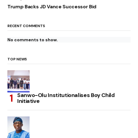
Trump Backs JD Vance Successor Bid
RECENT COMMENTS
No comments to show.
TOP NEWS
Sanwo-Olu Institutionalises Boy Child
Initiative