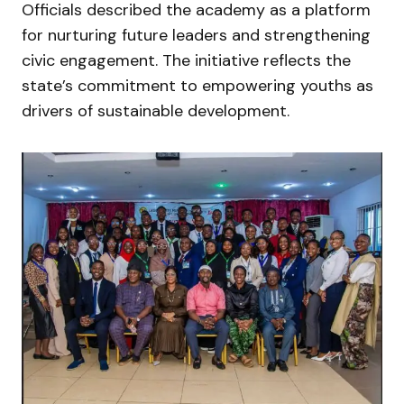
Officials described the academy as a platform
for nurturing future leaders and strengthening
civic engagement. The initiative reflects the
state’s commitment to empowering youths as
drivers of sustainable development.