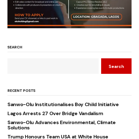
SEARCH
Search
RECENT POSTS
Sanwo-Olu Institutionalises Boy Child Initiative
Lagos Arrests 27 Over Bridge Vandalism
Sanwo-Olu Advances Environmental, Climate
Solutions
Trump Honours Team USA at White House