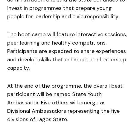
invest in programmes that prepare young
people for leadership and civic responsibility.
The boot camp will feature interactive sessions,
peer learning and healthy competitions.
Participants are expected to share experiences
and develop skills that enhance their leadership
capacity.
At the end of the programme, the overall best
participant will be named State Youth
Ambassador. Five others will emerge as
Divisional Ambassadors representing the five
divisions of Lagos State.