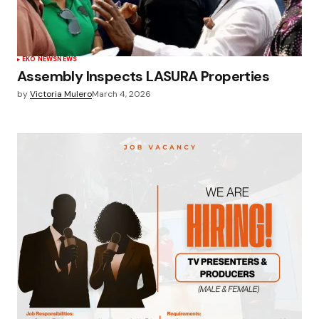
EKO NEWS
NEWS
Assembly Inspects LASURA Properties
by
Victoria Mulero
March 4, 2026