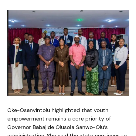
Oke-Osanyintolu highlighted that youth
empowerment remains a core priority of
Governor
Babajide Olusola Sanwo-Olu
’s
administration. She said the state continues to