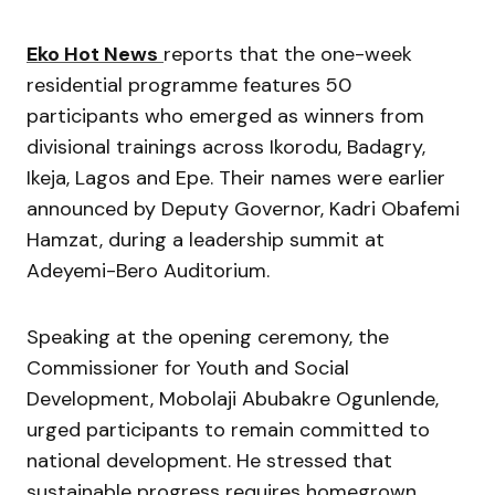
Eko Hot News
reports that the one-week
residential programme features 50
participants who emerged as winners from
divisional trainings across Ikorodu, Badagry,
Ikeja, Lagos and Epe. Their names were earlier
announced by Deputy Governor,
Kadri Obafemi
Hamzat
, during a leadership summit at
Adeyemi-Bero Auditorium.
Speaking at the opening ceremony, the
Commissioner for Youth and Social
Development,
Mobolaji Abubakre Ogunlende
,
urged participants to remain committed to
national development. He stressed that
sustainable progress requires homegrown