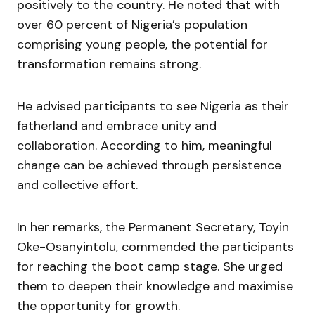
positively to the country. He noted that with
over 60 percent of Nigeria’s population
comprising young people, the potential for
transformation remains strong.
He advised participants to see Nigeria as their
fatherland and embrace unity and
collaboration. According to him, meaningful
change can be achieved through persistence
and collective effort.
In her remarks, the Permanent Secretary,
Toyin
Oke-Osanyintolu
, commended the participants
for reaching the boot camp stage. She urged
them to deepen their knowledge and maximise
the opportunity for growth.