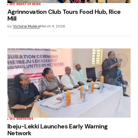
EKO NEWS
TOP NEWS
Agrinnovation Club Tours Food Hub, Rice
Mill
by
Victoria Mulero
March 4, 2026
EKO NEWS
NEWS
Ibeju-Lekki Launches Early Warning
Network