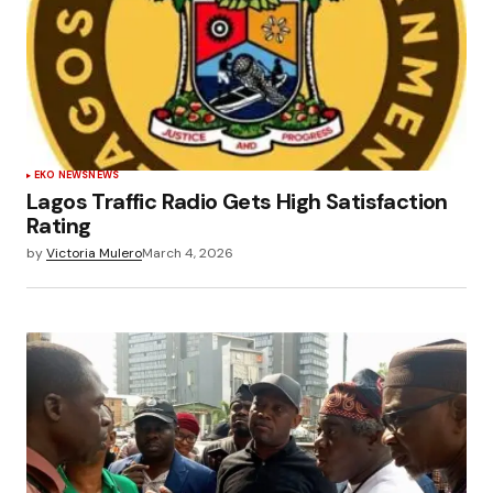
EKO NEWS
NEWS
Lagos Traffic Radio Gets High Satisfaction
Rating
by
Victoria Mulero
March 4, 2026