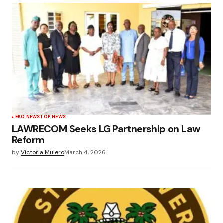
EKO NEWS
TOP NEWS
LAWRECOM Seeks LG Partnership on Law
Reform
by
Victoria Mulero
March 4, 2026