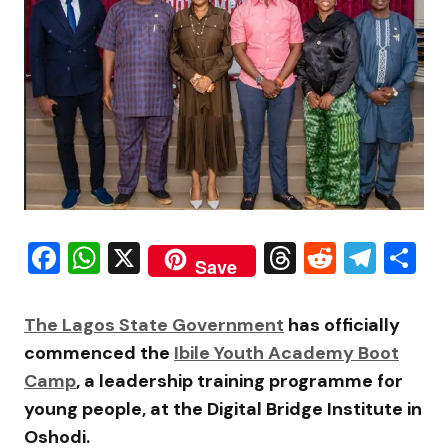
Facebook
WhatsApp
X
Threads
Reddit
Tele
S
Save
The
Lagos State Government
has officially
commenced the
Ibile Youth Academy Boot
Camp
, a leadership training programme for
young people, at the
Digital Bridge Institute
in
Oshodi.