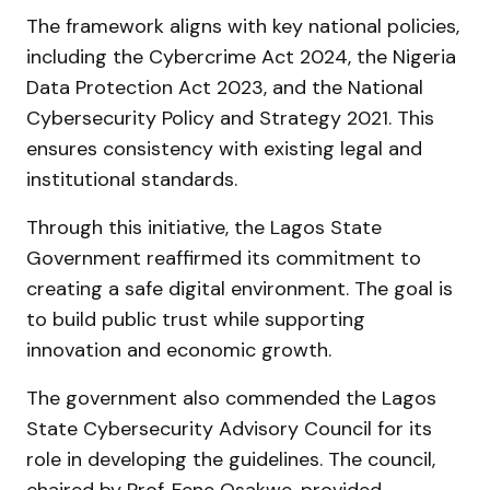
The framework aligns with key national policies,
including the Cybercrime Act 2024, the Nigeria
Data Protection Act 2023, and the National
Cybersecurity Policy and Strategy 2021. This
ensures consistency with existing legal and
institutional standards.
Through this initiative, the Lagos State
Government reaffirmed its commitment to
creating a safe digital environment. The goal is
to build public trust while supporting
innovation and economic growth.
The government also commended the Lagos
State Cybersecurity Advisory Council for its
role in developing the guidelines. The council,
chaired by Prof. Fene Osakwe, provided