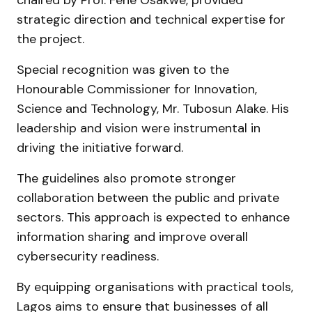
strategic direction and technical expertise for
the project.
Special recognition was given to the
Honourable Commissioner for Innovation,
Science and Technology, Mr. Tubosun Alake. His
leadership and vision were instrumental in
driving the initiative forward.
The guidelines also promote stronger
collaboration between the public and private
sectors. This approach is expected to enhance
information sharing and improve overall
cybersecurity readiness.
By equipping organisations with practical tools,
Lagos aims to ensure that businesses of all