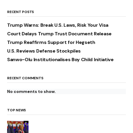
RECENT POSTS
Trump Warns: Break U.S. Laws, Risk Your Visa
Court Delays Trump Trust Document Release
Trump Reaffirms Support for Hegseth
U.S. Reviews Defense Stockpiles
Sanwo-Olu Institutionalises Boy Child Initiative
RECENT COMMENTS
No comments to show.
TOP NEWS