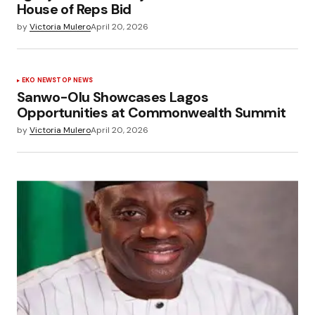
House of Reps Bid
by
Victoria Mulero
April 20, 2026
EKO NEWS
TOP NEWS
Sanwo-Olu Showcases Lagos
Opportunities at Commonwealth Summit
by
Victoria Mulero
April 20, 2026