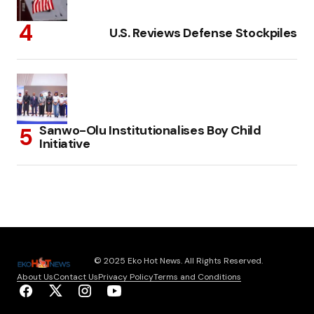
U.S. Reviews Defense Stockpiles
Sanwo-Olu Institutionalises Boy Child
Initiative
© 2025 Eko Hot News. All Rights Reserved.
About Us
Contact Us
Privacy Policy
Terms and Conditions