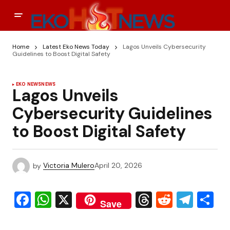
Home
Latest Eko News Today
Lagos Unveils Cybersecurity
Guidelines to Boost Digital Safety
EKO NEWS
NEWS
Lagos Unveils
Cybersecurity Guidelines
to Boost Digital Safety
by
Victoria Mulero
April 20, 2026
Facebook
WhatsApp
X
Threads
Reddit
Tele
S
Save