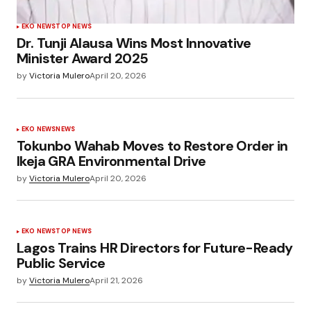
EKO NEWS
TOP NEWS
Dr. Tunji Alausa Wins Most Innovative
Minister Award 2025
by
Victoria Mulero
April 20, 2026
EKO NEWS
NEWS
Tokunbo Wahab Moves to Restore Order in
Ikeja GRA Environmental Drive
by
Victoria Mulero
April 20, 2026
EKO NEWS
TOP NEWS
Lagos Trains HR Directors for Future-Ready
Public Service
by
Victoria Mulero
April 21, 2026