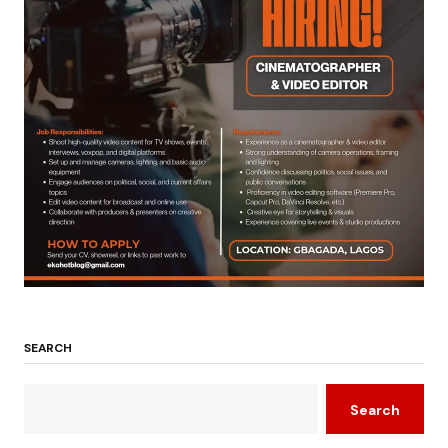
SEARCH
Search