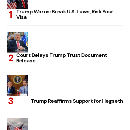
Trump Warns: Break U.S. Laws, Risk Your
Visa
Court Delays Trump Trust Document
Release
Trump Reaffirms Support for Hegseth