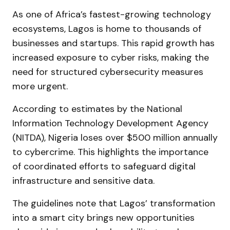
As one of Africa’s fastest-growing technology
ecosystems, Lagos is home to thousands of
businesses and startups. This rapid growth has
increased exposure to cyber risks, making the
need for structured cybersecurity measures
more urgent.
According to estimates by the National
Information Technology Development Agency
(NITDA), Nigeria loses over $500 million annually
to cybercrime. This highlights the importance
of coordinated efforts to safeguard digital
infrastructure and sensitive data.
The guidelines note that Lagos’ transformation
into a smart city brings new opportunities