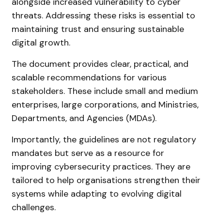
alongside increased vulnerability to cyber
threats. Addressing these risks is essential to
maintaining trust and ensuring sustainable
digital growth.
The document provides clear, practical, and
scalable recommendations for various
stakeholders. These include small and medium
enterprises, large corporations, and Ministries,
Departments, and Agencies (MDAs).
Importantly, the guidelines are not regulatory
mandates but serve as a resource for
improving cybersecurity practices. They are
tailored to help organisations strengthen their
systems while adapting to evolving digital
challenges.