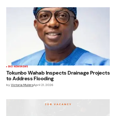
EKO NEWS
NEWS
Tokunbo Wahab Inspects Drainage Projects
to Address Flooding
by
Victoria Mulero
April 21, 2026