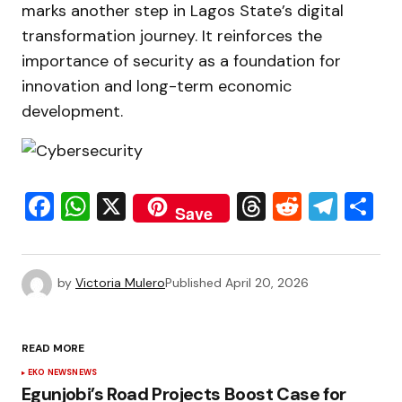
marks another step in Lagos State’s digital
transformation journey. It reinforces the
importance of security as a foundation for
innovation and long-term economic
development.
Facebook
WhatsApp
X
Threads
Reddit
Tele
S
Save
by
Victoria Mulero
Published
April 20, 2026
READ MORE
EKO NEWS
NEWS
Egunjobi’s Road Projects Boost Case for