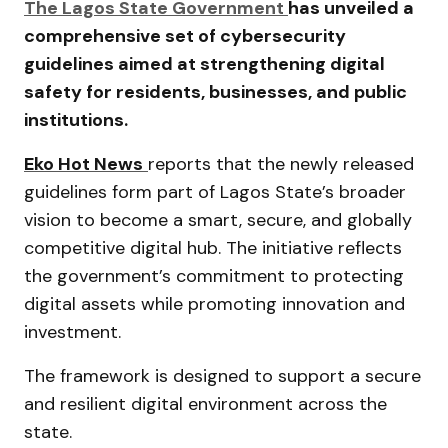
The Lagos State Government
has unveiled a
comprehensive set of cybersecurity
guidelines aimed at strengthening digital
safety for residents, businesses, and public
institutions.
Eko Hot News
reports that the newly released
guidelines form part of Lagos State’s broader
vision to become a smart, secure, and globally
competitive digital hub. The initiative reflects
the government’s commitment to protecting
digital assets while promoting innovation and
investment.
The framework is designed to support a secure
and resilient digital environment across the
state.