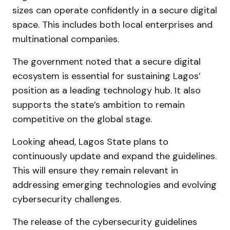
sizes can operate confidently in a secure digital
space. This includes both local enterprises and
multinational companies.
The government noted that a secure digital
ecosystem is essential for sustaining Lagos’
position as a leading technology hub. It also
supports the state’s ambition to remain
competitive on the global stage.
Looking ahead, Lagos State plans to
continuously update and expand the guidelines.
This will ensure they remain relevant in
addressing emerging technologies and evolving
cybersecurity challenges.
The release of the cybersecurity guidelines