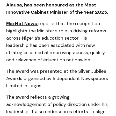
Alausa
, has been honoured as the Most
Innovative Cabinet Minister of the Year 2025.
Eko Hot News
reports that the recognition
highlights the Minister’s role in driving reforms
across Nigeria’s education sector. His
leadership has been associated with new
strategies aimed at improving access, quality,
and relevance of education nationwide.
The award was presented at the Silver Jubilee
Awards organised by
Independent Newspapers
Limited
in Lagos.
The award reflects a growing
acknowledgement of policy direction under his
leadership. It also underscores efforts to align