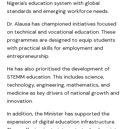
Nigeria’s education system with global
standards and emerging workforce needs.
Dr. Alausa has championed initiatives focused
on technical and vocational education. These
programmes are designed to equip students
with practical skills for employment and
entrepreneurship.
He has also prioritised the development of
STEMM education. This includes science,
technology, engineering, mathematics, and
medicine as key drivers of national growth and
innovation.
In addition, the Minister has supported the
expansion of digital education infrastructure.