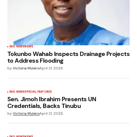
EKO NEWS
NEWS
Tokunbo Wahab Inspects Drainage Projects
to Address Flooding
by
Victoria Mulero
April 21, 2026
EKO NEWS
SPECIAL FEATURES
Sen. Jimoh Ibrahim Presents UN
Credentials, Backs Tinubu
by
Victoria Mulero
April 21, 2026
EKO NEWS
NEWS