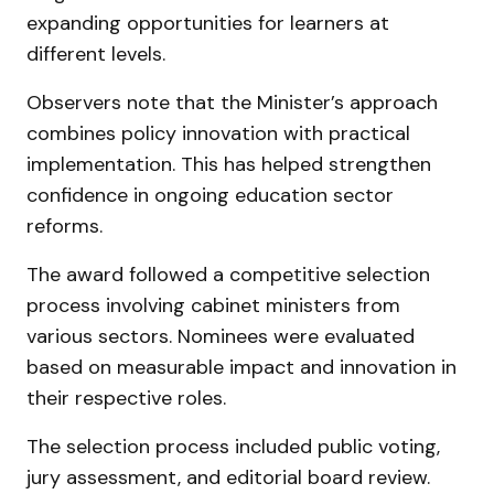
expanding opportunities for learners at
different levels.
Observers note that the Minister’s approach
combines policy innovation with practical
implementation. This has helped strengthen
confidence in ongoing education sector
reforms.
The award followed a competitive selection
process involving cabinet ministers from
various sectors. Nominees were evaluated
based on measurable impact and innovation in
their respective roles.
The selection process included public voting,
jury assessment, and editorial board review.