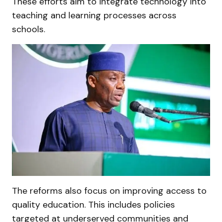
These efforts aim to integrate technology into
teaching and learning processes across
schools.
The reforms also focus on improving access to
quality education. This includes policies
targeted at underserved communities and