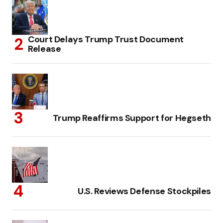
Court Delays Trump Trust Document
Release
Trump Reaffirms Support for Hegseth
U.S. Reviews Defense Stockpiles