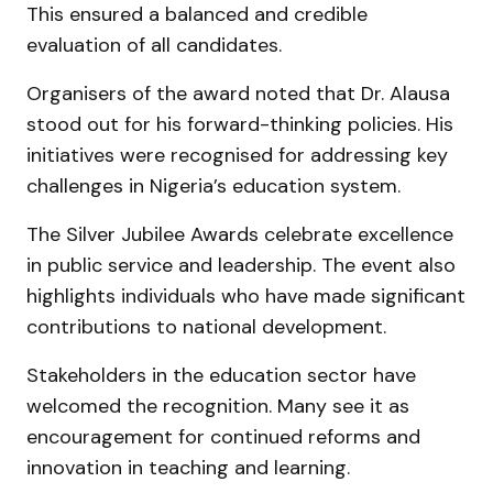
This ensured a balanced and credible
evaluation of all candidates.
Organisers of the award noted that Dr. Alausa
stood out for his forward-thinking policies. His
initiatives were recognised for addressing key
challenges in Nigeria’s education system.
The Silver Jubilee Awards celebrate excellence
in public service and leadership. The event also
highlights individuals who have made significant
contributions to national development.
Stakeholders in the education sector have
welcomed the recognition. Many see it as
encouragement for continued reforms and
innovation in teaching and learning.