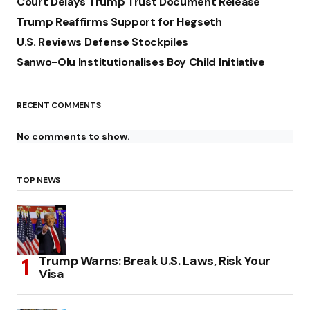
Court Delays Trump Trust Document Release
Trump Reaffirms Support for Hegseth
U.S. Reviews Defense Stockpiles
Sanwo-Olu Institutionalises Boy Child Initiative
RECENT COMMENTS
No comments to show.
TOP NEWS
Trump Warns: Break U.S. Laws, Risk Your
Visa