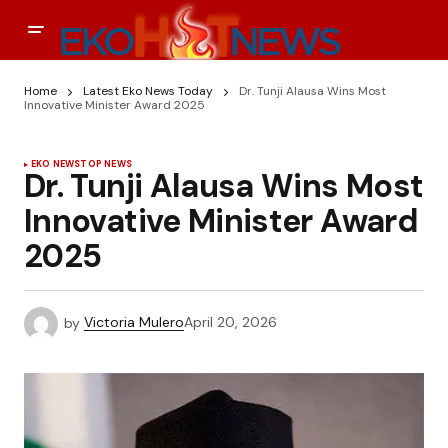
Home
Latest Eko News Today
Dr. Tunji Alausa Wins Most
Innovative Minister Award 2025
EKO NEWS
TOP NEWS
Dr. Tunji Alausa Wins Most
Innovative Minister Award
2025
by
Victoria Mulero
April 20, 2026