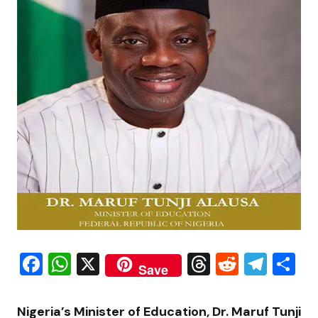
Facebook
WhatsApp
X
Threads
Reddit
Tele
S
Save
Nigeria’s Minister of Education, Dr.
Maruf Tunji