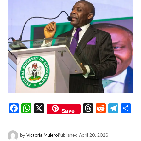
Facebook
WhatsApp
X
Threads
Reddit
Tele
S
Save
by
Victoria Mulero
Published
April 20, 2026