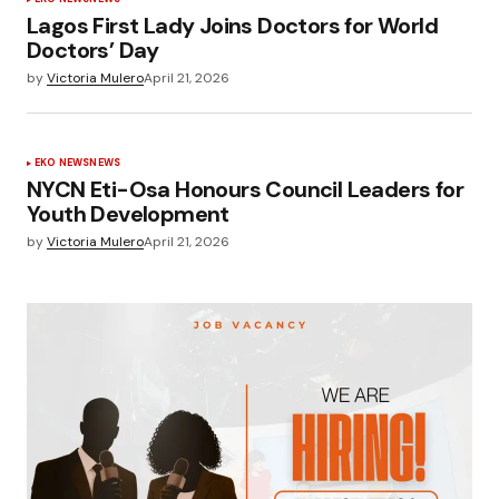
Lagos First Lady Joins Doctors for World
Doctors’ Day
by
Victoria Mulero
April 21, 2026
EKO NEWS
NEWS
NYCN Eti-Osa Honours Council Leaders for
Youth Development
by
Victoria Mulero
April 21, 2026