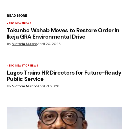
READ MORE
EKO NEWS
NEWS
Tokunbo Wahab Moves to Restore Order in
Ikeja GRA Environmental Drive
by
Victoria Mulero
April 20, 2026
EKO NEWS
TOP NEWS
Lagos Trains HR Directors for Future-Ready
Public Service
by
Victoria Mulero
April 21, 2026