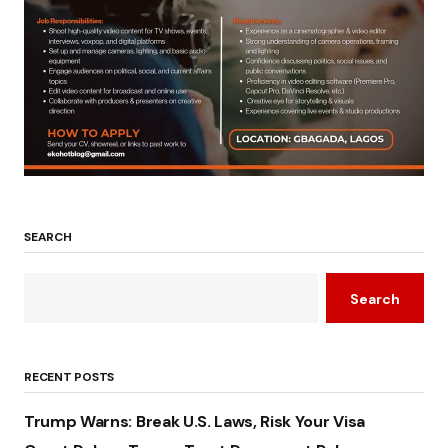
SEARCH
Search
RECENT POSTS
Trump Warns: Break U.S. Laws, Risk Your Visa