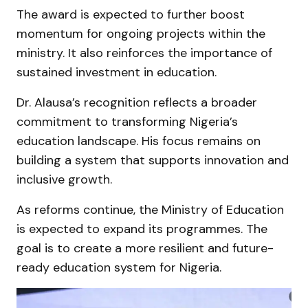
The award is expected to further boost
momentum for ongoing projects within the
ministry. It also reinforces the importance of
sustained investment in education.
Dr. Alausa’s recognition reflects a broader
commitment to transforming Nigeria’s
education landscape. His focus remains on
building a system that supports innovation and
inclusive growth.
As reforms continue, the Ministry of Education
is expected to expand its programmes. The
goal is to create a more resilient and future-
ready education system for Nigeria.